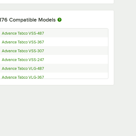
176
Compatible Models
Advance Tabco VSS-487
Advance Tabco VSS-367
Advance Tabco VSS-307
Advance Tabco VSS-247
Advance Tabco VLG-487
Advance Tabco VLG-367
Advance Tabco VLG-307
Advance Tabco VLG-247
Advance Tabco VKS-367
Advance Tabco VKS-307
Advance Tabco VKS-247
Advance Tabco VKG-367