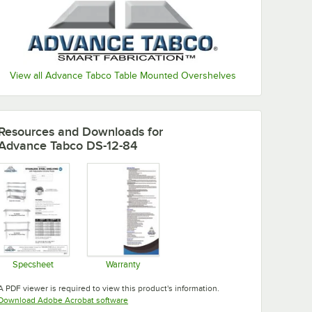
View all Advance Tabco Table Mounted Overshelves
Resources and Downloads
for
Advance Tabco DS-12-84
Specsheet
Warranty
Opens in new tab
Opens in new tab
A PDF viewer is required to view this product's information.
Opens in new tab
Download Adobe Acrobat software