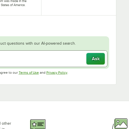
tem was made in the
 States of America.
uct questions with our AI-powered search.
Ask
Opens in new tab
Opens in new tab
agree to our
Terms of Use
and
Privacy Policy
.
d other