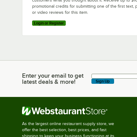
customers what you thought about it. Receive up to $16
promotional credits for submitting one of the first text, 
or video reviews for this item.
Login or Register
Enter your email to get
Enter your email to get latest deals & more!
latest deals & more!
Sign Up
As the largest online restaurant supply store, we
offer the best selection, best prices, and fast
shipping to keep your business functioning at its