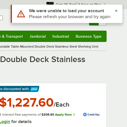
*
Earn 3% Back
& Save on Plus
Use Alt or Option plus Z to reach the notifications list
We were unable to load your account
Please refresh your browser and try again
Sign In
Returns &
0
Account
Orders
e & Transport
Janitorial
Industrial
Business Type
& Transport
Submenu
Janitorial
Submenu
Industrial
Submenu
Business Type
Submenu
ustable Table-Mounted Double Deck Stainless Steel Shelving Unit
 Double Deck Stainless
ps discounted
with
arn More
$1,227.60
/Each
4 interest-free payments of
$306.90
Apply Now
Login
for details