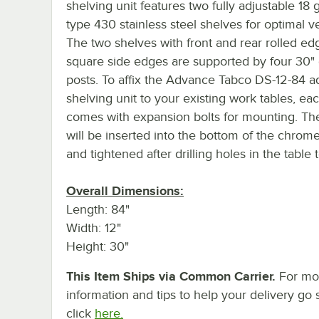
shelving unit features two fully adjustable 18 
type 430 stainless steel shelves for optimal ver
The two shelves with front and rear rolled e
square side edges are supported by four 30
posts. To affix the Advance Tabco DS-12-84 a
shelving unit to your existing work tables, eac
comes with expansion bolts for mounting. Th
will be inserted into the bottom of the chrom
and tightened after drilling holes in the table 
Overall Dimensions:
Length: 84"
Width: 12"
Height: 30"
This Item Ships via Common Carrier.
For mo
information and tips to help your delivery go 
click
here.