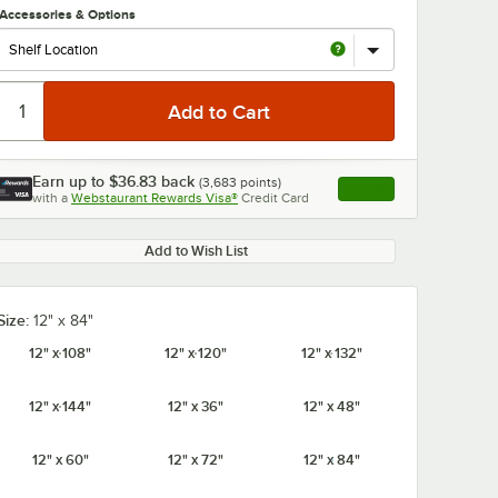
Accessories & Options
Earn up to
$36.83
back
(
3,683
points)
Apply
with a
Webstaurant Rewards Visa®
Credit Card
, opens link in this ta
0:00
/
1:21
Add to Wish List
Size:
12" x 84"
12" x 108"
12" x 120"
12" x 132"
12" x 144"
12" x 36"
12" x 48"
12" x 60"
12" x 72"
12" x 84"