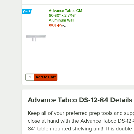
Advance Tabco CM-
60 60" x 2 7/16"
Aluminum Wall
Mounted Ticket
$54.49
/
Each
Holder
Add to Cart
Quantity for Advance Tabco CM-60 60" x 2 7/16" Aluminu
Add to Cart
Advance Tabco DS-12-84
Details
Keep all of your preferred prep tools and sup
close at hand with the Advance Tabco DS-12-
84" table-mounted shelving unit! This double