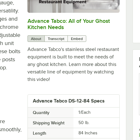
gauge,
satility.
dges and
Advance Tabco: All of Your Ghost
0:00
/
1:21
" chrome
Kitchen Needs
djustable
About
Transcript
Embed
h unit
Advance Tabco's stainless steel restaurant
ese bolts
equipment is built to meet the needs of
e posts
any ghost kitchen. Learn more about this
top.
versatile line of equipment by watching
this video!
Advance Tabco DS-12-84 Specs
Quantity
1/Each
re
Shipping Weight
50
lb.
smoothly,
Length
84 Inches