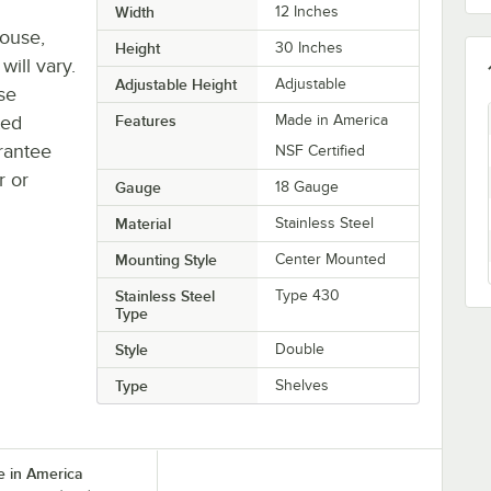
Width
12 Inches
house,
Height
30 Inches
will vary.
Adjustable Height
Adjustable
se
ted
Features
Made in America
rantee
NSF Certified
r or
Gauge
18 Gauge
Material
Stainless Steel
Mounting Style
Center Mounted
Stainless Steel
Type 430
Type
Style
Double
Type
Shelves
 in America