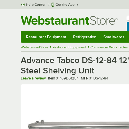
Skip to main content
Help Center
Get the App
W
B
Restaurant Equipment
Refrigeration
Smallwares
Restaurant Equipment
Submenu
Refrigeration
Submenu
Smallwares
Sub
WebstaurantStore
Restaurant Equipment
Commercial Work Tables 
Advance Tabco DS-12-84 12"
Steel Shelving Unit
Item number
MFR number
Leave a review
Item #:
109DS1284
MFR #:
DS-12-84