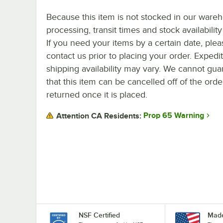
Because this item is not stocked in our ware
processing, transit times and stock availability 
If you need your items by a certain date, plea
contact us prior to placing your order. Expedi
shipping availability may vary. We cannot gua
that this item can be cancelled off of the orde
returned once it is placed.
Prop 65 Warning
Attention CA Residents:
NSF Certified
Made