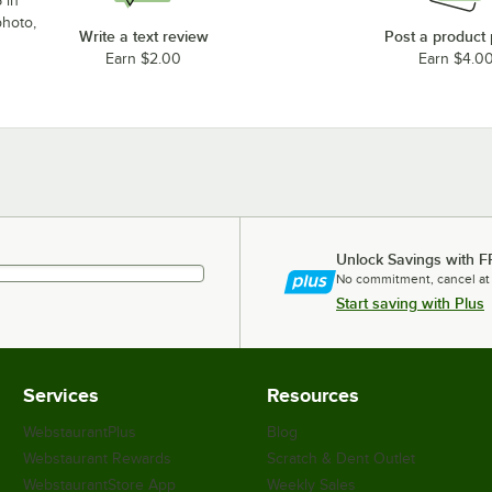
 in
photo,
Write a text review
Post a product
Earn $2.00
Earn $4.0
Unlock Savings with F
No commitment, cancel at
Start saving with Plus
Services
Resources
WebstaurantPlus
Blog
Webstaurant Rewards
Scratch & Dent Outlet
WebstaurantStore App
Weekly Sales