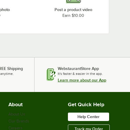
 photo
Post a product video
0
Earn $10.00
REE Shipping
WebstaurantStore App
 anytime.
It's faster & easier in the app.
Learn more about our App
About
Get Quick Help
About Us
Help Center
Our Brands
Careers
Track my Order