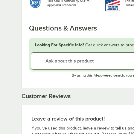
This item is certified by NSF to
This i
applicable standards.
United
Questions & Answers
Looking For Specific Info?
Get quick answers to prod
By using this AI-powered search, you 
Customer Reviews
Leave a review of this product!
If you’ve used this product, leave a review to tell us an