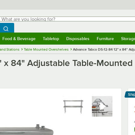
hat are you looking for?
Search
egin typing for results.
Search WebstaurantStore
Food & Beverage
Tabletop
Disposables
Furniture
Storag
menu
Food & Beverage
Submenu
Tabletop
Submenu
Disposables
Submenu
Furniture
Submenu
Storage 
and Stations
Table Mounted Overshelves
Advance Tabco DS-12-84 12" x 84" Adj
 x 84" Adjustable Table-Mounted
Shi
Le