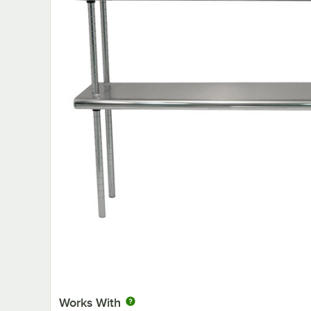
Works With