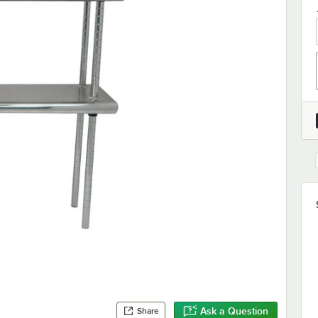
Ask a Question
Share