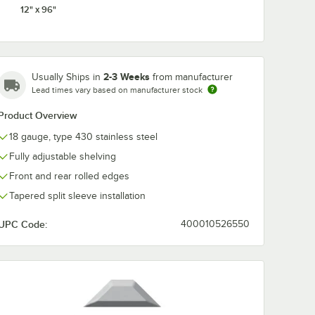
12" x 96"
2-3 Weeks
Usually Ships in
from manufacturer
Lead times vary based on manufacturer stock
Product Overview
18 gauge, type 430 stainless steel
Fully adjustable shelving
Front and rear rolled edges
Tapered split sleeve installation
UPC Code:
400010526550