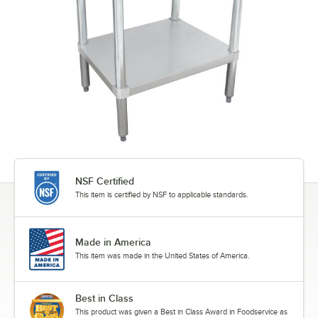
NSF Certified
This item is certified by NSF to applicable standards.
Made in America
This item was made in the United States of America.
Best in Class
This product was given a Best in Class Award in Foodservice as