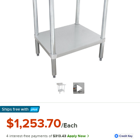
Ships free
with
Learn More
$1,253.70
/Each
4 interest-free payments of
$313.43
Apply Now