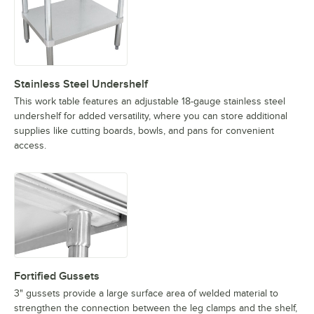
Stainless Steel Undershelf
This work table features an adjustable 18-gauge stainless steel
undershelf for added versatility, where you can store additional
supplies like cutting boards, bowls, and pans for convenient
access.
Fortified Gussets
3" gussets provide a large surface area of welded material to
strengthen the connection between the leg clamps and the shelf,