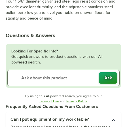
Four 1 5/8" diameter galvanized steel legs resist corrosion and
provide excellent durability, and the adjustable stainless steel
bullet feet allow you to level your table on uneven floors for
stability and peace of mind.
Questions & Answers
Looking For Specific Info?
Get quick answers to product questions with our AI-
powered search.
Ask
By using this AI-powered search, you agree to our
Opens in new tab
Opens in new tab
Terms of Use
and
Privacy Policy
.
Frequently Asked Questions From Customers
Can I put equipment on my work table?