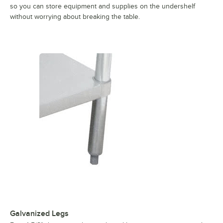
so you can store equipment and supplies on the undershelf
without worrying about breaking the table.
Galvanized Legs