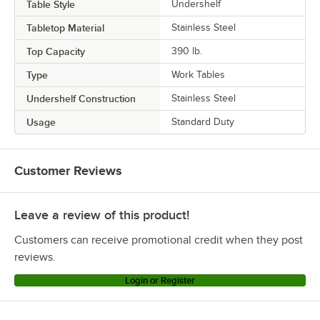
Table Style
Undershelf
Tabletop Material
Stainless Steel
Top Capacity
390 lb.
Type
Work Tables
Undershelf Construction
Stainless Steel
Usage
Standard Duty
Customer Reviews
Leave a review of this product!
Customers can receive promotional credit when they post
reviews.
Login or Register