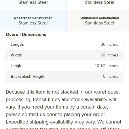
Tabletop Material:
Tabletop Material:
Stainless Steel
Stainless Steel
Undershelf Construction
Undershelf Construction
Undershelf Construction:
Undershelf Construction:
Stainless Steel
Stainless Steel
Overall Dimensions:
Length:
36 Inches
PRICE
Width:
30 Inches
LENGTH
Height:
40 1/2 Inches
WIDTH
Backsplash Height:
5 Inches
BACKSPLASH HEIGHT
GAUGE
Because this item is not stocked in our warehouse,
processing, transit times and stock availability will
LEG CONSTRUCTION
vary. If you need your items by a certain date,
STAINLESS STEEL TYPE
please contact us prior to placing your order.
Expedited shipping availability may vary. We cannot
TABLETOP MATERIAL