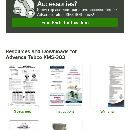
Accessories?
Show
replacement parts and accessories for
Advance Tabco KMS-303 today!
Find Parts for this Item
Resources and Downloads
for
Advance Tabco KMS-303
Specsheet
Instructions
Warranty
Opens in new tab
Opens in new tab
Opens in 