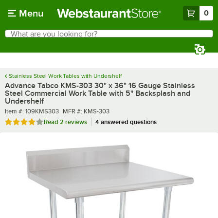
Skip to main content
Menu
0
What are you looking for?
Search
Begin typing for results.
Stainless Steel Work Tables with Undershelf
Advance Tabco KMS-303 30" x 36" 16 Gauge Stainless
Steel Commercial Work Table with 5" Backsplash and
Undershelf
Item number
MFR number
Item #:
109KMS303
MFR #:
KMS-303
Rated 4 out of 5 stars
Read
2 reviews
4 answered questions