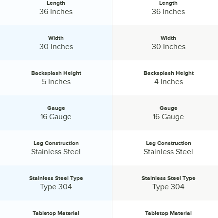
Length
Length
Length:
Length:
36 Inches
36 Inches
Width
Width
Width:
Width:
30 Inches
30 Inches
Backsplash Height
Backsplash Height
Backsplash Height:
Backsplash Height:
5 Inches
4 Inches
Gauge
Gauge
Gauge:
Gauge:
16 Gauge
16 Gauge
Leg Construction
Leg Construction
Leg Construction:
Leg Construction:
Stainless Steel
Stainless Steel
Stainless Steel Type
Stainless Steel Type
Stainless Steel Type:
Stainless Steel Type:
Type 304
Type 304
Tabletop Material
Tabletop Material