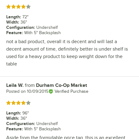
Rated 4 out of 5 stars
Length
:
72"
Width
:
36"
Configuration
:
Undershelf
Feature
:
With 5" Backsplash
not a bad product, overall it is decent and will last a
decent amount of time, definitely better is under shelf is
used for a heavy product to keep weight down for the
table
Leila W.
from
Durham Co-Op Market
Review by
Posted on
10/09/2015
Verified Purchase
Rated 4 out of 5 stars
Length
:
96"
Width
:
36"
Configuration
:
Undershelf
Feature
:
With 5" Backsplash
Aside from the formidable price tag, this is an excellent