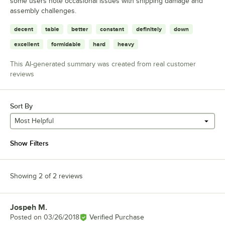
some users note occasional issues with shipping damage and
assembly challenges.
decent
table
better
constant
definitely
down
excellent
formidable
hard
heavy
This AI-generated summary was created from real customer
reviews
Sort By
Most Helpful
Show Filters
Showing 2 of 2 reviews
Jospeh M.
Review by
Posted on
03/26/2018
Verified Purchase