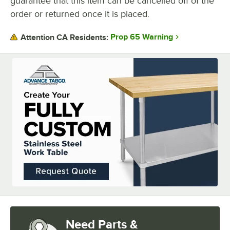
guarantee that this item can be cancelled off of the
UNDERSHELF CONSTRUCTION
order or returned once it is placed.
Prop 65 Warning
Attention CA Residents:
Need Parts &