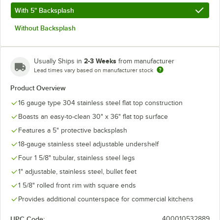
With 5" Backsplash
Without Backsplash
2-3 Weeks
Usually Ships in
from manufacturer
Lead times vary based on manufacturer stock
Product Overview
16 gauge type 304 stainless steel flat top construction
Boasts an easy-to-clean 30" x 36" flat top surface
Features a 5" protective backsplash
18-gauge stainless steel adjustable undershelf
Four 1 5/8" tubular, stainless steel legs
1" adjustable, stainless steel, bullet feet
1 5/8" rolled front rim with square ends
Provides additional counterspace for commercial kitchens
UPC Code:
400010532889