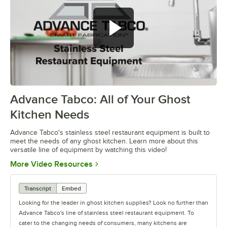
Advance Tabco: All of Your Ghost
0:00
/
1:21
Kitchen Needs
Advance Tabco's stainless steel restaurant equipment is built to
meet the needs of any ghost kitchen. Learn more about this
versatile line of equipment by watching this video!
Opens in new tab
More Video Resources
Transcript
Embed
Looking for the leader in ghost kitchen supplies? Look no further than
Advance Tabco's line of stainless steel restaurant equipment. To
cater to the changing needs of consumers, many kitchens are