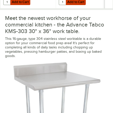
Add to Cart
Add to Cart
Quantity for Advance Tabco ODS-12-36R 12" x 36" Table Rear-Mounted
Quantity for Advance Tabco TA-84
Add to Cart
Add to Cart
Meet the newest workhorse of your
commercial kitchen - the Advance Tabco
KMS-303 30" x 36" work table.
This 16-gauge, type 304 stainless steel worktable is a durable
option for your commercial food prep area! It's perfect for
completing all kinds of daily tasks including chopping up
vegetables, pressing hamburger patties, and boxing up baked
goods.