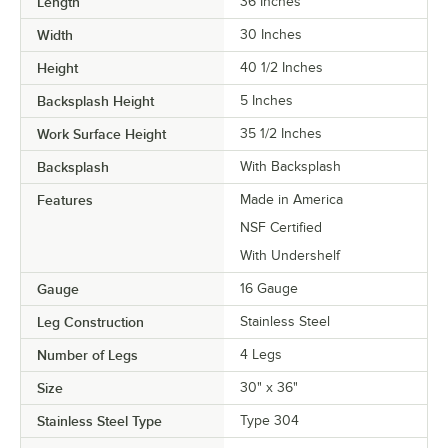
Length
36 Inches
Width
30 Inches
Height
40 1/2 Inches
Backsplash Height
5 Inches
Work Surface Height
35 1/2 Inches
Backsplash
With Backsplash
Features
Made in America
NSF Certified
With Undershelf
Gauge
16 Gauge
Leg Construction
Stainless Steel
Number of Legs
4 Legs
Size
30" x 36"
Stainless Steel Type
Type 304