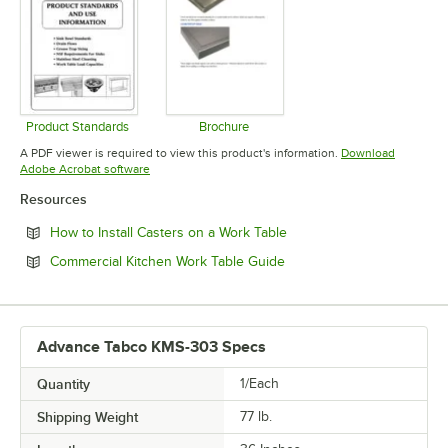
Product Standards
Brochure
Opens in new tab
Opens in new tab
A PDF viewer is required to view this product's information.
Download
Opens in new tab
Adobe Acrobat software
Resources
Opens in new tab
How to Install Casters on a Work Table
Opens in new tab
Commercial Kitchen Work Table Guide
Advance Tabco KMS-303 Specs
Quantity
1/Each
Shipping Weight
77
lb.