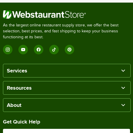
As the largest online restaurant supply store, we offer the best
selection, best prices, and fast shipping to keep your business
functioning at its best.
Services
Resources
About
Get Quick Help