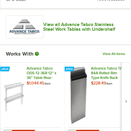
View all Advance Tabco Stainless
Steel Work Tables with Undershelf
Works With
View All Items
Advance Tabco
Advance Tabco TA-
ODS-12-36R 12" x
84A Rolled Rim
36" Table Rear-
Type Knife Rack
Mounted Double
$1,044.45
$228.49
/
Each
/
Each
Deck Stainless Steel
Shelving Unit with 1"
Rear Turn-Up