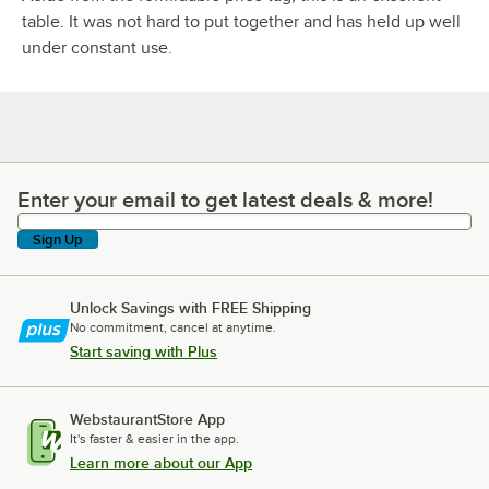
table. It was not hard to put together and has held up well
under constant use.
Enter your email to get latest deals & more!
Enter your email to get latest deals & more!
Sign Up
Unlock Savings with FREE Shipping
No commitment, cancel at anytime.
Start saving with Plus
WebstaurantStore App
It's faster & easier in the app.
Learn more about our App