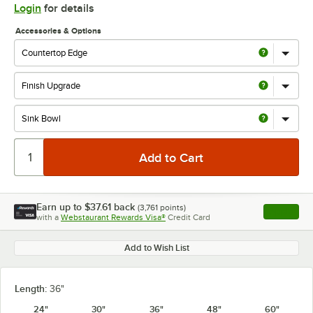
Login
for details
Accessories & Options
Earn up to
$37.61
back
(
3,761
points)
Apply
with a
Webstaurant Rewards Visa®
Credit Card
, opens l
Add to Wish List
Length:
36"
24"
30"
36"
48"
60"