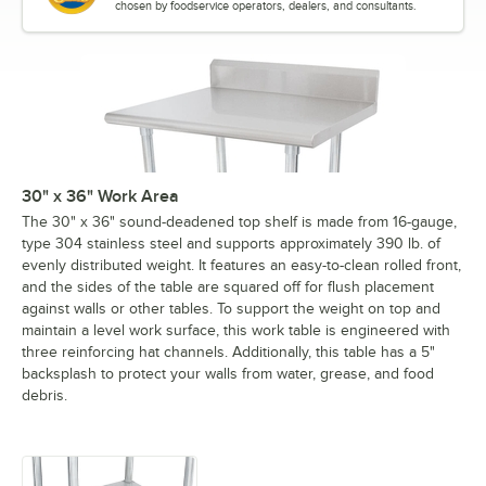
chosen by foodservice operators, dealers, and consultants.
30" x 36" Work Area
The 30" x 36" sound-deadened top shelf is made from 16-gauge,
type 304 stainless steel and supports approximately 390 lb. of
evenly distributed weight. It features an easy-to-clean rolled front,
and the sides of the table are squared off for flush placement
against walls or other tables. To support the weight on top and
maintain a level work surface, this work table is engineered with
three reinforcing hat channels. Additionally, this table has a 5"
backsplash to protect your walls from water, grease, and food
debris.