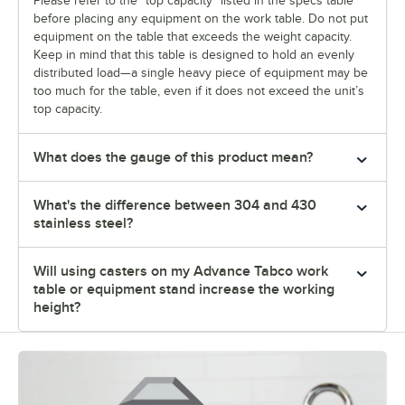
Please refer to the "top capacity" listed in the specs table
before placing any equipment on the work table. Do not put
equipment on the table that exceeds the weight capacity.
Keep in mind that this table is designed to hold an evenly
distributed load—a single heavy piece of equipment may be
too much for the table, even if it does not exceed the unit’s
top capacity.
What does the gauge of this product mean?
What's the difference between 304 and 430
stainless steel?
Will using casters on my Advance Tabco work
table or equipment stand increase the working
height?