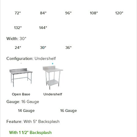
72"
84"
96"
108"
120"
132"
144"
Width:
30"
24"
30"
36"
Configuration:
Undershelf
Open Base
Undershelf
Gauge:
16 Gauge
14 Gauge
16 Gauge
Feature:
With 5" Backsplash
With 1 1/2" Backsplash