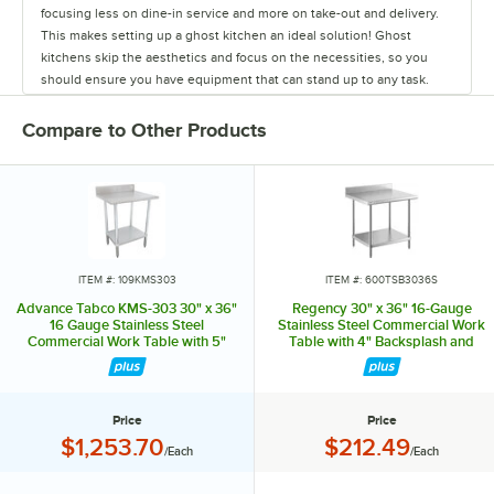
focusing less on dine-in service and more on take-out and delivery.
This makes setting up a ghost kitchen an ideal solution! Ghost
kitchens skip the aesthetics and focus on the necessities, so you
should ensure you have equipment that can stand up to any task.
While the cooking equipment required will change depending on
your menu, there are some items that every kitchen needs. Advance
Compare to Other Products
Tabco excels in providing the staple items used in all restaurants,
from sinks and work tables to pan racks and dollies. They also carry
shelving to ensure your kitchen will have plenty of storage space,
and faucets to last from food prep to clean up. They even offer a
variety of hands-free sinks, allowing employees to wash their hands
without spreading germs and bacteria. Their versatile line of products
can accommodate multiple menus or various concepts in one space,
ITEM #: 109KMS303
ITEM #: 600TSB3036S
making them ideal for ghost kitchens. To meet the needs of any
Advance Tabco KMS-303 30" x 36"
Regency 30" x 36" 16-Gauge
operation's size and budget, Advance Tabco offers good, better, and
16 Gauge Stainless Steel
Stainless Steel Commercial Work
Commercial Work Table with 5"
Table with 4" Backsplash and
best choices for many products. Don't waste time and money when
Backsplash and Undershelf
Undershelf
setting up your ghost kitchen. Rely on the experts from Advance
Tabco, your one-stop shop for all your ghost kitchen needs!
Price
Price
Price:
Price:
$1,253.70
$212.49
/Each
/Each