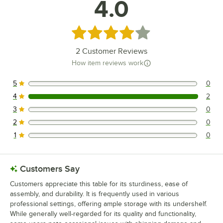
4.0
Rated 4 out of 5 stars
2
Customer Reviews
How item reviews work
5
0
0 reviews rated this 5 out of 5 stars.
4
2
2 reviews rated this 4 out of 5 stars.
3
0
0 reviews rated this 3 out of 5 stars.
2
0
0 reviews rated this 2 out of 5 stars.
1
0
0 reviews rated this 1 out of 5 stars.
Customers Say
Customers appreciate this table for its sturdiness, ease of
assembly, and durability. It is frequently used in various
professional settings, offering ample storage with its undershelf.
While generally well-regarded for its quality and functionality,