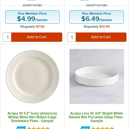
ITEM NUMBER
ITEM NUMBER
#
999RTG011BN
#
999RTG040BN
Plus Member Price
Plus Member Price
$4.99
$6.49
/
Sample
/
Sample
Regularly
$7.99
Regularly
$10.99
Acopa 10 1/2" Ivory (American
Acopa Lore 10 3/4" Bright White
White) Wide Rim Rolled Edge
Raised Rim Porcelain Deep Plate -
Stoneware Plate - Sample
Sample