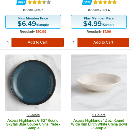
Rated 3.5 out of 5 stars
Rated 5 out of 5 
ITEM NUMBER
ITEM NUMBER
#
999RTG115GY
#
999B15VBR1EA
Plus Member Price
Plus Member Price
$6.49
$4.99
/
Sample
/
Sample
Regularly
$10.99
Regularly
$7.99
5 Colors
5 Colors
Acopa Highlands 6 1/2" Round
Acopa Highlands 12 oz. Round
Skyfall Blue Coupe China Plate -
Wide Rim Birch White China Bowl
Sample
- Sample