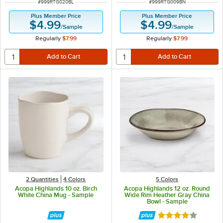
ITEM NUMBER
ITEM NUMBER
#
999RTG020BL
#
999RTG009BN
Plus Member Price
Plus Member Price
$4.99
$4.99
/
Sample
/
Sample
Regularly
$7.99
Regularly
$7.99
2 Quantities
4 Colors
5 Colors
Acopa Highlands 10 oz. Birch
Acopa Highlands 12 oz. Round
White China Mug - Sample
Wide Rim Heather Gray China
Bowl - Sample
Rated 4 out of 5 