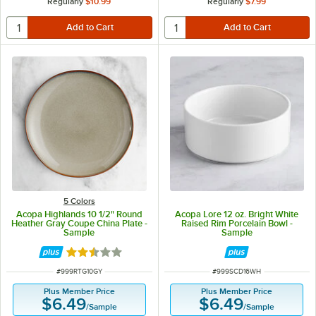
Regularly
$10.99
Regularly
$7.99
5 Colors
Acopa Highlands 10 1/2" Round
Acopa Lore 12 oz. Bright White
Heather Gray Coupe China Plate -
Raised Rim Porcelain Bowl -
Sample
Sample
Rated 2.5 out of 5 stars
ITEM NUMBER
ITEM NUMBER
#
999RTG10GY
#
999SCD16WH
Plus Member Price
Plus Member Price
$6.49
$6.49
/
Sample
/
Sample