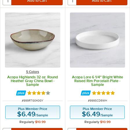
5 Colors
Acopa Highlands 32 oz. Round
Acopa Lore 6 1/4" Bright White
Heather Gray China Bowl -
Raised Rim Porcelain Plate -
Sample
Sample
Rated 4 out of 5 stars
Rated 5 out of 5 
ITEM NUMBER
ITEM NUMBER
#
999RTG040GY
#
999SCD6WH
Plus Member Price
Plus Member Price
$6.49
$6.49
/
Sample
/
Sample
Regularly
$10.99
Regularly
$10.99