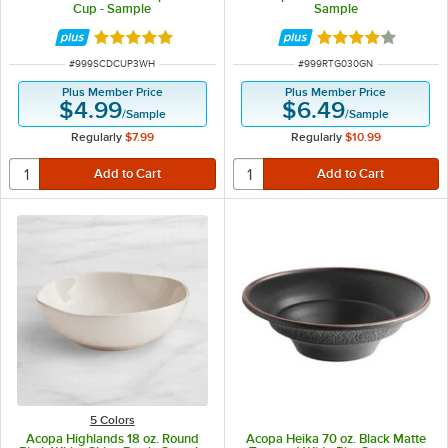
Cup - Sample
Sample
Rated 5 out of 5 stars
Rated 4 out of 5 
ITEM NUMBER
ITEM NUMBER
#
999SCDCUP3WH
#
999RTG030GN
Plus Member Price
Plus Member Price
$4.99
$6.49
/
Sample
/
Sample
Regularly
$7.99
Regularly
$10.99
5 Colors
Acopa Highlands 18 oz. Round
Acopa Heika 70 oz. Black Matte