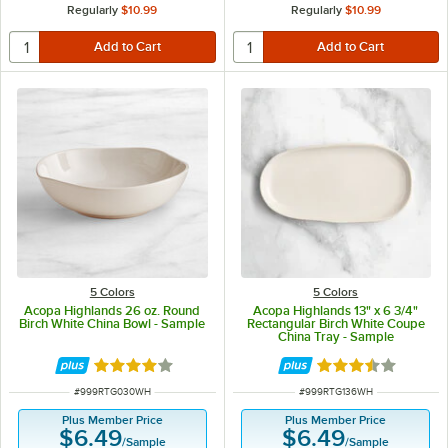
Regularly
$10.99
Regularly
$10.99
5 Colors
5 Colors
Acopa Highlands 26 oz. Round
Acopa Highlands 13" x 6 3/4"
Birch White China Bowl - Sample
Rectangular Birch White Coupe
China Tray - Sample
Rated 4 out of 5 stars
Rated 3.5 out of 
ITEM NUMBER
ITEM NUMBER
#
999RTG030WH
#
999RTG136WH
Plus Member Price
Plus Member Price
$6.49
$6.49
/
Sample
/
Sample