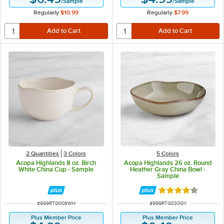
/
Sample
/
Sample
Regularly
$10.99
Regularly
$7.99
2 Quantities
3 Colors
5 Colors
Acopa Highlands 8 oz. Birch
Acopa Highlands 26 oz. Round
White China Cup - Sample
Heather Gray China Bowl -
Sample
Rated 4 out of 5 
ITEM NUMBER
ITEM NUMBER
#
999RTG008WH
#
999RTG030GY
Plus Member Price
Plus Member Price