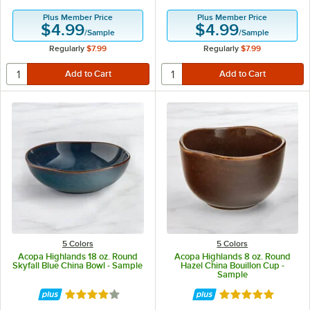
Plus Member Price
Plus Member Price
$4.99
$4.99
/
Sample
/
Sample
Regularly
$7.99
Regularly
$7.99
5 Colors
5 Colors
Acopa Highlands 18 oz. Round
Acopa Highlands 8 oz. Round
Skyfall Blue China Bowl - Sample
Hazel China Bouillon Cup -
Sample
Rated 4 out of 5 stars
Rated 5 out of 5 