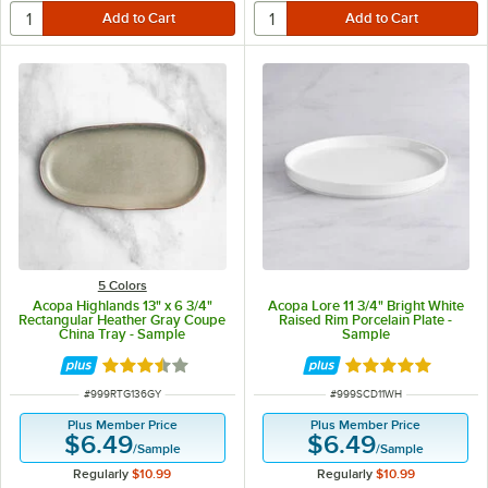
5 Colors
Acopa Highlands 13" x 6 3/4"
Acopa Lore 11 3/4" Bright White
Rectangular Heather Gray Coupe
Raised Rim Porcelain Plate -
China Tray - Sample
Sample
Rated 3.5 out of 5 stars
Rated 5 out of 5 
ITEM NUMBER
ITEM NUMBER
#
999RTG136GY
#
999SCD11WH
Plus Member Price
Plus Member Price
$6.49
$6.49
/
Sample
/
Sample
Regularly
$10.99
Regularly
$10.99