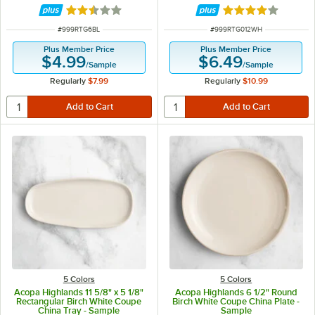
Rated 2.5 out of 5 stars
Rated 4 out of 5 
ITEM NUMBER
ITEM NUMBER
#
999RTG6BL
#
999RTG012WH
Plus Member Price
Plus Member Price
$4.99
$6.49
/
Sample
/
Sample
Regularly
$7.99
Regularly
$10.99
5 Colors
5 Colors
Acopa Highlands 11 5/8" x 5 1/8"
Acopa Highlands 6 1/2" Round
Rectangular Birch White Coupe
Birch White Coupe China Plate -
China Tray - Sample
Sample