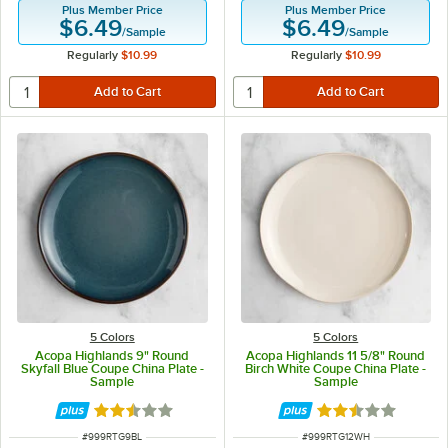
Plus Member Price
Plus Member Price
$6.49
$6.49
/
Sample
/
Sample
Regularly
$10.99
Regularly
$10.99
5 Colors
5 Colors
Acopa Highlands 9" Round
Acopa Highlands 11 5/8" Round
Skyfall Blue Coupe China Plate -
Birch White Coupe China Plate -
Sample
Sample
Rated 2.5 out of 5 stars
Rated 2.5 out of 
ITEM NUMBER
ITEM NUMBER
#
999RTG9BL
#
999RTG12WH