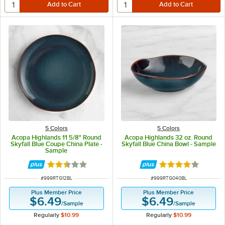
5 Colors
5 Colors
Acopa Highlands 11 5/8" Round
Acopa Highlands 32 oz. Round
Skyfall Blue Coupe China Plate -
Skyfall Blue China Bowl - Sample
Sample
Rated 2.5 out of 5 stars
Rated 4 out of 5 
ITEM NUMBER
ITEM NUMBER
#
999RTG12BL
#
999RTG040BL
Plus Member Price
Plus Member Price
$6.49
$6.49
/
Sample
/
Sample
Regularly
$10.99
Regularly
$10.99