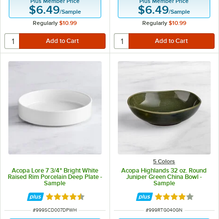
Plus Member Price
Plus Member Price
$6.49
$6.49
/
Sample
/
Sample
Regularly
$10.99
Regularly
$10.99
5 Colors
Acopa Lore 7 3/4" Bright White
Acopa Highlands 32 oz. Round
Raised Rim Porcelain Deep Plate -
Juniper Green China Bowl -
Sample
Sample
Rated 4.5 out of 5 stars
Rated 4 out of 5 
ITEM NUMBER
ITEM NUMBER
#
999SCD007DPWH
#
999RTG040GN