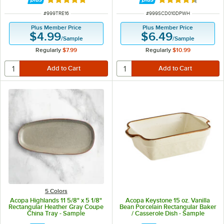
Rated 4.8 out of 5 stars
Rated 4.5 out of 
ITEM NUMBER
ITEM NUMBER
#
999TRE16
#
999SCD010DPWH
Plus Member Price
Plus Member Price
$4.99
$6.49
/
Sample
/
Sample
Regularly
$7.99
Regularly
$10.99
5 Colors
Acopa Highlands 11 5/8" x 5 1/8"
Acopa Keystone 15 oz. Vanilla
Rectangular Heather Gray Coupe
Bean Porcelain Rectangular Baker
China Tray - Sample
/ Casserole Dish - Sample