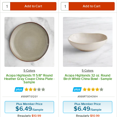
5 Colors
5 Colors
Acopa Highlands 11 5/8" Round
Acopa Highlands 32 oz. Round
Heather Gray Coupe China Plate -
Birch White China Bowl - Sample
Sample
Rated 2.5 out of 5 stars
Rated 4 out of 5 
ITEM NUMBER
ITEM NUMBER
#
999RTG12GY
#
999RTG040WH
Plus Member Price
Plus Member Price
$6.49
$6.49
/
Sample
/
Sample
Regularly
$10.99
Regularly
$10.99