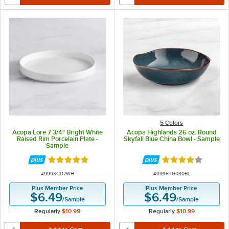
5 Colors
Acopa Lore 7 3/4" Bright White
Acopa Highlands 26 oz. Round
Raised Rim Porcelain Plate -
Skyfall Blue China Bowl - Sample
Sample
Rated 5 out of 5 stars
Rated 4 out of 5 
ITEM NUMBER
ITEM NUMBER
#
999SCD7WH
#
999RTG030BL
Plus Member Price
Plus Member Price
$6.49
$6.49
/
Sample
/
Sample
Regularly
$10.99
Regularly
$10.99