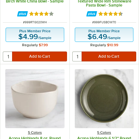
Birch White China Bowl - Sample
Textured Wide Rim Stoneware
Pasta Bowl - Sample
Rated 4 out of 5 stars
Rated 4.3 out of 
ITEM NUMBER
ITEM NUMBER
#
999RTG020WH
#
999FUSBOW70
Plus Member Price
Plus Member Price
$4.99
$6.49
/
Sample
/
Sample
Regularly
$7.99
Regularly
$10.99
5 Colors
5 Colors
Acopa Highlands 8 oz. Round
Acopa Highlands 6 1/2" Round