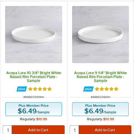
Acopa Lore 10 3/4" Bright White
Acopa Lore 9 1/4" Bright White
Raised Rim Porcelain Plate -
Raised Rim Porcelain Plate -
Sample
Sample
Rated 5 out of 5 stars
Rated 5 out of 5 
ITEM NUMBER
ITEM NUMBER
#
999SCD10WH
#
999SCD9WH
Plus Member Price
Plus Member Price
$6.49
$6.49
/
Sample
/
Sample
Regularly
$10.99
Regularly
$10.99