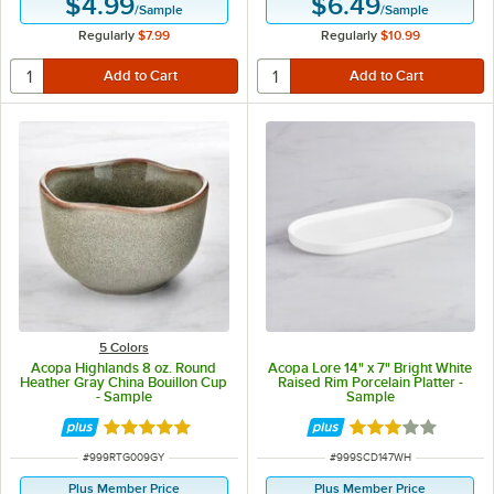
$4.99
$6.49
/
Sample
/
Sample
Regularly
$7.99
Regularly
$10.99
5 Colors
Acopa Highlands 8 oz. Round
Acopa Lore 14" x 7" Bright White
Heather Gray China Bouillon Cup
Raised Rim Porcelain Platter -
- Sample
Sample
Rated 5 out of 5 stars
Rated 3 out of 5 
ITEM NUMBER
ITEM NUMBER
#
999RTG009GY
#
999SCD147WH
Plus Member Price
Plus Member Price