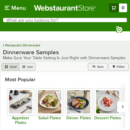
Skip to main content
Menu
0
What are you looking for?
Search
Begin typing for results.
Restaurant Dinnerware
Dinnerware Samples
Make Sure Your Table Setting Is Just Right with Dinnerware Samples
Grid
List
Sort
Filter
Most Popular
Appetizer
Salad Plates
Dinner Plates
Dessert Plates
Plates