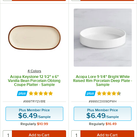
4 Colors
Acopa Keystone 12 1/2" x 6"
Acopa Lore 9 1/4" Bright White
Vanilla Bean Porcelain Oblong
Raised Rim Porcelain Deep Plate -
Coupe Platter - Sample
Sample
Rated 5 out of 5 stars
Rated 4.5 out of 
ITEM NUMBER
ITEM NUMBER
#
999TRY12VB1E
#
999SCD009DPWH
Plus Member Price
Plus Member Price
$6.49
$6.49
/
Sample
/
Sample
Regularly
$10.99
Regularly
$16.49