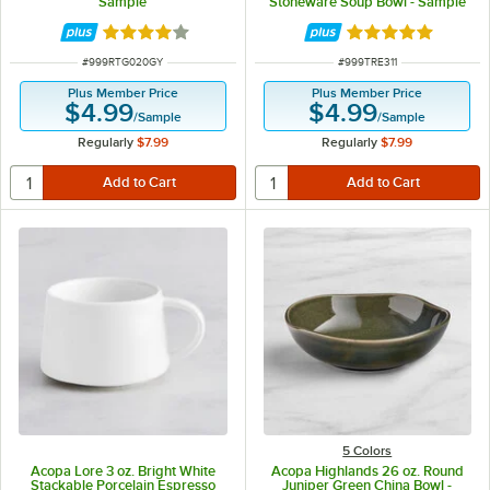
Sample
Stoneware Soup Bowl - Sample
Rated 4 out of 5 stars
Rated 4.8 out of 
ITEM NUMBER
ITEM NUMBER
#
999RTG020GY
#
999TRE311
Plus Member Price
Plus Member Price
$4.99
$4.99
/
Sample
/
Sample
Regularly
$7.99
Regularly
$7.99
5 Colors
Acopa Lore 3 oz. Bright White
Acopa Highlands 26 oz. Round
Stackable Porcelain Espresso
Juniper Green China Bowl -