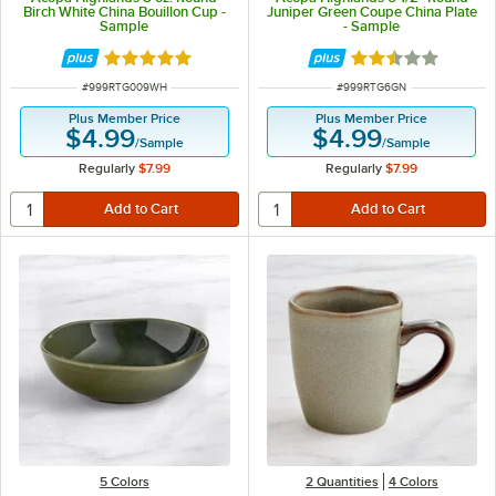
Birch White China Bouillon Cup -
Juniper Green Coupe China Plate
Sample
- Sample
Rated 5 out of 5 stars
Rated 2.5 out of 
ITEM NUMBER
ITEM NUMBER
#
999RTG009WH
#
999RTG6GN
Plus Member Price
Plus Member Price
$4.99
$4.99
/
Sample
/
Sample
Regularly
$7.99
Regularly
$7.99
5 Colors
2 Quantities
4 Colors