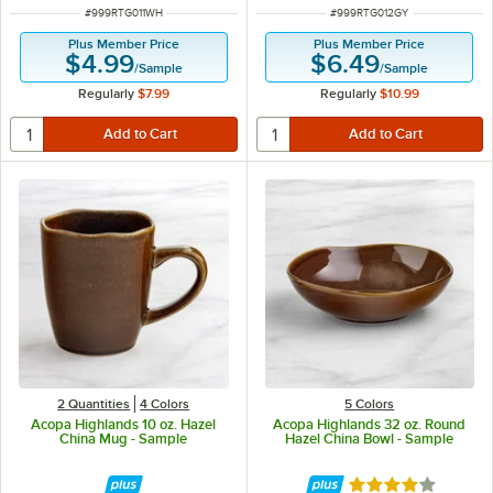
ITEM NUMBER
ITEM NUMBER
#
999RTG011WH
#
999RTG012GY
Plus Member Price
Plus Member Price
$4.99
$6.49
/
Sample
/
Sample
Regularly
$7.99
Regularly
$10.99
2 Quantities
4 Colors
5 Colors
Acopa Highlands 10 oz. Hazel
Acopa Highlands 32 oz. Round
China Mug - Sample
Hazel China Bowl - Sample
Rated 4 out of 5 