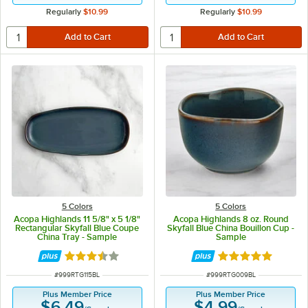
Regularly
$10.99
Regularly
$10.99
5 Colors
5 Colors
Acopa Highlands 11 5/8" x 5 1/8"
Acopa Highlands 8 oz. Round
Rectangular Skyfall Blue Coupe
Skyfall Blue China Bouillon Cup -
China Tray - Sample
Sample
Rated 3.5 out of 5 stars
Rated 5 out of 5 
ITEM NUMBER
ITEM NUMBER
#
999RTG115BL
#
999RTG009BL
Plus Member Price
Plus Member Price
$6.49
$4.99