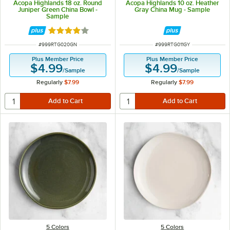
Acopa Highlands 18 oz. Round
Acopa Highlands 10 oz. Heather
Juniper Green China Bowl -
Gray China Mug - Sample
Sample
Rated 4 out of 5 stars
ITEM NUMBER
ITEM NUMBER
#
999RTG020GN
#
999RTG011GY
Plus Member Price
Plus Member Price
$4.99
$4.99
/
Sample
/
Sample
Regularly
$7.99
Regularly
$7.99
5 Colors
5 Colors