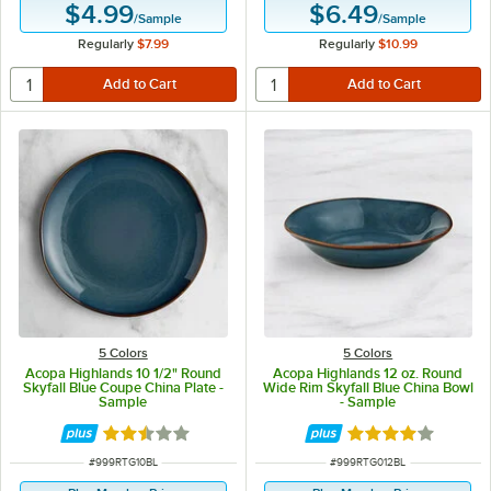
$4.99
$6.49
/
Sample
/
Sample
Regularly
$7.99
Regularly
$10.99
5 Colors
5 Colors
Acopa Highlands 10 1/2" Round
Acopa Highlands 12 oz. Round
Skyfall Blue Coupe China Plate -
Wide Rim Skyfall Blue China Bowl
Sample
- Sample
Rated 2.5 out of 5 stars
Rated 4 out of 5 
ITEM NUMBER
ITEM NUMBER
#
999RTG10BL
#
999RTG012BL