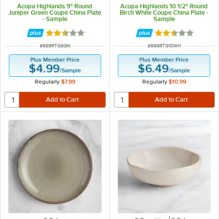
Acopa Highlands 9" Round
Acopa Highlands 10 1/2" Round
Juniper Green Coupe China Plate
Birch White Coupe China Plate -
- Sample
Sample
Rated 2.5 out of 5 stars
Rated 2.5 out of 
ITEM NUMBER
ITEM NUMBER
#
999RTG9GN
#
999RTG10WH
Plus Member Price
Plus Member Price
$4.99
$6.49
/
Sample
/
Sample
Regularly
$7.99
Regularly
$10.99