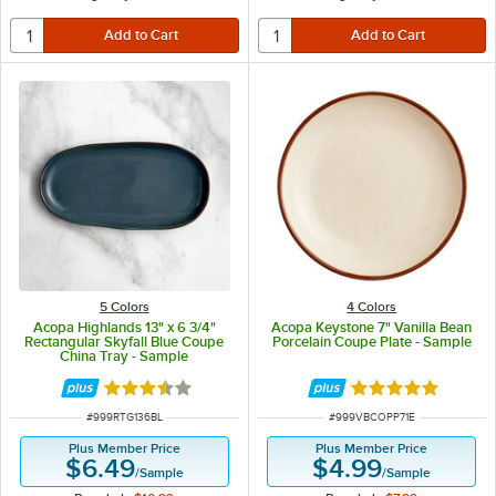
5 Colors
4 Colors
Acopa Highlands 13" x 6 3/4"
Acopa Keystone 7" Vanilla Bean
Rectangular Skyfall Blue Coupe
Porcelain Coupe Plate - Sample
China Tray - Sample
Rated 3.5 out of 5 stars
Rated 5 out of 5 
ITEM NUMBER
ITEM NUMBER
#
999RTG136BL
#
999VBCOPP71E
Plus Member Price
Plus Member Price
$6.49
$4.99
/
Sample
/
Sample