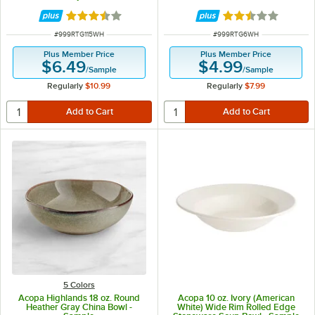
Rated 3.5 out of 5 stars
Rated 2.5 out of 
ITEM NUMBER
ITEM NUMBER
#
999RTG115WH
#
999RTG6WH
Plus Member Price
Plus Member Price
$6.49
$4.99
/
Sample
/
Sample
Regularly
$10.99
Regularly
$7.99
5 Colors
Acopa Highlands 18 oz. Round
Acopa 10 oz. Ivory (American
Heather Gray China Bowl -
White) Wide Rim Rolled Edge