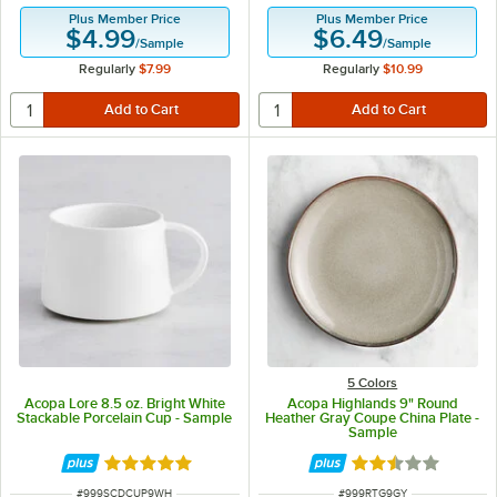
Plus Member Price
Plus Member Price
$4.99
$6.49
/
Sample
/
Sample
Regularly
$7.99
Regularly
$10.99
5 Colors
Acopa Lore 8.5 oz. Bright White
Acopa Highlands 9" Round
Stackable Porcelain Cup - Sample
Heather Gray Coupe China Plate -
Sample
Rated 5 out of 5 stars
Rated 2.5 out of 
ITEM NUMBER
ITEM NUMBER
#
999SCDCUP9WH
#
999RTG9GY