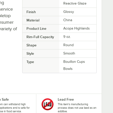
ing
Reactive Glaze
service
Finish
Glossy
bletop
Material
China
onsumer
ariety of
Product Line
Acopa Highlands
Rim-Full Capacity
9 oz.
Shape
Round
Style
Smooth
Type
Bouillon Cups
Bowls
 Safe
Lead Free
tem can withstand high
This item's manufacturing
pplications and is safe for
process does not use lead as an
se in food service.
additive.