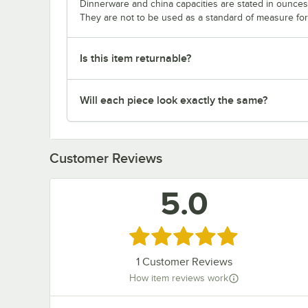
Dinnerware and china capacities are stated in ounce
They are not to be used as a standard of measure for 
Is this item returnable?
Will each piece look exactly the same?
Customer Reviews
5.0
Rated 5 out of 5 stars
1
Customer Reviews
How item reviews work