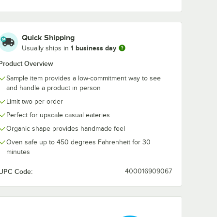
ands 26
Acopa Highlands
Acopa Highla
eather
13" x 6 3/4"
13" x 6 3/4"
Quick Shipping
owl -
Rectangular
Rectangular S
Heather Gray
Blue Coupe C
1 business day
$10.99
$10.99
Usually ships in
e
/
Sample
/
Sample
Coupe China Tray -
Tray - Sample
Sample
Product Overview
Sample item provides a low-commitment way to see
and handle a product in person
Limit two per order
Perfect for upscale casual eateries
Add to Cart
Add to Cart
hina Bowl - Sample
hlands 26 oz. Round Heather Gray China Bowl - Sample
Quantity for Acopa Highlands 13" x 6 3/4" Rectangular Hea
Quantity for Acopa Highl
Organic shape provides handmade feel
Add to Cart
Add to Cart
Oven safe up to 450 degrees Fahrenheit for 30
minutes
UPC Code:
400016909067