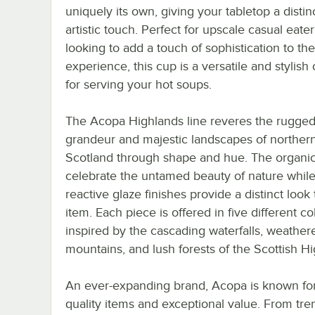
uniquely its own, giving your tabletop a distin
artistic touch. Perfect for upscale casual eater
looking to add a touch of sophistication to the
experience, this cup is a versatile and stylish
for serving your hot soups.
The Acopa Highlands line reveres the rugge
grandeur and majestic landscapes of norther
Scotland through shape and hue. The organi
celebrate the untamed beauty of nature while
reactive glaze finishes provide a distinct look
item. Each piece is offered in five different co
inspired by the cascading waterfalls, weather
mountains, and lush forests of the Scottish H
An ever-expanding brand, Acopa is known for 
quality items and exceptional value. From tre