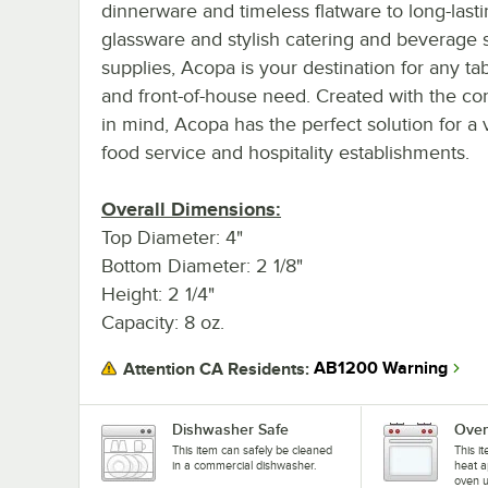
dinnerware and timeless flatware to long-last
glassware and stylish catering and beverage 
supplies, Acopa is your destination for any ta
and front-of-house need. Created with the c
in mind, Acopa has the perfect solution for a v
food service and hospitality establishments.
Overall Dimensions:
Top Diameter: 4"
Bottom Diameter: 2 1/8"
Height: 2 1/4"
Capacity: 8 oz.
AB1200 Warning
Attention CA Residents:
Dishwasher Safe
Oven
This item can safely be cleaned
This i
in a commercial dishwasher.
heat a
oven u