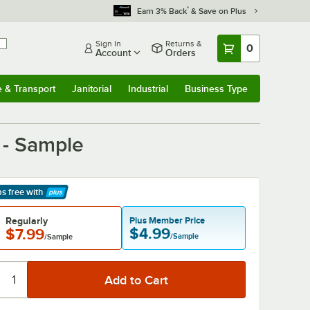
*
Earn 3% Back
& Save on Plus
Sign In
Returns &
0
Account
Orders
e & Transport
Janitorial
Industrial
Business Type
& Transport
Submenu
Janitorial
Submenu
Industrial
Submenu
Business Type
Submenu
 - Sample
ps free
with
arn More
Regularly
Plus Member Price
$4.99
$7.99
/Sample
/Sample