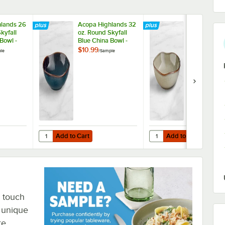
lands 26
Acopa Highlands 32
Acopa Highl
kyfall
oz. Round Skyfall
oz. Round H
Bowl -
Blue China Bowl -
Gray China B
Sample
Sample
$10.99
$10.99
le
/
Sample
/
Sampl
Add to Cart
Add to Cart
 China Bowl - Sample
hlands 26 oz. Round Skyfall Blue China Bowl - Sample
Quantity for Acopa Highlands 32 oz. Round Skyfall Blue C
Quantity for Acopa Hig
Add to Cart
Add to Cart
o touch
e unique
re