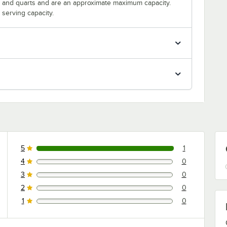
s and quarts and are an approximate maximum capacity.
serving capacity.
5
1
1 reviews rated this 5 out of 5 stars.
4
0
0 reviews rated this 4 out of 5 stars.
3
0
0 reviews rated this 3 out of 5 stars.
2
0
0 reviews rated this 2 out of 5 stars.
1
0
0 reviews rated this 1 out of 5 stars.