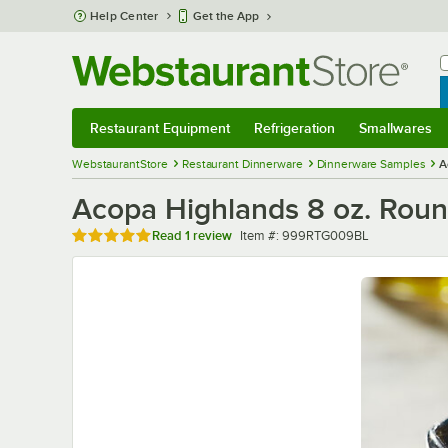
Skip to main content
Help Center
Get the App
W
B
Restaurant Equipment
Refrigeration
Smallwares
Restaurant Equipment
Submenu
Refrigeration
Submenu
Smallwares
Sub
WebstaurantStore
Restaurant Dinnerware
Dinnerware Samples
A
Acopa Highlands 8 oz. Round
Rated 5 out of 5 stars
Item number
Read
1 review
Item #:
999RTG009BL