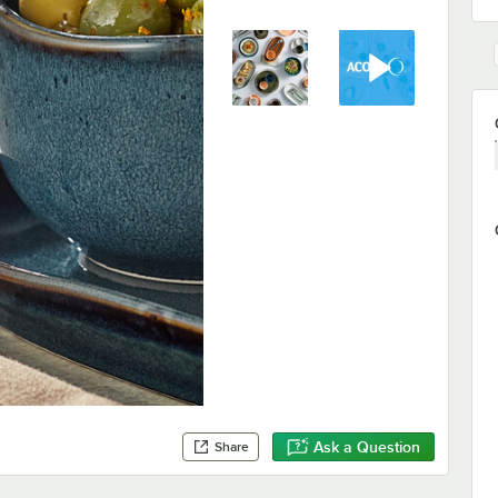
Ask a Question
Share