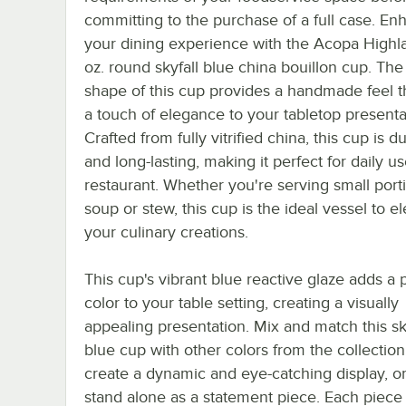
committing to the purchase of a full case. En
your dining experience with the Acopa Highl
oz. round skyfall blue china bouillon cup. The
shape of this cup provides a handmade feel t
a touch of elegance to your tabletop presenta
Crafted from fully vitrified china, this cup is d
and long-lasting, making it perfect for daily u
restaurant. Whether you're serving small port
soup or stew, this cup is the ideal vessel to e
your culinary creations.
This cup's vibrant blue reactive glaze adds a 
color to your table setting, creating a visually
appealing presentation. Mix and match this sk
blue cup with other colors from the collection
create a dynamic and eye-catching display, or 
stand alone as a statement piece. Each piece 