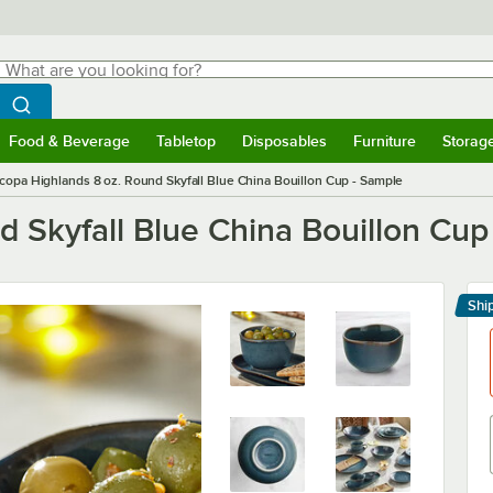
hat are you looking for?
Search
egin typing for results.
Search WebstaurantStore
Food & Beverage
Tabletop
Disposables
Furniture
Storag
menu
Food & Beverage
Submenu
Tabletop
Submenu
Disposables
Submenu
Furniture
Submenu
Storage 
copa Highlands 8 oz. Round Skyfall Blue China Bouillon Cup - Sample
 Skyfall Blue China Bouillon Cup
Shi
Le