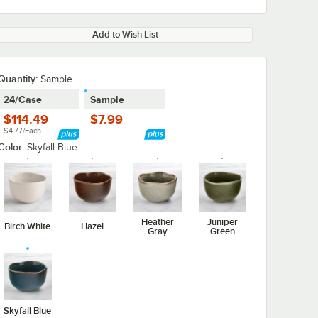
Add to Wish List
Quantity:
Sample
24/Case
Sample
$114.49
$7.99
$4.77/Each
Color:
Skyfall Blue
Heather
Juniper
Birch White
Hazel
Gray
Green
Skyfall Blue