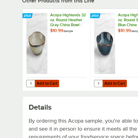
Other Products from this Line
Acopa Highlands 32
Acopa High
oz. Round Heather
oz. Round S
Gray China Bowl -
Blue China 
Sample
Sample
$10.99
$10.99
/
Sample
/
Samp
Add to Cart
Add to Cart
Quantity for Acopa Highlands 32 oz. Round Heather Gray
Quantity for Acopa Hig
Add to Cart
Add to Cart
Details
By ordering this Acopa sample, you're able t
and see it in person to ensure it meets all th
requirements of your foodservice space befo