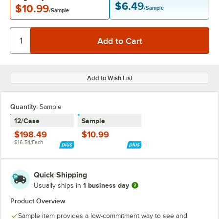
$6.49
$10.99
/Sample
/Sample
Add to Wish List
Quantity:
Sample
12/Case
Sample
$198.49
$10.99
$16.54/Each
Quick Shipping
1 business day
Usually ships in
Product Overview
Sample item provides a low-commitment way to see and