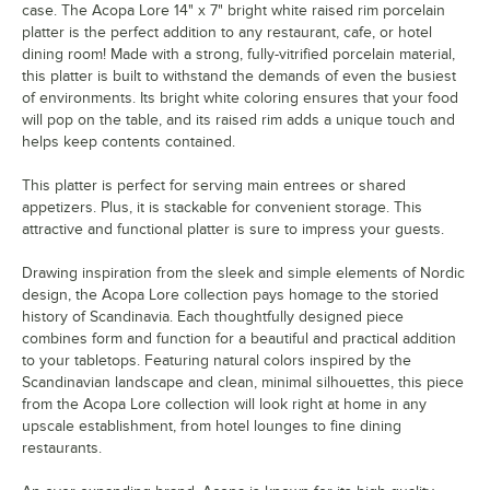
case. The Acopa Lore 14" x 7" bright white raised rim porcelain
platter is the perfect addition to any restaurant, cafe, or hotel
dining room! Made with a strong, fully-vitrified porcelain material,
this platter is built to withstand the demands of even the busiest
of environments. Its bright white coloring ensures that your food
will pop on the table, and its raised rim adds a unique touch and
helps keep contents contained.
This platter is perfect for serving main entrees or shared
appetizers. Plus, it is stackable for convenient storage. This
attractive and functional platter is sure to impress your guests.
Drawing inspiration from the sleek and simple elements of Nordic
design, the Acopa Lore collection pays homage to the storied
history of Scandinavia. Each thoughtfully designed piece
combines form and function for a beautiful and practical addition
to your tabletops. Featuring natural colors inspired by the
Scandinavian landscape and clean, minimal silhouettes, this piece
from the Acopa Lore collection will look right at home in any
upscale establishment, from hotel lounges to fine dining
restaurants.