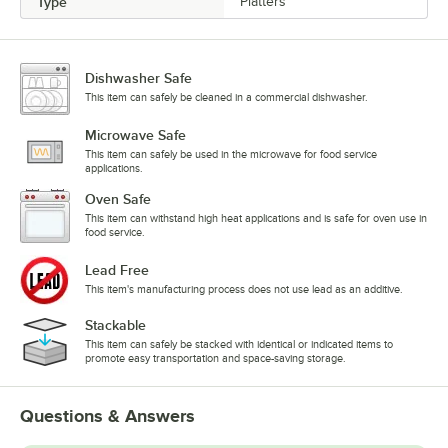
Type
Platters
Dishwasher Safe
This item can safely be cleaned in a commercial dishwasher.
Microwave Safe
This item can safely be used in the microwave for food service
applications.
Oven Safe
This item can withstand high heat applications and is safe for oven use in
food service.
Lead Free
This item's manufacturing process does not use lead as an additive.
Stackable
This item can safely be stacked with identical or indicated items to
promote easy transportation and space-saving storage.
Questions & Answers