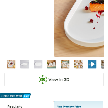
View in 3D
Ships free
with
Learn More
Regularly
Plus Member Price