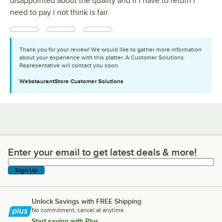
disappointed about the quality and if i have to return i
need to pay i not think is fair
Thank you for your review! We would like to gather more information
about your experience with this platter. A Customer Solutions
Representative will contact you soon.
WebstaurantStore
Customer Solutions
Enter your email to get latest deals & more!
Enter your email to get latest deals & more!
Sign Up
Unlock Savings with FREE Shipping
No commitment, cancel at anytime.
Start saving with Plus