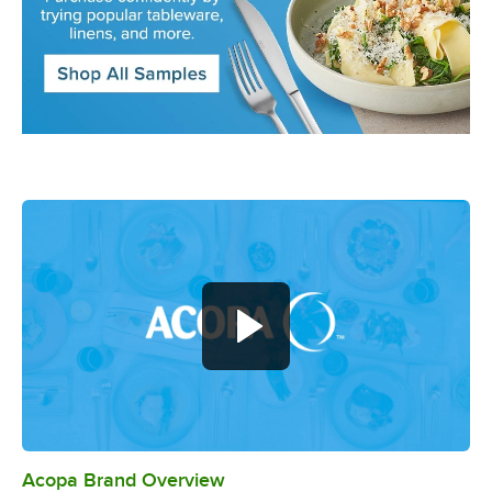
Acopa Brand Overview
0:00
/
0:56