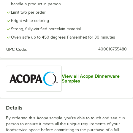
handle a product in person
Limit two per order
Bright white coloring
Strong, fully-vitrified porcelain material
Oven safe up to 450 degrees Fahrenheit for 30 minutes
UPC Code:
400016755480
View all Acopa Dinnerware
Samples
Details
By ordering this Acopa sample, you're able to touch and see it in
person to ensure it meets all the unique requirements of your
foodservice space before committing to the purchase of a full