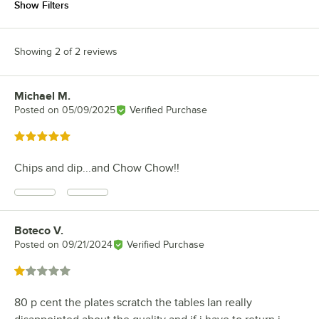
Show Filters
Showing 2 of 2 reviews
Michael M.
Review by
Posted on
05/09/2025
Verified Purchase
Rated 5 out of 5 stars
Chips and dip...and Chow Chow!!
Boteco V.
Review by
Posted on
09/21/2024
Verified Purchase
Rated 1 out of 5 stars
80 p cent the plates scratch the tables Ian really