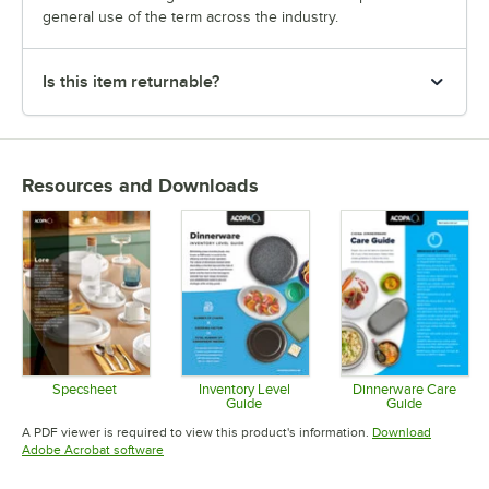
general use of the term across the industry.
Is this item returnable?
Resources and Downloads
Specsheet
Inventory Level
Dinnerware Care
Guide
Guide
Opens in new tab
Opens in new tab
Opens in 
A PDF viewer is required to view this product's information.
Download
Opens in new tab
Adobe Acrobat software