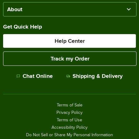
About
Get Quick Help
Help Center
Track my Order
Chat Online
Shipping & Delivery
Terms of Sale
Privacy Policy
Terms of Use
Accessibility Policy
Do Not Sell or Share My Personal Information