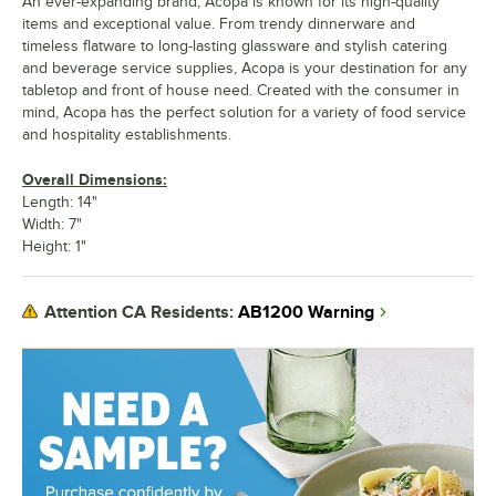
An ever-expanding brand, Acopa is known for its high-quality
items and exceptional value. From trendy dinnerware and
timeless flatware to long-lasting glassware and stylish catering
and beverage service supplies, Acopa is your destination for any
tabletop and front of house need. Created with the consumer in
mind, Acopa has the perfect solution for a variety of food service
and hospitality establishments.
Overall Dimensions:
Length: 14"
Width: 7"
Height: 1"
AB1200 Warning
Attention CA Residents: