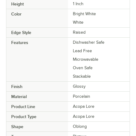
Height
1 Inch
Color
Bright White
White
Edge Style
Raised
Features
Dishwasher Safe
Lead Free
Microwavable
Oven Safe
Stackable
Finish
Glossy
Material
Porcelain
Product Line
Acopa Lore
Product Type
Acopa Lore
Shape
Oblong