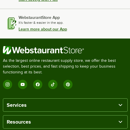
WebstaurantStore App
It's faster & easier in the app.
Learn more about our App
As the largest online restaurant supply store, we offer the best
selection, best prices, and fast shipping to keep your business
functioning at its best.
Services
Resources