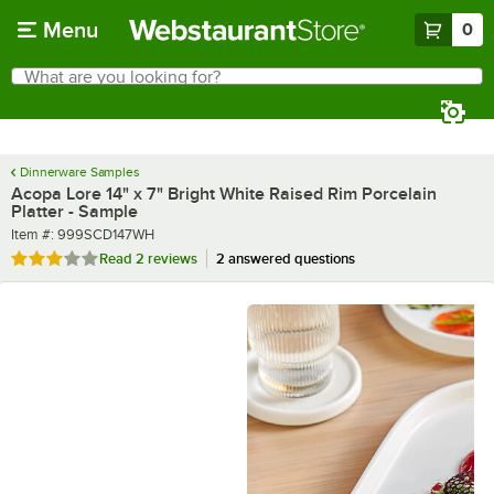
Skip to main content
Menu
0
What are you looking for?
Search
Begin typing for results.
Dinnerware Samples
Acopa Lore 14" x 7" Bright White Raised Rim Porcelain
Platter - Sample
Item number
Item #:
999SCD147WH
Rated 3 out of 5 stars
Read
2 reviews
2 answered questions