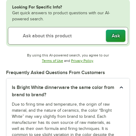
Looking For Specific Info?
Get quick answers to product questions with our AI-
powered search.
Ask
By using this AI-powered search, you agree to our
Opens in new tab
Opens in new tab
Terms of Use
and
Privacy Policy
.
Frequently Asked Questions From Customers
Is Bright White dinnerware the same color from
brand to brand?
Due to firing time and temperature, the origin of raw
material, and the nature of ceramics, the color “Bright
White” may vary slightly from brand to brand. Each
manufacturer has its own source of raw materials, as
well as their own formula and firing techniques. It is
common to see slight variation in the color despite the