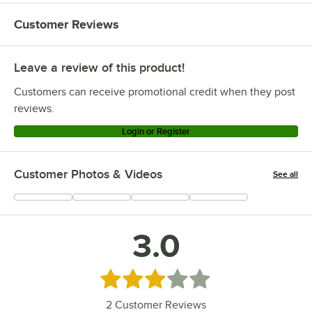
Customer Reviews
Leave a review of this product!
Customers can receive promotional credit when they post
reviews.
Login or Register
Customer Photos & Videos
See all
+
1
3.0
Rated 3 out of 5 stars
2
Customer Reviews