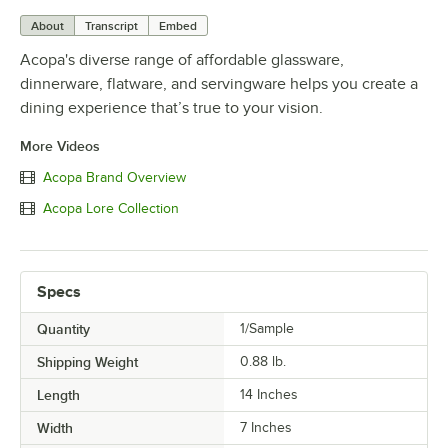
About
Transcript
Embed
Acopa's diverse range of affordable glassware,
dinnerware, flatware, and servingware helps you create a
dining experience that’s true to your vision.
More Videos
Acopa Brand Overview
Acopa Lore Collection
Specs
Quantity
1/Sample
Shipping Weight
0.88
lb.
Length
14 Inches
Width
7 Inches