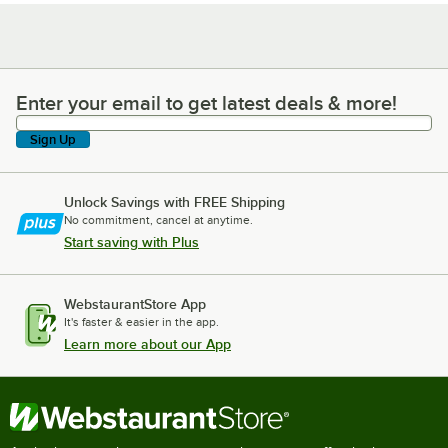
Enter your email to get latest deals & more!
Enter your email to get latest deals & more!
Sign Up
Unlock Savings with FREE Shipping
No commitment, cancel at anytime.
Start saving with Plus
WebstaurantStore App
It's faster & easier in the app.
Learn more about our App