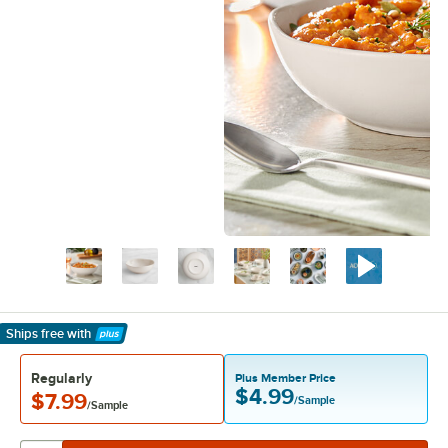
Ships free
with
Learn More
Regularly
Plus Member Price
$4.99
$7.99
/Sample
/Sample