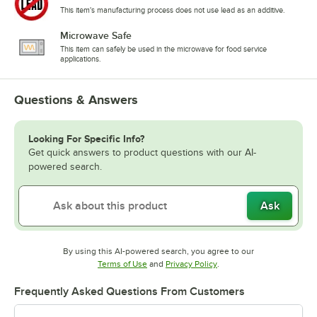
This item's manufacturing process does not use lead as an additive.
Microwave Safe
This item can safely be used in the microwave for food service
applications.
Questions & Answers
Looking For Specific Info?
Get quick answers to product questions with our AI-
powered search.
Ask
By using this AI-powered search, you agree to our
Opens in new tab
Opens in new tab
Terms of Use
and
Privacy Policy
.
Frequently Asked Questions From Customers