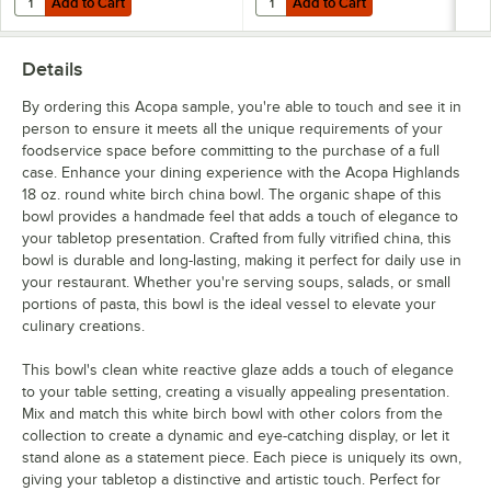
Add to Cart
Add to Cart
Details
By ordering this Acopa sample, you're able to touch and see it in
person to ensure it meets all the unique requirements of your
foodservice space before committing to the purchase of a full
case. Enhance your dining experience with the Acopa Highlands
18 oz. round white birch china bowl. The organic shape of this
bowl provides a handmade feel that adds a touch of elegance to
your tabletop presentation. Crafted from fully vitrified china, this
bowl is durable and long-lasting, making it perfect for daily use in
your restaurant. Whether you're serving soups, salads, or small
portions of pasta, this bowl is the ideal vessel to elevate your
culinary creations.
This bowl's clean white reactive glaze adds a touch of elegance
to your table setting, creating a visually appealing presentation.
Mix and match this white birch bowl with other colors from the
collection to create a dynamic and eye-catching display, or let it
stand alone as a statement piece. Each piece is uniquely its own,
giving your tabletop a distinctive and artistic touch. Perfect for