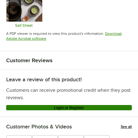
Sell Sheet
Opens in new tab
A PDF viewer is required to view this product's information.
Download
Opens in new tab
Adobe Acrobat software
Customer Reviews
Leave a review of this product!
Customers can receive promotional credit when they post
reviews.
Login or Register
Customer Photos & Videos
See all
+
2