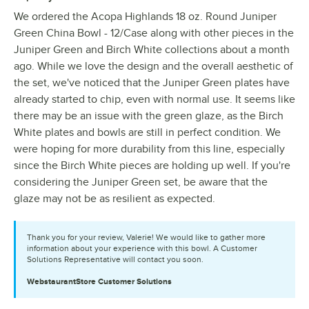
We ordered the Acopa Highlands 18 oz. Round Juniper
Green China Bowl - 12/Case along with other pieces in the
Juniper Green and Birch White collections about a month
ago. While we love the design and the overall aesthetic of
the set, we've noticed that the Juniper Green plates have
already started to chip, even with normal use. It seems like
there may be an issue with the green glaze, as the Birch
White plates and bowls are still in perfect condition. We
were hoping for more durability from this line, especially
since the Birch White pieces are holding up well. If you're
considering the Juniper Green set, be aware that the
glaze may not be as resilient as expected.
Thank you for your review, Valerie! We would like to gather more
information about your experience with this bowl. A Customer
Solutions Representative will contact you soon.
WebstaurantStore
Customer Solutions