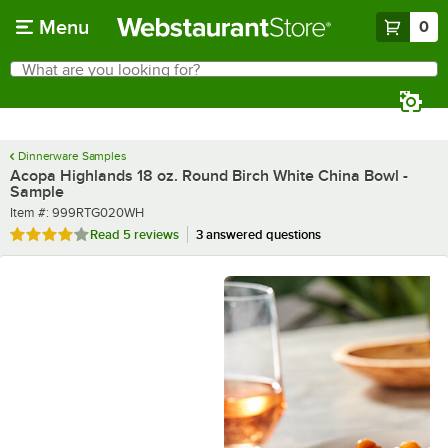
Skip to main content
Menu
0
What are you looking for?
Search
Begin typing for results.
Dinnerware Samples
Acopa Highlands 18 oz. Round Birch White China Bowl -
Sample
Item number
Item #:
999RTG020WH
Rated 4 out of 5 stars
Read
5 reviews
3 answered questions