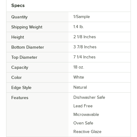
Specs
Quantity
1/Sample
Shipping Weight
1.4
lb.
Height
2 1/8 Inches
Bottom Diameter
3 7/8 Inches
Top Diameter
7 1/4 Inches
Capacity
18 oz.
Color
White
Edge Style
Natural
Features
Dishwasher Safe
Lead Free
Microwavable
Oven Safe
Reactive Glaze