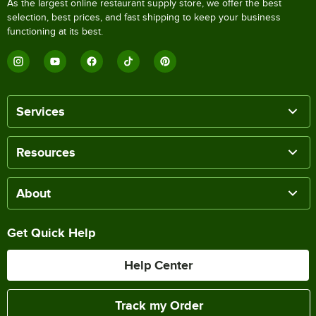
As the largest online restaurant supply store, we offer the best
selection, best prices, and fast shipping to keep your business
functioning at its best.
Services
Resources
About
Get Quick Help
Help Center
Track my Order