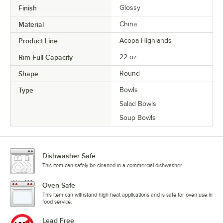
Finish
Glossy
Material
China
Product Line
Acopa Highlands
Rim-Full Capacity
22 oz.
Shape
Round
Type
Bowls
Salad Bowls
Soup Bowls
Dishwasher Safe
This item can safely be cleaned in a commercial dishwasher.
Oven Safe
This item can withstand high heat applications and is safe for oven use in
food service.
Lead Free