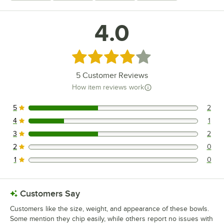
4.0
Rated 4 out of 5 stars
5
Customer Reviews
How item reviews work
5
2
2 reviews rated this 5 out of 5 stars.
4
1
1 reviews rated this 4 out of 5 stars.
3
2
2 reviews rated this 3 out of 5 stars.
2
0
0 reviews rated this 2 out of 5 stars.
1
0
0 reviews rated this 1 out of 5 stars.
Customers Say
Customers like the size, weight, and appearance of these bowls.
Some mention they chip easily, while others report no issues with