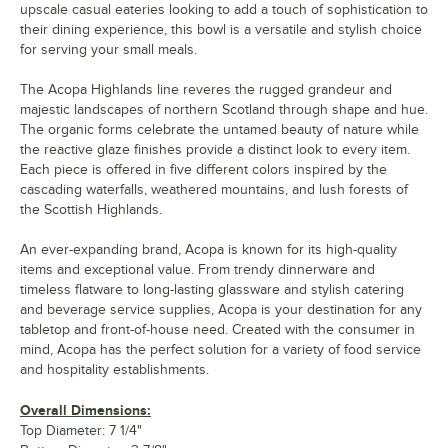
upscale casual eateries looking to add a touch of sophistication to
their dining experience, this bowl is a versatile and stylish choice
for serving your small meals.
The Acopa Highlands line reveres the rugged grandeur and
majestic landscapes of northern Scotland through shape and hue.
The organic forms celebrate the untamed beauty of nature while
the reactive glaze finishes provide a distinct look to every item.
Each piece is offered in five different colors inspired by the
cascading waterfalls, weathered mountains, and lush forests of
the Scottish Highlands.
An ever-expanding brand, Acopa is known for its high-quality
items and exceptional value. From trendy dinnerware and
timeless flatware to long-lasting glassware and stylish catering
and beverage service supplies, Acopa is your destination for any
tabletop and front-of-house need. Created with the consumer in
mind, Acopa has the perfect solution for a variety of food service
and hospitality establishments.
Overall Dimensions:
Top Diameter: 7 1/4"