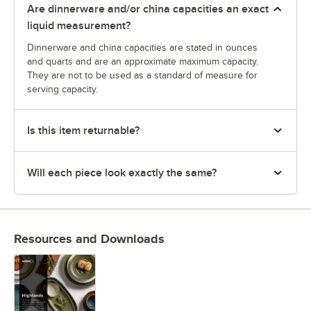
Are dinnerware and/or china capacities an exact
liquid measurement?
Dinnerware and china capacities are stated in ounces
and quarts and are an approximate maximum capacity.
They are not to be used as a standard of measure for
serving capacity.
Is this item returnable?
Will each piece look exactly the same?
Resources and Downloads