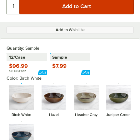
Add to Wish List
Quantity:
Sample
12/Case
Sample
$96.99
$7.99
$8.08/Each
Color:
Birch White
Birch White
Hazel
Heather Gray
Juniper Green