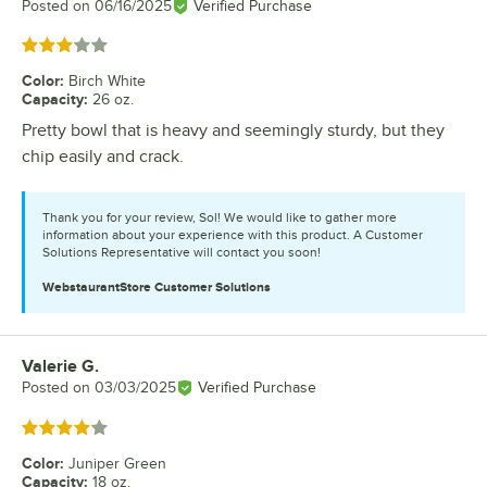
Posted on
06/16/2025
Verified Purchase
Rated 3 out of 5 stars
Color
:
Birch White
Capacity
:
26 oz.
Pretty bowl that is heavy and seemingly sturdy, but they
chip easily and crack.
Thank you for your review, Sol! We would like to gather more
information about your experience with this product. A Customer
Solutions Representative will contact you soon!
WebstaurantStore
Customer Solutions
Valerie G.
Review by
Posted on
03/03/2025
Verified Purchase
Rated 4 out of 5 stars
Color
:
Juniper Green
Capacity
:
18 oz.