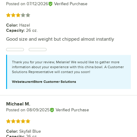
Posted on
07/12/2026
Verified Purchase
Rated 3 out of 5 stars
Color
:
Hazel
Capacity
:
26 oz.
Good size and weight but chipped almost instantly
Thank you for your review, Melanie! We would like to gather more
information about your experience with this china bowl. A Customer
Solutions Representative will contact you soon!
WebstaurantStore
Customer Solutions
Michael M.
Review by
Posted on
08/09/2025
Verified Purchase
Rated 5 out of 5 stars
Color
:
Skyfall Blue
Capacity
:
26 oz.