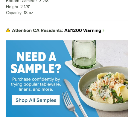
Bottom Diameter: 3 7/8"
Height: 2 1/8"
Capacity: 18 oz.
AB1200 Warning
Attention CA Residents: