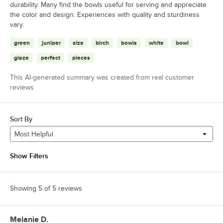
durability. Many find the bowls useful for serving and appreciate
the color and design. Experiences with quality and sturdiness
vary.
green
juniper
size
birch
bowls
white
bowl
glaze
perfect
pieces
This AI-generated summary was created from real customer
reviews
Sort By
Most Helpful
Show Filters
Showing 5 of 5 reviews
Melanie D.
Review by