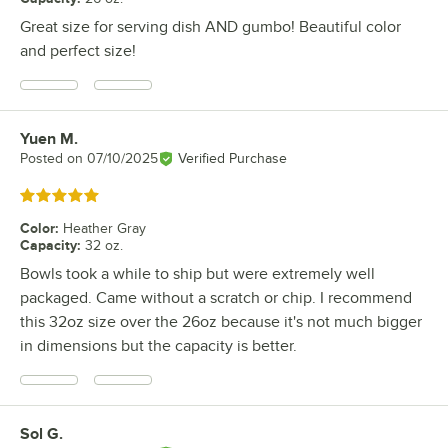
Great size for serving dish AND gumbo! Beautiful color
and perfect size!
Yuen M.
Review by
Posted on
07/10/2025
Verified Purchase
Rated 5 out of 5 stars
Color
:
Heather Gray
Capacity
:
32 oz.
Bowls took a while to ship but were extremely well
packaged. Came without a scratch or chip. I recommend
this 32oz size over the 26oz because it's not much bigger
in dimensions but the capacity is better.
Sol G.
Review by