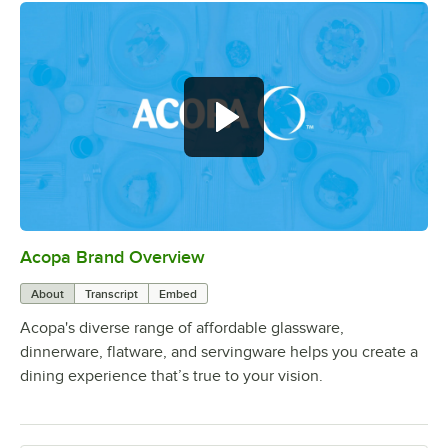
Acopa Brand Overview
0:00
/
0:56
About
Transcript
Embed
Acopa's diverse range of affordable glassware,
dinnerware, flatware, and servingware helps you create a
dining experience that’s true to your vision.