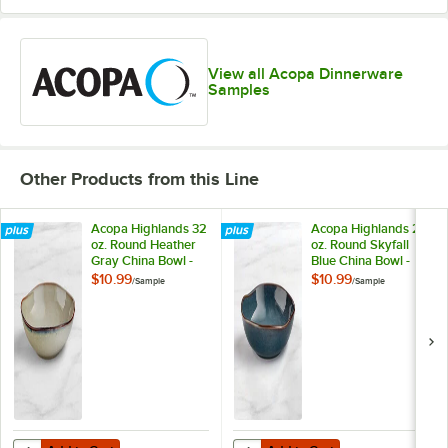
View all Acopa Dinnerware
Samples
Other Products from this Line
Acopa Highlands 32
Acopa Highlands 26
oz. Round Heather
oz. Round Skyfall
Gray China Bowl -
Blue China Bowl -
Sample
Sample
$10.99
$10.99
/
Sample
/
Sample
Add to Cart
Add to Cart
Quantity for Acopa Highlands 32 oz. Round Heather Gray China Bowl
Quantity for Acopa Highlands 26 o