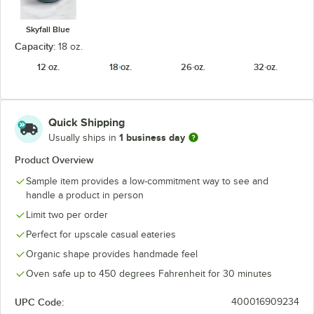
Skyfall Blue
Capacity:
18 oz.
12 oz.
18 oz.
26 oz.
32 oz.
Quick Shipping
1 business day
Usually ships in
Product Overview
Sample item provides a low-commitment way to see and
handle a product in person
Limit two per order
Perfect for upscale casual eateries
Organic shape provides handmade feel
Oven safe up to 450 degrees Fahrenheit for 30 minutes
UPC Code:
400016909234