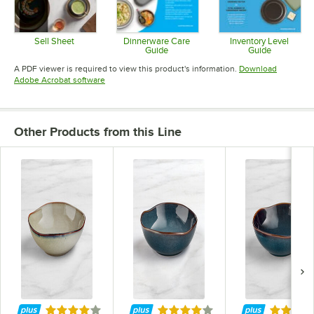
Sell Sheet
Dinnerware Care
Inventory Level
Guide
Guide
Opens in new tab
Opens in new tab
Opens in 
A PDF viewer is required to view this product's information.
Download
Opens in new tab
Adobe Acrobat software
Other Products from this Line
Rated 4 out of 5 stars
Rated 4 out of 5 stars
Rated 4 