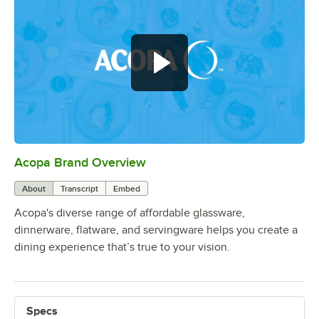
Acopa Brand Overview
0:00
/
0:56
About
Transcript
Embed
Acopa's diverse range of affordable glassware,
dinnerware, flatware, and servingware helps you create a
dining experience that’s true to your vision.
Specs