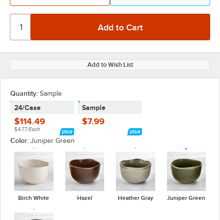
Add to Wish List
Quantity:
Sample
24/Case
Sample
$114.49
$7.99
$4.77/Each
Color:
Juniper Green
Birch White
Hazel
Heather Gray
Juniper Green