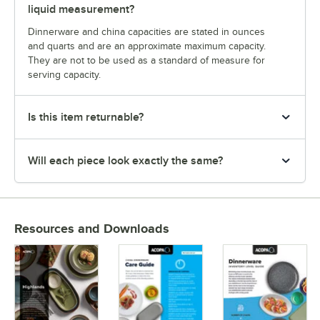
liquid measurement?
Dinnerware and china capacities are stated in ounces
and quarts and are an approximate maximum capacity.
They are not to be used as a standard of measure for
serving capacity.
Is this item returnable?
Will each piece look exactly the same?
Resources and Downloads