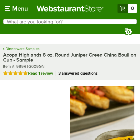
Skip to main content
Menu
0
What are you looking for?
Search
Begin typing for results.
Dinnerware Samples
Acopa Highlands 8 oz. Round Juniper Green China Bouillon
Cup - Sample
Item number
Item #:
999RTG009GN
Rated 5 out of 5 stars
Read
1 review
3 answered questions