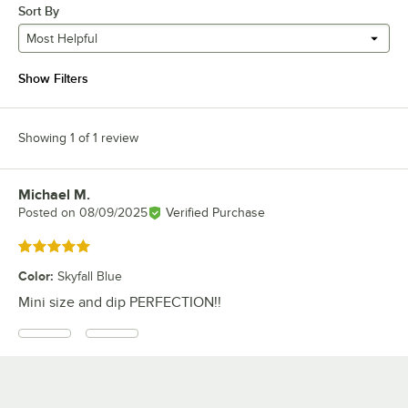
Sort By
Most Helpful
Show Filters
Showing 1 of 1 review
Michael M.
Review by
Posted on
08/09/2025
Verified Purchase
Rated 5 out of 5 stars
Color
:
Skyfall Blue
Mini size and dip PERFECTION!!