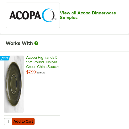
View all Acopa Dinnerware
Samples
Works With
Acopa Highlands 5
1/2" Round Juniper
Green China Saucer
- Sample
$7.99
/
Sample
Add to Cart
Quantity for Acopa Highlands 5 1/2" Round Juniper Green China Sau
Add to Cart