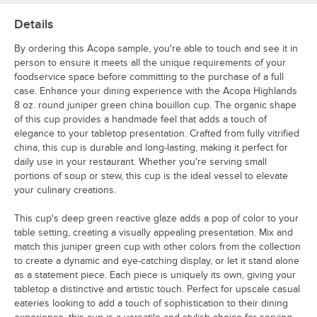
Details
By ordering this Acopa sample, you're able to touch and see it in
person to ensure it meets all the unique requirements of your
foodservice space before committing to the purchase of a full
case. Enhance your dining experience with the Acopa Highlands
8 oz. round juniper green china bouillon cup. The organic shape
of this cup provides a handmade feel that adds a touch of
elegance to your tabletop presentation. Crafted from fully vitrified
china, this cup is durable and long-lasting, making it perfect for
daily use in your restaurant. Whether you're serving small
portions of soup or stew, this cup is the ideal vessel to elevate
your culinary creations.
This cup's deep green reactive glaze adds a pop of color to your
table setting, creating a visually appealing presentation. Mix and
match this juniper green cup with other colors from the collection
to create a dynamic and eye-catching display, or let it stand alone
as a statement piece. Each piece is uniquely its own, giving your
tabletop a distinctive and artistic touch. Perfect for upscale casual
eateries looking to add a touch of sophistication to their dining