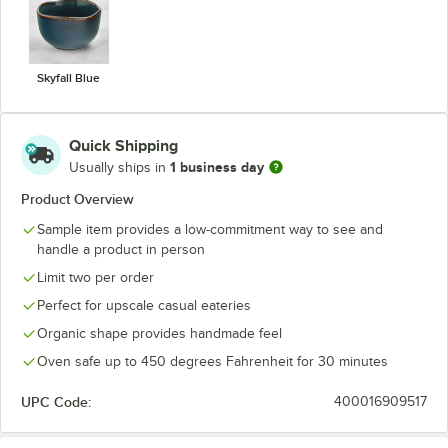
Skyfall Blue
Quick Shipping
1 business day
Usually ships in
Product Overview
Sample item provides a low-commitment way to see and
handle a product in person
Limit two per order
Perfect for upscale casual eateries
Organic shape provides handmade feel
Oven safe up to 450 degrees Fahrenheit for 30 minutes
UPC Code:
400016909517