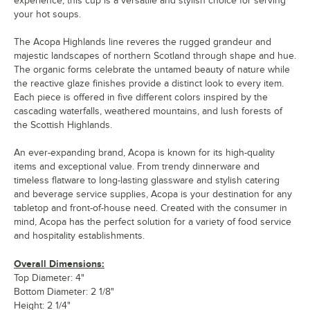
experience, this cup is a versatile and stylish choice for serving
your hot soups.
The Acopa Highlands line reveres the rugged grandeur and
majestic landscapes of northern Scotland through shape and hue.
The organic forms celebrate the untamed beauty of nature while
the reactive glaze finishes provide a distinct look to every item.
Each piece is offered in five different colors inspired by the
cascading waterfalls, weathered mountains, and lush forests of
the Scottish Highlands.
An ever-expanding brand, Acopa is known for its high-quality
items and exceptional value. From trendy dinnerware and
timeless flatware to long-lasting glassware and stylish catering
and beverage service supplies, Acopa is your destination for any
tabletop and front-of-house need. Created with the consumer in
mind, Acopa has the perfect solution for a variety of food service
and hospitality establishments.
Overall Dimensions:
Top Diameter: 4"
Bottom Diameter: 2 1/8"
Height: 2 1/4"