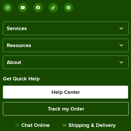
Services
Resources
About
Get Quick Help
Help Center
Track my Order
Chat Online
Shipping & Delivery