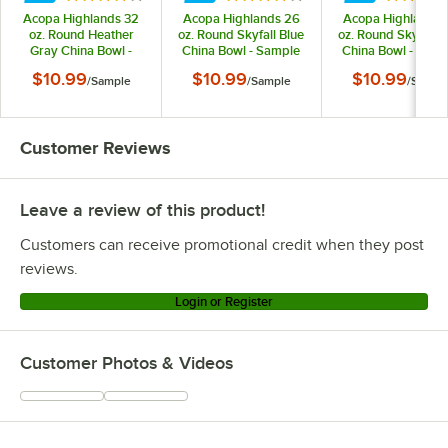
Acopa Highlands 32
Acopa Highlands 26
Acopa Highlands 
oz. Round Heather
oz. Round Skyfall Blue
oz. Round Skyfall B
Gray China Bowl -
China Bowl - Sample
China Bowl - Samp
Sample
$10.99
$10.99
$10.99
/
Sample
/
Sample
/
Sampl
Customer Reviews
Leave a review of this product!
Customers can receive promotional credit when they post
reviews.
Login or Register
Customer Photos & Videos