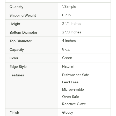
Quantity
1/Sample
Shipping Weight
0.7
lb.
Height
2 1/4 Inches
Bottom Diameter
2 1/8 Inches
Top Diameter
4 Inches
Capacity
8 oz.
Color
Green
Edge Style
Natural
Features
Dishwasher Safe
Lead Free
Microwavable
Oven Safe
Reactive Glaze
Finish
Glossy