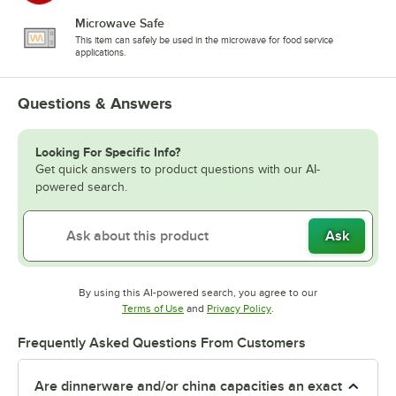
Microwave Safe
This item can safely be used in the microwave for food service
applications.
Questions & Answers
Looking For Specific Info?
Get quick answers to product questions with our AI-
powered search.
Ask
By using this AI-powered search, you agree to our
Opens in new tab
Opens in new tab
Terms of Use
and
Privacy Policy
.
Frequently Asked Questions From Customers
Are dinnerware and/or china capacities an exact