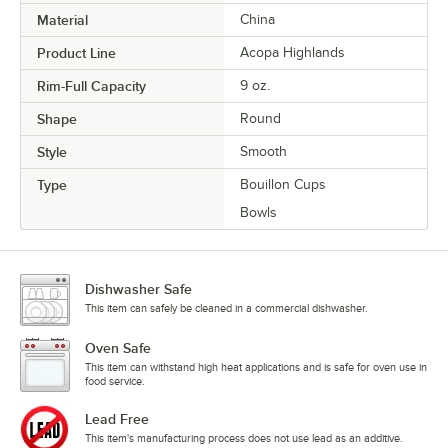
Material
China
Product Line
Acopa Highlands
Rim-Full Capacity
9 oz.
Shape
Round
Style
Smooth
Type
Bouillon Cups
Bowls
Dishwasher Safe
This item can safely be cleaned in a commercial dishwasher.
Oven Safe
This item can withstand high heat applications and is safe for oven use in
food service.
Lead Free
This item's manufacturing process does not use lead as an additive.