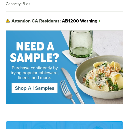
Capacity: 8 oz.
AB1200 Warning
Attention CA Residents: