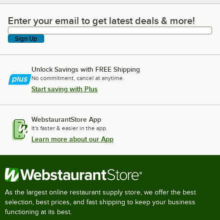
Enter your email to get latest deals & more!
Enter your email to get latest deals & more!
Sign Up
Unlock Savings with FREE Shipping
No commitment, cancel at anytime.
Start saving with Plus
WebstaurantStore App
It's faster & easier in the app.
Learn more about our App
As the largest online restaurant supply store, we offer the best
selection, best prices, and fast shipping to keep your business
functioning at its best.