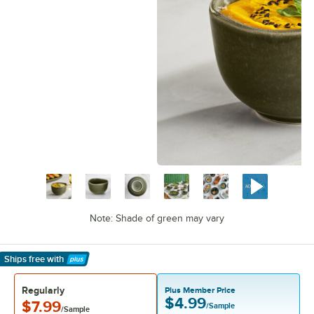
Note: Shade of green may vary
Ships free
with
Learn More
Regularly
Plus Member Price
$4.99
$7.99
/Sample
/Sample