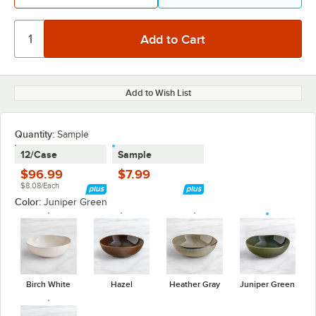
Add to Wish List
Quantity:
Sample
12/Case
Sample
$96.99
$7.99
$8.08/Each
Color:
Juniper Green
Birch White
Hazel
Heather Gray
Juniper Green