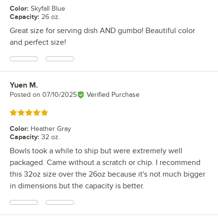
Color
:
Skyfall Blue
Capacity
:
26 oz.
Great size for serving dish AND gumbo! Beautiful color
and perfect size!
Yuen M.
Review by
Posted on
07/10/2025
Verified Purchase
Rated 5 out of 5 stars
Color
:
Heather Gray
Capacity
:
32 oz.
Bowls took a while to ship but were extremely well
packaged. Came without a scratch or chip. I recommend
this 32oz size over the 26oz because it's not much bigger
in dimensions but the capacity is better.