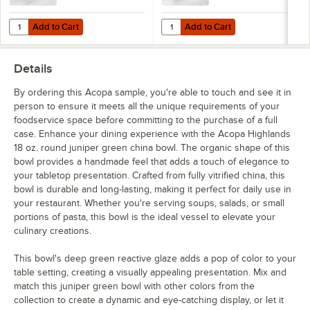
Add to Cart
Add to Cart
Quantity for Acopa Highlands 32 oz. Round Heather Gray China Bowl
Quantity for Acopa Highlands 26 o
Add to Cart
Add to Cart
Details
By ordering this Acopa sample, you're able to touch and see it in
person to ensure it meets all the unique requirements of your
foodservice space before committing to the purchase of a full
case. Enhance your dining experience with the Acopa Highlands
18 oz. round juniper green china bowl. The organic shape of this
bowl provides a handmade feel that adds a touch of elegance to
your tabletop presentation. Crafted from fully vitrified china, this
bowl is durable and long-lasting, making it perfect for daily use in
your restaurant. Whether you're serving soups, salads, or small
portions of pasta, this bowl is the ideal vessel to elevate your
culinary creations.
This bowl's deep green reactive glaze adds a pop of color to your
table setting, creating a visually appealing presentation. Mix and
match this juniper green bowl with other colors from the
collection to create a dynamic and eye-catching display, or let it