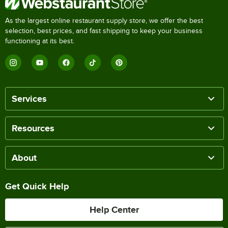
As the largest online restaurant supply store, we offer the best
selection, best prices, and fast shipping to keep your business
functioning at its best.
Services
Resources
About
Get Quick Help
Help Center