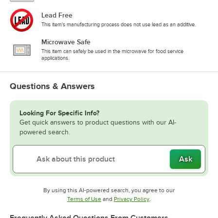
Lead Free
This item's manufacturing process does not use lead as an additive.
Microwave Safe
This item can safely be used in the microwave for food service
applications.
Questions & Answers
Looking For Specific Info?
Get quick answers to product questions with our AI-
powered search.
Ask
By using this AI-powered search, you agree to our
Opens in new tab
Opens in new tab
Terms of Use
and
Privacy Policy
.