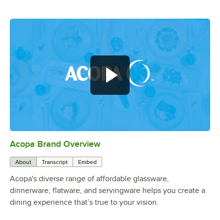
Acopa Brand Overview
0:00
/
0:56
About
Transcript
Embed
Acopa's diverse range of affordable glassware,
dinnerware, flatware, and servingware helps you create a
dining experience that’s true to your vision.