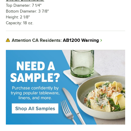
Top Diameter: 7 1/4"
Bottom Diameter: 3 7/8"
Height: 2 1/8"
Capacity: 18 oz.
AB1200 Warning
Attention CA Residents: