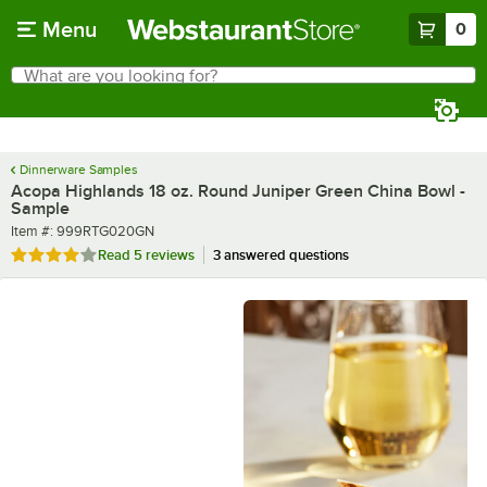
Skip to main content
Menu
0
What are you looking for?
Search
Begin typing for results.
Dinnerware Samples
Acopa Highlands 18 oz. Round Juniper Green China Bowl -
Sample
Item number
Item #:
999RTG020GN
Rated 4 out of 5 stars
Read
5 reviews
3 answered questions