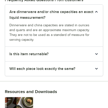
Frequently Asked Questions From Customers
Are dinnerware and/or china capacities an exact
liquid measurement?
Dinnerware and china capacities are stated in ounces
and quarts and are an approximate maximum capacity.
They are not to be used as a standard of measure for
serving capacity.
Is this item returnable?
Will each piece look exactly the same?
Resources and Downloads