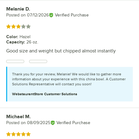
Melanie D.
Review by
Posted on
07/12/2026
Verified Purchase
Rated 3 out of 5 stars
Color
:
Hazel
Capacity
:
26 oz.
Good size and weight but chipped almost instantly
Thank you for your review, Melanie! We would like to gather more
information about your experience with this china bowl. A Customer
Solutions Representative will contact you soon!
WebstaurantStore
Customer Solutions
Michael M.
Review by
Posted on
08/09/2025
Verified Purchase
Rated 5 out of 5 stars