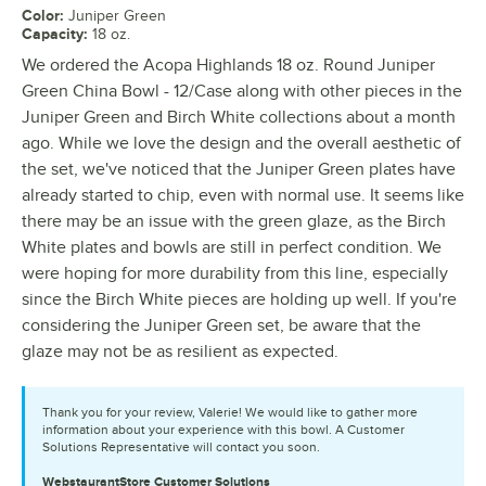
Color
:
Juniper Green
Capacity
:
18 oz.
We ordered the Acopa Highlands 18 oz. Round Juniper
Green China Bowl - 12/Case along with other pieces in the
Juniper Green and Birch White collections about a month
ago. While we love the design and the overall aesthetic of
the set, we've noticed that the Juniper Green plates have
already started to chip, even with normal use. It seems like
there may be an issue with the green glaze, as the Birch
White plates and bowls are still in perfect condition. We
were hoping for more durability from this line, especially
since the Birch White pieces are holding up well. If you're
considering the Juniper Green set, be aware that the
glaze may not be as resilient as expected.
Thank you for your review, Valerie! We would like to gather more
information about your experience with this bowl. A Customer
Solutions Representative will contact you soon.
WebstaurantStore
Customer Solutions