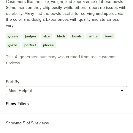
Customers like the size, weight, and appearance of these bowls.
Some mention they chip easily, while others report no issues with
durability. Many find the bowls useful for serving and appreciate
the color and design. Experiences with quality and sturdiness
vary.
green
juniper
size
birch
bowls
white
bowl
glaze
perfect
pieces
This AI-generated summary was created from real customer
reviews
Sort By
Most Helpful
Show Filters
Showing 5 of 5 reviews