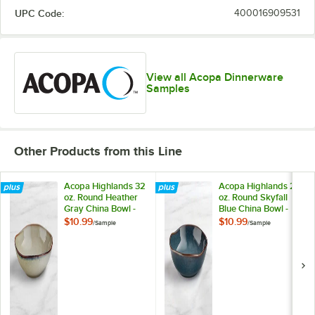
UPC Code:
400016909531
View all Acopa Dinnerware
Samples
Other Products from this Line
Acopa Highlands 32
Acopa Highlands 26
oz. Round Heather
oz. Round Skyfall
Gray China Bowl -
Blue China Bowl -
Sample
Sample
$10.99
$10.99
/
Sample
/
Sample