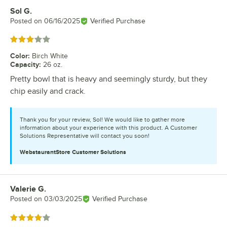
Sol G.
Review by
Posted on
06/16/2025
Verified Purchase
Rated 3 out of 5 stars
Color
:
Birch White
Capacity
:
26 oz.
Pretty bowl that is heavy and seemingly sturdy, but they
chip easily and crack.
Thank you for your review, Sol! We would like to gather more
information about your experience with this product. A Customer
Solutions Representative will contact you soon!
WebstaurantStore
Customer Solutions
Valerie G.
Review by
Posted on
03/03/2025
Verified Purchase
Rated 4 out of 5 stars