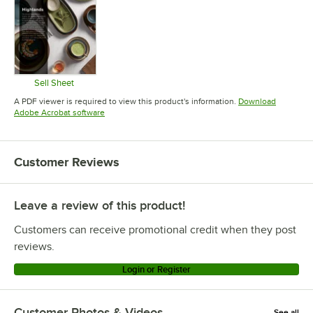
Sell Sheet
Opens in new tab
A PDF viewer is required to view this product's information.
Download
Opens in new tab
Adobe Acrobat software
Customer Reviews
Leave a review of this product!
Customers can receive promotional credit when they post
reviews.
Login or Register
Customer Photos & Videos
See all