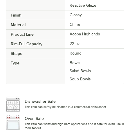
Reactive Glaze
Finish
Glossy
Material
China
Product Line
Acopa Highlands
Rim-Full Capacity
22 oz.
Shape
Round
Type
Bowls
Salad Bowls
Soup Bowls
Dishwasher Safe
This item can safely be cleaned in a commercial dishwasher.
Oven Safe
This item can withstand high heat applications and is safe for oven use in
food service.