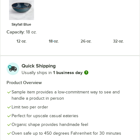
Skyfall Blue
Capacity:
18 oz.
12 oz.
18 oz.
26 oz.
32 oz.
Quick Shipping
1 business day
Usually ships in
Product Overview
Sample item provides a low-commitment way to see and
handle a product in person
Limit two per order
Perfect for upscale casual eateries
Organic shape provides handmade feel
Oven safe up to 450 degrees Fahrenheit for 30 minutes