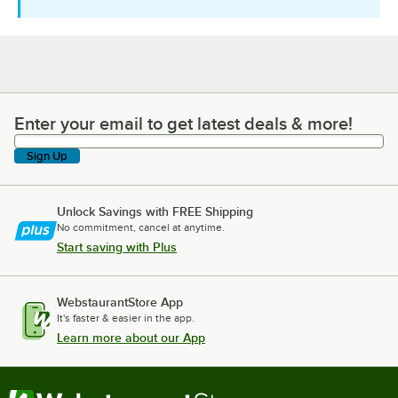
Enter your email to get latest deals & more!
Enter your email to get latest deals & more!
Sign Up
Unlock Savings with FREE Shipping
No commitment, cancel at anytime.
Start saving with Plus
WebstaurantStore App
It's faster & easier in the app.
Learn more about our App