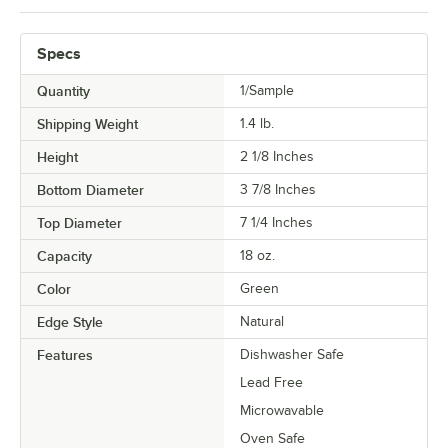
Specs
Quantity
1/Sample
Shipping Weight
1.4
lb.
Height
2 1/8 Inches
Bottom Diameter
3 7/8 Inches
Top Diameter
7 1/4 Inches
Capacity
18 oz.
Color
Green
Edge Style
Natural
Features
Dishwasher Safe
Lead Free
Microwavable
Oven Safe