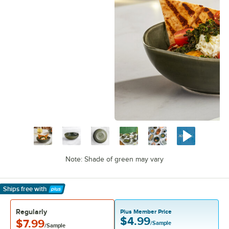
Note: Shade of green may vary
Ships free
with
Learn More
Regularly
Plus Member Price
$4.99
$7.99
/Sample
/Sample