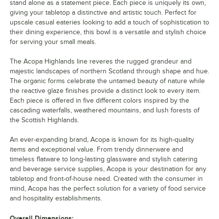
stand alone as a statement piece. Each piece is uniquely its own,
giving your tabletop a distinctive and artistic touch. Perfect for
upscale casual eateries looking to add a touch of sophistication to
their dining experience, this bowl is a versatile and stylish choice
for serving your small meals.
The Acopa Highlands line reveres the rugged grandeur and
majestic landscapes of northern Scotland through shape and hue.
The organic forms celebrate the untamed beauty of nature while
the reactive glaze finishes provide a distinct look to every item.
Each piece is offered in five different colors inspired by the
cascading waterfalls, weathered mountains, and lush forests of
the Scottish Highlands.
An ever-expanding brand, Acopa is known for its high-quality
items and exceptional value. From trendy dinnerware and
timeless flatware to long-lasting glassware and stylish catering
and beverage service supplies, Acopa is your destination for any
tabletop and front-of-house need. Created with the consumer in
mind, Acopa has the perfect solution for a variety of food service
and hospitality establishments.
Overall Dimensions: