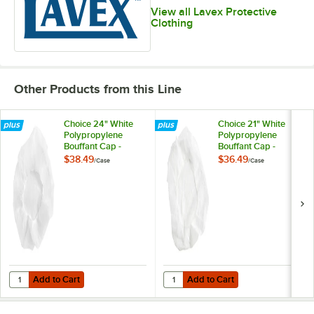
View all Lavex Protective
Clothing
Other Products from this Line
Choice 24" White
Choice 21" White
Polypropylene
Polypropylene
Bouffant Cap -
Bouffant Cap -
1,000/Case
1,000/Case
$38.49
$36.49
/
Case
/
Case
Add to Cart
Add to Cart
Quantity for Choice 24" White Polypropylene Bouffant Cap - 1,000/C
Quantity for Choice 21" White Pol
Add to Cart
Add to Cart