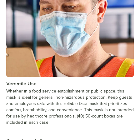
Versatile Use
Whether in a food service establishment or public space, this
mask is ideal for general, non-hazardous protection. Keep guests
and employees safe with this reliable face mask that prioritizes
comfort, breathability, and convenience. This mask is not intended
for use by healthcare professionals. (40) 50-count boxes are
included in each case.