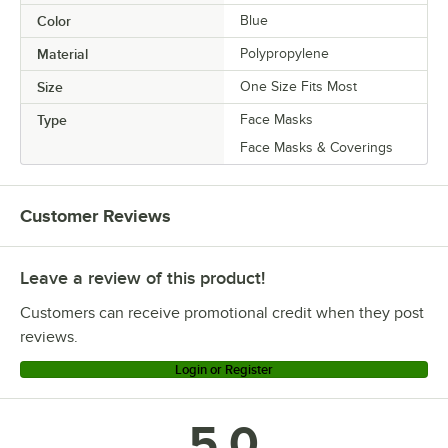
Color
Blue
Material
Polypropylene
Size
One Size Fits Most
Type
Face Masks
Face Masks & Coverings
Customer Reviews
Leave a review of this product!
Customers can receive promotional credit when they post
reviews.
Login or Register
5.0