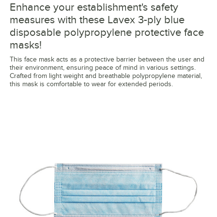
Enhance your establishment's safety
measures with these Lavex 3-ply blue
disposable polypropylene protective face
masks!
This face mask acts as a protective barrier between the user and
their environment, ensuring peace of mind in various settings.
Crafted from light weight and breathable polypropylene material,
this mask is comfortable to wear for extended periods.