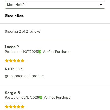
Most Helpful
Show Filters
Showing 2 of 2 reviews
Lacee P.
Review by
Posted on
11/07/2025
Verified Purchase
Rated 5 out of 5 stars
Color
:
Blue
great price and product
Sergio B.
Review by
Posted on
02/13/2026
Verified Purchase
Rated 5 out of 5 stars