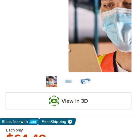
View in 3D
Ships free
with
Free Shipping
Learn More
Each only