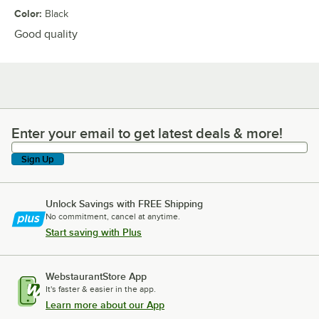
Color
:
Black
Good quality
Enter your email to get latest deals & more!
Enter your email to get latest deals & more!
Sign Up
Unlock Savings with FREE Shipping
No commitment, cancel at anytime.
Start saving with Plus
WebstaurantStore App
It's faster & easier in the app.
Learn more about our App