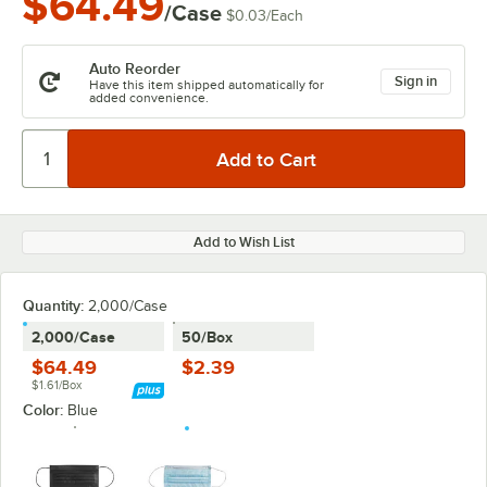
$64.49
/Case
$0.03
/
Each
Auto Reorder
Sign in
Have this item shipped automatically for
added convenience.
Add to Wish List
Quantity:
2,000/Case
2,000/Case
50/Box
$64.49
$2.39
$1.61/Box
Color:
Blue