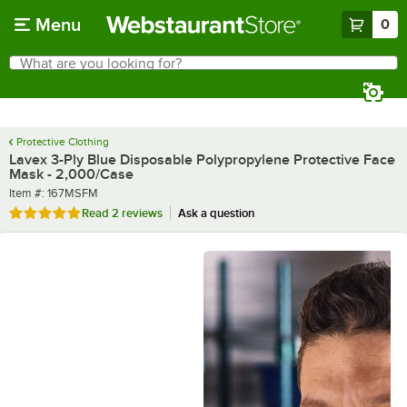
Skip to main content
Menu
0
What are you looking for?
Search
Begin typing for results.
Protective Clothing
Lavex 3-Ply Blue Disposable Polypropylene Protective Face
Mask - 2,000/Case
Item number
Item #:
167MSFM
Rated 5 out of 5 stars
Read
2 reviews
Ask a question