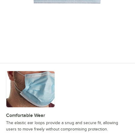
Comfortable Wear
The elastic ear loops provide a snug and secure fit, allowing
users to move freely without compromising protection.