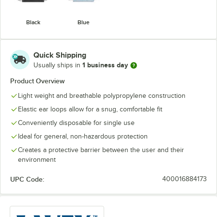
Black
Blue
Quick Shipping
1 business day
Usually ships in
Product Overview
Light weight and breathable polypropylene construction
Elastic ear loops allow for a snug, comfortable fit
Conveniently disposable for single use
Ideal for general, non-hazardous protection
Creates a protective barrier between the user and their
environment
UPC Code:
400016884173