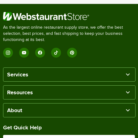
As the largest online restaurant supply store, we offer the best
selection, best prices, and fast shipping to keep your business
functioning at its best.
Services
Resources
About
Get Quick Help