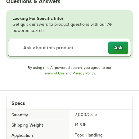
Questions & Answers
Looking For Specific Info?
Get quick answers to product questions with our AI-
powered search.
Ask
By using this AI-powered search, you agree to our
Opens in new tab
Opens in new tab
Terms of Use
and
Privacy Policy
.
Specs
Quantity
2,000/Case
Shipping Weight
14.5
lb.
Application
Food Handling