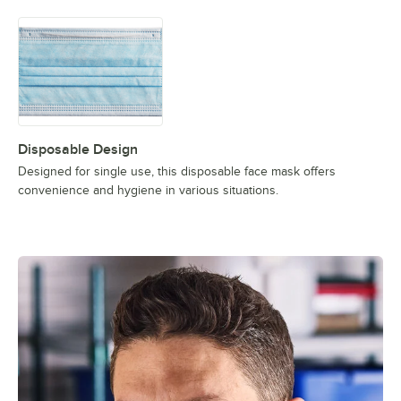
Disposable Design
Designed for single use, this disposable face mask offers
convenience and hygiene in various situations.