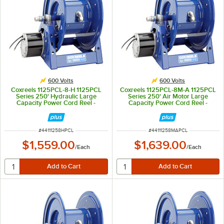
600 Volts
600 Volts
Coxreels 1125PCL-8-H 1125PCL
Coxreels 1125PCL-8M-A 1125PCL
Series 250' Hydraulic Large
Series 250' Air Motor Large
Capacity Power Cord Reel -
Capacity Power Cord Reel -
600V, 30A
600V, 45A
ITEM NUMBER
ITEM NUMBER
#
44111258HPCL
#
44111258MAPCL
$1,559.00
$1,639.00
/
Each
/
Each