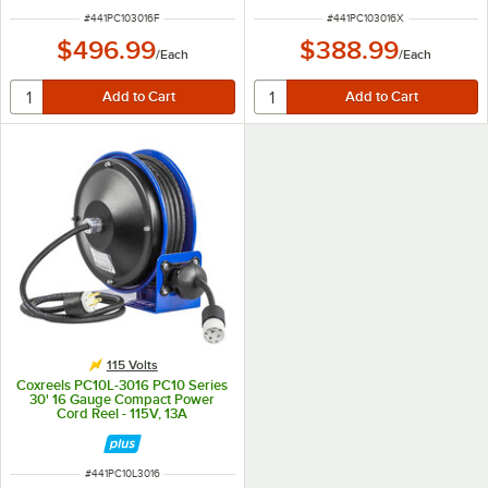
ITEM NUMBER
ITEM NUMBER
#
441PC103016F
#
441PC103016X
$496.99
$388.99
/
Each
/
Each
115 Volts
Coxreels PC10L-3016 PC10 Series
30' 16 Gauge Compact Power
Cord Reel - 115V, 13A
ITEM NUMBER
#
441PC10L3016