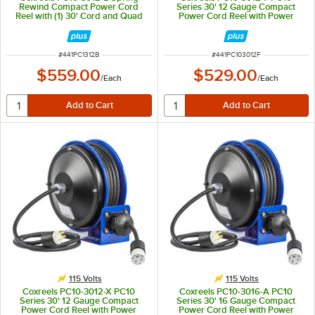
Rewind Compact Power Cord
Series 30' 12 Gauge Compact
Reel with (1) 30' Cord and Quad
Power Cord Reel with Power
Receptacle - 115V
Cord and Duplex GFCI Receptacle
- 115V, 20A
ITEM NUMBER
ITEM NUMBER
#
441PC1312B
#
441PC103012F
$559.00
$529.00
/
Each
/
Each
115 Volts
115 Volts
Coxreels PC10-3012-X PC10
Coxreels PC10-3016-A PC10
Series 30' 12 Gauge Compact
Series 30' 16 Gauge Compact
Power Cord Reel with Power
Power Cord Reel with Power