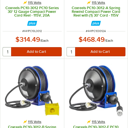
115 Volts
115 Volts
Coxreels PC10-3012 PC10 Series
Coxreels PC10-3012-A Spring
30' 12 Gauge Compact Power
Rewind Compact Power Cord
Cord Reel - 115V, 20A
Reel with (1) 30' Cord - 115V
ITEM NUMBER
ITEM NUMBER
#
441PC10L3012
#
441PC103012A
$314.49
$468.49
/
Each
/
Each
115 Volts
115 Volts
Coxreels PC10-3012-B Spring
Coxreels PC10-3012-F PC10