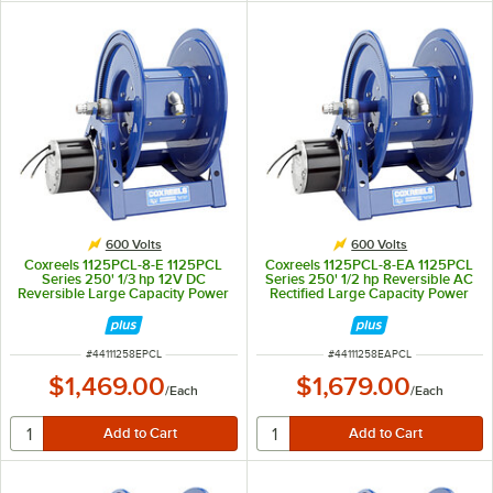
600 Volts
600 Volts
Coxreels 1125PCL-8-E 1125PCL
Coxreels 1125PCL-8-EA 1125PCL
Series 250' 1/3 hp 12V DC
Series 250' 1/2 hp Reversible AC
Reversible Large Capacity Power
Rectified Large Capacity Power
Cord Reel - 600V, 30A
Cord Reel - 600V, 30A
ITEM NUMBER
ITEM NUMBER
#
44111258EPCL
#
44111258EAPCL
$1,469.00
$1,679.00
/
Each
/
Each