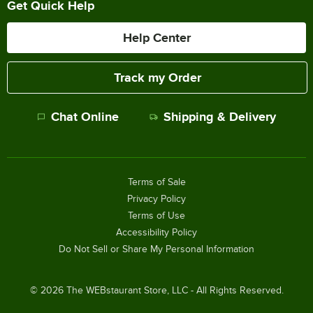
Get Quick Help
Help Center
Track my Order
Chat Online
Shipping & Delivery
Terms of Sale
Privacy Policy
Terms of Use
Accessibility Policy
Do Not Sell or Share My Personal Information
©
2026
The WEBstaurant Store, LLC - All Rights Reserved.