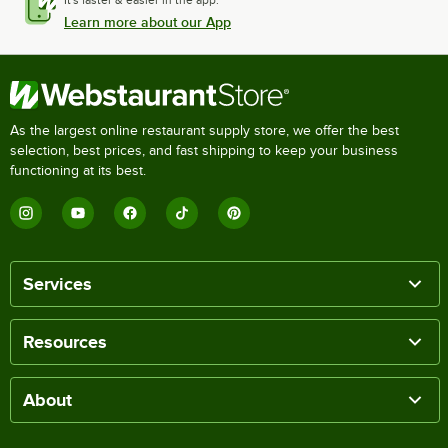
Learn more about our App
As the largest online restaurant supply store, we offer the best
selection, best prices, and fast shipping to keep your business
functioning at its best.
Services
Resources
About