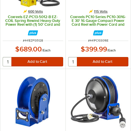
600 Volts
115 Volts
Coxreels EZ-PC13-5012-B EZ-
Coxreels PC10 Series PC10-3016-
COIL Spring Rewind Heavy-Duty
E 30' 16 Gauge Compact Power
Power Reel with (1) 50' Cord and
Cord Reel with Power Cord and
Quad Receptacle Box - 115V
Incandescent Caged Drop Light
with Tool Tap Plug - 115V, 13A
ITEM NUMBER
ITEM NUMBER
#
441EZP13512B
#
441PC103016E
$689.00
$399.99
/
Each
/
Each