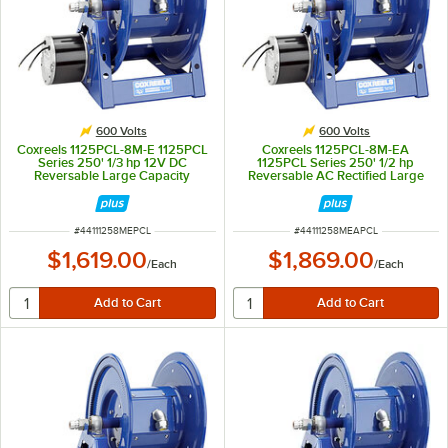
600 Volts
600 Volts
Coxreels 1125PCL-8M-E 1125PCL
Coxreels 1125PCL-8M-EA
Series 250' 1/3 hp 12V DC
1125PCL Series 250' 1/2 hp
Reversable Large Capacity
Reversable AC Rectified Large
Power Cord Reel - 600V, 45A
Capacity Power Cord Reel -
600V, 45A
ITEM NUMBER
ITEM NUMBER
#
44111258MEPCL
#
44111258MEAPCL
$1,619.00
$1,869.00
/
Each
/
Each