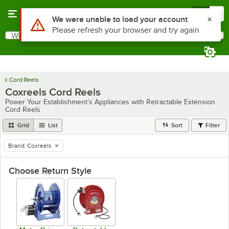
Skip to main content
Menu
0
What are you looking for?
Search
Begin typing for results.
Cord Reels
Coxreels Cord Reels
Power Your Establishment’s Appliances with Retractable Extension
Cord Reels
Grid
List
Sort
Filter
Brand
:
Coxreels
remove tag
Choose Return Style