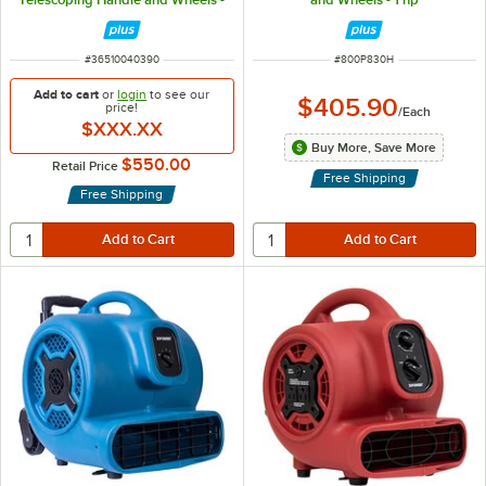
3,000 CFM, 115V
ITEM NUMBER
ITEM NUMBER
#
36510040390
#
800P830H
Add to cart
or
login
to see our
$405.90
price!
/
Each
$XXX.XX
Buy More, Save More
$550.00
Retail Price
Free Shipping
Free Shipping