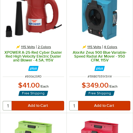
115 Volts
2 Colors
115 Volts
4 Colors
XPOWER A-2S-Red Cyber Duster
AlorAir Zeus 900 Blue Variable-
Red High Velocity Electric Duster
Speed Radial Air Mover - 950
and Blower - 4.5A; 115V
CFM, 115V
ITEM NUMBER
ITEM NUMBER
#
800A2SRD
#
156B07S51X5XW
$41.00
$349.00
/
Each
/
Each
Free Shipping
Free Shipping