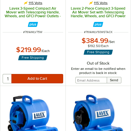
115 Volts
115 Volts
Lavex 3-Speed Compact Air
Lavex 2-Piece Compact 3-Speed
Mover with Telescoping Handle,
Air Mover Set with Telescoping
Wheels, and GFCI Power Outlets -
Handle, Wheels, and GFCI Power
3/4 hp, 1,400 CFM
Outlets - 1/2 hp, 1,200 CFM
ITEM NUMBER
ITEM NUMBER
#
761AMLV75W
#
761AMLV50WSTACK
$384.99
/
Set
$192.50
/
Each
$219.99
/
Each
Free Shipping
Free Shipping
Out of Stock
Enter an email to be notified when
product is back in stock: