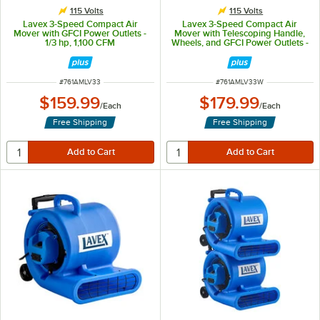
115 Volts
115 Volts
Lavex 3-Speed Compact Air
Lavex 3-Speed Compact Air
Mover with GFCI Power Outlets -
Mover with Telescoping Handle,
1/3 hp, 1,100 CFM
Wheels, and GFCI Power Outlets -
1/3 hp, 1,100 CFM
ITEM NUMBER
ITEM NUMBER
#
761AMLV33
#
761AMLV33W
$159.99
$179.99
/
Each
/
Each
Free Shipping
Free Shipping