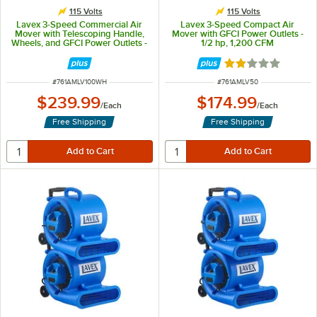
115 Volts
115 Volts
Lavex 3-Speed Commercial Air
Lavex 3-Speed Compact Air
Mover with Telescoping Handle,
Mover with GFCI Power Outlets -
Wheels, and GFCI Power Outlets -
1/2 hp, 1,200 CFM
1 hp, 1,450 CFM
Rated 2 out of 5 
ITEM NUMBER
ITEM NUMBER
#
761AMLV100WH
#
761AMLV50
$239.99
$174.99
/
Each
/
Each
Free Shipping
Free Shipping