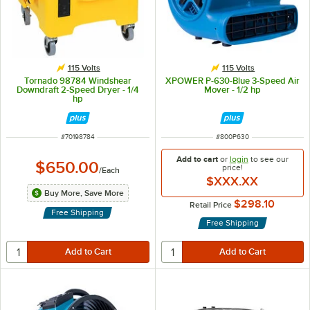
115 Volts
115 Volts
Tornado 98784 Windshear
XPOWER P-630-Blue 3-Speed Air
Downdraft 2-Speed Dryer - 1/4
Mover - 1/2 hp
hp
ITEM NUMBER
ITEM NUMBER
#
70198784
#
800P630
Add to cart
or
login
to see our
$650.00
price!
/
Each
$XXX.XX
Buy More, Save More
$298.10
Retail Price
Free Shipping
Free Shipping