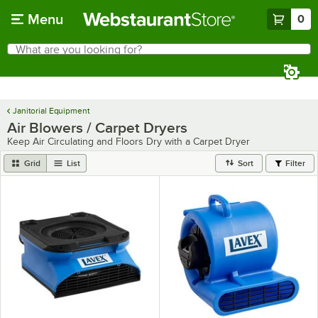
Skip to main content
Menu
0
What are you looking for?
Search
Begin typing for results.
Janitorial Equipment
Air Blowers / Carpet Dryers
Keep Air Circulating and Floors Dry with a Carpet Dryer
Grid
List
Sort
Filter