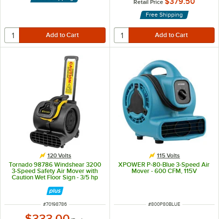
$379.50
Retail Price
Free Shipping
120 Volts
115 Volts
Tornado 98786 Windshear 3200
XPOWER P-80-Blue 3-Speed Air
3-Speed Safety Air Mover with
Mover - 600 CFM, 115V
Caution Wet Floor Sign - 3/5 hp
ITEM NUMBER
ITEM NUMBER
#
70198786
#
800P80BLUE
$333.00