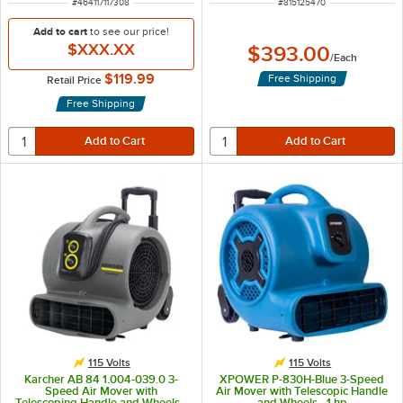
ITEM NUMBER
ITEM NUMBER
#
464117117308
#
815125470
Add to cart
to see our price!
$XXX.XX
$393.00
/
Each
$119.99
Free Shipping
Retail Price
Free Shipping
115 Volts
115 Volts
Karcher AB 84 1.004-039.0 3-
XPOWER P-830H-Blue 3-Speed
Speed Air Mover with
Air Mover with Telescopic Handle
Telescoping Handle and Wheels -
and Wheels - 1 hp