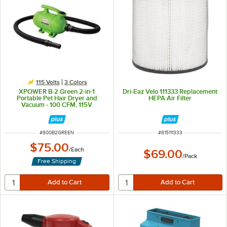
115 Volts
3 Colors
XPOWER B-2 Green 2-in-1
Dri-Eaz Velo 111333 Replacement
Portable Pet Hair Dryer and
HEPA Air Filter
Vacuum - 100 CFM, 115V
ITEM NUMBER
ITEM NUMBER
#
800B2GREEN
#
815111333
$75.00
/
Each
$69.00
/
Pack
Free Shipping