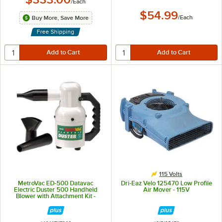
/
Each
$54.99
/
Each
Buy More, Save More
Free Shipping
115 Volts
MetroVac ED-500 Datavac
Dri-Eaz Velo 125470 Low Profile
Electric Duster 500 Handheld
Air Mover - 115V
Blower with Attachment Kit -
500W