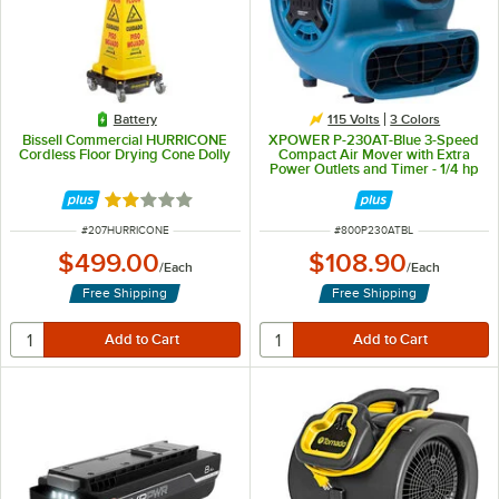
Battery
115 Volts
3 Colors
Bissell Commercial HURRICONE
XPOWER P-230AT-Blue 3-Speed
Cordless Floor Drying Cone Dolly
Compact Air Mover with Extra
Power Outlets and Timer - 1/4 hp
Rated 2 out of 5 stars
ITEM NUMBER
ITEM NUMBER
#
207HURRICONE
#
800P230ATBL
$499.00
$108.90
/
Each
/
Each
Free Shipping
Free Shipping