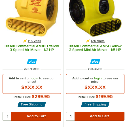
115 Volts
120 Volts
Bissell Commercial AM10D Yellow
Bissell Commercial AM5D Yellow
3-Speed Air Mover - 1/3 HP
3-Speed Mini Air Mover - 1/5 HP
ITEM NUMBER
ITEM NUMBER
#
207AM10D
#
207AM5D
Add to cart
or
login
to see our
Add to cart
or
login
to see our
price!
price!
$XXX.XX
$XXX.XX
$299.95
$199.95
Retail Price
Retail Price
Free Shipping
Free Shipping