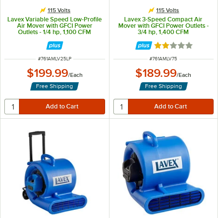
115 Volts
115 Volts
Lavex Variable Speed Low-Profile
Lavex 3-Speed Compact Air
Air Mover with GFCI Power
Mover with GFCI Power Outlets -
Outlets - 1/4 hp, 1,100 CFM
3/4 hp, 1,400 CFM
Rated 2 out of 5 
ITEM NUMBER
ITEM NUMBER
#
761AMLV25LP
#
761AMLV75
$199.99
$189.99
/
Each
/
Each
Free Shipping
Free Shipping