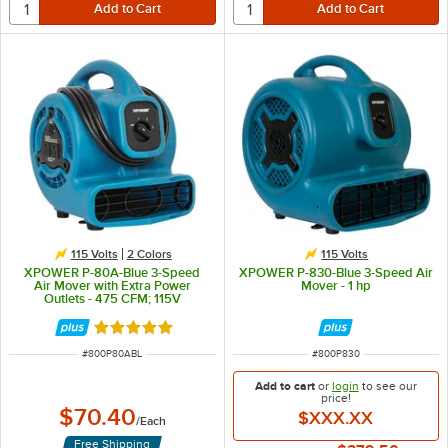
115 Volts
2 Colors
115 Volts
XPOWER P-80A-Blue 3-Speed
XPOWER P-830-Blue 3-Speed Air
Air Mover with Extra Power
Mover - 1 hp
Outlets - 475 CFM; 115V
Rated 5 out of 5 stars
ITEM NUMBER
ITEM NUMBER
#
800P80ABL
#
800P830
Add to cart
or
login
to see our
price!
$70.40
$XXX.XX
/
Each
Free Shipping