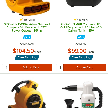
115 Volts
115 Volts
XPOWER P-130A Yellow 3-Speed
XPOWER F-16B Cordless ULV
Compact Air Mover with CFCI
Cold Fogger with 1.2 Liter (0.3
Power Outlets - 1/5 hp
Gallon) Tank - 115V
ITEM NUMBER
ITEM NUMBER
#
800P130AYL
#
800F16B
$104.50
$99.00
/
Each
/
Each
Free Shipping
Free Shipping