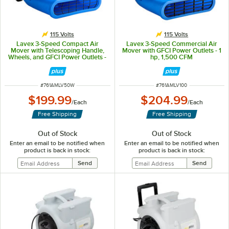
115 Volts
115 Volts
Lavex 3-Speed Compact Air
Lavex 3-Speed Commercial Air
Mover with Telescoping Handle,
Mover with GFCI Power Outlets - 1
Wheels, and GFCI Power Outlets -
hp, 1,500 CFM
1/2 hp, 1,200 CFM
ITEM NUMBER
ITEM NUMBER
#
761AMLV50W
#
761AMLV100
$199.99
$204.99
/
Each
/
Each
Free Shipping
Free Shipping
Out of Stock
Out of Stock
Enter an email to be notified when
Enter an email to be notified when
product is back in stock:
product is back in stock: