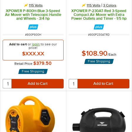
115 Volts
115 Volts
3 Colors
XPOWER P-800H-Blue 3-Speed
XPOWER P-230AT-Red 3-Speed
Air Mover with Telescopic Handle
Compact Air Mover with Extra
and Wheels - 3/4 hp
Power Outlets and Timer - 1/5 hp
ITEM NUMBER
ITEM NUMBER
#
800P800H
#
800P230ATRD
Add to cart
or
login
to see our
price!
$108.90
$XXX.XX
/
Each
Free Shipping
$379.50
Retail Price
Free Shipping