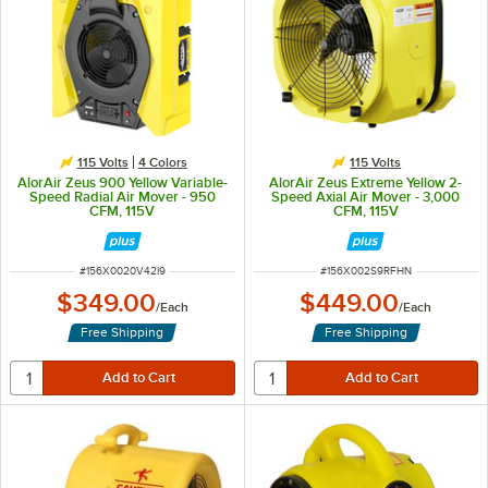
115 Volts
4 Colors
115 Volts
AlorAir Zeus 900 Yellow Variable-
AlorAir Zeus Extreme Yellow 2-
Speed Radial Air Mover - 950
Speed Axial Air Mover - 3,000
CFM, 115V
CFM, 115V
ITEM NUMBER
ITEM NUMBER
#
156X0020V42I9
#
156X002S9RFHN
$349.00
$449.00
/
Each
/
Each
Free Shipping
Free Shipping