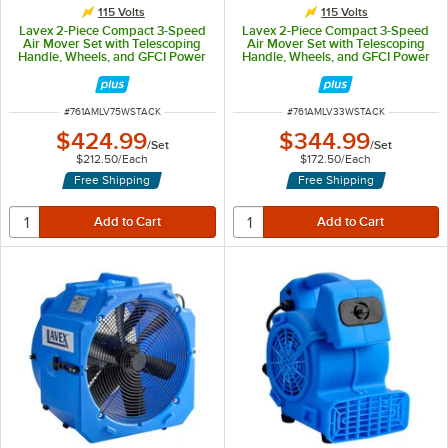
115 Volts
115 Volts
Lavex 2-Piece Compact 3-Speed
Lavex 2-Piece Compact 3-Speed
Air Mover Set with Telescoping
Air Mover Set with Telescoping
Handle, Wheels, and GFCI Power
Handle, Wheels, and GFCI Power
Outlets - 3/4 hp, 1,400 CFM
Outlets - 1/3 hp, 1,100 CFM
ITEM NUMBER
ITEM NUMBER
#
761AMLV75WSTACK
#
761AMLV33WSTACK
$424.99
$344.99
/
Set
/
Set
$212.50
/
Each
$172.50
/
Each
Free Shipping
Free Shipping