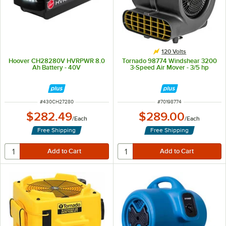
120 Volts
Hoover CH28280V HVRPWR 8.0
Tornado 98774 Windshear 3200
Ah Battery - 40V
3-Speed Air Mover - 3/5 hp
ITEM NUMBER
ITEM NUMBER
#
430CH27280
#
70198774
$282.49
$289.00
/
Each
/
Each
Free Shipping
Free Shipping