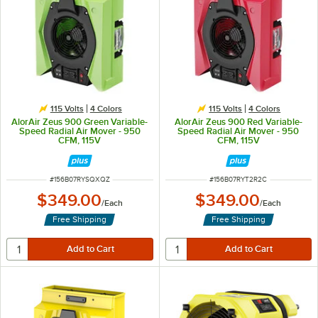
115 Volts
4 Colors
115 Volts
4 Colors
AlorAir Zeus 900 Green Variable-
AlorAir Zeus 900 Red Variable-
Speed Radial Air Mover - 950
Speed Radial Air Mover - 950
CFM, 115V
CFM, 115V
ITEM NUMBER
ITEM NUMBER
#
156B07RYSQXQZ
#
156B07RYT2R2C
$349.00
$349.00
/
Each
/
Each
Free Shipping
Free Shipping