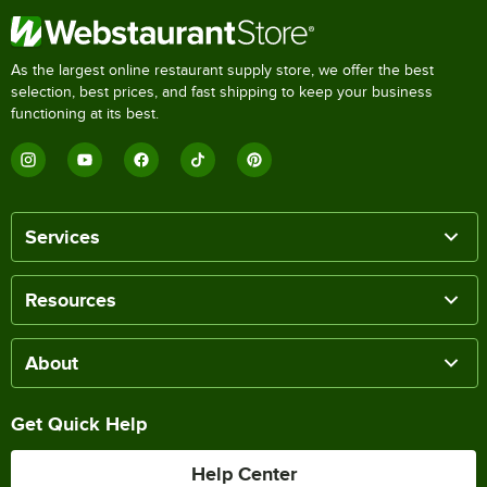
As the largest online restaurant supply store, we offer the best
selection, best prices, and fast shipping to keep your business
functioning at its best.
Services
Resources
About
Get Quick Help
Help Center