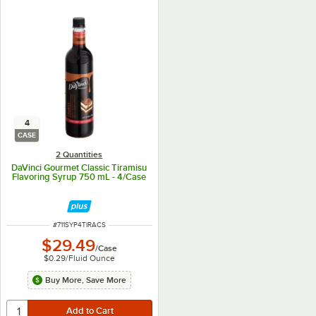
4
CASE
2 Quantities
DaVinci Gourmet Classic Tiramisu
Flavoring Syrup 750 mL - 4/Case
ITEM NUMBER
#
711SYP4TIRACS
$29.49
/
Case
$0.29
/
Fluid Ounce
Buy More, Save More