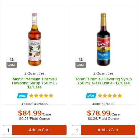
12
12
CASE
CASE
2 Quantities
2 Quantities
Monin Premium Tiramisu
Torani Tiramisu Flavoring Syrup
Flavoring Syrup 750 mL -
750 mL Glass Bottle - 12/Case
12/Case
Rated 4.9 out of 5 stars
Rated 4.8 out of 
ITEM NUMBER
ITEM NUMBER
#
544SYPAR256CS
#
880362764CS
$84.99
$78.99
/
Case
/
Case
$0.28
/
Fluid Ounce
$0.26
/
Fluid Ounce