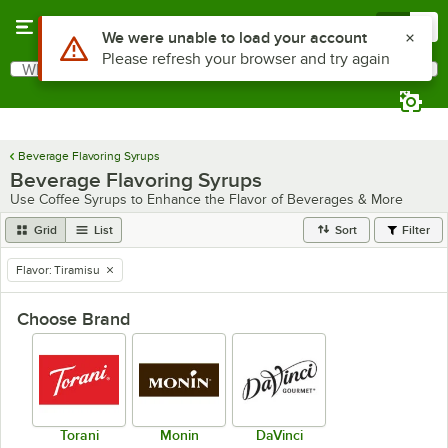
Skip to main content
Menu
0
Use Alt or Option plus Z to reach the notifications list
We were unable to load your account
Please refresh your browser and try again
What are you looking for?
Search
Begin typing for results.
Beverage Flavoring Syrups
Beverage Flavoring Syrups
Use Coffee Syrups to Enhance the Flavor of Beverages & More
Grid
List
Sort
Filter
Flavor
:
Tiramisu
remove tag
Choose Brand
Torani
Monin
DaVinci