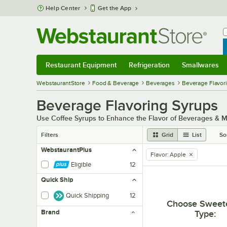
Skip to main content
Help Center
Get the App
W
B
Restaurant Equipment
Refrigeration
Smallwares
Restaurant Equipment
Submenu
Refrigeration
Submenu
Smallwares
Sub
WebstaurantStore
Food & Beverage
Beverages
Beverage Flavor
Beverage Flavoring Syrups
Use Coffee Syrups to Enhance the Flavor of Beverages & 
Filters
Grid
List
So
WebstaurantPlus
Flavor
:
Apple
remove tag
Eligible
12
Quick Ship
Quick Shipping
12
Choose Sweet
Brand
Type
: