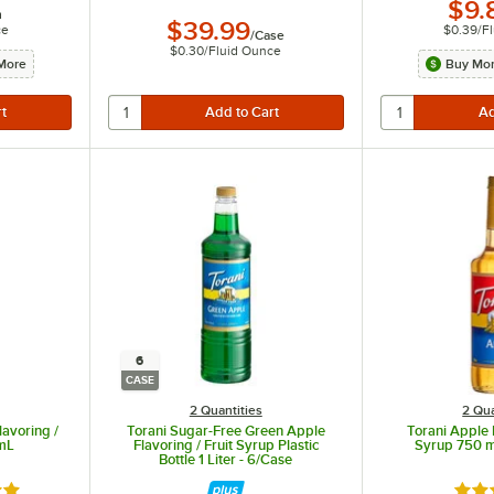
$9.
h
$39.99
ce
$0.39
/
F
/
Case
$0.30
/
Fluid Ounce
More
Buy Mor
6
CASE
2 Quantities
2 Qua
avoring /
Torani Sugar-Free Green Apple
Torani Apple F
 mL
Flavoring / Fruit Syrup Plastic
Syrup 750 m
Bottle 1 Liter - 6/Case