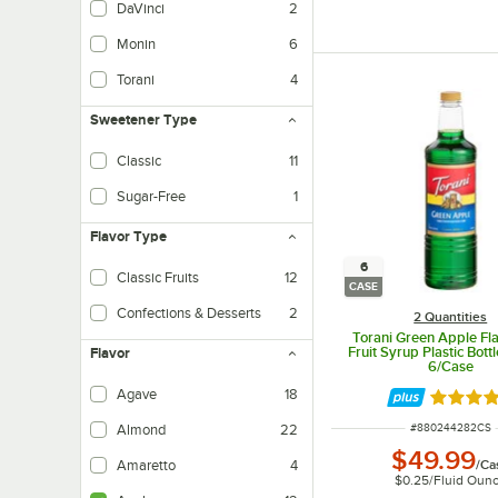
DaVinci
2
Monin
6
Torani
4
Sweetener Type
Classic
11
Made traditionally with sugar, cane sugar, corn syrup, etc.
Sugar-Free
1
Made with sugar substitutes.
Flavor Type
6
Classic Fruits
12
CASE
Confections & Desserts
2
2 Quantities
Torani Green Apple Fla
Fruit Syrup Plastic Bottle
Flavor
6/Case
Agave
18
Rated 4.
ITEM NUMBER
#
880244282CS
Almond
22
$49.99
/
Ca
Amaretto
4
$0.25
/
Fluid Oun