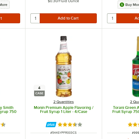
$0.30
/
Fluid Ounce
More
Buy Mor
4
CASE
2 Quantities
2 Qua
y Smith
Monin Premium Apple Flavoring /
Torani Green A
 Syrup 750
Fruit Syrup 1 Liter - 4/Case
Fruit Syrup 75
6 out of 5 stars
Rated 3.5 out of 5 stars
Rate
ITEM NUMBER
ITEM
#
544SYPFR003CS
#
999