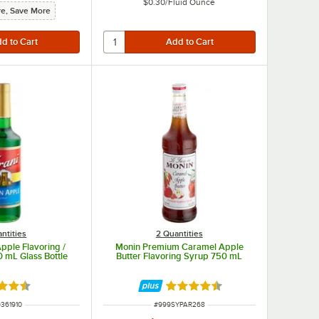
$0.30
/
Fluid Ounce
e, Save More
ntities
2 Quantities
pple Flavoring /
Monin Premium Caramel Apple
0 mL Glass Bottle
Butter Flavoring Syrup 750 mL
d 4.6 out of 5 stars
Rated 4.7 out of 5 stars
 NUMBER
ITEM NUMBER
361910
#
999SYPAR268