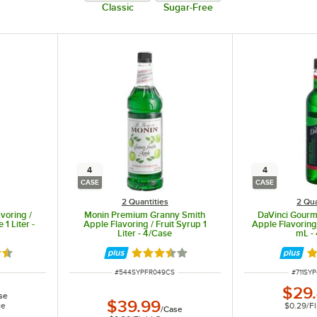
Classic
Sugar-Free
4
4
CASE
CASE
2 Quantities
2 Qua
voring /
Monin Premium Granny Smith
DaVinci Gourm
 1 Liter -
Apple Flavoring / Fruit Syrup 1
Apple Flavoring
Liter - 4/Case
mL -
7 out of 5 stars
Rated 3.5 out of 5 stars
R
ITEM NUMBER
ITEM N
#
544SYPFR049CS
#
711SY
$29
se
$39.99
ce
$0.29
/
F
/
Case