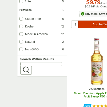
$9.79
1 liter
5
/
Eac
$0.39
/
Fluid Oun
Features
Buy More, Save 
Gluten-Free
10
Kosher
12
Made in America
12
Natural
2
Non-GMO
6
Search within results
Search Within Results
2 Quantities
Monin Premium Apple Fl
Fruit Syrup 750