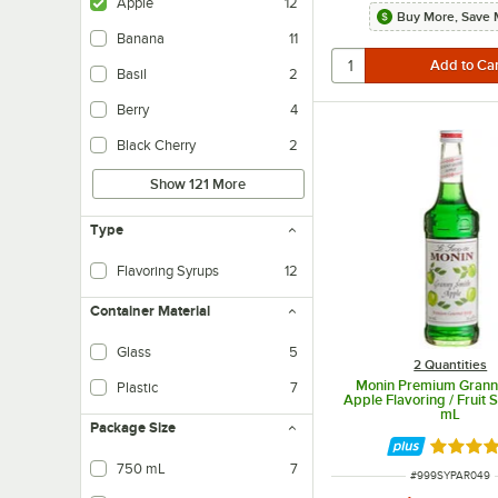
Apple
12
Buy More, Save 
Banana
11
Basil
2
Berry
4
Black Cherry
2
Show 121 More
Type
Flavoring Syrups
12
Container Material
Glass
5
2 Quantities
Monin Premium Grann
Plastic
7
Apple Flavoring / Fruit
mL
Package Size
Rated 4.
750 mL
7
ITEM NUMBER
#
999SYPAR049