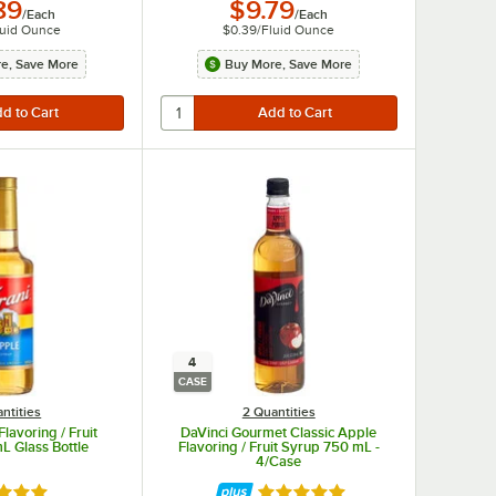
89
$9.79
/
Each
/
Each
luid Ounce
$0.39
/
Fluid Ounce
e, Save More
Buy More, Save More
4
CASE
ntities
2 Quantities
lavoring / Fruit
DaVinci Gourmet Classic Apple
L Glass Bottle
Flavoring / Fruit Syrup 750 mL -
4/Case