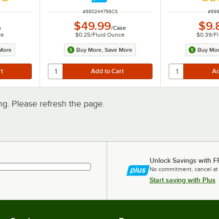
8 out of 5 stars
Rate
ITEM NUMBER
ITEM
#
880244756CS
#
999
$49.99
$9.
h
/
Case
ce
$0.25
/
Fluid Ounce
$0.39
/
F
More
Buy More, Save More
Buy Mor
. Please refresh the page.
Unlock Savings with F
No commitment, cancel at
Start saving with Plus