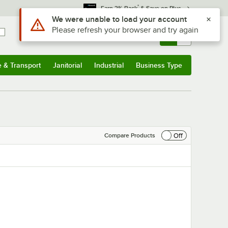
*
Earn 3% Back
& Save on Plus
Use Alt or Option plus Z to reach the notifications list
We were unable to load your account
Please refresh your browser and try again
Sign In
Returns &
0
Account
Orders
e & Transport
Janitorial
Industrial
Business Type
& Transport
Submenu
Janitorial
Submenu
Industrial
Submenu
Business Type
Submenu
Off
Compare Products