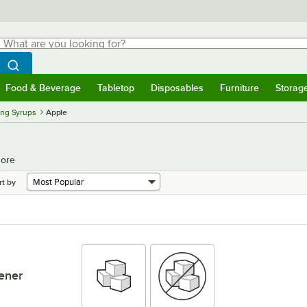
hat are you looking for?
Search
egin typing for results.
Search WebstaurantStore
Food & Beverage
Tabletop
Disposables
Furniture
Storag
menu
Food & Beverage
Submenu
Tabletop
Submenu
Disposables
Submenu
Furniture
Submenu
Storage 
ing Syrups
Apple
More
rt by
ener