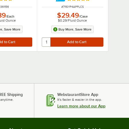
d 5 out of 5 stars
Rated 5 out of 5 stars
 NUMBER
ITEM NUMBER
361156
#
711SYP4APPLCS
89
$29.49
/
Each
/
Case
luid Ounce
$0.29
/
Fluid Ounce
e, Save More
Buy More, Save More
REE Shipping
WebstaurantStore App
 anytime.
It's faster & easier in the app.
Learn more about our App