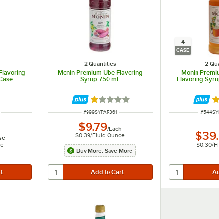
4
CASE
2 Quantities
2 Qua
Flavoring
Monin Premium Ube Flavoring
Monin Premi
/Case
Syrup 750 mL
Flavoring Syrup
Rated 1 out of 5 stars
R
ITEM NUMBER
ITEM N
#
999SYPAR361
#
544SY
$9.79
/
Each
$39
$0.39
/
Fluid Ounce
se
ce
$0.30
/
F
Buy More, Save More