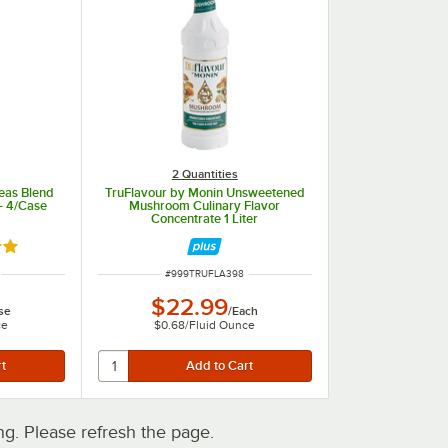
2 Quantities
eas Blend
TruFlavour by Monin Unsweetened
 - 4/Case
Mushroom Culinary Flavor
Concentrate 1 Liter
out of 5 stars
ITEM NUMBER
#
999TRUFLA398
$22.99
se
/
Each
ce
$0.68
/
Fluid Ounce
. Please refresh the page.