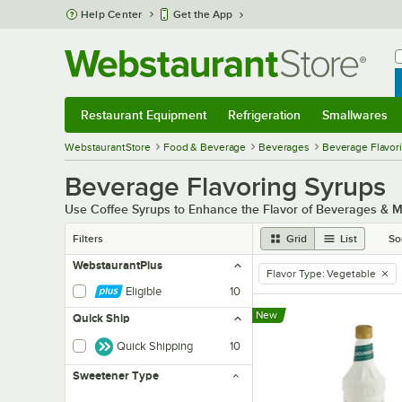
Skip to main content
Help Center
Get the App
W
B
Restaurant Equipment
Refrigeration
Smallwares
Restaurant Equipment
Submenu
Refrigeration
Submenu
Smallwares
Sub
WebstaurantStore
Food & Beverage
Beverages
Beverage Flavor
Beverage Flavoring Syrups
Use Coffee Syrups to Enhance the Flavor of Beverages & 
Filters
Grid
List
So
WebstaurantPlus
Flavor Type
:
Vegetable
remove tag
Eligible
10
New
Quick Ship
Quick Shipping
10
Sweetener Type