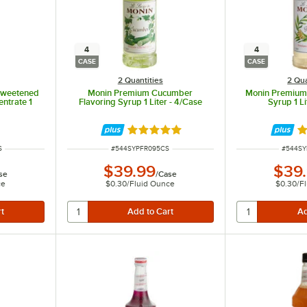
in the ingredients.
4
4
CASE
CASE
2 Quantities
2 Qua
sweetened
Monin Premium Cucumber
Monin Premium 
ntrate 1
Flavoring Syrup 1 Liter - 4/Case
Syrup 1 Li
Rated 5 out of 5 stars
Ra
ITEM NUMBER
ITEM N
S
#
544SYPFR095CS
#
544SY
$39.99
$39
se
/
Case
ce
$0.30
/
Fluid Ounce
$0.30
/
F