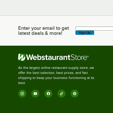
Enter your email to get
Enter your email to get latest deals & more!
latest deals & more!
Sign Up
As the largest online restaurant supply store, we
offer the best selection, best prices, and fast
shipping to keep your business functioning at its
best.