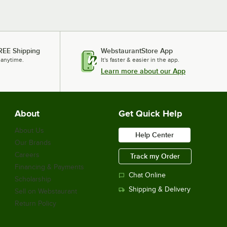
REE Shipping
WebstaurantStore App
 anytime.
It's faster & easier in the app.
Learn more about our App
About
Get Quick Help
About Us
Help Center
Our Brands
Careers
Track my Order
Financing & Payments
Chat Online
Scholarship
Shipping & Delivery
Sell on Webstaurant
Return Policy