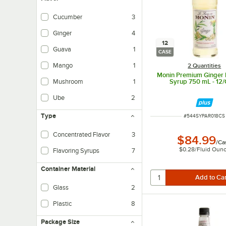
Cucumber
3
Ginger
4
12
Guava
1
CASE
Mango
1
2 Quantities
Monin Premium Ginger 
Mushroom
1
Syrup 750 mL - 12
Ube
2
Type
ITEM NUMBER
#
544SYPAR018CS
Concentrated Flavor
3
$84.99
/
Ca
$0.28
/
Fluid Oun
Flavoring Syrups
7
Container Material
Glass
2
Plastic
8
Package Size