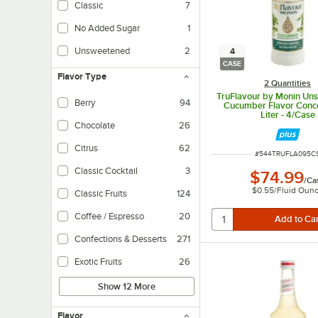
Classic
7
Made traditionally with sugar, cane sugar, corn syrup, etc.
No Added Sugar
1
Product doesn't have any added sweetener beyond what's naturally present 
Unsweetened
2
4
Contains no sugar and/or artificial sweeteners.
CASE
Flavor Type
2 Quantities
TruFlavour by Monin Un
Berry
94
Cucumber Flavor Conce
Liter - 4/Case
Chocolate
26
Citrus
62
ITEM NUMBER
#
544TRUFLA095C
Classic Cocktail
3
$74.99
/
Ca
$0.55
/
Fluid Oun
Classic Fruits
124
Coffee / Espresso
20
Confections & Desserts
271
Exotic Fruits
26
Show 12 More
Flavor