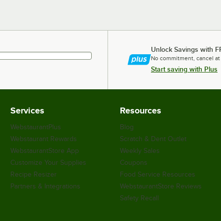
Unlock Savings with F
No commitment, cancel at
Start saving with Plus
Services
Resources
WebstaurantPlus
Blog
Webstaurant Rewards
Scratch & Dent Outlet
WebstaurantStore App
Weekly Sales
Customize Your Supplies
Coupons
Recipe Resizer
Food Service Resources
Partners & Integrations
WebstaurantStore Reviews
Safety Recall