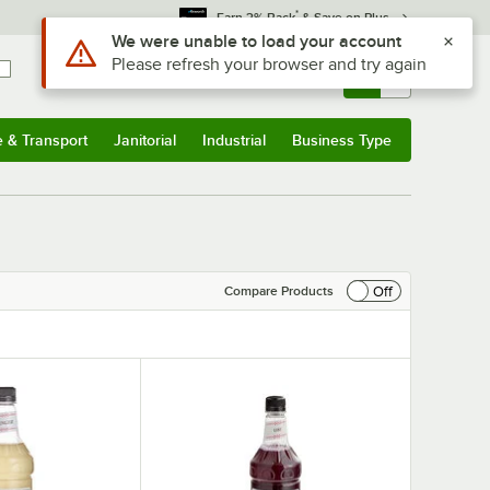
*
Earn 3% Back
& Save on Plus
Use Alt or Option plus Z to reach the notifications list
We were unable to load your account
Please refresh your browser and try again
Sign In
Returns &
0
Account
Orders
e & Transport
Janitorial
Industrial
Business Type
& Transport
Submenu
Janitorial
Submenu
Industrial
Submenu
Business Type
Submenu
Off
Compare Products