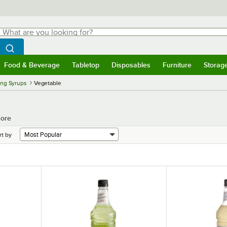
hat are you looking for?
Search
egin typing for results.
Search WebstaurantStore
Food & Beverage
Tabletop
Disposables
Furniture
Storag
menu
Food & Beverage
Submenu
Tabletop
Submenu
Disposables
Submenu
Furniture
Submenu
Storage 
ing Syrups
Vegetable
More
rt by