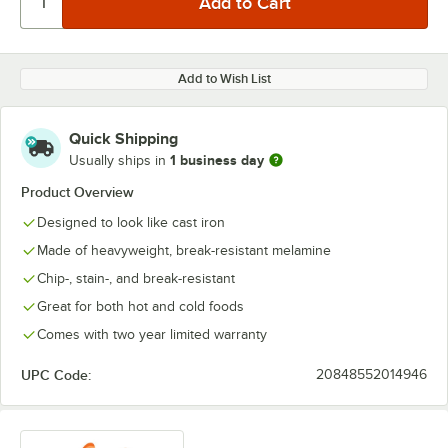
Add to Wish List
Quick Shipping
1 business day
Usually ships in
Product Overview
Designed to look like cast iron
Made of heavyweight, break-resistant melamine
Chip-, stain-, and break-resistant
Great for both hot and cold foods
Comes with two year limited warranty
UPC Code:
20848552014946