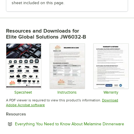
sheet included on this page.
Resources and Downloads
for
Elite Global Solutions JW6032-B
Specsheet
Instructions
Warranty
Opens in new tab
Opens in new tab
Opens in 
A PDF viewer is required to view this product's information.
Download
Opens in new tab
Adobe Acrobat software
Resources
Open
Everything You Need to Know About Melamine Dinnerware