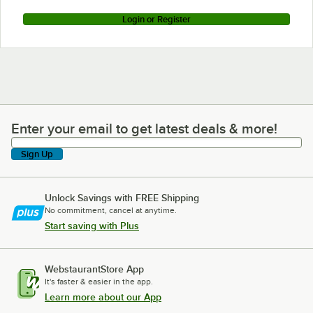
Login or Register
Enter your email to get latest deals & more!
Enter your email to get latest deals & more!
Sign Up
Unlock Savings with FREE Shipping
No commitment, cancel at anytime.
Start saving with Plus
WebstaurantStore App
It's faster & easier in the app.
Learn more about our App