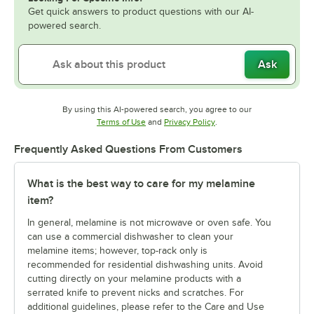
Get quick answers to product questions with our AI-
powered search.
Ask
By using this AI-powered search, you agree to our
Opens in new tab
Opens in new tab
Terms of Use
and
Privacy Policy
.
Frequently Asked Questions From Customers
What is the best way to care for my melamine
item?
In general, melamine is not microwave or oven safe. You
can use a commercial dishwasher to clean your
melamine items; however, top-rack only is
recommended for residential dishwashing units. Avoid
cutting directly on your melamine products with a
serrated knife to prevent nicks and scratches. For
additional guidelines, please refer to the Care and Use