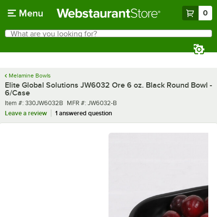
Skip to main content
Menu
0
What are you looking for?
Search
Begin typing for results.
Melamine Bowls
Elite Global Solutions JW6032 Ore 6 oz. Black Round Bowl -
6/Case
Item number
MFR number
Item #:
330JW6032B
MFR #:
JW6032-B
Leave a review
1 answered question