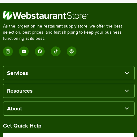
As the largest online restaurant supply store, we offer the best
selection, best prices, and fast shipping to keep your business
functioning at its best.
Services
Resources
About
Get Quick Help