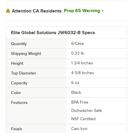
Prop 65 Warning
Attention CA Residents:
Elite Global Solutions JW6032-B Specs
Quantity
6/Case
Shipping Weight
0.33
lb.
Height
1 3/4 Inches
Top Diameter
4 5/8 Inches
Capacity
6 oz.
Color
Black
Features
BPA Free
Dishwasher Safe
NSF Certified
Finish
Cast Iron