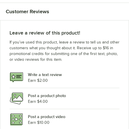
Customer Reviews
Leave a review of this product!
If you’ve used this product, leave a review to tell us and other
customers what you thought about it. Receive up to $16 in
promotional credits for submitting one of the first text, photo,
or video reviews for this item.
Write a text review
Earn $2.00
Post a product photo
Earn $4.00
Post a product video
Earn $10.00