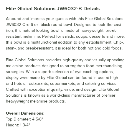
Elite Global Solutions JW6032-B
Details
Astound and impress your guests with this Elite Global Solutions
JW6032 Ore 6 oz. black round bowl. Designed to look like cast
iron, this natural-looking bowl is made of heavyweight, break-
resistant melamine. Perfect for salads, soups, desserts and more,
this bowl is a multifunctional addition to any establishment! Chip-,
stain-, and break-resistant, it is ideal for both hot and cold foods.
Elite Global Solutions provides high-quality and visually appealing
melamine products designed to strengthen food merchandising
strategies. With a superb selection of eye-catching options,
display ware made by Elite Global can be found in use at high-
end hotels, restaurants, supermarkets, and catering services.
Crafted with exceptional quality, value, and design, Elite Global
Solutions is known as a world-class manufacturer of premier
heavyweight melamine products.
Overall Dimensions:
Top Diameter: 4 5/8"
Height: 1 3/4"