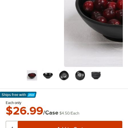
Ships free
with
Learn More
Each only
$26.99
/Case
$4.50
/
Each