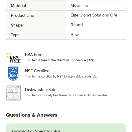
Material
Melamine
Product Line
Elite Global Solutions Ore
Shape
Round
Type
Bowls
BPA Free
This item is free of the chemical Bisphenol A (BPA).
NSF Certified
This item is certified by NSF to applicable standards.
Dishwasher Safe
This item can safely be cleaned in a commercial dishwasher.
Questions & Answers
Looking For Specific Info?