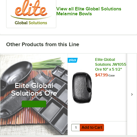
View all Elite Global Solutions
Melamine Bowls
Other Products from this Line
Elite Global
Solutions JW1055
Ore 10" x 5 1/2"
Black 2-
$47.99
/
Case
Compartment
Elite Global
Melamine Tray -
6/Case
Solutions Ore
Shop this Line
Add to Cart
Quantity for Elite Global Solutio
Add to Cart