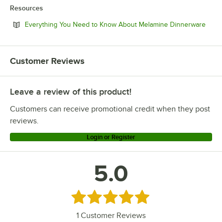
Resources
Open
Everything You Need to Know About Melamine Dinnerware
Customer Reviews
Leave a review of this product!
Customers can receive promotional credit when they post
reviews.
Login or Register
5.0
Rated 5 out of 5 stars
1
Customer Reviews