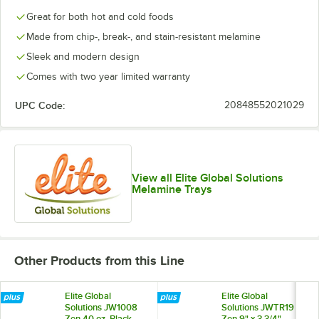
Great for both hot and cold foods
Made from chip-, break-, and stain-resistant melamine
Sleek and modern design
Comes with two year limited warranty
UPC Code:
20848552021029
View all Elite Global Solutions
Melamine Trays
Other Products from this Line
Elite Global
Elite Global
Solutions JW1008
Solutions JWTR19
Zen 40 oz. Black
Zen 9" x 3 3/4"