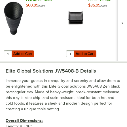
Bowl - 6/Case
Black Rectangular
$60.99
$35.99
/
Case
/
Case
Tray - 6/Case
Add to Cart
Add to Cart
Quantity for Elite Global Solutions JW1008 Zen 40 oz. Black Bowl - 6
Quantity for Elite Global Solution
Add to Cart
Add to Cart
Elite Global Solutions JW5408-B
Details
Immerse your guests in tranquility and serenity and allow them to
be enlightened with this Elite Global Solutions JW5408 Zen black
rectangular tray. Made of heavy-weight, break-resistant melamine,
this tray is also chip- and stain-resistant. Ideal for both hot and
cold foods, it features a sleek and modern design perfect for
creating a unique table setting.
Overall Dimensions:
Length: 8 3/16"