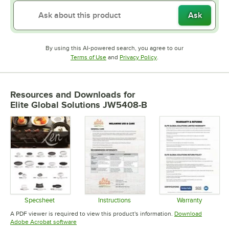
Ask
By using this AI-powered search, you agree to our
Opens in new tab
Opens in new tab
Terms of Use
and
Privacy Policy
.
Resources and Downloads
for
Elite Global Solutions JW5408-B
Specsheet
Instructions
Warranty
Opens in new tab
Opens in new tab
Opens in 
A PDF viewer is required to view this product's information.
Download
Opens in new tab
Adobe Acrobat software