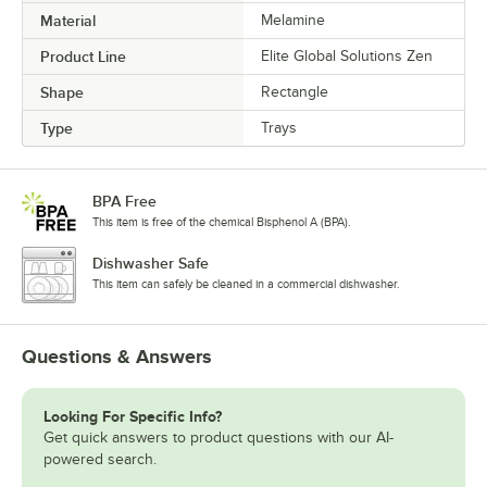
Material
Melamine
Product Line
Elite Global Solutions Zen
Shape
Rectangle
Type
Trays
BPA Free
This item is free of the chemical Bisphenol A (BPA).
Dishwasher Safe
This item can safely be cleaned in a commercial dishwasher.
Questions & Answers
Looking For Specific Info?
Get quick answers to product questions with our AI-
powered search.