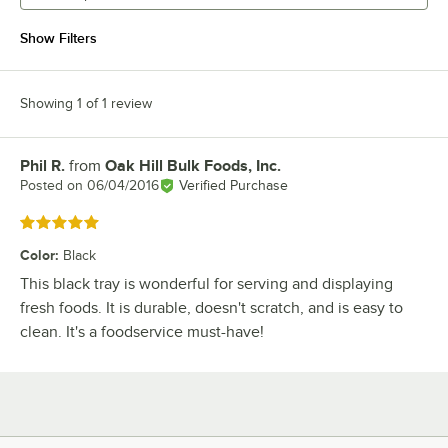
Show Filters
Showing 1 of 1 review
Phil R.
from
Oak Hill Bulk Foods, Inc.
Review by
Posted on
06/04/2016
Verified Purchase
Rated 5 out of 5 stars
Color
:
Black
This black tray is wonderful for serving and displaying
fresh foods. It is durable, doesn't scratch, and is easy to
clean. It's a foodservice must-have!