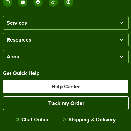
Services
Resources
About
Get Quick Help
Help Center
Track my Order
Chat Online
Shipping & Delivery