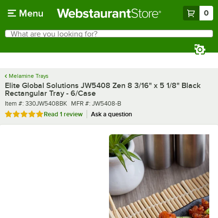
Skip to main content
Menu
0
What are you looking for?
Search
Begin typing for results.
Melamine Trays
Elite Global Solutions JW5408 Zen 8 3/16" x 5 1/8" Black
Rectangular Tray - 6/Case
Item number
MFR number
Item #:
330JW5408BK
MFR #:
JW5408-B
Rated 5 out of 5 stars
Read
1 review
Ask a question