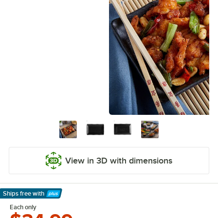
View in 3D with dimensions
Ships free
with
Learn More
Each only