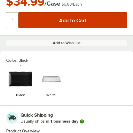
$34.99
/Case
$5.83
/
Each
Add to Wish List
Color:
Black
Black
White
Quick Shipping
1 business day
Usually ships in
Product Overview