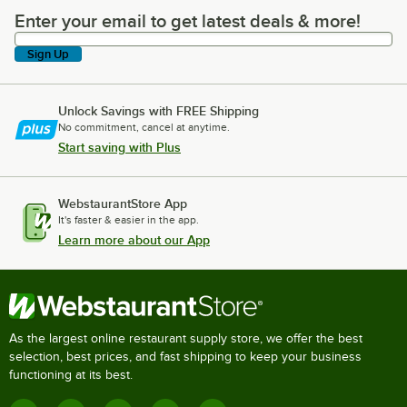
Enter your email to get latest deals & more!
Enter your email to get latest deals & more!
Sign Up
Unlock Savings with FREE Shipping
No commitment, cancel at anytime.
Start saving with Plus
WebstaurantStore App
It's faster & easier in the app.
Learn more about our App
As the largest online restaurant supply store, we offer the best
selection, best prices, and fast shipping to keep your business
functioning at its best.