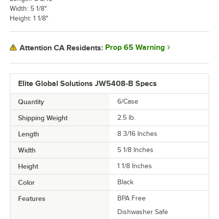
Width: 5 1/8"
Height: 1 1/8"
Prop 65 Warning
Attention CA Residents:
Elite Global Solutions JW5408-B Specs
Quantity
6/Case
Shipping Weight
2.5
lb.
Length
8 3/16 Inches
Width
5 1/8 Inches
Height
1 1/8 Inches
Color
Black
Features
BPA Free
Dishwasher Safe