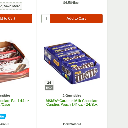
$6.58
/
Each
e, Save More
24
BOX
ntities
2 Quantities
olate Bar 1.44 oz.
M&M's® Caramel Milk Chocolate
6/Case
Candies Pouch 1.41 oz. - 24/Box
 NUMBER
ITEM NUMBER
MAR292
#
999MAR993