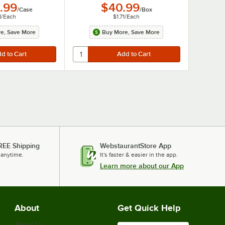
.99
$40.99
/
Case
/
Box
1
/
Each
$1.71
/
Each
e, Save More
Buy More, Save More
REE Shipping
WebstaurantStore App
 anytime.
It's faster & easier in the app.
Learn more about our App
About
Get Quick Help
About Us