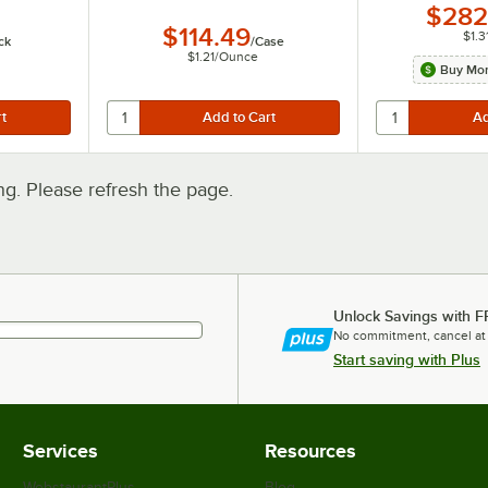
$282
$114.49
$1.3
ck
/
Case
$1.21
/
Ounce
Buy Mor
. Please refresh the page.
Unlock Savings with F
No commitment, cancel at
Start saving with Plus
Services
Resources
WebstaurantPlus
Blog