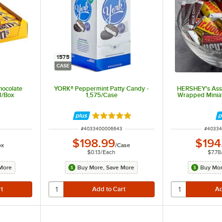
1575
CASE
hocolate
YORK® Peppermint Patty Candy -
HERSHEY's Asso
8/Box
1,575/Case
Wrapped Miniat
Rated 5 out of 5 stars
ITEM NUMBER
ITEM N
#
4033400006643
#
40334
$198.99
$194
ox
/
Case
$0.13
/
Each
$7.78
More
Buy More, Save More
Buy Mor