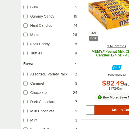
Gum
5
Gummy Candy
16
Hard Candies
14
48
Mints
26
BOX
Rock Candy
8
2 Quantities
M&M's® Peanut Milk C
Truffles
8
Candies 1.74 oz. - 4
Flavor
Assorted / Variety Pack
2
ITEM NUMBER
#
999MAR233
$82.49
Caramel
3
/
B
$1.72
/
Each
Chocolate
24
Buy More, Save 
Dark Chocolate
7
Milk Chocolate
5
Mint
3