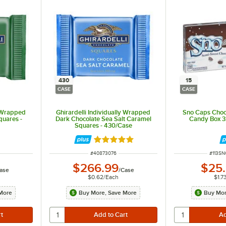
430
15
CASE
CASE
y Wrapped
Ghirardelli Individually Wrapped
Sno Caps Choc
quares -
Dark Chocolate Sea Salt Caramel
Candy Box 3.
Squares - 430/Case
Rated 5 out of 5 stars
ITEM NUMBER
ITEM 
#
40873076
#
113S
$266.99
$25
ase
/
Case
$0.62
/
Each
$1.7
More
Buy More, Save More
Buy Mor