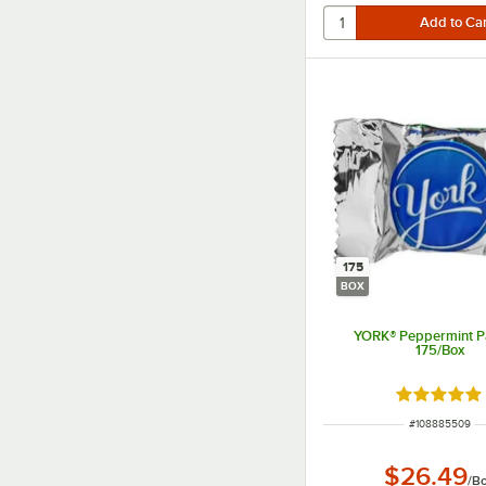
175
BOX
YORK® Peppermint Pa
175/Box
Rated 5 ou
ITEM NUMBER
#
108885509
$26.49
/
B