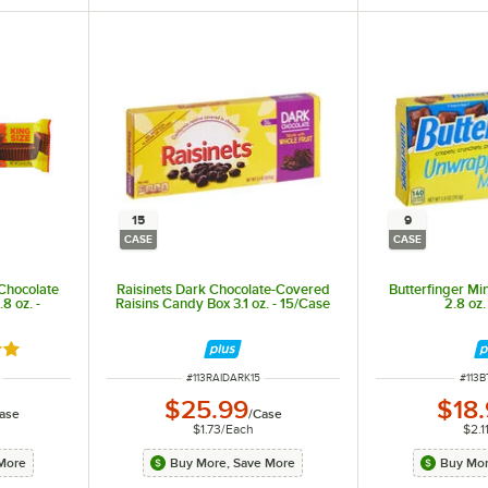
15
9
CASE
CASE
Chocolate
Raisinets Dark Chocolate-Covered
Butterfinger Mi
8 oz. -
Raisins Candy Box 3.1 oz. - 15/Case
2.8 oz.
out of 5 stars
ITEM NUMBER
ITEM
#
113RAIDARK15
#
113B
$25.99
$18
ase
/
Case
$1.73
/
Each
$2.1
More
Buy More, Save More
Buy Mor