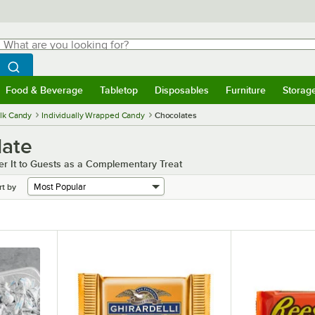
hat are you looking for?
Search
egin typing for results.
Search WebstaurantStore
Food & Beverage
Tabletop
Disposables
Furniture
Storag
menu
Food & Beverage
Submenu
Tabletop
Submenu
Disposables
Submenu
Furniture
Submenu
Storage 
lk Candy
Individually Wrapped Candy
Chocolates
late
fer It to Guests as a Complementary Treat
rt by