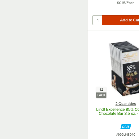
$0.15
/
Each
12
PACK
2 Quantities
Lindt Excellence 85% C
Chocolate Bar 3.5 oz. -
ITEM NUMBER
#
999LIN3940