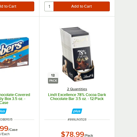
12
PACK
2 Quantities
hocolate-Covered
Lindt Excellence 78% Cocoa Dark
y Box 3.5 oz. -
Chocolate Bar 3.5 oz. - 12/Pack
/Case
NUMBER
ITEM NUMBER
OOBERS15
#
999LIN3528
.99
/
Case
$78.99
3
/
Each
/
Pack