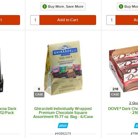
Buy More, Save More
Buy Mor
6
216
CASE
CASE
2 Qua
ocoa Dark
Ghirardelli Individually Wrapped
DOVE® Dark Choc
 12/Pack
Premium Chocolate Square
- 21
Assortment 15.77 oz. Bag - 6/Case
ITEM NUMBER
ITEM
#
40862273
#
711