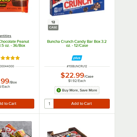
12
CASE
ntities
Chocolate Peanut
Buncha Crunch Candy Bar Box 3.2
.5 oz. - 36/Box
oz. - 12/Case
ated 5 out of 5 stars
UMBER
ITEM NUMBER
00044000
#
113BUNCRU12
$22.99
/
Case
.99
$1.92
/
Each
/
Box
4
/
Each
Buy More, Save More