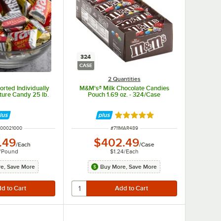
324
CASE
2 Quantities
rted Individually
M&M's® Milk Chocolate Candies
ure Candy 25 lb.
Pouch 1.69 oz. - 324/Case
Rated 4.8 out of 5 stars
UMBER
ITEM NUMBER
00021000
#
711MAR489
.49
$402.49
/
Each
/
Case
/
Pound
$1.24
/
Each
e, Save More
Buy More, Save More