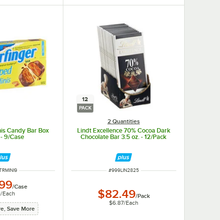
12
PACK
2 Quantities
nis Candy Bar Box
Lindt Excellence 70% Cocoa Dark
 - 9/Case
Chocolate Bar 3.5 oz. - 12/Pack
 NUMBER
ITEM NUMBER
TRMINI9
#
999LIN2825
.99
/
Case
$82.49
1
/
Each
/
Pack
$6.87
/
Each
e, Save More