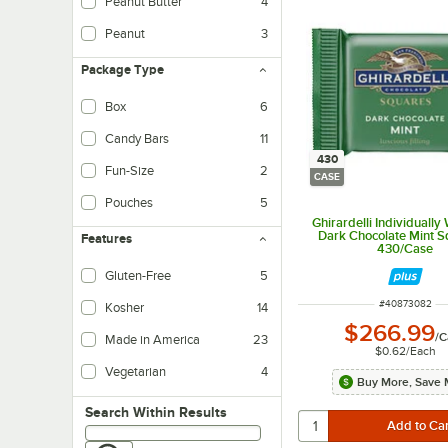
Peanut Butter
4
Peanut
3
Package Type
Box
6
Candy Bars
11
430
Fun-Size
2
CASE
Pouches
5
Ghirardelli Individuall
Dark Chocolate Mint S
Features
430/Case
Gluten-Free
5
ITEM NUMBER
#
40873082
Kosher
14
$266.99
/
C
Made in America
23
$0.62
/
Each
Vegetarian
4
Buy More, Save 
Vegetarian foods are products that do not contain any meat ingredients.
Search within results
Search Within Results