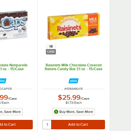
15
CASE
olate Nonpareils
Raisinets Milk Chocolate-Covered
1 oz. - 15/Case
Raisins Candy Box 3.1 oz. - 15/Case
NUMBER
ITEM NUMBER
NOCAPS15
#
113RAIMILK15
.99
$25.99
/
Case
/
Case
3
/
Each
$1.73
/
Each
e, Save More
Buy More, Save More