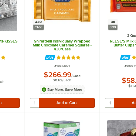
430
36
CASE
BOX
2 Qua
te KISSES
Ghirardelli Individually Wrapped
REESE'S Milk 
Milk Chocolate Caramel Squares -
Butter Cups 1
430/Case
9 out of 5 stars
Rated 5 out of 5 stars
R
ITEM NUMBER
ITEM N
#
40873074
#
99934
$266.99
/
Case
$58
$0.62
/
Each
ach
$1.6
Buy More, Save More