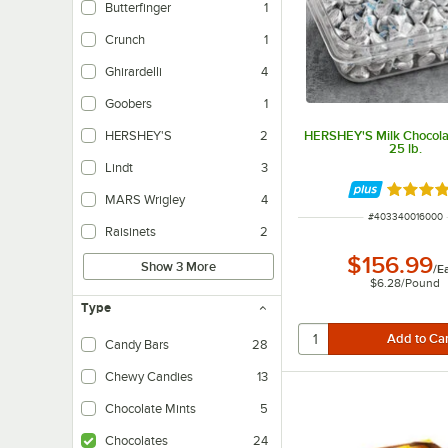
Butterfinger
1
Crunch
1
Ghirardelli
4
Goobers
1
HERSHEY'S Milk Chocola
HERSHEY'S
2
25 lb.
Lindt
3
Rated 4.
MARS Wrigley
4
ITEM NUMBER
#
403340016000
Raisinets
2
$156.99
Show 3 More
/
E
$6.28
/
Pound
Type
Candy Bars
28
Chewy Candies
13
Chocolate Mints
5
Chocolates
24