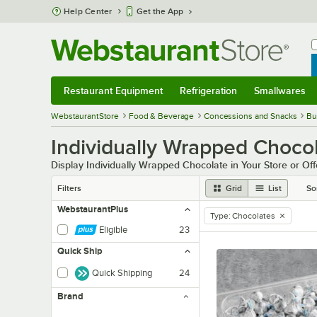
Skip to main content
Help Center
Get the App
W
B
Restaurant Equipment
Refrigeration
Smallwares
Restaurant Equipment
Submenu
Refrigeration
Submenu
Smallwares
Sub
WebstaurantStore
Food & Beverage
Concessions and Snacks
Bu
Individually Wrapped Choco
Display Individually Wrapped Chocolate in Your Store or Of
Filters
Grid
List
So
WebstaurantPlus
Type
:
Chocolates
remove tag
Eligible
23
Quick Ship
Quick Shipping
24
Brand