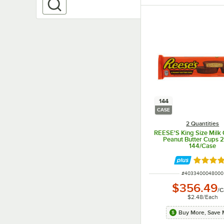
144
CASE
2 Quantities
REESE'S King Size Milk 
Peanut Butter Cups 2.
144/Case
Rated 5 
ITEM NUMBER
#
4033400048000
$356.49
/
C
$2.48
/
Each
Buy More, Save 