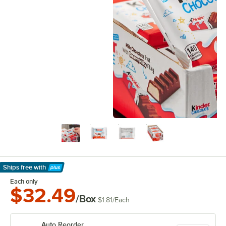
Ships free
with
Learn More
Each only
$32.49
/Box
$1.81
/
Each
Auto Reorder