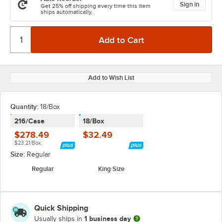
Sign in
Get 25% off shipping every time this item
ships automatically.
Add to Wish List
Quantity
:
18/Box
216/Case
18/Box
$278.49
$32.49
$23.21/Box
Size:
Regular
Regular
King Size
Quick Shipping
1 business day
Usually ships in