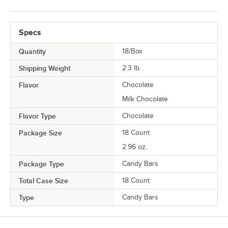
Specs
Quantity
18/Box
Shipping Weight
2.3
lb.
Flavor
Chocolate
Milk Chocolate
Flavor Type
Chocolate
Package Size
18 Count
2.96 oz.
Package Type
Candy Bars
Total Case Size
18 Count
Type
Candy Bars