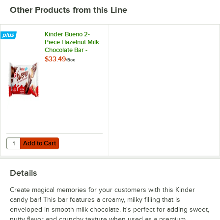
Other Products from this Line
Kinder Bueno 2-
Piece Hazelnut Milk
Chocolate Bar -
20/Box
$33.49
/
Box
Add to Cart
Quantity for Kinder Bueno 2-Piece Hazelnut Milk Chocolate Bar - 20/
Add to Cart
Details
Create magical memories for your customers with this Kinder
candy bar! This bar features a creamy, milky filling that is
enveloped in smooth milk chocolate. It's perfect for adding sweet,
nutty flavor and crunchy texture when used as a premium