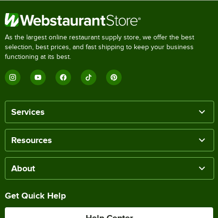
As the largest online restaurant supply store, we offer the best
selection, best prices, and fast shipping to keep your business
functioning at its best.
Services
Resources
About
Get Quick Help