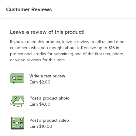
Customer Reviews
Leave a review of this product!
If you’ve used this product, leave a review to tell us and other
customers what you thought about it. Receive up to $16 in
promotional credits for submitting one of the first text, photo,
or video reviews for this item.
Write a text review
Earn $2.00
Post a product photo
Earn $4.00
Post a product video
Earn $10.00