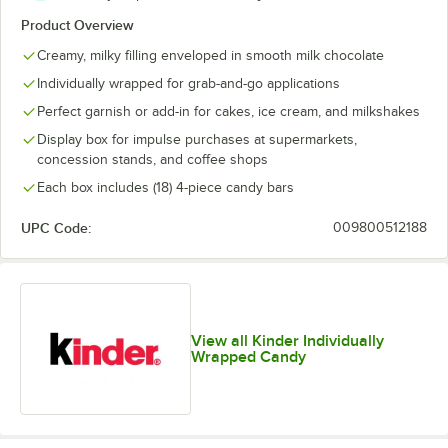
Product Overview
Creamy, milky filling enveloped in smooth milk chocolate
Individually wrapped for grab-and-go applications
Perfect garnish or add-in for cakes, ice cream, and milkshakes
Display box for impulse purchases at supermarkets,
concession stands, and coffee shops
Each box includes (18) 4-piece candy bars
UPC Code:
009800512188
View all Kinder Individually
Wrapped Candy