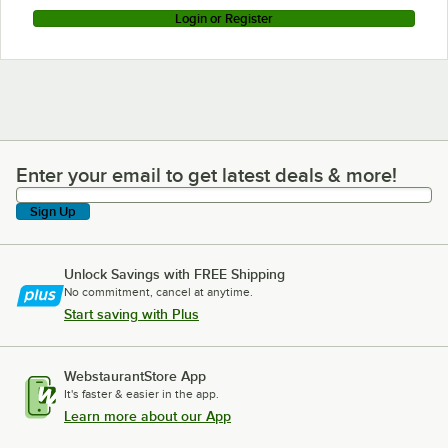
Login or Register
Enter your email to get latest deals & more!
Enter your email to get latest deals & more!
Sign Up
Unlock Savings with FREE Shipping
No commitment, cancel at anytime.
Start saving with Plus
WebstaurantStore App
It's faster & easier in the app.
Learn more about our App