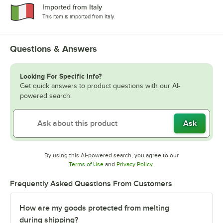
Imported from Italy
This item is imported from Italy.
Questions & Answers
Looking For Specific Info?
Get quick answers to product questions with our AI-
powered search.
Ask
By using this AI-powered search, you agree to our
Opens in new tab
Opens in new tab
Terms of Use
and
Privacy Policy
.
Frequently Asked Questions From Customers
How are my goods protected from melting
during shipping?