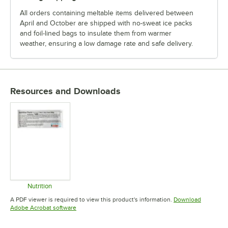
All orders containing meltable items delivered between
April and October are shipped with no-sweat ice packs
and foil-lined bags to insulate them from warmer
weather, ensuring a low damage rate and safe delivery.
Resources and Downloads
Nutrition
Opens in new tab
A PDF viewer is required to view this product's information.
Download
Opens in new tab
Adobe Acrobat software