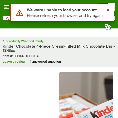
Skip to main content
Menu
0
What are you looking for?
Search
Begin typing for results.
Individually Wrapped Candy
Kinder Chocolate 4-Piece Cream-Filled Milk Chocolate Bar -
18/Box
Item number
Item #:
999KNDCHOC4
Leave a review
1 answered question