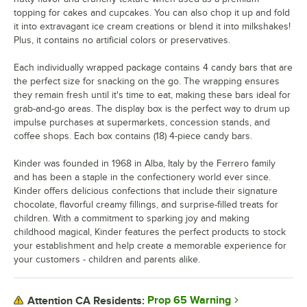
topping for cakes and cupcakes. You can also chop it up and fold
it into extravagant ice cream creations or blend it into milkshakes!
Plus, it contains no artificial colors or preservatives.
Each individually wrapped package contains 4 candy bars that are
the perfect size for snacking on the go. The wrapping ensures
they remain fresh until it's time to eat, making these bars ideal for
grab-and-go areas. The display box is the perfect way to drum up
impulse purchases at supermarkets, concession stands, and
coffee shops. Each box contains (18) 4-piece candy bars.
Kinder was founded in 1968 in Alba, Italy by the Ferrero family
and has been a staple in the confectionery world ever since.
Kinder offers delicious confections that include their signature
chocolate, flavorful creamy fillings, and surprise-filled treats for
children. With a commitment to sparking joy and making
childhood magical, Kinder features the perfect products to stock
your establishment and help create a memorable experience for
your customers - children and parents alike.
Prop 65 Warning
Attention CA Residents: