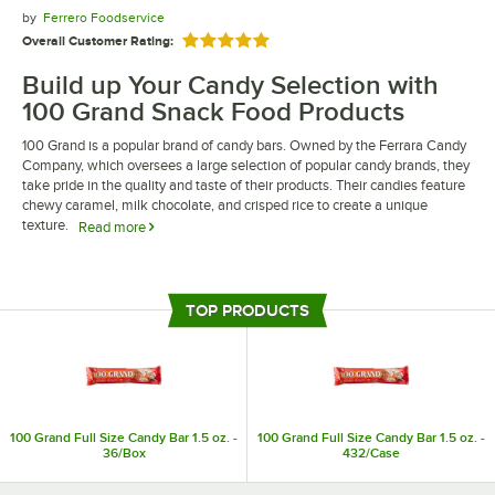
by
Ferrero Foodservice
Overall Customer Rating:
Rated 5 out of 5 stars
Build up Your Candy Selection with
100 Grand Snack Food Products
100 Grand is a popular brand of candy bars. Owned by the Ferrara Candy
Company, which oversees a large selection of popular candy brands, they
take pride in the quality and taste of their products. Their candies feature
chewy caramel, milk chocolate, and crisped rice to create a unique
texture.
Read more
100 Grand snack food products are the perfect sweet treat to add to your
shelves. They are individually wrapped, making them ideal to feature at
your register to increase impulse purchases. Their candies can also be
TOP PRODUCTS
purchased in bulk to ensure you are always in stock.
100 Grand Full Size Candy Bar 1.5 oz. -
100 Grand Full Size Candy Bar 1.5 oz. -
36/Box
432/Case