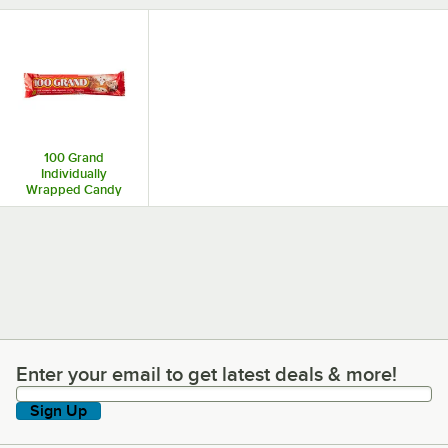
100 Grand
Individually
Wrapped Candy
Enter your email to get latest deals & more!
Enter your email to get latest deals & more!
Sign Up