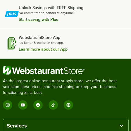
Unlock Savings with FREE Shipping
No commitment, cancel at anytime.
Start saving with Plus
WebstaurantStore App
It's faster & easier in the app.
Learn more about our App
As the largest online restaurant supply store, we offer the best
selection, best prices, and fast shipping to keep your business
functioning at its best.
Services