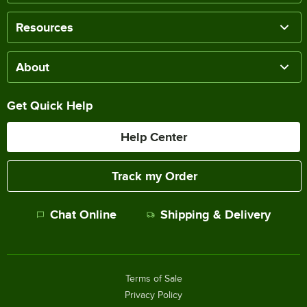
Resources
About
Get Quick Help
Help Center
Track my Order
Chat Online
Shipping & Delivery
Terms of Sale
Privacy Policy