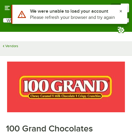
Skip to main content
Menu
0
Use Alt or Option plus Z to reach the notifications list
We were unable to load your account
Please refresh your browser and try again
What are you looking for?
Search
Begin typing for results.
Vendors
100 Grand Chocolates