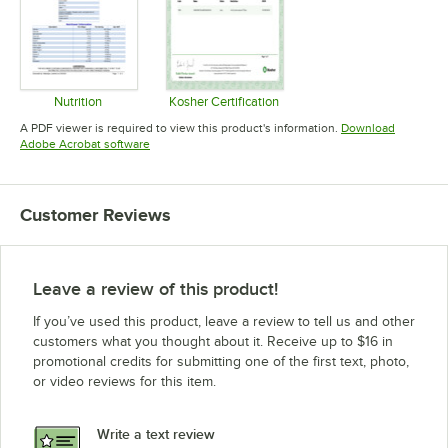
Nutrition
Kosher Certification
Opens in new tab
Opens in new tab
A PDF viewer is required to view this product's information.
Download
Opens in new tab
Adobe Acrobat software
Customer Reviews
Leave a review of this product!
If you’ve used this product, leave a review to tell us and other
customers what you thought about it. Receive up to $16 in
promotional credits for submitting one of the first text, photo,
or video reviews for this item.
Write a text review