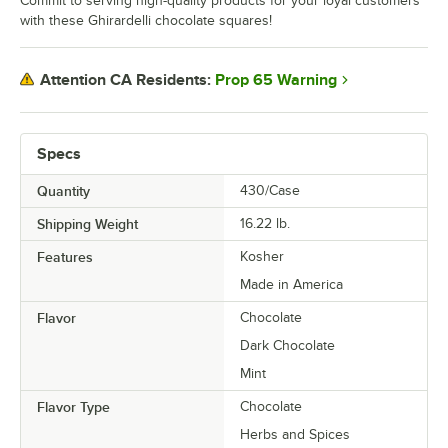
Commit to serving high-quality products for your loyal customers
with these Ghirardelli chocolate squares!
Prop 65 Warning
Attention CA Residents:
Specs
Quantity
430/Case
Shipping Weight
16.22
lb.
Features
Kosher
Made in America
Flavor
Chocolate
Dark Chocolate
Mint
Flavor Type
Chocolate
Herbs and Spices