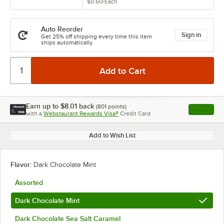
$0.60
/
Each
Auto Reorder
Sign in
Get 25% off shipping every time this item
ships automatically.
Earn up to
$8.01
back
(
801
points)
Apply
with a
Webstaurant Rewards Visa®
Credit Card
, opens l
Add to Wish List
Flavor:
Dark Chocolate Mint
Assorted
Dark Chocolate Mint
Dark Chocolate Sea Salt Caramel