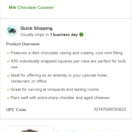
Milk Chocolate Caramel
Quick Shipping
1 business day
Usually ships in
Product Overview
Features a dark chocolate casing and creamy, cool mint filling
430 individually wrapped squares per case are perfect for bulk
use
Ideal for offering as an amenity in your upscale hotel,
restaurant, or office
Great for serving at vineyards and tasting rooms
Pairs well with extra-sharp cheddar and aged cheeses
UPC Code:
10747599730822