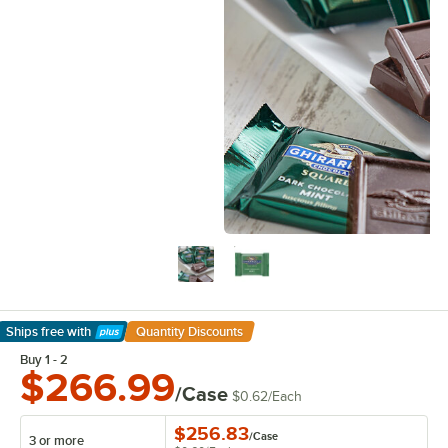
Ships free
with
Quantity Discounts
Learn More
Buy 1 - 2
$266.99
/Case
$0.62
/
Each
$256.83
/
Case
3 or more