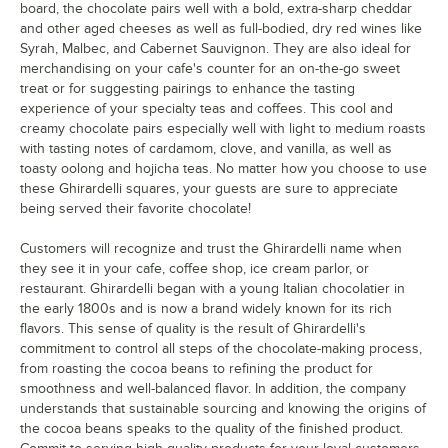
board, the chocolate pairs well with a bold, extra-sharp cheddar
and other aged cheeses as well as full-bodied, dry red wines like
Syrah, Malbec, and Cabernet Sauvignon. They are also ideal for
merchandising on your cafe's counter for an on-the-go sweet
treat or for suggesting pairings to enhance the tasting
experience of your specialty teas and coffees. This cool and
creamy chocolate pairs especially well with light to medium roasts
with tasting notes of cardamom, clove, and vanilla, as well as
toasty oolong and hojicha teas. No matter how you choose to use
these Ghirardelli squares, your guests are sure to appreciate
being served their favorite chocolate!
Customers will recognize and trust the Ghirardelli name when
they see it in your cafe, coffee shop, ice cream parlor, or
restaurant. Ghirardelli began with a young Italian chocolatier in
the early 1800s and is now a brand widely known for its rich
flavors. This sense of quality is the result of Ghirardelli's
commitment to control all steps of the chocolate-making process,
from roasting the cocoa beans to refining the product for
smoothness and well-balanced flavor. In addition, the company
understands that sustainable sourcing and knowing the origins of
the cocoa beans speaks to the quality of the finished product.