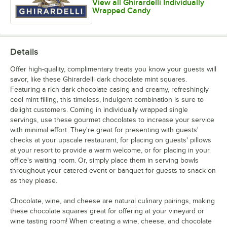
View all Ghirardelli Individually
Wrapped Candy
Details
Offer high-quality, complimentary treats you know your guests will
savor, like these Ghirardelli dark chocolate mint squares.
Featuring a rich dark chocolate casing and creamy, refreshingly
cool mint filling, this timeless, indulgent combination is sure to
delight customers. Coming in individually wrapped single
servings, use these gourmet chocolates to increase your service
with minimal effort. They're great for presenting with guests'
checks at your upscale restaurant, for placing on guests' pillows
at your resort to provide a warm welcome, or for placing in your
office's waiting room. Or, simply place them in serving bowls
throughout your catered event or banquet for guests to snack on
as they please.
Chocolate, wine, and cheese are natural culinary pairings, making
these chocolate squares great for offering at your vineyard or
wine tasting room! When creating a wine, cheese, and chocolate