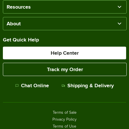
Resources
About
Get Quick Help
Help Center
Track my Order
Chat Online
Shipping & Delivery
Terms of Sale
Privacy Policy
Terms of Use