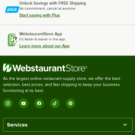
Unlock Savings with FREE Shipping
No commitment, cancel at anytime.
Start saving with Plus
WebstaurantStore App
It's faster & easier in the app.
Learn more about our App
As the largest online restaurant supply store, we offer the best
selection, best prices, and fast shipping to keep your business
functioning at its best.
Services