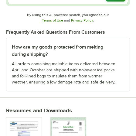
By using this AI-powered search, you agree to our
Opens in new tab
Opens in new tab
Terms of Use
and
Privacy Policy
.
Frequently Asked Questions From Customers
How are my goods protected from melting
during shipping?
All orders containing meltable items delivered between
April and October are shipped with no-sweat ice packs
and foil-lined bags to insulate them from warmer
weather, ensuring a low damage rate and safe delivery.
Resources and Downloads