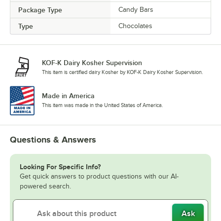
Package Type
Candy Bars
Type
Chocolates
KOF-K Dairy Kosher Supervision
This item is certified dairy Kosher by KOF-K Dairy Kosher Supervision.
Made in America
This item was made in the United States of America.
Questions & Answers
Looking For Specific Info?
Get quick answers to product questions with our AI-
powered search.
Ask