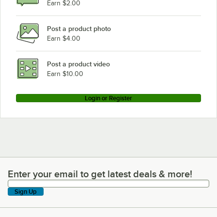
Earn $2.00
Post a product photo
Earn $4.00
Post a product video
Earn $10.00
Login or Register
Enter your email to get latest deals & more!
Enter your email to get latest deals & more!
Sign Up