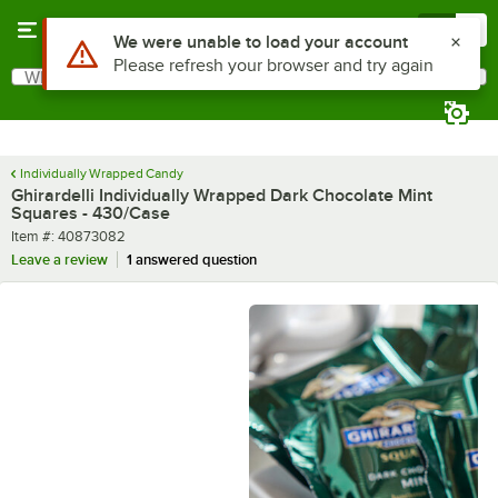
Skip to main content
Menu
0
What are you looking for?
Search
Begin typing for results.
Individually Wrapped Candy
Ghirardelli Individually Wrapped Dark Chocolate Mint
Squares - 430/Case
Item number
Item #:
40873082
Leave a review
1 answered question