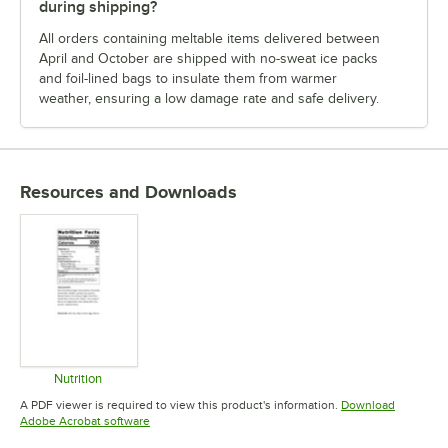
during shipping?
All orders containing meltable items delivered between
April and October are shipped with no-sweat ice packs
and foil-lined bags to insulate them from warmer
weather, ensuring a low damage rate and safe delivery.
Resources and Downloads
Nutrition
Opens in new tab
A PDF viewer is required to view this product's information.
Download
Opens in new tab
Adobe Acrobat software