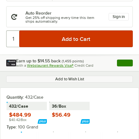
Auto Reorder
Sign in
Get 25% off shipping every time this item
ships automatically.
Earn up to
$14.55
back
(
1,455
points)
Apply
with a
Webstaurant Rewards Visa®
Credit Card
, opens l
Add to Wish List
Quantity
:
432/Case
432/Case
36/Box
$484.99
$56.49
$40.42/Box
Type:
100 Grand