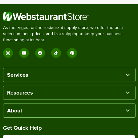
As the largest online restaurant supply store, we offer the best
selection, best prices, and fast shipping to keep your business
functioning at its best.
Services
Resources
About
Get Quick Help