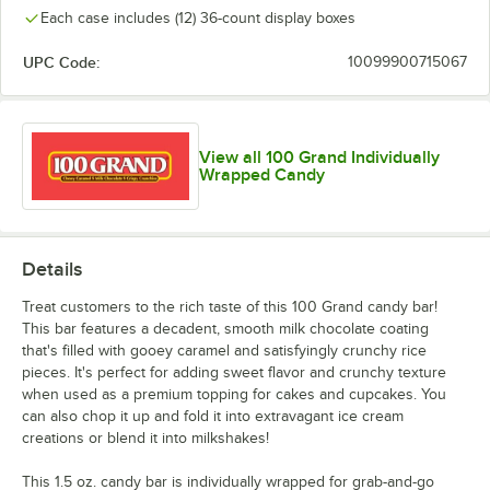
Each case includes (12) 36-count display boxes
UPC Code:
10099900715067
View all 100 Grand Individually
Wrapped Candy
Details
Treat customers to the rich taste of this 100 Grand candy bar!
This bar features a decadent, smooth milk chocolate coating
that's filled with gooey caramel and satisfyingly crunchy rice
pieces. It's perfect for adding sweet flavor and crunchy texture
when used as a premium topping for cakes and cupcakes. You
can also chop it up and fold it into extravagant ice cream
creations or blend it into milkshakes!
This 1.5 oz. candy bar is individually wrapped for grab-and-go