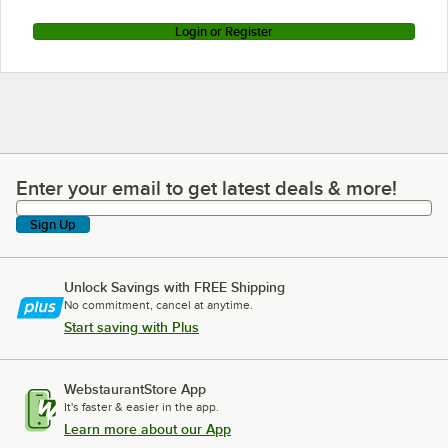
Login or Register
Enter your email to get latest deals & more!
Enter your email to get latest deals & more!
Sign Up
Unlock Savings with FREE Shipping
No commitment, cancel at anytime.
Start saving with Plus
WebstaurantStore App
It's faster & easier in the app.
Learn more about our App