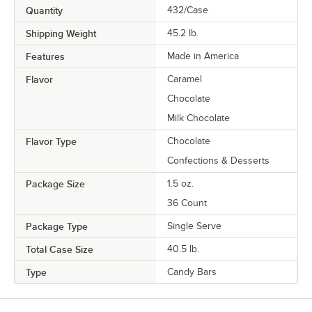
Quantity
432/Case
Shipping Weight
45.2
lb.
Features
Made in America
Flavor
Caramel
Chocolate
Milk Chocolate
Flavor Type
Chocolate
Confections & Desserts
Package Size
1.5 oz.
36 Count
Package Type
Single Serve
Total Case Size
40.5 lb.
Type
Candy Bars