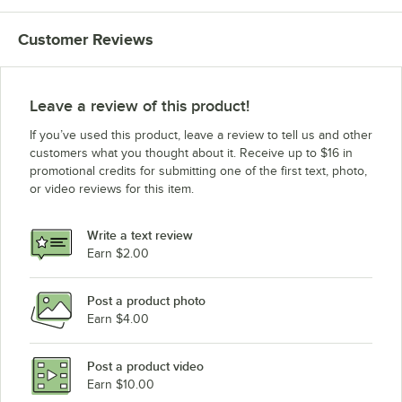
Customer Reviews
Leave a review of this product!
If you’ve used this product, leave a review to tell us and other
customers what you thought about it. Receive up to $16 in
promotional credits for submitting one of the first text, photo,
or video reviews for this item.
Write a text review
Earn $2.00
Post a product photo
Earn $4.00
Post a product video
Earn $10.00