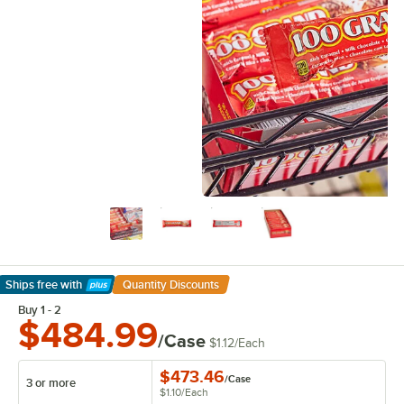
Ships free
with
Quantity Discounts
Learn More
Buy 1 - 2
$484.99
/Case
$1.12
/
Each
$473.46
/
Case
3 or more
$1.10
/
Each