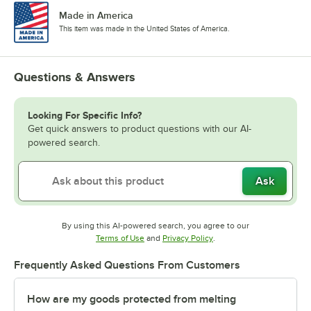
Made in America
This item was made in the United States of America.
Questions & Answers
Looking For Specific Info?
Get quick answers to product questions with our AI-
powered search.
Ask
By using this AI-powered search, you agree to our
Opens in new tab
Opens in new tab
Terms of Use
and
Privacy Policy
.
Frequently Asked Questions From Customers
How are my goods protected from melting