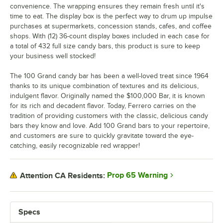
convenience. The wrapping ensures they remain fresh until it's
time to eat. The display box is the perfect way to drum up impulse
purchases at supermarkets, concession stands, cafes, and coffee
shops. With (12) 36-count display boxes included in each case for
a total of 432 full size candy bars, this product is sure to keep
your business well stocked!
The 100 Grand candy bar has been a well-loved treat since 1964
thanks to its unique combination of textures and its delicious,
indulgent flavor. Originally named the $100,000 Bar, it is known
for its rich and decadent flavor. Today, Ferrero carries on the
tradition of providing customers with the classic, delicious candy
bars they know and love. Add 100 Grand bars to your repertoire,
and customers are sure to quickly gravitate toward the eye-
catching, easily recognizable red wrapper!
Prop 65 Warning
Attention CA Residents:
Specs