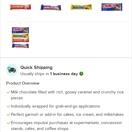
Quick Shipping
1 business day
Usually ships in
Product Overview
Milk chocolate filled with rich, gooey caramel and crunchy rice
pieces
Individually wrapped for grab-and-go applications
Perfect garnish or add-in for cakes, ice cream, and milkshakes
Encourages impulse purchases at supermarkets, concession
stands, cafes, and coffee shops