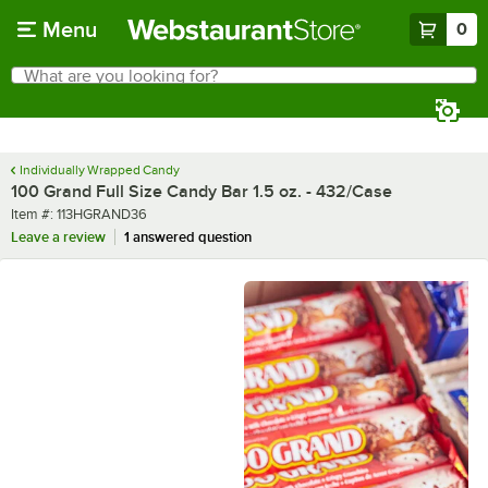
Skip to main content
Menu
0
What are you looking for?
Search
Begin typing for results.
Individually Wrapped Candy
100 Grand Full Size Candy Bar 1.5 oz. - 432/Case
Item number
Item #:
113HGRAND36
Leave a review
1 answered question