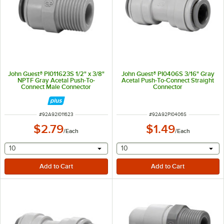
John Guest® PI011623S 1/2" x 3/8"
John Guest® PI0406S 3/16" Gray
NPTF Gray Acetal Push-To-
Acetal Push-To-Connect Straight
Connect Male Connector
Connector
ITEM NUMBER
ITEM NUMBER
#
92A92I011623
#
92A92PI0406S
$2.79
$1.49
/
Each
/
Each
selecting other will provide a text input
selecting other will provide 
10
10