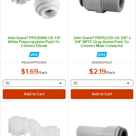
John Guest® PP0308W-US 1/4"
John Guest® PI011223S-US 3/8" x
White Polypropylene Push-To-
3/8" NPTF Gray Acetal Push-To-
Connect Elbow
Connect Male Connector
ITEM NUMBER
ITEM NUMBER
#
92A92PP0308W
#
92A92011223
$1.69
$2.19
/
Each
/
Each
selecting other will provide a text input
selecting other will provide 
10
10