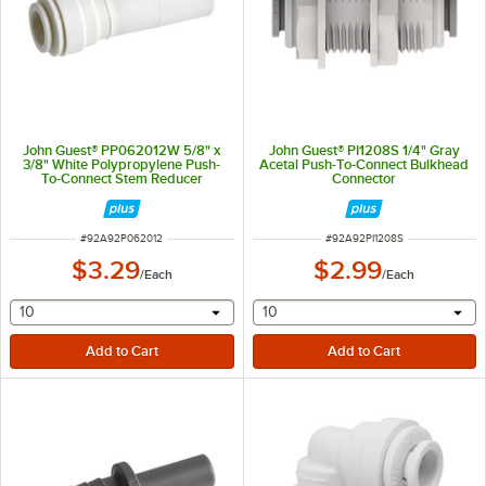
John Guest® PP062012W 5/8" x
John Guest® PI1208S 1/4" Gray
3/8" White Polypropylene Push-
Acetal Push-To-Connect Bulkhead
To-Connect Stem Reducer
Connector
ITEM NUMBER
ITEM NUMBER
#
92A92P062012
#
92A92PI1208S
$3.29
$2.99
/
Each
/
Each
selecting other will provide a text input
selecting other will provide 
10
10