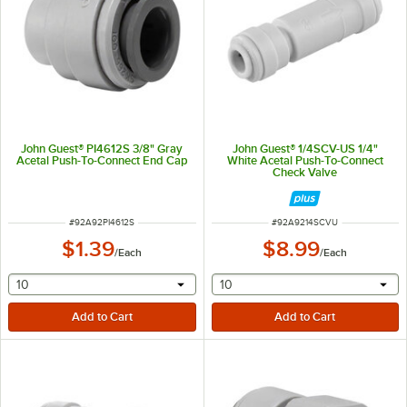
John Guest® PI4612S 3/8" Gray
John Guest® 1/4SCV-US 1/4"
Acetal Push-To-Connect End Cap
White Acetal Push-To-Connect
Check Valve
ITEM NUMBER
ITEM NUMBER
#
92A92PI4612S
#
92A9214SCVU
$1.39
$8.99
/
Each
/
Each
selecting other will provide a text input
selecting other will provide 
10
10