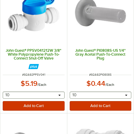
John Guest® PPSV041212W 3/8"
John Guest® PI0808S-US 1/4"
White Polypropylene Push-To-
Gray Acetal Push-To-Connect
Connect Shut-Off Valve
Plug
ITEM NUMBER
ITEM NUMBER
#
92A92PPSV041
#
92A92PI0808S
$5.19
$0.44
/
Each
/
Each
selecting other will provide a text input
selecting other will provide 
10
10