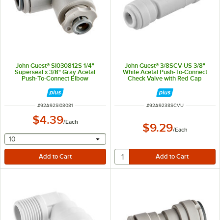
John Guest® SI030812S 1/4"
John Guest® 3/8SCV-US 3/8"
Superseal x 3/8" Gray Acetal
White Acetal Push-To-Connect
Push-To-Connect Elbow
Check Valve with Red Cap
ITEM NUMBER
ITEM NUMBER
#
92A92SI03081
#
92A9238SCVU
$4.39
/
Each
$9.29
/
Each
selecting other will provide a text input
10