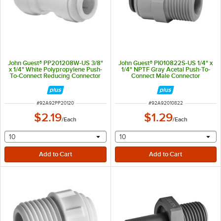
John Guest® PP201208W-US 3/8"
John Guest® PI010822S-US 1/4" x
x 1/4" White Polypropylene Push-
1/4" NPTF Gray Acetal Push-To-
To-Connect Reducing Connector
Connect Male Connector
ITEM NUMBER
ITEM NUMBER
#
92A92PP20120
#
92A92010822
$2.19
$1.29
/
Each
/
Each
selecting other will provide a text input
selecting other will provide 
10
10