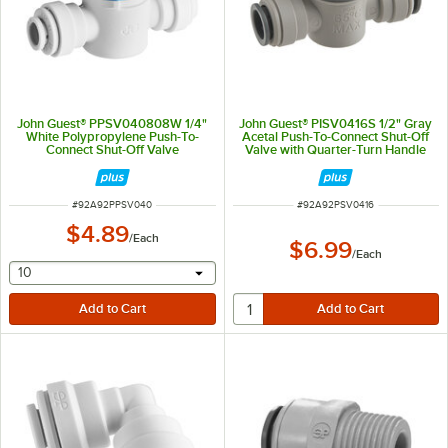
John Guest® PPSV040808W 1/4"
John Guest® PISV0416S 1/2" Gray
White Polypropylene Push-To-
Acetal Push-To-Connect Shut-Off
Connect Shut-Off Valve
Valve with Quarter-Turn Handle
ITEM NUMBER
ITEM NUMBER
#
92A92PPSV040
#
92A92PSV0416
$4.89
/
Each
$6.99
/
Each
selecting other will provide a text input
10