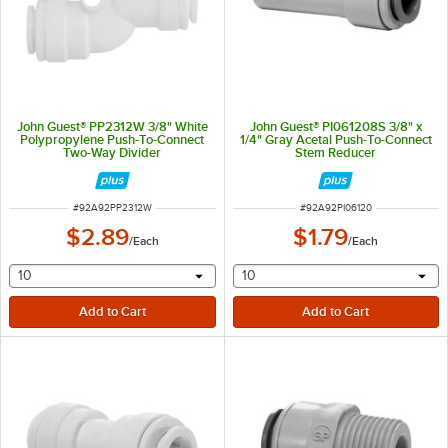
John Guest® PP2312W 3/8" White
John Guest® PI061208S 3/8" x
Polypropylene Push-To-Connect
1/4" Gray Acetal Push-To-Connect
Two-Way Divider
Stem Reducer
ITEM NUMBER
ITEM NUMBER
#
92A92PP2312W
#
92A92PI06120
$2.89
$1.79
/
Each
/
Each
selecting other will provide a text input
selecting other will provide 
10
10