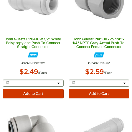
John Guest® PP0416W 1/2" White
John Guest® PI450822S 1/4" x
Polypropylene Push-To-Connect
1/4" NPTF Gray Acetal Push-To-
Straight Connector
Connect Female Connector
ITEM NUMBER
ITEM NUMBER
#
92A92PP0416W
#
92A92PI45082
$2.49
$2.59
/
Each
/
Each
selecting other will provide a text input
selecting other will provide 
10
10