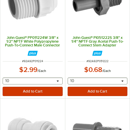
John Guest® PP011224W 3/8" x
John Guest® PI051222S 3/8" x
1/2" NPTF White Polypropylene
1/4" NPTF Gray Acetal Push-To-
Push-To-Connect Male Connector
Connect Stem Adapter
ITEM NUMBER
ITEM NUMBER
#
92A92P011224
#
92A92P051222
$2.99
$0.68
/
Each
/
Each
selecting other will provide a text input
selecting other will provide 
10
10