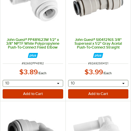
John Guest® PP481623W 1/2" x
John Guest® SI041216S 3/8"
3/8" NPTF White Polypropylene
Superseal x 1/2" Gray Acetal
Push-To-Connect Fixed Elbow
Push-To-Connect Straight
Connector
ITEM NUMBER
ITEM NUMBER
#
92A92PP48162
#
92A92SI04121
$3.89
$3.99
/
Each
/
Each
selecting other will provide a text input
selecting other will provide 
10
10