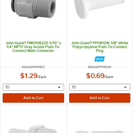
John Guest® PM010822S 5/16" x
John Guest® PP0812W 3/8" White
1/4" NPTF Gray Acetal Push-To-
Polypropylene Push-To-Connect
Connect Male Connector
Plug
ITEM NUMBER
ITEM NUMBER
#
92A92M010822
#
92A92PP0812W
$1.29
$0.69
/
Each
/
Each
selecting other will provide a text input
selecting other will provide 
10
10