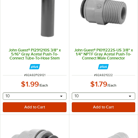
John Guest® PI291210S 3/8" x
John Guest® PI011222S-US 3/8" x
5/16" Gray Acetal Push-To-
1/4" NPTF Gray Acetal Push-To-
Connect Tube-To-Hose Stem
Connect Male Connector
Elbow
ITEM NUMBER
ITEM NUMBER
#
92A92PI29121
#
92A9211222
$1.99
$1.79
/
Each
/
Each
selecting other will provide a text input
selecting other will provide 
10
10