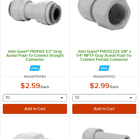
John Guest® PI0416S 1/2" Gray
John Guest® PI451222S 3/8" x
Acetal Push-To-Connect Straight
1/4" NPTF Gray Acetal Push-To-
Connector
Connect Female Connector
ITEM NUMBER
ITEM NUMBER
#
92A92PI0416S
#
92A92PI45122
$2.59
$2.99
/
Each
/
Each
selecting other will provide a text input
selecting other will provide 
10
10