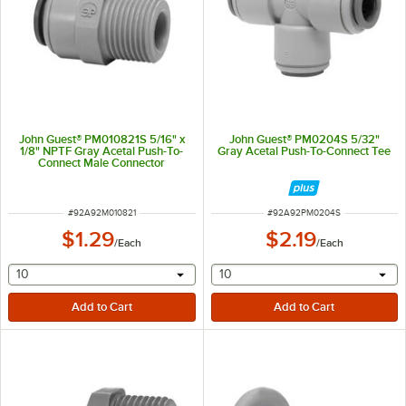
John Guest® PM010821S 5/16" x
John Guest® PM0204S 5/32"
1/8" NPTF Gray Acetal Push-To-
Gray Acetal Push-To-Connect Tee
Connect Male Connector
ITEM NUMBER
ITEM NUMBER
#
92A92M010821
#
92A92PM0204S
$1.29
$2.19
/
Each
/
Each
selecting other will provide a text input
selecting other will provide 
10
10