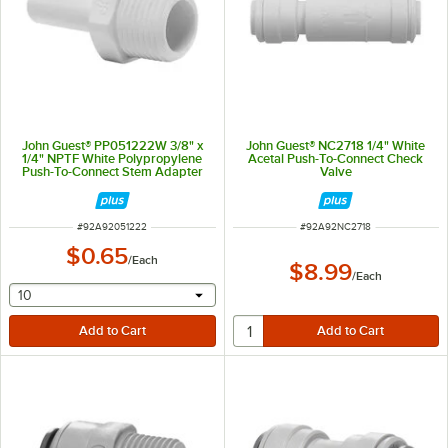
John Guest® PP051222W 3/8" x
John Guest® NC2718 1/4" White
1/4" NPTF White Polypropylene
Acetal Push-To-Connect Check
Push-To-Connect Stem Adapter
Valve
ITEM NUMBER
ITEM NUMBER
#
92A92051222
#
92A92NC2718
$0.65
/
Each
$8.99
/
Each
selecting other will provide a text input
10