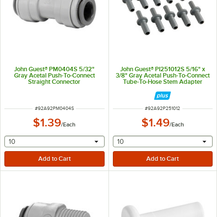
John Guest® PM0404S 5/32"
John Guest® PI251012S 5/16" x
Gray Acetal Push-To-Connect
3/8" Gray Acetal Push-To-Connect
Straight Connector
Tube-To-Hose Stem Adapter
ITEM NUMBER
ITEM NUMBER
#
92A92PM0404S
#
92A92P251012
$1.39
$1.49
/
Each
/
Each
selecting other will provide a text input
selecting other will provide 
10
10