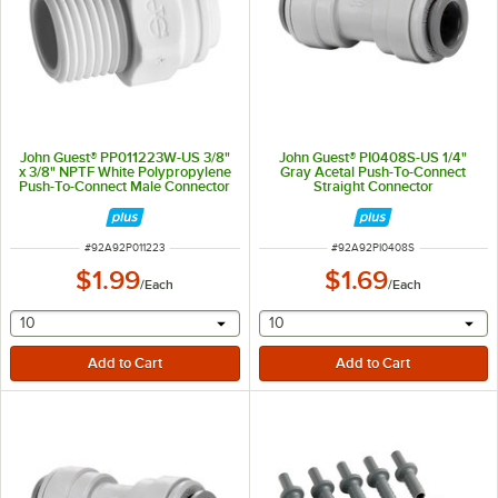
John Guest® PP011223W-US 3/8"
John Guest® PI0408S-US 1/4"
x 3/8" NPTF White Polypropylene
Gray Acetal Push-To-Connect
Push-To-Connect Male Connector
Straight Connector
ITEM NUMBER
ITEM NUMBER
#
92A92P011223
#
92A92PI0408S
$1.99
$1.69
/
Each
/
Each
selecting other will provide a text input
selecting other will provide 
10
10