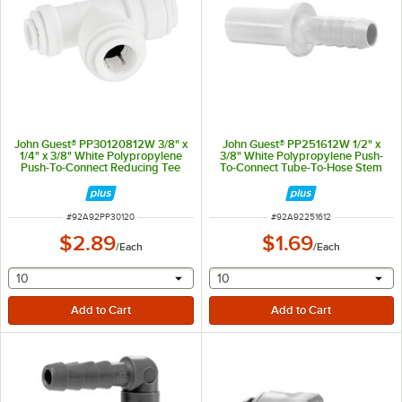
John Guest® PP30120812W 3/8" x
John Guest® PP251612W 1/2" x
1/4" x 3/8" White Polypropylene
3/8" White Polypropylene Push-
Push-To-Connect Reducing Tee
To-Connect Tube-To-Hose Stem
Adapter
ITEM NUMBER
ITEM NUMBER
#
92A92PP30120
#
92A92251612
$2.89
$1.69
/
Each
/
Each
selecting other will provide a text input
selecting other will provide 
10
10