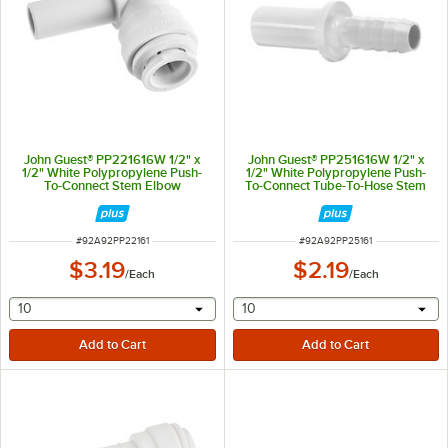
John Guest® PP221616W 1/2" x
John Guest® PP251616W 1/2" x
1/2" White Polypropylene Push-
1/2" White Polypropylene Push-
To-Connect Stem Elbow
To-Connect Tube-To-Hose Stem
Adapter
ITEM NUMBER
ITEM NUMBER
#
92A92PP22161
#
92A92PP25161
$3.19
$2.19
/
Each
/
Each
selecting other will provide a text input
selecting other will provide 
10
10