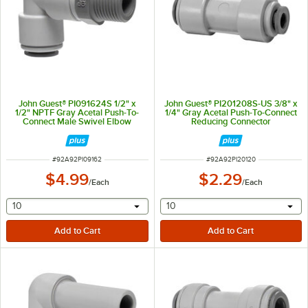
John Guest® PI091624S 1/2" x
John Guest® PI201208S-US 3/8" x
1/2" NPTF Gray Acetal Push-To-
1/4" Gray Acetal Push-To-Connect
Connect Male Swivel Elbow
Reducing Connector
ITEM NUMBER
ITEM NUMBER
#
92A92PI09162
#
92A92PI20120
$4.99
$2.29
/
Each
/
Each
selecting other will provide a text input
selecting other will provide 
10
10