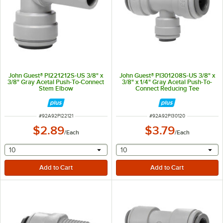
John Guest® PI221212S-US 3/8" x
John Guest® PI301208S-US 3/8" x
3/8" Gray Acetal Push-To-Connect
3/8" x 1/4" Gray Acetal Push-To-
Stem Elbow
Connect Reducing Tee
ITEM NUMBER
ITEM NUMBER
#
92A92PI22121
#
92A92PI30120
$2.89
$3.79
/
Each
/
Each
selecting other will provide a text input
selecting other will provide 
10
10