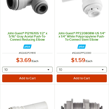
John Guest® PI211610S 1/2" x
John Guest® PP220808W-US 1/4"
5/16" Gray Acetal Push-To-
x 1/4" White Polypropylene Push-
Connect Reducing Elbow
To-Connect Stem Elbow
ITEM NUMBER
ITEM NUMBER
#
92A92P211610
#
92A92PP22080
$3.69
$1.59
/
Each
/
Each
selecting other will provide a text input
selecting other will provide 
10
10