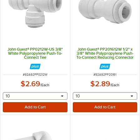
John Guest® PP0212W-US 3/8"
John Guest® PP201612W 1/2" x
White Polypropylene Push-To-
3/8" White Polypropylene Push-
Connect Tee
To-Connect Reducing Connector
ITEM NUMBER
ITEM NUMBER
#
92A92PP0212W
#
92A92PP20161
$2.69
$2.89
/
Each
/
Each
selecting other will provide a text input
selecting other will provide 
10
10