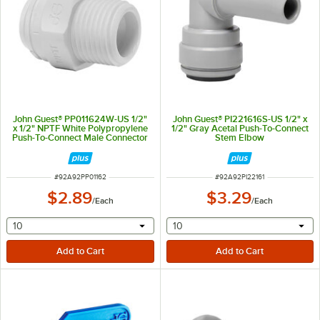
John Guest® PP011624W-US 1/2"
John Guest® PI221616S-US 1/2" x
x 1/2" NPTF White Polypropylene
1/2" Gray Acetal Push-To-Connect
Push-To-Connect Male Connector
Stem Elbow
ITEM NUMBER
ITEM NUMBER
#
92A92PP01162
#
92A92PI22161
$2.89
$3.29
/
Each
/
Each
selecting other will provide a text input
selecting other will provide 
10
10