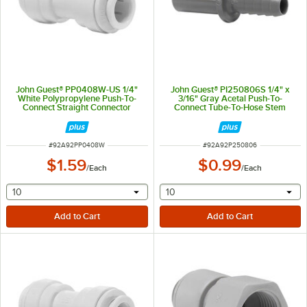
John Guest® PP0408W-US 1/4"
John Guest® PI250806S 1/4" x
White Polypropylene Push-To-
3/16" Gray Acetal Push-To-
Connect Straight Connector
Connect Tube-To-Hose Stem
Adapter
ITEM NUMBER
ITEM NUMBER
#
92A92PP0408W
#
92A92P250806
$1.59
$0.99
/
Each
/
Each
selecting other will provide a text input
selecting other will provide 
10
10