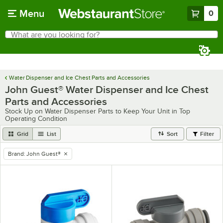
Skip to main content
Menu
0
What are you looking for?
Search
Begin typing for results.
Water Dispenser and Ice Chest Parts and Accessories
John Guest® Water Dispenser and Ice Chest
Parts and Accessories
Stock Up on Water Dispenser Parts to Keep Your Unit in Top
Operating Condition
Grid
List
Sort
Filter
Brand
:
John Guest®
remove tag