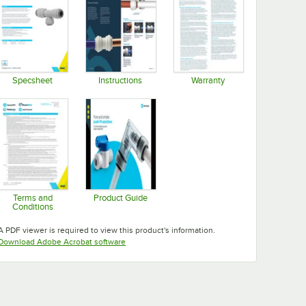
Specsheet
Instructions
Warranty
Opens in new tab
Opens in new tab
Opens in new tab
Terms and
Product Guide
Conditions
Opens in new tab
Opens in new tab
A PDF viewer is required to view this product's information.
Opens in new tab
Download Adobe Acrobat software