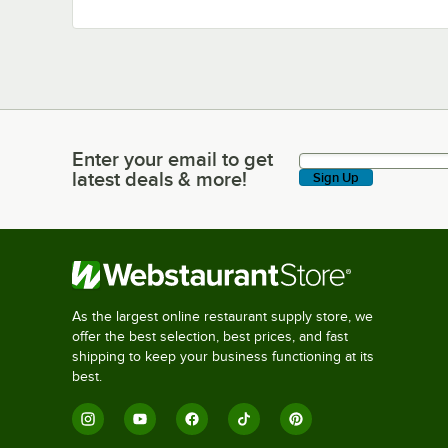
Enter your email to get
Enter your email to get latest deals & more!
latest deals & more!
Sign Up
As the largest online restaurant supply store, we
offer the best selection, best prices, and fast
shipping to keep your business functioning at its
best.