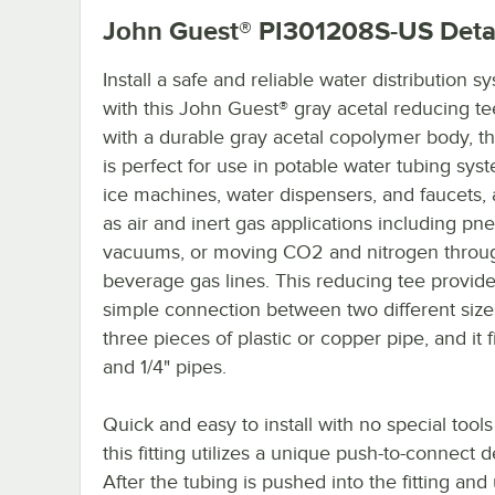
John Guest® PI301208S-US
Deta
Install a safe and reliable water distribution s
with this John Guest® gray acetal reducing t
with a durable gray acetal copolymer body, this
is perfect for use in potable water tubing syst
ice machines, water dispensers, and faucets, 
as air and inert gas applications including pn
vacuums, or moving CO2 and nitrogen throu
beverage gas lines. This reducing tee provide
simple connection between two different size
three pieces of plastic or copper pipe, and it f
and 1/4" pipes.
Quick and easy to install with no special tool
this fitting utilizes a unique push-to-connect d
After the tubing is pushed into the fitting and