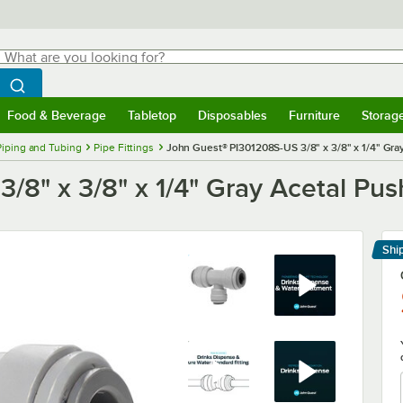
hat are you looking for?
Search
egin typing for results.
Search WebstaurantStore
Food & Beverage
Tabletop
Disposables
Furniture
Storag
menu
Food & Beverage
Submenu
Tabletop
Submenu
Disposables
Submenu
Furniture
Submenu
Storage 
Piping and Tubing
Pipe Fittings
John Guest® PI301208S-US 3/8" x 3/8" x 1/4" Gr
/8" x 3/8" x 1/4" Gray Acetal Pu
Shi
Le