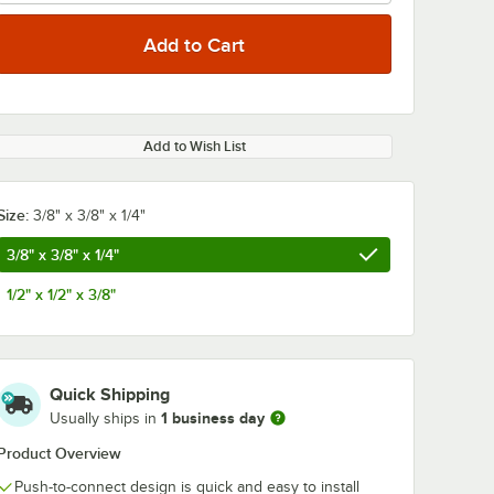
Add to Wish List
0:00
/
0:54
Size:
3/8" x 3/8" x 1/4"
3/8" x 3/8" x 1/4"
1/2" x 1/2" x 3/8"
Quick Shipping
1 business day
Usually ships in
Product Overview
Push-to-connect design is quick and easy to install