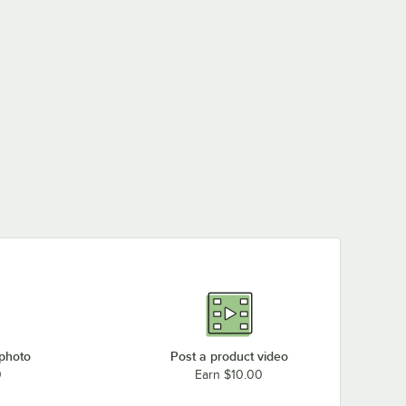
 photo
Post a product video
0
Earn $10.00