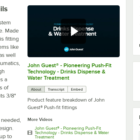
ils
ystem
ee. Made
 fitting
ems like
as well
eumatics,
John Guest® - Pioneering Push-Fit
0:00
/
0:54
gh
Technology - Drinks Dispense &
Water Treatment
s a
s of
About
Transcript
Embed
its 3/8"
Product feature breakdown of John
Guest® Push-fit fittings
s needed,
More Videos
esign.
John Guest® - Pioneering Push-Fit
Technology - Drinks Dispense & Water
 up to
Treatment