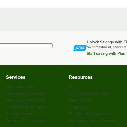
Unlock Savings with F
No commitment, cancel at
Start saving with Plus
Services
Resources
WebstaurantPlus
Blog
Webstaurant Rewards
Scratch & Dent Outlet
WebstaurantStore App
Weekly Sales
Customize Your Supplies
Coupons
Recipe Resizer
Food Service Resources
Partners & Integrations
WebstaurantStore Reviews