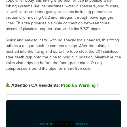
copolymer body, this fitting is perfect for use in potable water
tubing systems like ice machines, water dispensers, and faucets,
as well as air and inert gas applications including pneumatics,
vacuums, or moving CO2 and nitrogen through beverage gas
lines. This tee provides a simple connection between three
pieces of plastic or copper pipe, and it fits 5/32" pipes.
Quick and easy to install with no special tools needed, this fitting
utilizes a unique push-to-connect design. After the tubing is
pushed into the fitting and up to the tube stop, the 301 stainless
steel teeth grip onto the pipe to hold it in position. Meanwhile, the
collet also grips on before the food grade nitrile O-ring
compresses around the pipe for a leak-free seal.
Prop 65 Warning
Attention CA Residents: