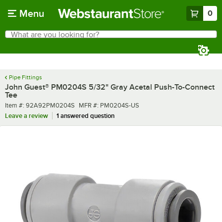
Skip to main content
Menu
0
What are you looking for?
Search
Begin typing for results.
Pipe Fittings
John Guest® PM0204S 5/32" Gray Acetal Push-To-Connect
Tee
Item number
MFR number
Item #:
92A92PM0204S
MFR #:
PM0204S-US
Leave a review
1 answered question