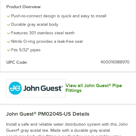
Product Overview
Push-to-connect design is quick and easy to install
Durable gray acetal body
Features 301 stainless steel teeth
Nitrile O-ring provides a leak-free seal
Fits 5/32" pipes
UPC Code:
400016988970
View all John Guest® Pipe
Fittings
John Guest® PM0204S-US
Details
Install a safe and reliable water distribution system with this John
Guest® gray acetal tee. Made with a durable gray acetal