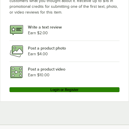
customers what you thought about it. Receive up to $16 in
promotional credits for submitting one of the first text, photo,
or video reviews for this item.
Write a text review
Earn $2.00
Post a product photo
Earn $4.00
Post a product video
Earn $10.00
Login or Register