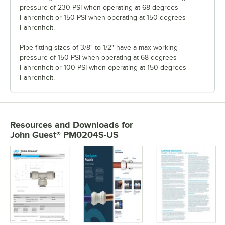
pressure of 230 PSI when operating at 68 degrees
Fahrenheit or 150 PSI when operating at 150 degrees
Fahrenheit.
Pipe fitting sizes of 3/8" to 1/2" have a max working
pressure of 150 PSI when operating at 68 degrees
Fahrenheit or 100 PSI when operating at 150 degrees
Fahrenheit.
Resources and Downloads
for
John Guest® PM0204S-US