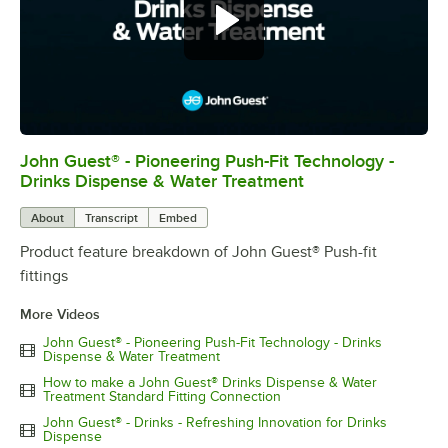
John Guest® - Pioneering Push-Fit Technology -
0:00
/
0:54
Drinks Dispense & Water Treatment
About
Transcript
Embed
Product feature breakdown of John Guest® Push-fit
fittings
More Videos
John Guest® - Pioneering Push-Fit Technology - Drinks
Dispense & Water Treatment
How to make a John Guest® Drinks Dispense & Water
Treatment Standard Fitting Connection
John Guest® - Drinks - Refreshing Innovation for Drinks
Dispense