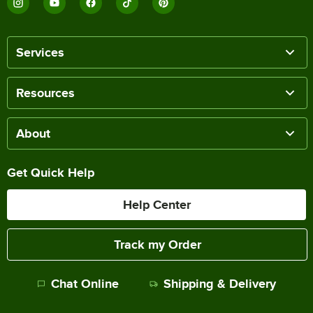
Services
Resources
About
Get Quick Help
Help Center
Track my Order
Chat Online
Shipping & Delivery