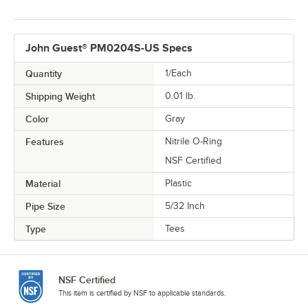
John Guest® PM0204S-US Specs
Quantity
1/Each
Shipping Weight
0.01
lb.
Color
Gray
Features
Nitrile O-Ring
NSF Certified
Material
Plastic
Pipe Size
5/32 Inch
Type
Tees
NSF Certified
This item is certified by NSF to applicable standards.