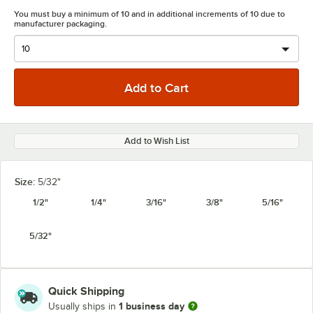
You must buy a minimum of 10 and in additional increments of 10 due to
manufacturer packaging.
Add to Wish List
Size:
5/32"
1/2"
1/4"
3/16"
3/8"
5/16"
5/32"
Quick Shipping
1 business day
Usually ships in