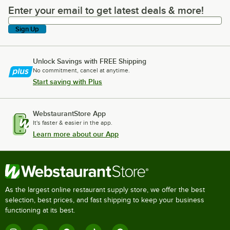
Enter your email to get latest deals & more!
Enter your email to get latest deals & more!
Sign Up
Unlock Savings with FREE Shipping
No commitment, cancel at anytime.
Start saving with Plus
WebstaurantStore App
It's faster & easier in the app.
Learn more about our App
As the largest online restaurant supply store, we offer the best
selection, best prices, and fast shipping to keep your business
functioning at its best.