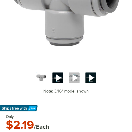
Note: 3/16" model shown
Ships free
with
Learn More
Only
$2.19
/Each