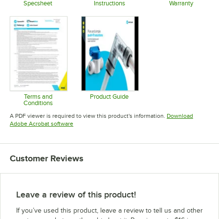
Specsheet
Instructions
Warranty
Opens in new tab
Opens in new tab
Opens in 
Terms and
Product Guide
Conditions
Opens in new tab
Opens in new tab
A PDF viewer is required to view this product's information.
Download
Opens in new tab
Adobe Acrobat software
Customer Reviews
Leave a review of this product!
If you’ve used this product, leave a review to tell us and other