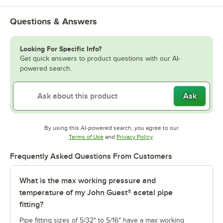
Questions & Answers
Looking For Specific Info?
Get quick answers to product questions with our AI-
powered search.
Ask
By using this AI-powered search, you agree to our
Opens in new tab
Opens in new tab
Terms of Use
and
Privacy Policy
.
Frequently Asked Questions From Customers
What is the max working pressure and
temperature of my John Guest® acetal pipe
fitting?
Pipe fitting sizes of 5/32" to 5/16" have a max working