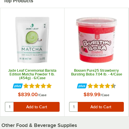
Top Products
Jade Leaf Ceremonial Barista
Bossen Pure25 Strawberry
Edition Matcha Powder 1 lb.
Bursting Boba 7.04 lb. - 4/Case
(454g) - 6/Case
Rated 5 out of 5 stars
Rated 4.7 out of 5 
$839.00
$89.99
/
Case
/
Case
Other Food & Beverage Supplies