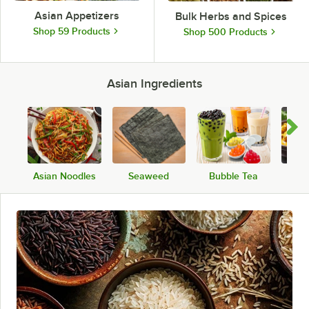
Asian Appetizers
Bulk Herbs and Spices
Shop 59 Products
Shop 500 Products
Asian Ingredients
Asian Noodles
Seaweed
Bubble Tea