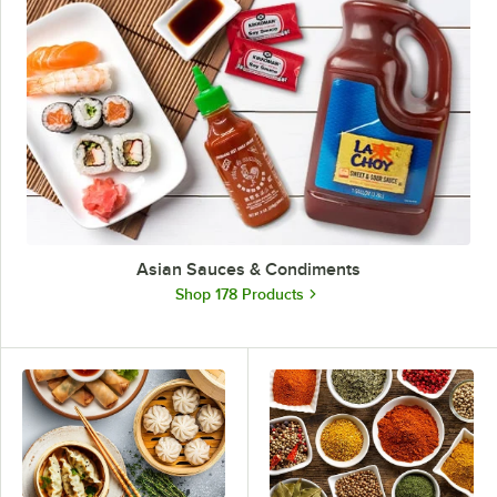
Asian Sauces & Condiments
Shop 178 Products