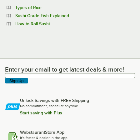
Types of Rice
Sushi Grade Fish Explained
How to Roll Sushi
Enter your email to get latest deals & more!
Enter your email to get latest deals & more!
Sign Up
Unlock Savings with FREE Shipping
No commitment, cancel at anytime.
Start saving with Plus
WebstaurantStore App
It's faster & easier in the app.