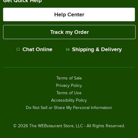
Get Quick Help
Help Center
Track my Order
Chat Online
Shipping & Delivery
Terms of Sale
Privacy Policy
Terms of Use
Accessibility Policy
Do Not Sell or Share My Personal Information
©
2026
The WEBstaurant Store, LLC - All Rights Reserved.