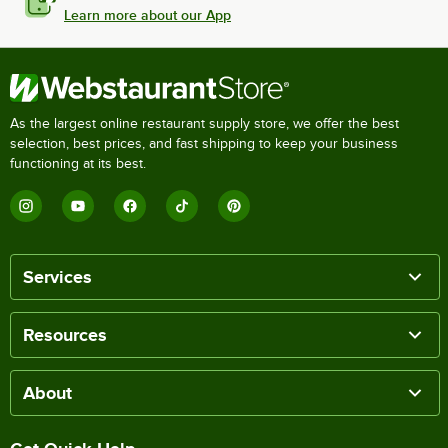
Learn more about our App
As the largest online restaurant supply store, we offer the best
selection, best prices, and fast shipping to keep your business
functioning at its best.
Services
Resources
About