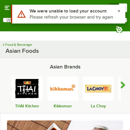
Skip to main content
Menu
0
What are you looking for?
Search
Begin typing for results.
Food & Beverage
Asian Foods
Asian Brands
THAI Kitchen
Kikkoman
La Choy
Lee