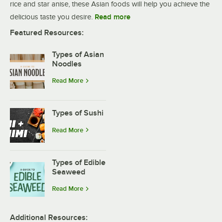
rice and star anise, these Asian foods will help you achieve the
delicious taste you desire.
Read more
Featured Resources:
Types of Asian
Noodles
Read More
Types of Sushi
Read More
Types of Edible
Seaweed
Read More
Additional Resources: