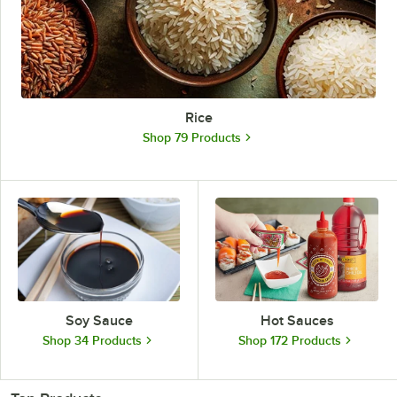
Rice
Shop 79 Products
Soy Sauce
Hot Sauces
Shop 34 Products
Shop 172 Products