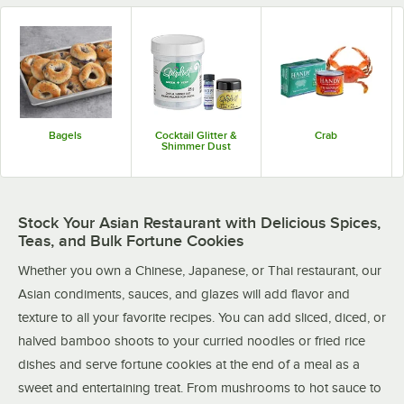
Bagels
Cocktail Glitter &
Crab
Shimmer Dust
Stock Your Asian Restaurant with Delicious Spices,
Teas, and Bulk Fortune Cookies
Whether you own a Chinese, Japanese, or Thai restaurant, our
Asian condiments, sauces, and glazes will add flavor and
texture to all your favorite recipes. You can add sliced, diced, or
halved bamboo shoots to your curried noodles or fried rice
dishes and serve fortune cookies at the end of a meal as a
sweet and entertaining treat. From mushrooms to hot sauce to