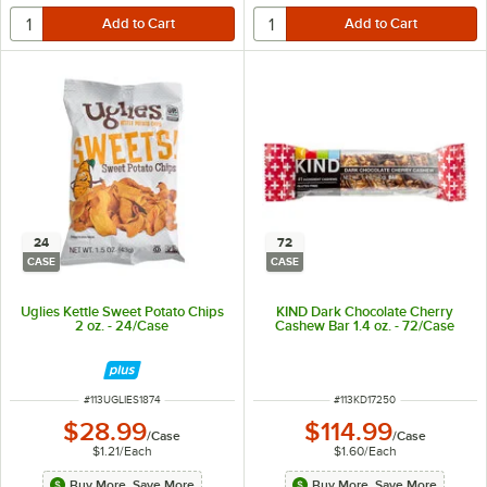
24
72
CASE
CASE
Uglies Kettle Sweet Potato Chips
KIND Dark Chocolate Cherry
2 oz. - 24/Case
Cashew Bar 1.4 oz. - 72/Case
ITEM NUMBER
ITEM NUMBER
#
113UGLIES1874
#
113KD17250
$28.99
$114.99
/
Case
/
Case
$1.21
/
Each
$1.60
/
Each
Buy More, Save More
Buy More, Save More