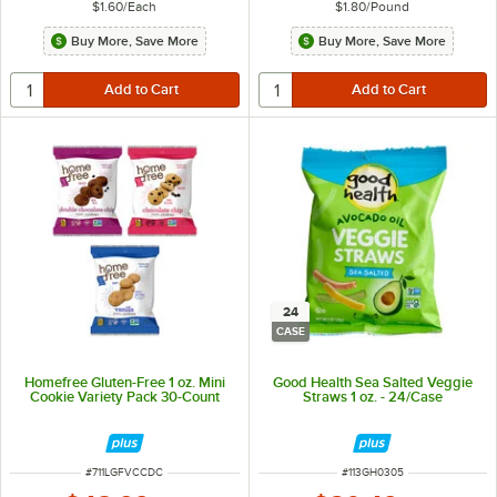
$1.60
/
Each
$1.80
/
Pound
Buy More, Save More
Buy More, Save More
24
CASE
Homefree Gluten-Free 1 oz. Mini
Good Health Sea Salted Veggie
Cookie Variety Pack 30-Count
Straws 1 oz. - 24/Case
ITEM NUMBER
ITEM NUMBER
#
711LGFVCCDC
#
113GH0305