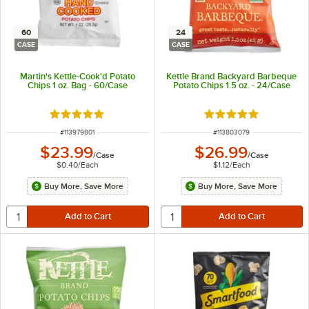
60
24
CASE
CASE
Martin's Kettle-Cook'd Potato
Kettle Brand Backyard Barbeque
Chips 1 oz. Bag - 60/Case
Potato Chips 1.5 oz. - 24/Case
Rated 4.8 out of 5 stars
Rated 5 out of 5 sta
ITEM NUMBER
ITEM NUMBER
#
113979801
#
113803079
$23.99
$26.99
/
Case
/
Case
$0.40
/
Each
$1.12
/
Each
Buy More, Save More
Buy More, Save More