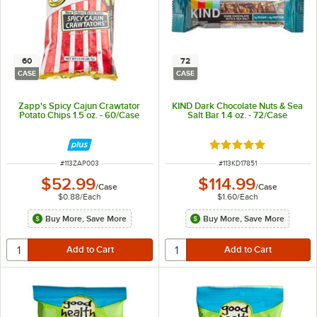
60
72
CASE
CASE
Zapp's Spicy Cajun Crawtator
KIND Dark Chocolate Nuts & Sea
Potato Chips 1.5 oz. - 60/Case
Salt Bar 1.4 oz. - 72/Case
Rated 5 out of 5 sta
ITEM NUMBER
ITEM NUMBER
#
113ZAP003
#
113KD17851
$52.99
$114.99
/
Case
/
Case
$0.88
/
Each
$1.60
/
Each
Buy More, Save More
Buy More, Save More