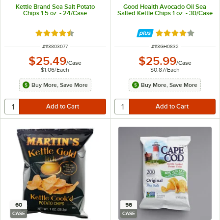
Kettle Brand Sea Salt Potato
Good Health Avocado Oil Sea
Chips 1.5 oz. - 24/Case
Salted Kettle Chips 1 oz. - 30/Case
Rated 4.5 out of 5 stars
Rated 4 out of 5 
ITEM NUMBER
ITEM NUMBER
#
113803077
#
113GH0832
$25.49
$25.99
/
Case
/
Case
$1.06
/
Each
$0.87
/
Each
Buy More, Save More
Buy More, Save More
60
56
CASE
CASE