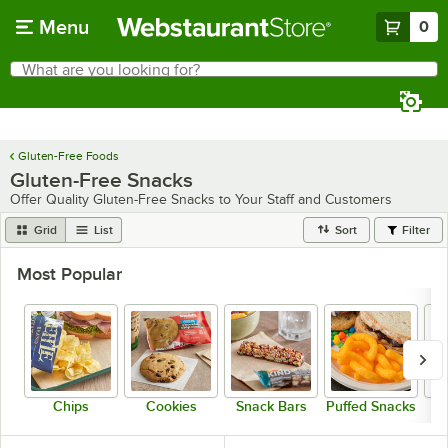
Skip to main content
Menu
0
What are you looking for?
Search
Begin typing for results.
Gluten-Free Foods
Gluten-Free Snacks
Offer Quality Gluten-Free Snacks to Your Staff and Customers
Grid
List
Sort
Filter
Most Popular
Chips
Cookies
Snack Bars
Puffed Snacks
P