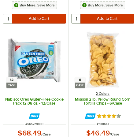
Buy More, Save More
Buy More, Save More
12
6
CASE
CASE
2 Colors
Nabisco Oreo Gluten-Free Cookie
Mission 2 lb. Yellow Round Corn
Pack 12.08 oz. - 12/Case
Tortilla Chips - 6/Case
Rated 4 out of 5 
ITEM NUMBER
ITEM NUMBER
#
565729800
#
1138641
$68.49
$46.49
/
Case
/
Case