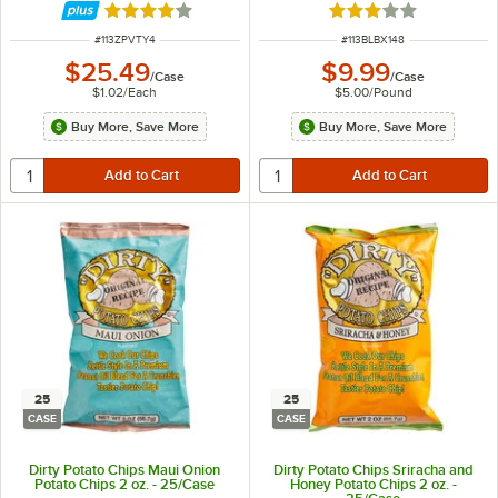
Rated 4.1 out of 5 stars
Rated 3 out of 5 sta
ITEM NUMBER
ITEM NUMBER
#
113ZPVTY4
#
113BLBX148
$25.49
$9.99
/
Case
/
Case
$1.02
/
Each
$5.00
/
Pound
Buy More, Save More
Buy More, Save More
25
25
CASE
CASE
Dirty Potato Chips Maui Onion
Dirty Potato Chips Sriracha and
Potato Chips 2 oz. - 25/Case
Honey Potato Chips 2 oz. -