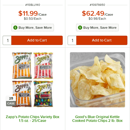
ITEM NUMBER
ITEM NUMBER
#
113BLU140
#
113979950
$11.99
$62.49
/
Case
/
Case
$0.50
/
Each
$0.98
/
Each
Buy More, Save More
Buy More, Save More
25
CASE
Zapp's Potato Chips Variety Box
Good's Blue Original Kettle
1.5 oz. - 25/Case
Cooked Potato Chips 2 lb. Box