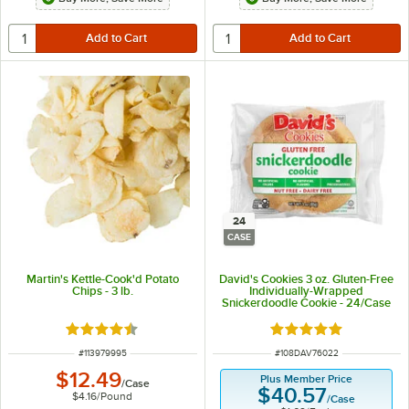
24
CASE
Martin's Kettle-Cook'd Potato
David's Cookies 3 oz. Gluten-Free
Chips - 3 lb.
Individually-Wrapped
Snickerdoodle Cookie - 24/Case
Rated 4.5 out of 5 stars
Rated 5 out of 5 sta
ITEM NUMBER
ITEM NUMBER
#
113979995
#
108DAV76022
$12.49
Plus Member Price
/
Case
$40.57
$4.16
/
Pound
/
Case