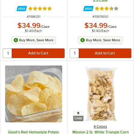
25/Case
Rated 5 out of 5 stars
Rated 3.5 out of 
ITEM NUMBER
ITEM NUMBER
#
113BK251
#
113979030
$34.99
$34.99
/
Case
/
Case
$1.40
/
Each
$1.40
/
Each
Buy More, Save More
Buy More, Save More
6
CASE
4 Colors
Good's Red Homestyle Potato
Mission 2 lb. White Triangle Corn