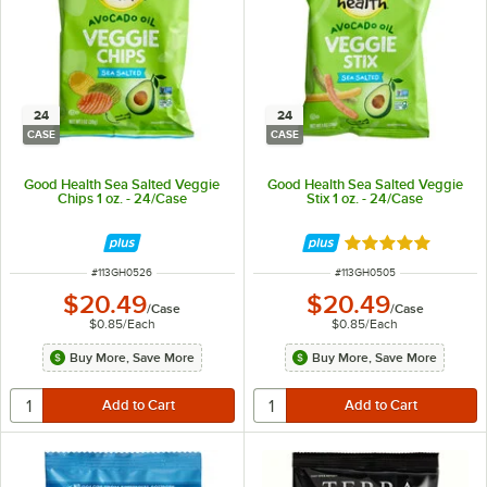
24
24
CASE
CASE
Good Health Sea Salted Veggie
Good Health Sea Salted Veggie
Chips 1 oz. - 24/Case
Stix 1 oz. - 24/Case
Rated 5 out of 5 
ITEM NUMBER
ITEM NUMBER
#
113GH0526
#
113GH0505
$20.49
$20.49
/
Case
/
Case
$0.85
/
Each
$0.85
/
Each
Buy More, Save More
Buy More, Save More