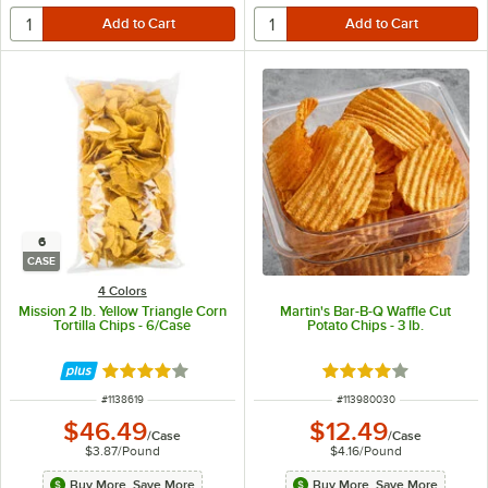
6
CASE
4 Colors
Mission 2 lb. Yellow Triangle Corn
Martin's Bar-B-Q Waffle Cut
Tortilla Chips - 6/Case
Potato Chips - 3 lb.
Rated 4.2 out of 5 stars
Rated 4 out of 5 sta
ITEM NUMBER
ITEM NUMBER
#
1138619
#
113980030
$46.49
$12.49
/
Case
/
Case
$3.87
/
Pound
$4.16
/
Pound
Buy More, Save More
Buy More, Save More