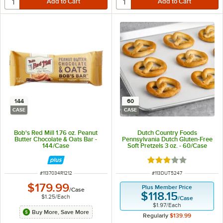
144
60
CASE
CASE
Bob's Red Mill 1.76 oz. Peanut
Dutch Country Foods
Butter Chocolate & Oats Bar -
Pennsylvania Dutch Gluten-Free
144/Case
Soft Pretzels 3 oz. - 60/Case
Rated 3 out of 5 sta
ITEM NUMBER
ITEM NUMBER
#
1137034R1212
#
113DUT5247
$179.99
Plus Member Price
/
Case
$118.15
$1.25
/
Each
/
Case
$1.97
/
Each
Buy More, Save More
Regularly
$139.99