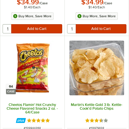
$34.99
$34.99
/
Case
/
Case
$1.40
/
Each
$1.40
/
Each
Buy More, Save More
Buy More, Save More
64
CASE
Cheetos Flamin' Hot Crunchy
Martin's Kettle Gold 3 lb. Kettle-
Cheese Flavored Snacks 2 oz. -
Cook'd Potato Chips
64/Case
Rated 5 out of 5 stars
Rated 3.4 out of 5 s
ITEM NUMBER
ITEM NUMBER
#
1139944368
#
113979838