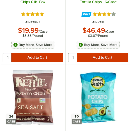
Chips 6 lb. Box
Tortilla Chips - 6/Case
Rated 5 out of 5 stars
Rated 4.2 out of 
ITEM NUMBER
ITEM NUMBER
#
113565134
#
1138618
$19.99
$46.49
/
Case
/
Case
$3.33
/
Pound
$3.87
/
Pound
Buy More, Save More
Buy More, Save More
24
30
CASE
CASE