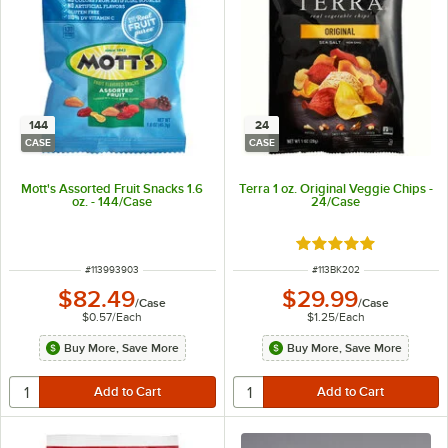
144
24
CASE
CASE
Mott's Assorted Fruit Snacks 1.6
Terra 1 oz. Original Veggie Chips -
oz. - 144/Case
24/Case
Rated 5 out of 5 sta
ITEM NUMBER
ITEM NUMBER
#
113993903
#
113BK202
$82.49
$29.99
/
Case
/
Case
$0.57
/
Each
$1.25
/
Each
Buy More, Save More
Buy More, Save More