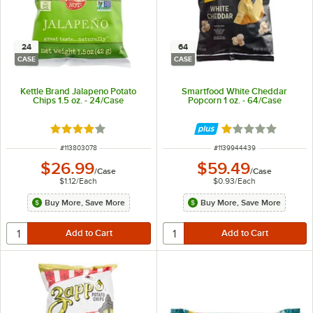
24
64
CASE
CASE
Kettle Brand Jalapeno Potato
Smartfood White Cheddar
Chips 1.5 oz. - 24/Case
Popcorn 1 oz. - 64/Case
Rated 4 out of 5 stars
Rated 1 out of 5 
ITEM NUMBER
ITEM NUMBER
#
113803078
#
1139944439
$26.99
$59.49
/
Case
/
Case
$1.12
/
Each
$0.93
/
Each
Buy More, Save More
Buy More, Save More