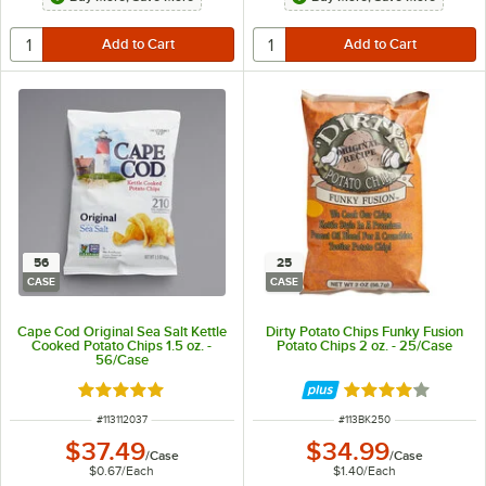
56
25
CASE
CASE
Cape Cod Original Sea Salt Kettle
Dirty Potato Chips Funky Fusion
Cooked Potato Chips 1.5 oz. -
Potato Chips 2 oz. - 25/Case
56/Case
Rated 5 out of 5 stars
Rated 4 out of 5 
ITEM NUMBER
ITEM NUMBER
#
113112037
#
113BK250
$37.49
$34.99
/
Case
/
Case
$0.67
/
Each
$1.40
/
Each