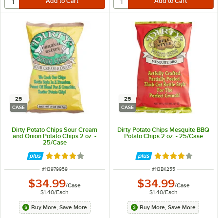
25
25
CASE
CASE
Dirty Potato Chips Sour Cream
Dirty Potato Chips Mesquite BBQ
and Onion Potato Chips 2 oz. -
Potato Chips 2 oz. - 25/Case
25/Case
Rated 4 out of 5 stars
Rated 4 out of 5 
ITEM NUMBER
ITEM NUMBER
#
113979959
#
113BK255
$34.99
$34.99
/
Case
/
Case
$1.40
/
Each
$1.40
/
Each
Buy More, Save More
Buy More, Save More