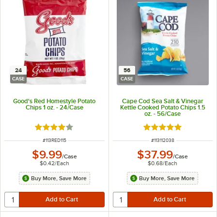
24
56
CASE
CASE
Good's Red Homestyle Potato
Cape Cod Sea Salt & Vinegar
Chips 1 oz. - 24/Case
Kettle Cooked Potato Chips 1.5
oz. - 56/Case
Rated 3.8 out of 5 stars
Rated 5 out of 5 sta
ITEM NUMBER
ITEM NUMBER
#
113RED115
#
113112038
$9.99
$37.99
/
Case
/
Case
$0.42
/
Each
$0.68
/
Each
Buy More, Save More
Buy More, Save More