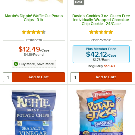
CASE
Martin's Dippin' Waffle Cut Potato
David's Cookies 3 oz. Gluten-Free
Chips - 3 lb.
Individually-Wrapped Chocolate
Chip Cookie - 24/Case
Rated 4.6 out of 5 stars
Rated 5 out of 5 sta
ITEM NUMBER
ITEM NUMBER
#
113980029
#
108DAV76021
$12.49
Plus Member Price
/
Case
$42.12
$4.16
/
Pound
/
Case
$1.76
/
Each
Buy More, Save More
Regularly
$51.49