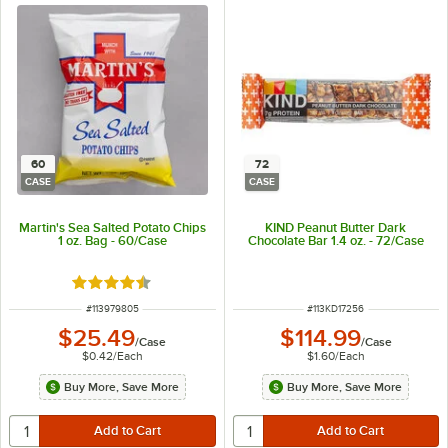
60
72
CASE
CASE
Martin's Sea Salted Potato Chips
KIND Peanut Butter Dark
1 oz. Bag - 60/Case
Chocolate Bar 1.4 oz. - 72/Case
Rated 4.7 out of 5 stars
ITEM NUMBER
ITEM NUMBER
#
113979805
#
113KD17256
$25.49
$114.99
/
Case
/
Case
$0.42
/
Each
$1.60
/
Each
Buy More, Save More
Buy More, Save More