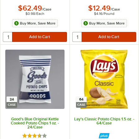
$62.49
$12.49
/
Case
/
Case
$0.98
/
Each
$4.16
/
Pound
Buy More, Save More
Buy More, Save More
24
64
CASE
CASE
Good's Blue Original Kettle
Lay's Classic Potato Chips 1.5 oz. -
Cooked Potato Chips 1 oz. -
64/Case
24/Case
Rated 3.5 out of 5 stars