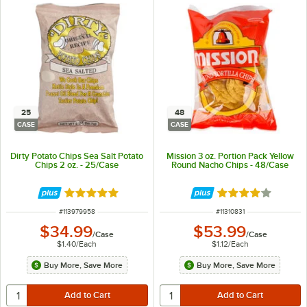
25
48
CASE
CASE
Dirty Potato Chips Sea Salt Potato
Mission 3 oz. Portion Pack Yellow
Chips 2 oz. - 25/Case
Round Nacho Chips - 48/Case
Rated 5 out of 5 stars
Rated 4.2 out of 
ITEM NUMBER
ITEM NUMBER
#
113979958
#
11310831
$34.99
$53.99
/
Case
/
Case
$1.40
/
Each
$1.12
/
Each
Buy More, Save More
Buy More, Save More