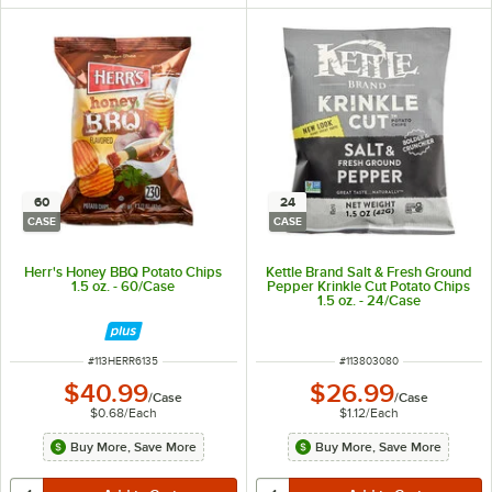
60
24
CASE
CASE
Herr's Honey BBQ Potato Chips
Kettle Brand Salt & Fresh Ground
1.5 oz. - 60/Case
Pepper Krinkle Cut Potato Chips
1.5 oz. - 24/Case
ITEM NUMBER
ITEM NUMBER
#
113HERR6135
#
113803080
$40.99
$26.99
/
Case
/
Case
$0.68
/
Each
$1.12
/
Each
Buy More, Save More
Buy More, Save More