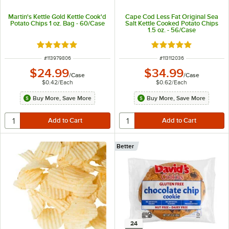
Martin's Kettle Gold Kettle Cook'd
Cape Cod Less Fat Original Sea
Potato Chips 1 oz. Bag - 60/Case
Salt Kettle Cooked Potato Chips
1.5 oz. - 56/Case
Rated 5 out of 5 stars
Rated 5 out of 5 sta
ITEM NUMBER
ITEM NUMBER
#
113979806
#
113112036
$24.99
$34.99
/
Case
/
Case
$0.42
/
Each
$0.62
/
Each
Buy More, Save More
Buy More, Save More
Better
24