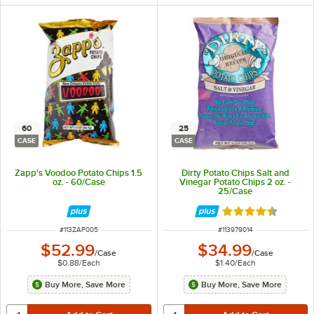
60
25
CASE
CASE
Zapp's Voodoo Potato Chips 1.5
Dirty Potato Chips Salt and
oz. - 60/Case
Vinegar Potato Chips 2 oz. -
25/Case
Rated 4.5 out of 
ITEM NUMBER
ITEM NUMBER
#
113ZAP005
#
113979014
$52.99
$34.99
/
Case
/
Case
$0.88
/
Each
$1.40
/
Each
Buy More, Save More
Buy More, Save More