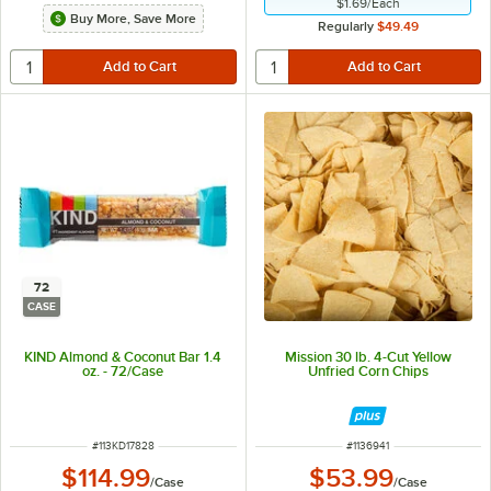
$1.69
/
Each
Buy More, Save More
Regularly
$49.49
72
CASE
KIND Almond & Coconut Bar 1.4
Mission 30 lb. 4-Cut Yellow
oz. - 72/Case
Unfried Corn Chips
ITEM NUMBER
ITEM NUMBER
#
113KD17828
#
1136941
$114.99
$53.99
/
Case
/
Case