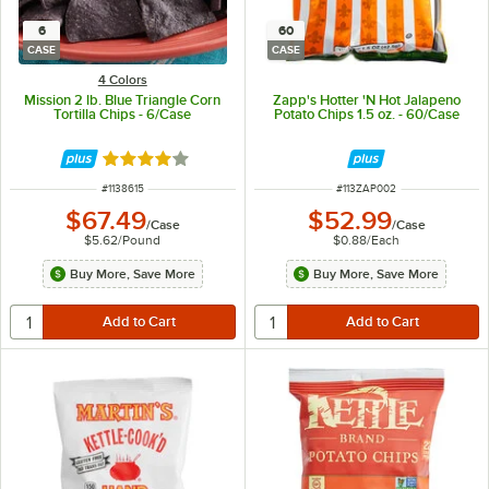
6
60
CASE
CASE
4 Colors
Mission 2 lb. Blue Triangle Corn
Zapp's Hotter 'N Hot Jalapeno
Tortilla Chips - 6/Case
Potato Chips 1.5 oz. - 60/Case
Rated 4.2 out of 5 stars
ITEM NUMBER
ITEM NUMBER
#
1138615
#
113ZAP002
$67.49
$52.99
/
Case
/
Case
$5.62
/
Pound
$0.88
/
Each
Buy More, Save More
Buy More, Save More