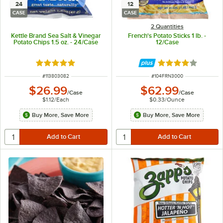
24
12
CASE
CASE
2 Quantities
Kettle Brand Sea Salt & Vinegar
French's Potato Sticks 1 lb. -
Potato Chips 1.5 oz. - 24/Case
12/Case
Rated 5 out of 5 stars
Rated 4 out of 5 
ITEM NUMBER
ITEM NUMBER
#
113803082
#
104FRN3000
$26.99
$62.99
/
Case
/
Case
$1.12
/
Each
$0.33
/
Ounce
Buy More, Save More
Buy More, Save More