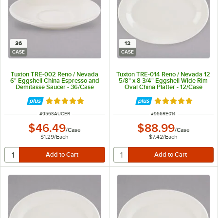
36
12
CASE
CASE
Tuxton TRE-002 Reno / Nevada
Tuxton TRE-014 Reno / Nevada 12
6" Eggshell China Espresso and
5/8" x 8 3/4" Eggshell Wide Rim
Demitasse Saucer - 36/Case
Oval China Platter - 12/Case
Rated 5 out of 5 stars
Rated 5 out of 5 
ITEM NUMBER
ITEM NUMBER
#
956SAUCER
#
956RE014
$46.49
$88.99
/
Case
/
Case
$1.29
/
Each
$7.42
/
Each