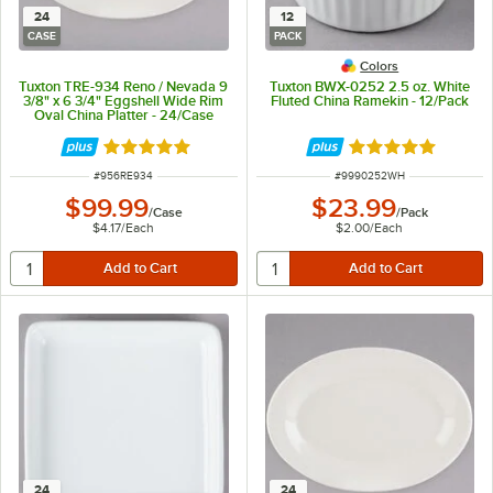
24
12
CASE
PACK
Colors
Tuxton TRE-934 Reno / Nevada 9
Tuxton BWX-0252 2.5 oz. White
3/8" x 6 3/4" Eggshell Wide Rim
Fluted China Ramekin - 12/Pack
Oval China Platter - 24/Case
Rated 5 out of 5 stars
Rated 4.9 out of 
ITEM NUMBER
ITEM NUMBER
#
956RE934
#
9990252WH
$99.99
$23.99
/
Case
/
Pack
$4.17
/
Each
$2.00
/
Each
24
24