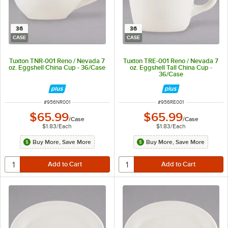
36
36
CASE
CASE
Tuxton TNR-001 Reno / Nevada 7
Tuxton TRE-001 Reno / Nevada 7
oz. Eggshell China Cup - 36/Case
oz. Eggshell Tall China Cup -
36/Case
ITEM NUMBER
ITEM NUMBER
#
956NR001
#
956RE001
$65.99
$65.99
/
Case
/
Case
$1.83
/
Each
$1.83
/
Each
Buy More, Save More
Buy More, Save More