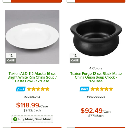
12
12
CASE
CASE
4 Colors
Tuxton ALD-112 Alaska 16 oz.
Tuxton Forge 12 oz. Black Matte
Bright White Rim China Soup /
China Onion Soup Crock -
Pasta Bowl - 12/Case
12/Case
Rated 4.9 out of 5 stars
Rated 5 out of 5 
ITEM NUMBER
ITEM NUMBER
#
303ALD112
#
303DBS1203
$118.99
/
Case
$92.49
$9.92
/
Each
/
Case
$7.71
/
Each
Buy More, Save More