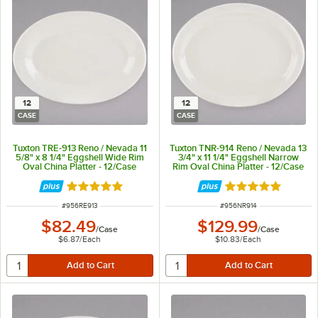
12
12
CASE
CASE
Tuxton TRE-913 Reno / Nevada 11
Tuxton TNR-914 Reno / Nevada 13
5/8" x 8 1/4" Eggshell Wide Rim
3/4" x 11 1/4" Eggshell Narrow
Oval China Platter - 12/Case
Rim Oval China Platter - 12/Case
Rated 5 out of 5 stars
Rated 5 out of 5 
ITEM NUMBER
ITEM NUMBER
#
956RE913
#
956NR914
$82.49
$129.99
/
Case
/
Case
$6.87
/
Each
$10.83
/
Each