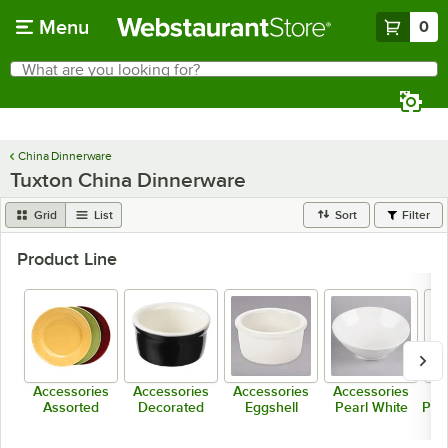
Skip to main content
Menu
0
What are you looking for?
Search
Begin typing for results.
China Dinnerware
Tuxton China Dinnerware
Grid
List
Sort
Filter
Product Line
Accessories
Accessories
Accessories
Accessories
Ac
Assorted
Decorated
Eggshell
Pearl White
Porc