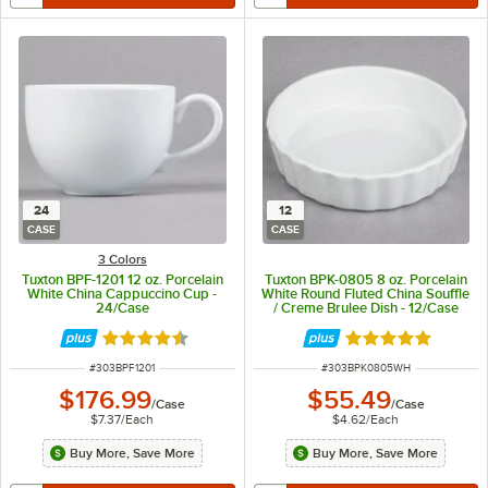
24
12
CASE
CASE
3 Colors
Tuxton BPF-1201 12 oz. Porcelain
Tuxton BPK-0805 8 oz. Porcelain
White China Cappuccino Cup -
White Round Fluted China Souffle
24/Case
/ Creme Brulee Dish - 12/Case
Rated 4.5 out of 5 stars
Rated 4.9 out of 
ITEM NUMBER
ITEM NUMBER
#
303BPF1201
#
303BPK0805WH
$176.99
$55.49
/
Case
/
Case
$7.37
/
Each
$4.62
/
Each
Buy More, Save More
Buy More, Save More