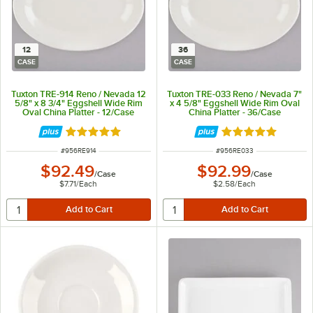
12
36
CASE
CASE
Tuxton TRE-914 Reno / Nevada 12
Tuxton TRE-033 Reno / Nevada 7"
5/8" x 8 3/4" Eggshell Wide Rim
x 4 5/8" Eggshell Wide Rim Oval
Oval China Platter - 12/Case
China Platter - 36/Case
Rated 5 out of 5 stars
Rated 5 out of 5 
ITEM NUMBER
ITEM NUMBER
#
956RE914
#
956RE033
$92.49
$92.99
/
Case
/
Case
$7.71
/
Each
$2.58
/
Each