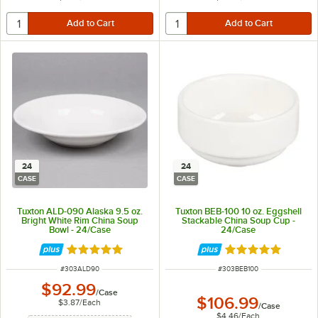
24
24
CASE
CASE
Tuxton ALD-090 Alaska 9.5 oz.
Tuxton BEB-100 10 oz. Eggshell
Bright White Rim China Soup
Stackable China Soup Cup -
Bowl - 24/Case
24/Case
Rated 4.9 out of 5 stars
Rated 5 out of 5 
ITEM NUMBER
ITEM NUMBER
#
303ALD90
#
303BEB100
$92.99
/
Case
$106.99
$3.87
/
Each
/
Case
$4.46
/
Each