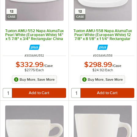
12
12
CASE
CASE
Tuxton AMU-552 Napa AlumaTux
Tuxton AMU-558 Napa AlumaTux
Pearl White (European White) 14"
Pearl White (European White) 12
x 5 7/8" x 3/4" Rectangular China
7/8" x 8 1/8" x 1 1/4" Rectangular
Plate - 12/Case
China Platter Coupe - 12/Case
ITEM NUMBER
ITEM NUMBER
#
303AMU552
#
303AMU558
$332.99
$298.99
/
Case
/
Case
$27.75
/
Each
$24.92
/
Each
Buy More, Save More
Buy More, Save More