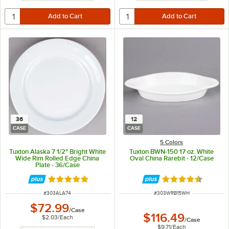
36
12
CASE
CASE
5 Colors
Tuxton Alaska 7 1/2" Bright White
Tuxton BWN-150 17 oz. White
Wide Rim Rolled Edge China
Oval China Rarebit - 12/Case
Plate - 36/Case
Rated 4.8 out of 5 stars
Rated 4.4 out of 
ITEM NUMBER
ITEM NUMBER
#
303ALA74
#
303WRB15WH
$72.99
/
Case
$116.49
$2.03
/
Each
/
Case
$9.71
/
Each