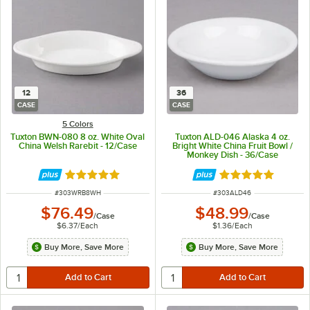
12
36
CASE
CASE
5 Colors
Tuxton BWN-080 8 oz. White Oval
Tuxton ALD-046 Alaska 4 oz.
China Welsh Rarebit - 12/Case
Bright White China Fruit Bowl /
Monkey Dish - 36/Case
Rated 4.9 out of 5 stars
Rated 4.9 out of 
ITEM NUMBER
ITEM NUMBER
#
303WRB8WH
#
303ALD46
$76.49
$48.99
/
Case
/
Case
$6.37
/
Each
$1.36
/
Each
Buy More, Save More
Buy More, Save More