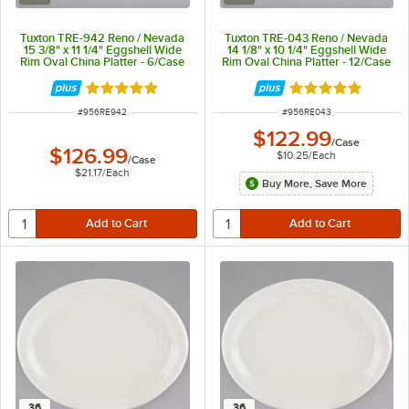
Tuxton TRE-942 Reno / Nevada
Tuxton TRE-043 Reno / Nevada
15 3/8" x 11 1/4" Eggshell Wide
14 1/8" x 10 1/4" Eggshell Wide
Rim Oval China Platter - 6/Case
Rim Oval China Platter - 12/Case
Rated 5 out of 5 stars
Rated 5 out of 5 
ITEM NUMBER
ITEM NUMBER
#
956RE942
#
956RE043
$122.99
/
Case
$126.99
$10.25
/
Each
/
Case
$21.17
/
Each
Buy More, Save More
36
36