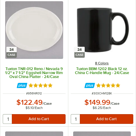
24
24
CASE
CASE
8 Colors
Tuxton TNR-012 Reno / Nevada 9
Tuxton BBM-1202 Black 12 oz.
1/2" x 7 1/2" Eggshell Narrow Rim
China C-Handle Mug - 24/Case
Oval China Platter - 24/Case
Rated 5 out of 5 stars
Rated 4.8 out of 
ITEM NUMBER
ITEM NUMBER
#
956NR012
#
303CHM12BK
$122.49
$149.99
/
Case
/
Case
$5.10
/
Each
$6.25
/
Each