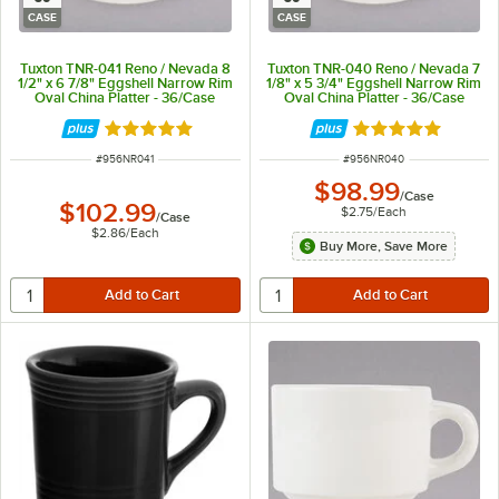
CASE
CASE
Tuxton TNR-041 Reno / Nevada 8
Tuxton TNR-040 Reno / Nevada 7
1/2" x 6 7/8" Eggshell Narrow Rim
1/8" x 5 3/4" Eggshell Narrow Rim
Oval China Platter - 36/Case
Oval China Platter - 36/Case
Rated 5 out of 5 stars
Rated 5 out of 5 
ITEM NUMBER
ITEM NUMBER
#
956NR041
#
956NR040
$98.99
/
Case
$102.99
$2.75
/
Each
/
Case
$2.86
/
Each
Buy More, Save More