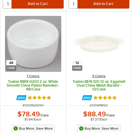
48
12
CASE
CASE
7 Colors
5 Colors
Tuxton BWX-0203 2 oz. White
Tuxton BEN-120 12 oz. Eggshell
Smooth China Pipkin Ramekin -
Oval China Welsh Rarebit -
48/Case
12/Case
Rated 4.7 out of 5 stars
Rated 4.8 out of 
ITEM NUMBER
ITEM NUMBER
#
303SRAM2WH
#
303WRB12IV
$78.49
$88.49
/
Case
/
Case
$1.64
/
Each
$7.37
/
Each
Buy More, Save More
Buy More, Save More