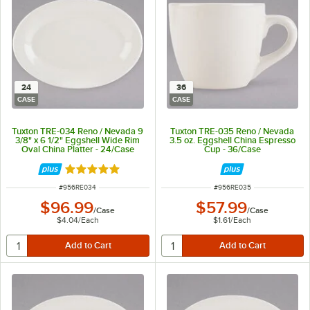
24
36
CASE
CASE
Tuxton TRE-034 Reno / Nevada 9
Tuxton TRE-035 Reno / Nevada
3/8" x 6 1/2" Eggshell Wide Rim
3.5 oz. Eggshell China Espresso
Oval China Platter - 24/Case
Cup - 36/Case
Rated 5 out of 5 stars
ITEM NUMBER
ITEM NUMBER
#
956RE034
#
956RE035
$96.99
$57.99
/
Case
/
Case
$4.04
/
Each
$1.61
/
Each