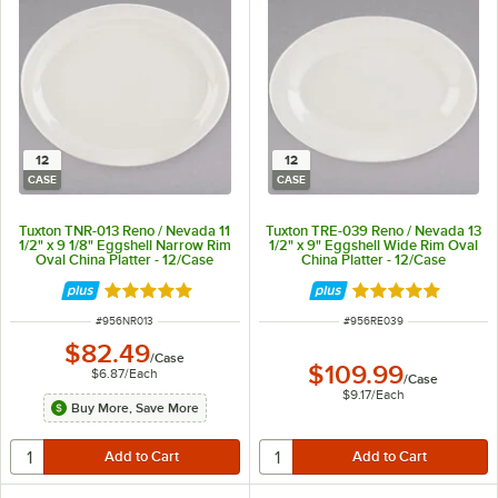
12
12
CASE
CASE
Tuxton TNR-013 Reno / Nevada 11
Tuxton TRE-039 Reno / Nevada 13
1/2" x 9 1/8" Eggshell Narrow Rim
1/2" x 9" Eggshell Wide Rim Oval
Oval China Platter - 12/Case
China Platter - 12/Case
Rated 5 out of 5 stars
Rated 5 out of 5 
ITEM NUMBER
ITEM NUMBER
#
956NR013
#
956RE039
$82.49
/
Case
$109.99
$6.87
/
Each
/
Case
$9.17
/
Each
Buy More, Save More