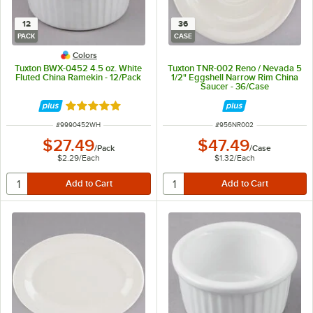
12
36
PACK
CASE
Colors
Tuxton BWX-0452 4.5 oz. White
Tuxton TNR-002 Reno / Nevada 5
Fluted China Ramekin - 12/Pack
1/2" Eggshell Narrow Rim China
Saucer - 36/Case
Rated 4.9 out of 5 stars
ITEM NUMBER
ITEM NUMBER
#
9990452WH
#
956NR002
$27.49
$47.49
/
Pack
/
Case
$2.29
/
Each
$1.32
/
Each