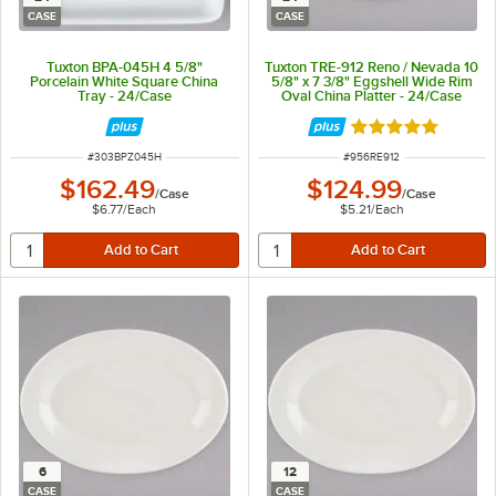
CASE
CASE
Tuxton BPA-045H 4 5/8"
Tuxton TRE-912 Reno / Nevada 10
Porcelain White Square China
5/8" x 7 3/8" Eggshell Wide Rim
Tray - 24/Case
Oval China Platter - 24/Case
Rated 5 out of 5 
ITEM NUMBER
ITEM NUMBER
#
303BPZ045H
#
956RE912
$162.49
$124.99
/
Case
/
Case
$6.77
/
Each
$5.21
/
Each
6
12
CASE
CASE