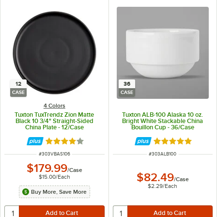
12
36
CASE
CASE
4 Colors
Tuxton TuxTrendz Zion Matte
Tuxton ALB-100 Alaska 10 oz.
Black 10 3/4" Straight-Sided
Bright White Stackable China
China Plate - 12/Case
Bouillon Cup - 36/Case
Rated 4 out of 5 stars
Rated 4.9 out of 
ITEM NUMBER
ITEM NUMBER
#
303VBAS106
#
303ALB100
$179.99
/
Case
$82.49
$15.00
/
Each
/
Case
$2.29
/
Each
Buy More, Save More