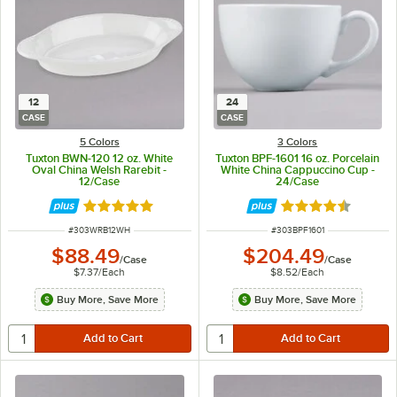
12
24
CASE
CASE
5 Colors
3 Colors
Tuxton BWN-120 12 oz. White
Tuxton BPF-1601 16 oz. Porcelain
Oval China Welsh Rarebit -
White China Cappuccino Cup -
12/Case
24/Case
Rated 4.8 out of 5 stars
Rated 4.5 out of 
ITEM NUMBER
ITEM NUMBER
#
303WRB12WH
#
303BPF1601
$88.49
$204.49
/
Case
/
Case
$7.37
/
Each
$8.52
/
Each
Buy More, Save More
Buy More, Save More