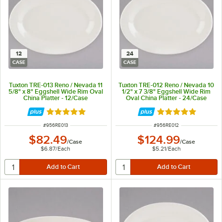
12
24
CASE
CASE
Tuxton TRE-013 Reno / Nevada 11
Tuxton TRE-012 Reno / Nevada 10
5/8" x 8" Eggshell Wide Rim Oval
1/2" x 7 3/8" Eggshell Wide Rim
China Platter - 12/Case
Oval China Platter - 24/Case
Rated 5 out of 5 stars
Rated 5 out of 5 
ITEM NUMBER
ITEM NUMBER
#
956RE013
#
956RE012
$82.49
$124.99
/
Case
/
Case
$6.87
/
Each
$5.21
/
Each