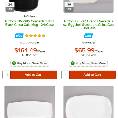
24
36
CASE
CASE
9 Colors
Tuxton CBM-085 Concentrix 8 oz.
Tuxton TRE-023 Reno / Nevada 7
Black China Gala Mug - 24/Case
oz. Eggshell Stackable China Cup
- 36/Case
Rated 4.7 out of 5 stars
ITEM NUMBER
ITEM NUMBER
#
303CON085BK
#
956RE023
$164.49
$65.99
/
Case
/
Case
$6.85
/
Each
$1.83
/
Each
Buy More, Save More
Buy More, Save More