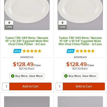
6
6
CASE
CASE
Tuxton TRE-049 Reno / Nevada
Tuxton TRE-949 Reno / Nevada
15" x 10 3/8" Eggshell Wide Rim
15 1/8" x 10 1/4" Eggshell Wide
Oval China Platter - 6/Case
Rim Oval China Platter - 6/Case
Rated 5 out of 5 stars
Rated 5 out of 5 
ITEM NUMBER
ITEM NUMBER
#
956RE049
#
956RE949
$128.49
$128.49
/
Case
/
Case
$21.42
/
Each
$21.42
/
Each
Buy More, Save More
Buy More, Save More