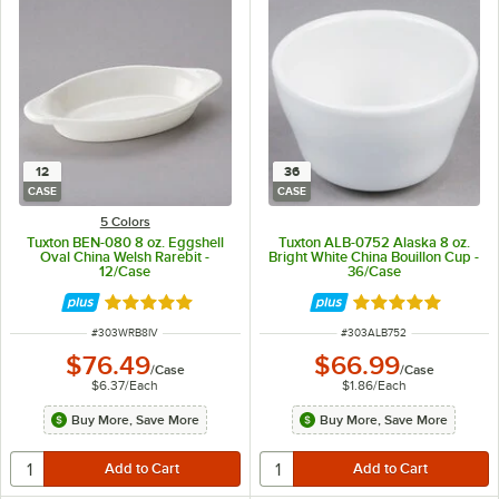
12
36
CASE
CASE
5 Colors
Tuxton BEN-080 8 oz. Eggshell
Tuxton ALB-0752 Alaska 8 oz.
Oval China Welsh Rarebit -
Bright White China Bouillon Cup -
12/Case
36/Case
Rated 4.9 out of 5 stars
Rated 4.9 out of 
ITEM NUMBER
ITEM NUMBER
#
303WRB8IV
#
303ALB752
$76.49
$66.99
/
Case
/
Case
$6.37
/
Each
$1.86
/
Each
Buy More, Save More
Buy More, Save More