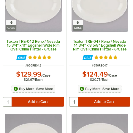
6
6
CASE
CASE
Tuxton TRE-042 Reno / Nevada
Tuxton TRE-047 Reno / Nevada
15 3/4" x 11" Eggshell Wide Rim
14 3/4" x 8 5/8" Eggshell Wide
Oval China Platter - 6/Case
Rim Oval China Platter - 6/Case
Rated 5 out of 5 stars
Rated 5 out of 5 
ITEM NUMBER
ITEM NUMBER
#
956RE042
#
956RE047
$129.99
$124.49
/
Case
/
Case
$21.67
/
Each
$20.75
/
Each
Buy More, Save More
Buy More, Save More