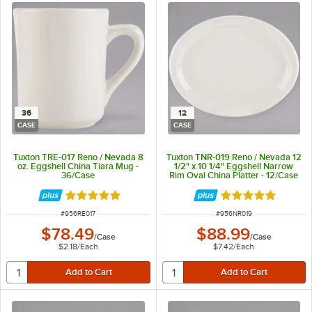
36
12
CASE
CASE
Tuxton TRE-017 Reno / Nevada 8
Tuxton TNR-019 Reno / Nevada 12
oz. Eggshell China Tiara Mug -
1/2" x 10 1/4" Eggshell Narrow
36/Case
Rim Oval China Platter - 12/Case
Rated 5 out of 5 stars
Rated 5 out of 5 
ITEM NUMBER
ITEM NUMBER
#
956RE017
#
956NR019
$78.49
$88.99
/
Case
/
Case
$2.18
/
Each
$7.42
/
Each