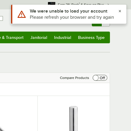
*
Earn 3% Back
& Save on Plus
Use Alt or Option plus Z to reach the notifications list
We were unable to load your account
Please refresh your browser and try again
Sign In
Returns &
0
Account
Orders
e & Transport
Janitorial
Industrial
Business Type
& Transport
Submenu
Janitorial
Submenu
Industrial
Submenu
Business Type
Submenu
Off
Compare Products