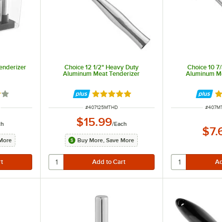
enderizer
Choice 12 1/2" Heavy Duty
Choice 10 7
Aluminum Meat Tenderizer
Aluminum Me
2 out of 5 stars
Rated 5 out of 5 stars
R
ITEM NUMBER
ITEM 
#
407125MTHD
#
407M
$15.99
ch
/
Each
$7.
More
Buy More, Save More