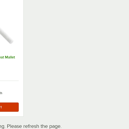
eat Mallet
ch
. Please refresh the page.