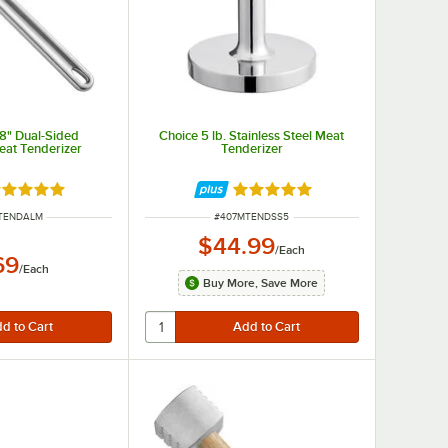
/8" Dual-Sided
Choice 5 lb. Stainless Steel Meat
at Tenderizer
Tenderizer
ated 5 out of 5 stars
Rated 5 out of 5 stars
NUMBER
ITEM NUMBER
TENDALM
#
407MTENDSS5
$44.99
/
Each
69
/
Each
Buy More, Save More