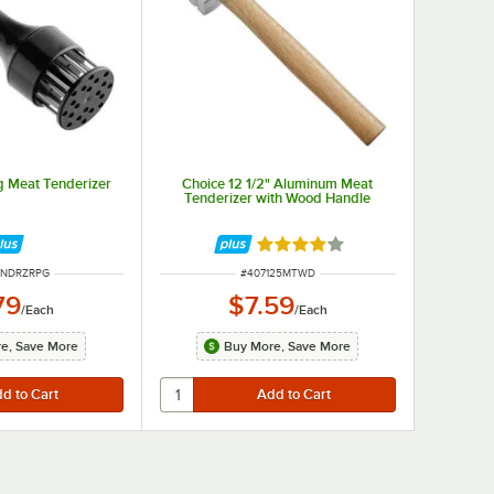
g Meat Tenderizer
Choice 12 1/2" Aluminum Meat
Tenderizer with Wood Handle
Rated 4 out of 5 stars
UMBER
ITEM NUMBER
TNDRZRPG
#
407125MTWD
79
$7.59
/
Each
/
Each
e, Save More
Buy More, Save More