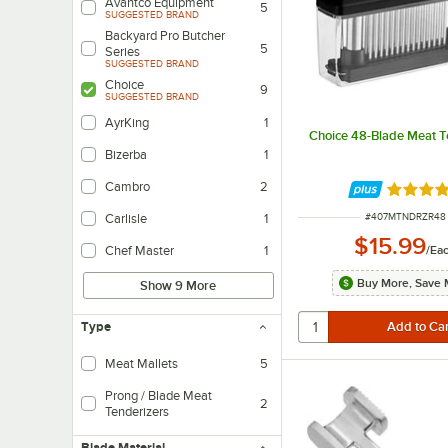
Avantco Equipment
5
SUGGESTED BRAND
Backyard Pro Butcher
5
Series
SUGGESTED BRAND
Choice
9
SUGGESTED BRAND
AyrKing
1
Choice 48-Blade Meat T
Bizerba
1
Cambro
2
Rated 4.
ITEM NUMBER
#
407MTNDRZR48
Carlisle
1
$15.99
/
Ea
Chef Master
1
Buy More, Save 
Show 9 More
Type
Meat Mallets
5
Prong / Blade Meat
2
Tenderizers
Blade Material