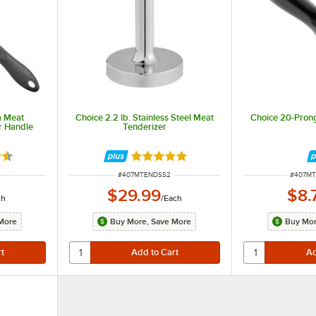
m Meat
Choice 2.2 lb. Stainless Steel Meat
Choice 20-Pron
r Handle
Tenderizer
5 out of 5 stars
Rated 5 out of 5 stars
ITEM NUMBER
ITEM N
#
407MTENDSS2
#
407M
$29.99
$8.
ch
/
Each
More
Buy More, Save More
Buy Mor