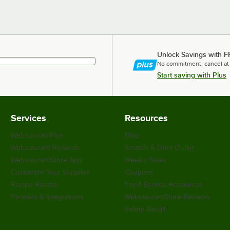
Unlock Savings with F
No commitment, cancel at
Start saving with Plus
Services
Resources
WebstaurantPlus
Blog
Webstaurant Rewards
Scratch & Dent Outlet
WebstaurantStore App
Weekly Sales
Customize Your Supplies
Coupons
Recipe Resizer
Food Service Resources
Partners & Integrations
WebstaurantStore Reviews
Safety Recall