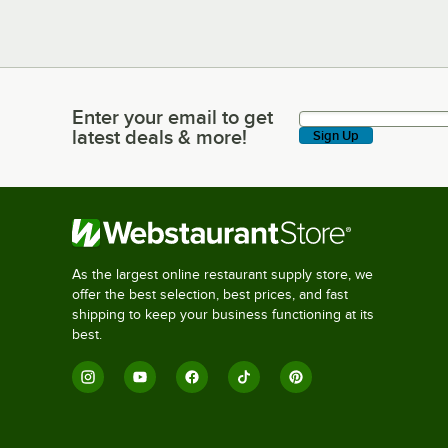
Enter your email to get
Enter your email to get latest deals & more!
latest deals & more!
Sign Up
As the largest online restaurant supply store, we
offer the best selection, best prices, and fast
shipping to keep your business functioning at its
best.