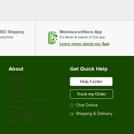
REE Shipping
WebstaurantStore App
 anytime.
It's faster & easier in the app.
Learn more about our App
About
Get Quick Help
About Us
Help Center
Our Brands
Careers
Track my Order
Financing & Payments
Chat Online
Scholarship
Shipping & Delivery
Sell on Webstaurant
Return Policy