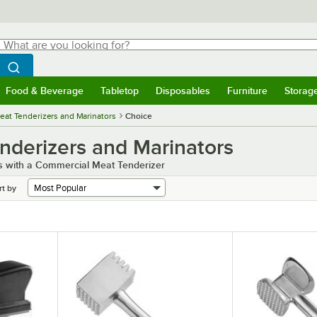
hat are you looking for?
Search
egin typing for results.
Search WebstaurantStore
Food & Beverage
Tabletop
Disposables
Furniture
Storag
menu
Food & Beverage
Submenu
Tabletop
Submenu
Disposables
Submenu
Furniture
Submenu
Storage 
at Tenderizers and Marinators
Choice
derizers and Marinators
s with a Commercial Meat Tenderizer
rt by