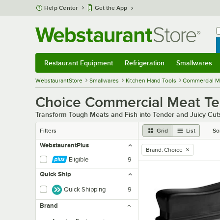
Skip to main content
Help Center
Get the App
W
B
Restaurant Equipment
Refrigeration
Smallwares
Restaurant Equipment
Submenu
Refrigeration
Submenu
Smallwares
Sub
WebstaurantStore
Smallwares
Kitchen Hand Tools
Commercial Me
Choice Commercial Meat Ten
Transform Tough Meats and Fish into Tender and Juicy Cut
Filters
Grid
List
So
WebstaurantPlus
Brand
:
Choice
remove tag
Eligible
9
Quick Ship
Quick Shipping
9
Brand