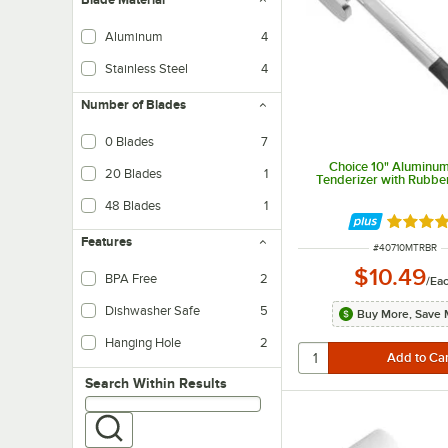
Aluminum
4
Stainless Steel
4
Number of Blades
0 Blades
7
Choice 10" Aluminu
20 Blades
1
Tenderizer with Rubbe
48 Blades
1
Rated 4.
Features
ITEM NUMBER
#
40710MTRBR
$10.49
BPA Free
2
/
Ea
Dishwasher Safe
5
Buy More, Save 
Hanging Hole
2
Search within results
Search Within Results