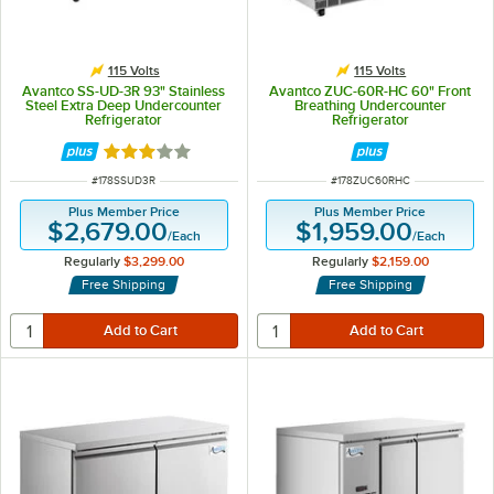
115 Volts
115 Volts
Avantco SS-UD-3R 93" Stainless
Avantco ZUC-60R-HC 60" Front
Steel Extra Deep Undercounter
Breathing Undercounter
Refrigerator
Refrigerator
Rated 3 out of 5 stars
ITEM NUMBER
ITEM NUMBER
#
178SSUD3R
#
178ZUC60RHC
Plus Member Price
Plus Member Price
$2,679.00
$1,959.00
/
Each
/
Each
Regularly
$3,299.00
Regularly
$2,159.00
Free Shipping
Free Shipping