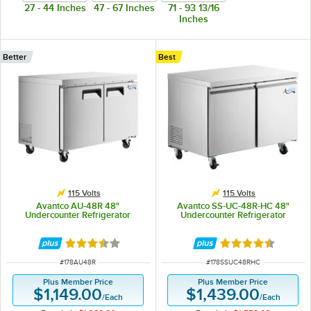
27 - 44 Inches
47 - 67 Inches
71 - 93 13/16
Inches
Better
Best
115 Volts
115 Volts
Avantco AU-48R 48"
Avantco SS-UC-48R-HC 48"
Undercounter Refrigerator
Undercounter Refrigerator
Rated 3.3 out of 5 stars
Rated 4.4 out of 
ITEM NUMBER
ITEM NUMBER
#
178AU48R
#
178SSUC48RHC
Plus Member Price
Plus Member Price
$1,149.00
$1,439.00
/
Each
/
Each