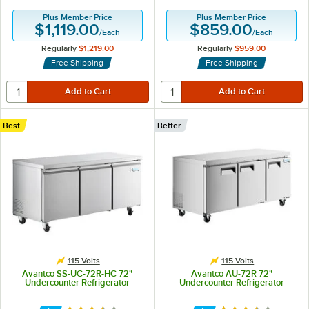
Plus Member Price
Plus Member Price
$1,119.00
$859.00
/
Each
/
Each
Regularly
$1,219.00
Regularly
$959.00
Free Shipping
Free Shipping
Best
Better
115 Volts
115 Volts
Avantco SS-UC-72R-HC 72"
Avantco AU-72R 72"
Undercounter Refrigerator
Undercounter Refrigerator