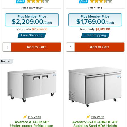
Rated 3.3 out of 5 stars
Rated 3.3 out of 
ITEM NUMBER
ITEM NUMBER
#
178SSUC72RHC
#
178AU72R
Plus Member Price
Plus Member Price
$2,209.00
$1,769.00
/
Each
/
Each
Regularly
$2,359.00
Regularly
$1,919.00
Free Shipping
Free Shipping
Better
115 Volts
115 Volts
Avantco AU-60R 60"
Avantco SS-UC-48R-HC 48"
Undercounter Refrigerator
Stainless Steel ADA Height