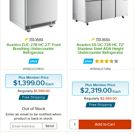
115 Volts
115 Volts
Avantco ZUC-27R-HC 27" Front
Avantco SS-UC-72R-HC 72"
Breathing Undercounter
Stainless Steel ADA Height
Refrigerator
Undercounter Refrigerator
Rated 3.3 out of 
ITEM NUMBER
ITEM NUMBER
#
178ZUC27RHC
#
178SSUC72RA
Plus Member Price
$1,399.00
/
Each
Plus Member Price
$2,319.00
Regularly
$1,599.00
/
Each
Free Shipping
Regularly
$2,569.00
Free Shipping
Out of Stock
Enter an email to be notified when
product is back in stock: