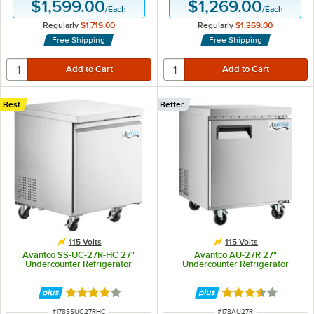
$1,599.00
$1,269.00
/
Each
/
Each
Regularly
$1,719.00
Regularly
$1,369.00
Free Shipping
Free Shipping
Best
Better
115 Volts
115 Volts
Avantco SS-UC-27R-HC 27"
Avantco AU-27R 27"
Undercounter Refrigerator
Undercounter Refrigerator
Rated 4.2 out of 5 stars
Rated 3.3 out of 
ITEM NUMBER
ITEM NUMBER
#
178SSUC27RHC
#
178AU27R