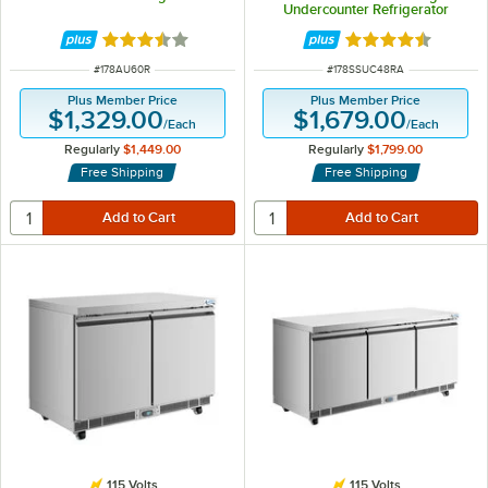
Undercounter Refrigerator
Rated 3.3 out of 5 stars
Rated 4.4 out of 
ITEM NUMBER
ITEM NUMBER
#
178AU60R
#
178SSUC48RA
Plus Member Price
Plus Member Price
$1,329.00
$1,679.00
/
Each
/
Each
Regularly
$1,449.00
Regularly
$1,799.00
Free Shipping
Free Shipping
115 Volts
115 Volts