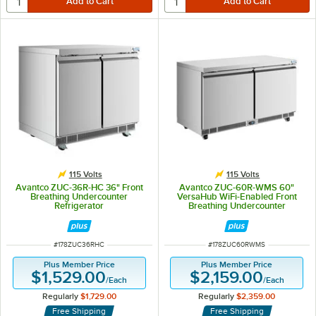
115 Volts
115 Volts
Avantco ZUC-36R-HC 36" Front
Avantco ZUC-60R-WMS 60"
Breathing Undercounter
VersaHub WiFi-Enabled Front
Refrigerator
Breathing Undercounter
Refrigerator
ITEM NUMBER
ITEM NUMBER
#
178ZUC36RHC
#
178ZUC60RWMS
Plus Member Price
Plus Member Price
$1,529.00
$2,159.00
/
Each
/
Each
Regularly
$1,729.00
Regularly
$2,359.00
Free Shipping
Free Shipping