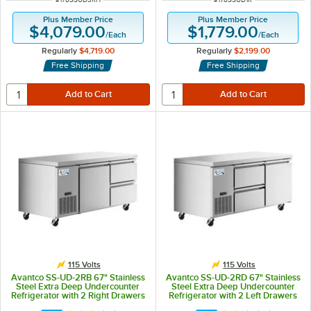
Plus Member Price
Plus Member Price
$4,079.00
$1,779.00
/
Each
/
Each
Regularly
$4,719.00
Regularly
$2,199.00
Free Shipping
Free Shipping
115 Volts
115 Volts
Avantco SS-UD-2RB 67" Stainless
Avantco SS-UD-2RD 67" Stainless
Steel Extra Deep Undercounter
Steel Extra Deep Undercounter
Refrigerator with 2 Right Drawers
Refrigerator with 2 Left Drawers
and 1 Door
and 1 Door