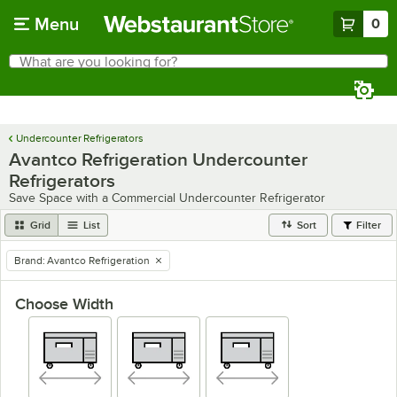
Skip to main content
Menu
0
What are you looking for?
Search
Begin typing for results.
Undercounter Refrigerators
Avantco Refrigeration Undercounter
Refrigerators
Save Space with a Commercial Undercounter Refrigerator
Grid
List
Sort
Filter
Brand
:
Avantco Refrigeration
remove tag
Choose Width