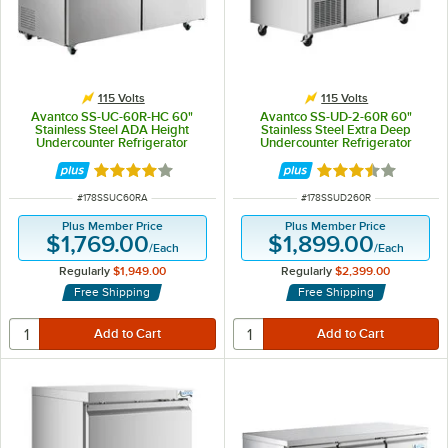
115 Volts
115 Volts
Avantco SS-UC-60R-HC 60"
Avantco SS-UD-2-60R 60"
Stainless Steel ADA Height
Stainless Steel Extra Deep
Undercounter Refrigerator
Undercounter Refrigerator
Rated 4.1 out of 5 stars
Rated 3.7 out of 
ITEM NUMBER
ITEM NUMBER
#
178SSUC60RA
#
178SSUD260R
Plus Member Price
Plus Member Price
$1,769.00
$1,899.00
/
Each
/
Each
Regularly
$1,949.00
Regularly
$2,399.00
Free Shipping
Free Shipping