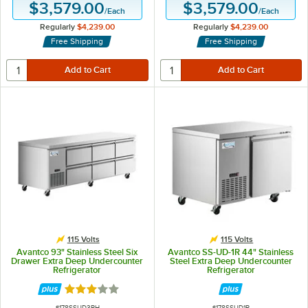
$3,579.00
$3,579.00
/
Each
/
Each
Regularly
$4,239.00
Regularly
$4,239.00
Free Shipping
Free Shipping
115 Volts
115 Volts
Avantco 93" Stainless Steel Six
Avantco SS-UD-1R 44" Stainless
Drawer Extra Deep Undercounter
Steel Extra Deep Undercounter
Refrigerator
Refrigerator
Rated 3 out of 5 stars
ITEM NUMBER
ITEM NUMBER
#
178SSUD3RH
#
178SSUD1R