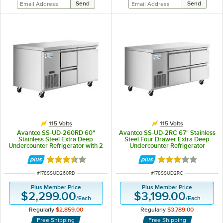
115 Volts
115 Volts
Avantco SS-UD-260RD 60"
Avantco SS-UD-2RC 67" Stainless
Stainless Steel Extra Deep
Steel Four Drawer Extra Deep
Undercounter Refrigerator with 2
Undercounter Refrigerator
Left Drawers and 1 Door
Rated 3.7 out of 5 stars
Rated 3 out of 5 
ITEM NUMBER
ITEM NUMBER
#
178SSUD260RD
#
178SSUD2RC
Plus Member Price
Plus Member Price
$2,299.00
$3,199.00
/
Each
/
Each
Regularly
$2,859.00
Regularly
$3,789.00
Free Shipping
Free Shipping