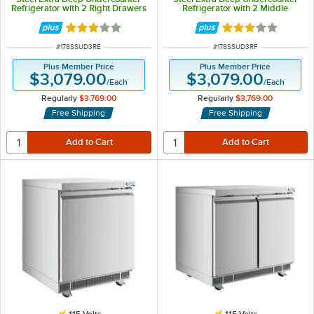
Refrigerator with 2 Right Drawers
Refrigerator with 2 Middle
and 2 Doors
Drawers and 2 Doors
Rated 3 out of 5 stars
Rated 3 out of 5 
ITEM NUMBER
ITEM NUMBER
#
178SSUD3RE
#
178SSUD3RF
Plus Member Price
Plus Member Price
$3,079.00
$3,079.00
/
Each
/
Each
Regularly
$3,769.00
Regularly
$3,769.00
Free Shipping
Free Shipping