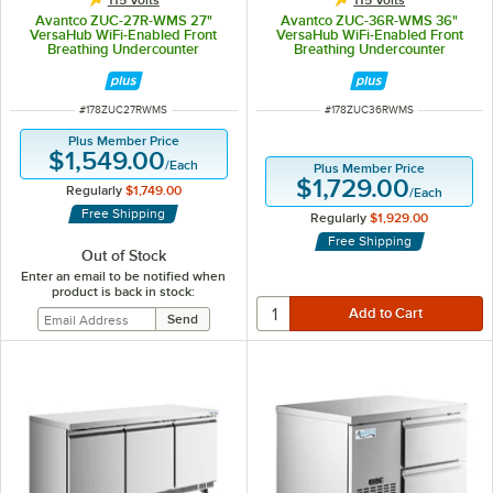
115 Volts
115 Volts
Avantco ZUC-27R-WMS 27"
Avantco ZUC-36R-WMS 36"
VersaHub WiFi-Enabled Front
VersaHub WiFi-Enabled Front
Breathing Undercounter
Breathing Undercounter
Refrigerator
Refrigerator
ITEM NUMBER
ITEM NUMBER
#
178ZUC27RWMS
#
178ZUC36RWMS
Plus Member Price
$1,549.00
/
Each
Plus Member Price
$1,729.00
Regularly
$1,749.00
/
Each
Free Shipping
Regularly
$1,929.00
Free Shipping
Out of Stock
Enter an email to be notified when
product is back in stock: