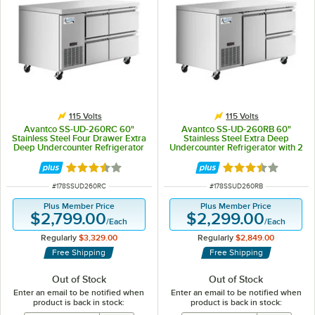
115 Volts
115 Volts
Avantco SS-UD-260RC 60"
Avantco SS-UD-260RB 60"
Stainless Steel Four Drawer Extra
Stainless Steel Extra Deep
Deep Undercounter Refrigerator
Undercounter Refrigerator with 2
Right Drawers and 1 Door
Rated 3.7 out of 5 stars
Rated 3.7 out of 
ITEM NUMBER
ITEM NUMBER
#
178SSUD260RC
#
178SSUD260RB
Plus Member Price
Plus Member Price
$2,799.00
$2,299.00
/
Each
/
Each
Regularly
$3,329.00
Regularly
$2,849.00
Free Shipping
Free Shipping
Out of Stock
Out of Stock
Enter an email to be notified when
Enter an email to be notified when
product is back in stock:
product is back in stock: