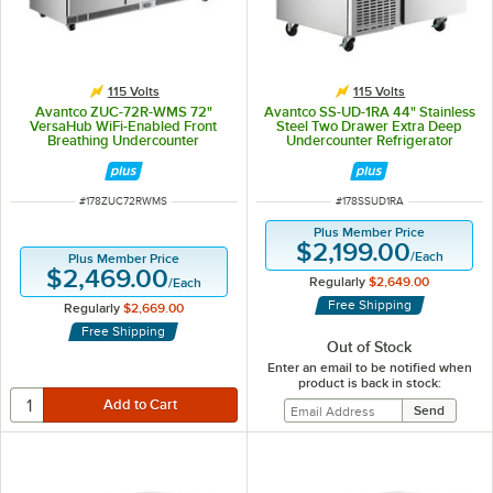
115 Volts
115 Volts
Avantco ZUC-72R-WMS 72"
Avantco SS-UD-1RA 44" Stainless
VersaHub WiFi-Enabled Front
Steel Two Drawer Extra Deep
Breathing Undercounter
Undercounter Refrigerator
Refrigerator
ITEM NUMBER
ITEM NUMBER
#
178ZUC72RWMS
#
178SSUD1RA
Plus Member Price
$2,199.00
/
Each
Plus Member Price
$2,469.00
Regularly
$2,649.00
/
Each
Free Shipping
Regularly
$2,669.00
Free Shipping
Out of Stock
Enter an email to be notified when
product is back in stock: