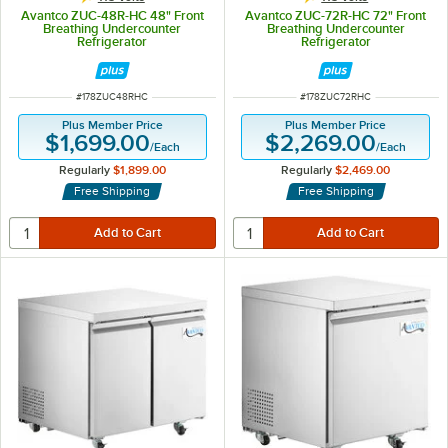
Avantco ZUC-48R-HC 48" Front
Avantco ZUC-72R-HC 72" Front
Breathing Undercounter
Breathing Undercounter
Refrigerator
Refrigerator
ITEM NUMBER
ITEM NUMBER
#
178ZUC48RHC
#
178ZUC72RHC
Plus Member Price
Plus Member Price
$1,699.00
$2,269.00
/
Each
/
Each
Regularly
$1,899.00
Regularly
$2,469.00
Free Shipping
Free Shipping