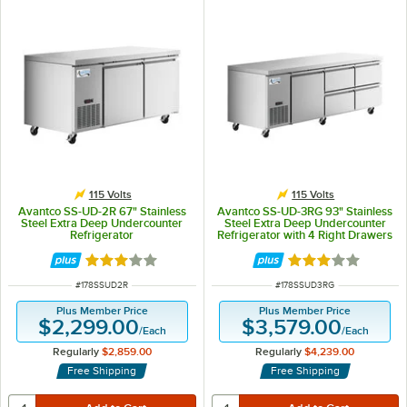
115 Volts
115 Volts
Avantco SS-UD-2R 67" Stainless
Avantco SS-UD-3RG 93" Stainless
Steel Extra Deep Undercounter
Steel Extra Deep Undercounter
Refrigerator
Refrigerator with 4 Right Drawers
and 1 Door
Rated 3 out of 5 stars
Rated 3 out of 5 
ITEM NUMBER
ITEM NUMBER
#
178SSUD2R
#
178SSUD3RG
Plus Member Price
Plus Member Price
$2,299.00
$3,579.00
/
Each
/
Each
Regularly
$2,859.00
Regularly
$4,239.00
Free Shipping
Free Shipping