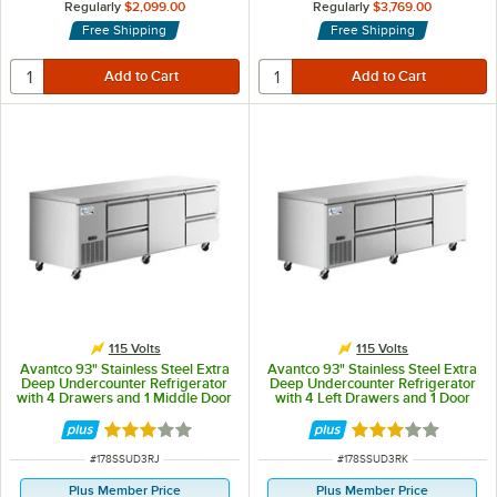
Regularly
$2,099.00
Regularly
$3,769.00
Free Shipping
Free Shipping
115 Volts
115 Volts
Avantco 93" Stainless Steel Extra
Avantco 93" Stainless Steel Extra
Deep Undercounter Refrigerator
Deep Undercounter Refrigerator
with 4 Drawers and 1 Middle Door
with 4 Left Drawers and 1 Door
Rated 3 out of 5 stars
Rated 3 out of 5 
ITEM NUMBER
ITEM NUMBER
#
178SSUD3RJ
#
178SSUD3RK
Plus Member Price
Plus Member Price