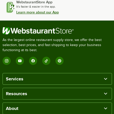
WebstaurantStore App
It's faster & easier in the app.
Learn more about our App
As the largest online restaurant supply store, we offer the best
selection, best prices, and fast shipping to keep your business
functioning at its best.
Services
Resources
About