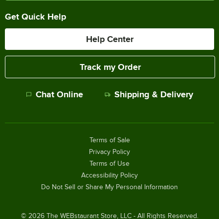
Get Quick Help
Help Center
Track my Order
Chat Online
Shipping & Delivery
Terms of Sale
Privacy Policy
Terms of Use
Accessibility Policy
Do Not Sell or Share My Personal Information
©
2026
The WEBstaurant Store, LLC - All Rights Reserved.