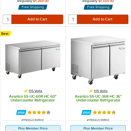
Regularly
$1,269.00
Regularly
$1,559.00
Free Shipping
Free Shipping
Best
115 Volts
115 Volts
Avantco SS-UC-60R-HC 60"
Avantco SS-UC-36R-HC 36"
Undercounter Refrigerator
Undercounter Refrigerator
Rated 4.1 out of 5 stars
Rated 4.4 out of 
ITEM NUMBER
ITEM NUMBER
#
178SSUC60RHC
#
178SSUC36RHC
Plus Member Price
Plus Member Price