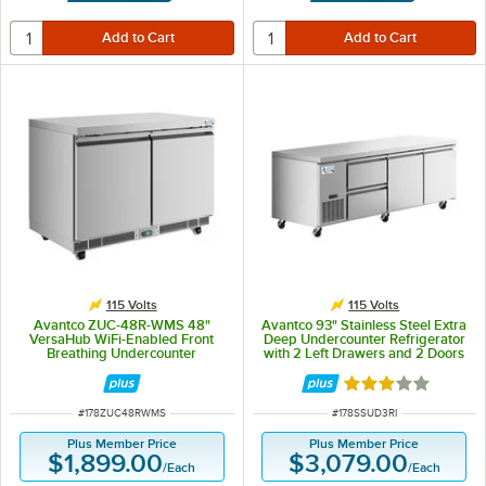
115 Volts
115 Volts
Avantco ZUC-48R-WMS 48"
Avantco 93" Stainless Steel Extra
VersaHub WiFi-Enabled Front
Deep Undercounter Refrigerator
Breathing Undercounter
with 2 Left Drawers and 2 Doors
Refrigerator
Rated 3 out of 5 
ITEM NUMBER
ITEM NUMBER
#
178ZUC48RWMS
#
178SSUD3RI
Plus Member Price
Plus Member Price
$1,899.00
$3,079.00
/
Each
/
Each