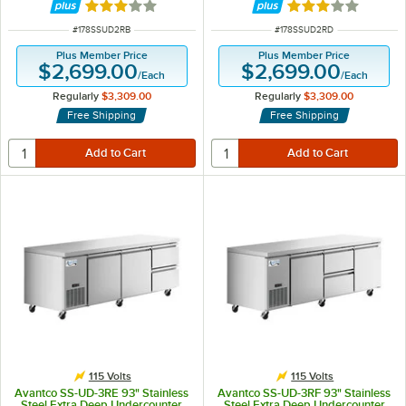
Rated 3 out of 5 stars
Rated 3 out of 5 
ITEM NUMBER
ITEM NUMBER
#
178SSUD2RB
#
178SSUD2RD
Plus Member Price
Plus Member Price
$2,699.00
$2,699.00
/
Each
/
Each
Regularly
$3,309.00
Regularly
$3,309.00
Free Shipping
Free Shipping
115 Volts
115 Volts
Avantco SS-UD-3RE 93" Stainless
Avantco SS-UD-3RF 93" Stainless
Steel Extra Deep Undercounter
Steel Extra Deep Undercounter