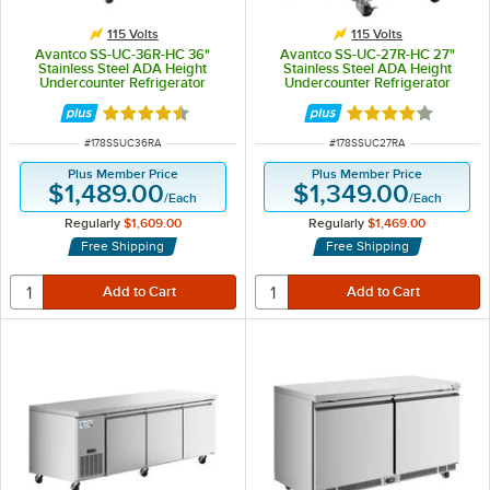
115 Volts
115 Volts
Avantco SS-UC-36R-HC 36"
Avantco SS-UC-27R-HC 27"
Stainless Steel ADA Height
Stainless Steel ADA Height
Undercounter Refrigerator
Undercounter Refrigerator
Rated 4.4 out of 5 stars
Rated 4.2 out of 
ITEM NUMBER
ITEM NUMBER
#
178SSUC36RA
#
178SSUC27RA
Plus Member Price
Plus Member Price
$1,489.00
$1,349.00
/
Each
/
Each
Regularly
$1,609.00
Regularly
$1,469.00
Free Shipping
Free Shipping