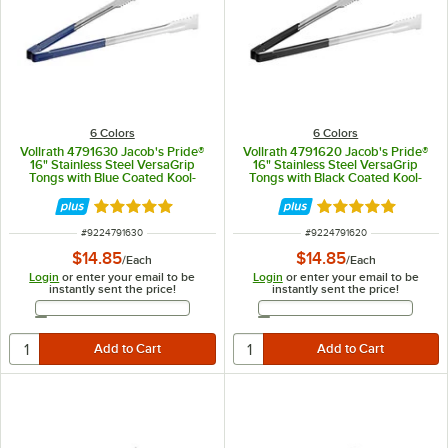
6 Colors
6 Colors
Vollrath 4791630 Jacob's Pride®
Vollrath 4791620 Jacob's Pride®
16" Stainless Steel VersaGrip
16" Stainless Steel VersaGrip
Tongs with Blue Coated Kool-
Tongs with Black Coated Kool-
Touch® Handle
Touch® Handle
Rated 4.9 out of 5 stars
Rated 4.9 out of 
ITEM NUMBER
ITEM NUMBER
#
9224791630
#
9224791620
$14.85
$14.85
/
Each
/
Each
Login
or enter your email to be
Login
or enter your email to be
instantly sent the price!
instantly sent the price!
Email Address
Email Address