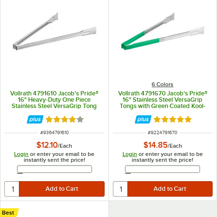
6 Colors
Vollrath 4791610 Jacob's Pride®
Vollrath 4791670 Jacob's Pride®
16" Heavy-Duty One Piece
16" Stainless Steel VersaGrip
Stainless Steel VersaGrip Tong
Tongs with Green Coated Kool-
Touch® Handle
Rated 3.8 out of 5 stars
Rated 4.9 out of 
ITEM NUMBER
ITEM NUMBER
#
9364791610
#
9224791670
$12.10
$14.85
/
Each
/
Each
Login
or enter your email to be
Login
or enter your email to be
instantly sent the price!
instantly sent the price!
Email Address
Email Address
Best