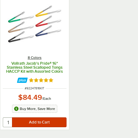
8 Colors
Vollrath Jacob's Pride® 16"
Stainless Steel Scalloped Tongs
HACCP Kit with Assorted Colors
Coated Kool-Touch® Handles
Rated 4.9 out of 5 stars
ITEM NUMBER
#
92247816KIT
$84.49
/
Each
Buy More, Save More