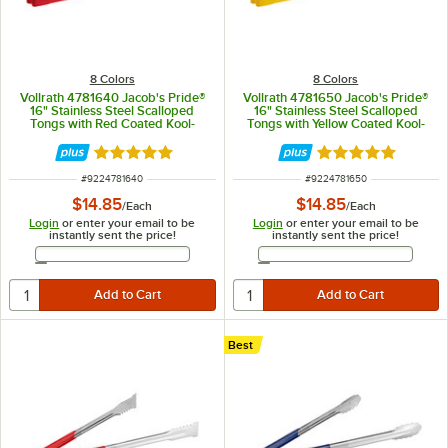
8 Colors
8 Colors
Vollrath 4781640 Jacob's Pride®
Vollrath 4781650 Jacob's Pride®
16" Stainless Steel Scalloped
16" Stainless Steel Scalloped
Tongs with Red Coated Kool-
Tongs with Yellow Coated Kool-
Touch® Handle
Touch® Handle
Rated 4.9 out of 5 stars
Rated 4.9 out of 
ITEM NUMBER
ITEM NUMBER
#
9224781640
#
9224781650
$14.85
$14.85
/
Each
/
Each
Login
or enter your email to be
Login
or enter your email to be
instantly sent the price!
instantly sent the price!
Email Address
Email Address
Best