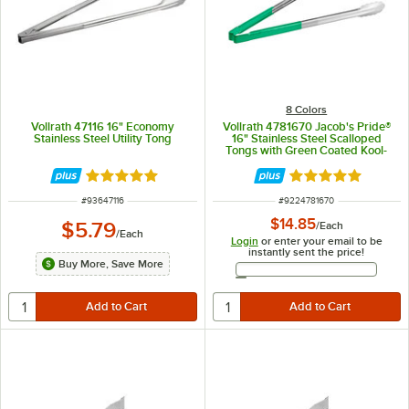
8 Colors
Vollrath 47116 16" Economy
Vollrath 4781670 Jacob's Pride®
Stainless Steel Utility Tong
16" Stainless Steel Scalloped
Tongs with Green Coated Kool-
Touch® Handle
Rated 4.9 out of 5 stars
Rated 4.9 out of 
ITEM NUMBER
ITEM NUMBER
#
93647116
#
9224781670
$14.85
$5.79
/
Each
/
Each
Login
or enter your email to be
instantly sent the price!
Buy More, Save More
Email Address