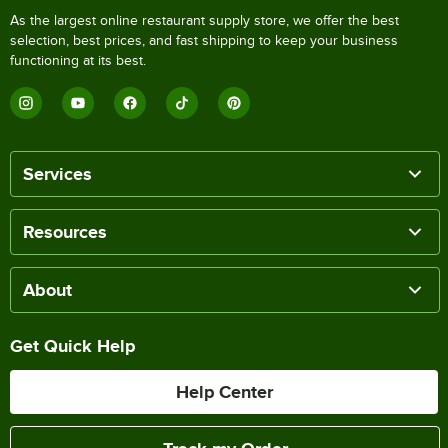
As the largest online restaurant supply store, we offer the best
selection, best prices, and fast shipping to keep your business
functioning at its best.
Services
Resources
About
Get Quick Help
Help Center