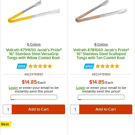
6 Colors
8 Colors
Vollrath 4791650 Jacob's Pride®
Vollrath 4781660 Jacob's Pride®
16" Stainless Steel VersaGrip
16" Stainless Steel Scalloped
Tongs with Yellow Coated Kool-
Tongs with Tan Coated Kool-
Touch® Handle
Touch® Handle
Rated 4.9 out of 5 stars
Rated 4.9 out of 
ITEM NUMBER
ITEM NUMBER
#
9224791650
#
9224781660
$14.85
$14.85
/
Each
/
Each
Login
or enter your email to be
Login
or enter your email to be
instantly sent the price!
instantly sent the price!
Email Address
Email Address
Best