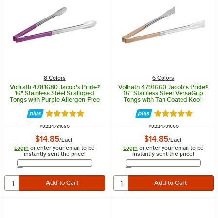
8 Colors
6 Colors
Vollrath 4781680 Jacob's Pride®
Vollrath 4791660 Jacob's Pride®
16" Stainless Steel Scalloped
16" Stainless Steel VersaGrip
Tongs with Purple Allergen-Free
Tongs with Tan Coated Kool-
Coated Kool-Touch® Handle
Touch® Handle
Rated 4.9 out of 5 stars
Rated 4.9 out of 
ITEM NUMBER
ITEM NUMBER
#
9224781680
#
9224791660
$14.85
$14.85
/
Each
/
Each
Login
or enter your email to be
Login
or enter your email to be
instantly sent the price!
instantly sent the price!
Email Address
Email Address