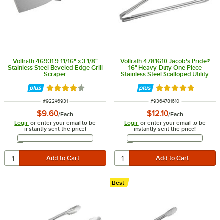
Vollrath 46931 9 11/16" x 3 1/8"
Vollrath 4781610 Jacob's Pride®
Stainless Steel Beveled Edge Grill
16" Heavy-Duty One Piece
Scraper
Stainless Steel Scalloped Utility
Tong
Rated 4 out of 5 stars
Rated 4.8 out of 
ITEM NUMBER
ITEM NUMBER
#
92246931
#
9364781610
$9.60
$12.10
/
Each
/
Each
Login
or enter your email to be
Login
or enter your email to be
instantly sent the price!
instantly sent the price!
Email Address
Email Address
Best