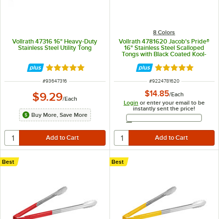
8 Colors
Vollrath 47316 16" Heavy-Duty
Vollrath 4781620 Jacob's Pride®
Stainless Steel Utility Tong
16" Stainless Steel Scalloped
Tongs with Black Coated Kool-
Touch® Handle
Rated 5 out of 5 stars
Rated 4.9 out of 
ITEM NUMBER
ITEM NUMBER
#
93647316
#
9224781620
$14.85
$9.29
/
Each
/
Each
Login
or enter your email to be
instantly sent the price!
Buy More, Save More
Email Address
Best
Best