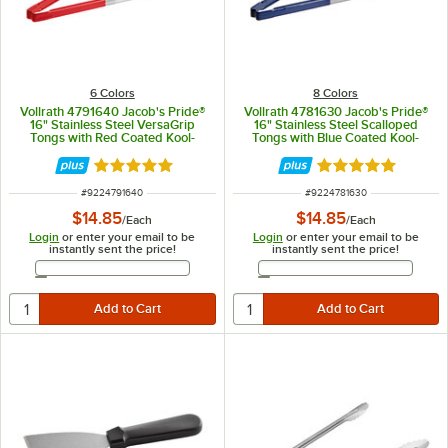
6 Colors
8 Colors
Vollrath 4791640 Jacob's Pride®
Vollrath 4781630 Jacob's Pride®
16" Stainless Steel VersaGrip
16" Stainless Steel Scalloped
Tongs with Red Coated Kool-
Tongs with Blue Coated Kool-
Touch® Handle
Touch® Handle
Rated 4.9 out of 5 stars
Rated 4.9 out of 
ITEM NUMBER
ITEM NUMBER
#
9224791640
#
9224781630
$14.85
$14.85
/
Each
/
Each
Login
or enter your email to be
Login
or enter your email to be
instantly sent the price!
instantly sent the price!
Email Address
Email Address