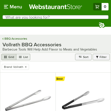
Skip to main content
Menu
0
What are you looking for?
Search
Begin typing for results.
BBQ Accessories
Vollrath BBQ Accessories
Barbecue Tools Will Help Add Flavor to Meats and Vegetables
Grid
List
Sort
Filter
Brand
:
Vollrath
remove tag
Best