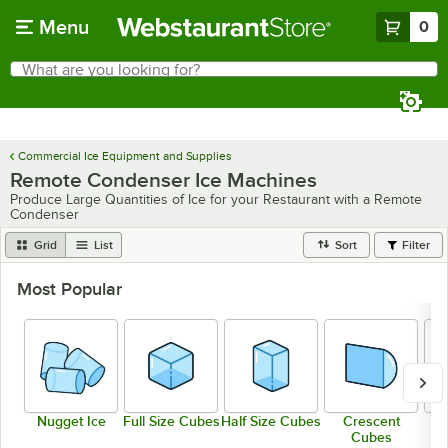
Skip to main content
Menu
0
What are you looking for?
Search
Begin typing for results.
Commercial Ice Equipment and Supplies
Remote Condenser Ice Machines
Produce Large Quantities of Ice for your Restaurant with a Remote
Condenser
Grid
List
Sort
Filter
Most Popular
Nugget Ice
Full Size Cubes
Half Size Cubes
Crescent
Cubes