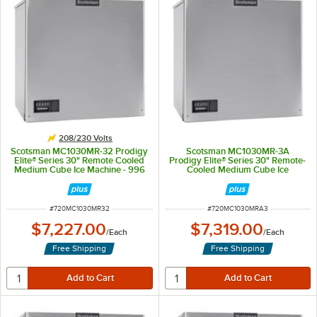
208/230 Volts
Scotsman MC1030MR-32 Prodigy
Scotsman MC1030MR-3A
Elite® Series 30" Remote Cooled
Prodigy Elite® Series 30" Remote-
Medium Cube Ice Machine - 996
Cooled Medium Cube Ice
lb., 208/230V
Machine - 996 lb., 208/230V, 3-
Phase
ITEM NUMBER
ITEM NUMBER
#
720MC1030MR32
#
720MC1030MRA3
$7,227.00
$7,319.00
/
Each
/
Each
Free Shipping
Free Shipping