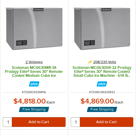
2 Voltages
208/230 Volts
Scotsman MC0630MR-1A
Scotsman MC0630SR-32 Prodigy
Prodigy Elite® Series 30" Remote-
Elite® Series 30" Remote Cooled
Cooled Medium Cube Ice
Small Cube Ice Machine - 614 lb.,
Machine - 614 lb., 115V, 1 Phase
208/230V
ITEM NUMBER
ITEM NUMBER
#
720MC630MR1A
#
720MC0630SR32
$4,818.00
$4,869.00
/
Each
/
Each
Free Shipping
Free Shipping