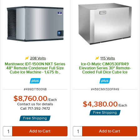
208 Volts
115 Volts
Manitowoc IDT-1500N NXT Series
Ice-O-Matic CIM0530FR49
48" Remote Condenser Full Size
Elevation Series 30" Remote-
Cube Ice Machine - 1,675 lb.,
Cooled Full Dice Cube Ice
208V
Machine - 500 lb., 115V
ITEM NUMBER
ITEM NUMBER
#
499IDT1500NB
#
458CIMX530FR49
$8,760.00
/
Each
$4,380.00
Contact us for details
/
Each
Call 717-392-7472
Free Shipping
Free Shipping