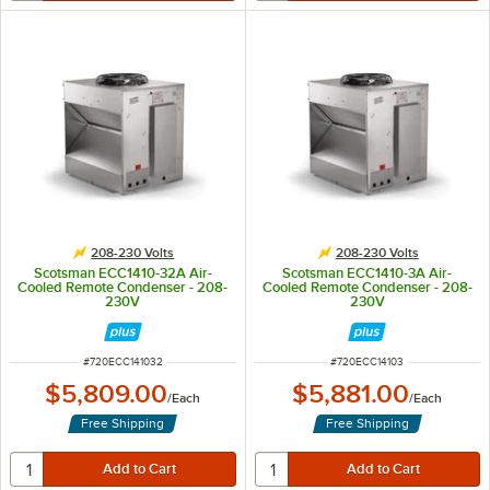
208-230 Volts
208-230 Volts
Scotsman ECC1410-32A Air-
Scotsman ECC1410-3A Air-
Cooled Remote Condenser - 208-
Cooled Remote Condenser - 208-
230V
230V
ITEM NUMBER
ITEM NUMBER
#
720ECC141032
#
720ECC14103
$5,809.00
$5,881.00
/
Each
/
Each
Free Shipping
Free Shipping