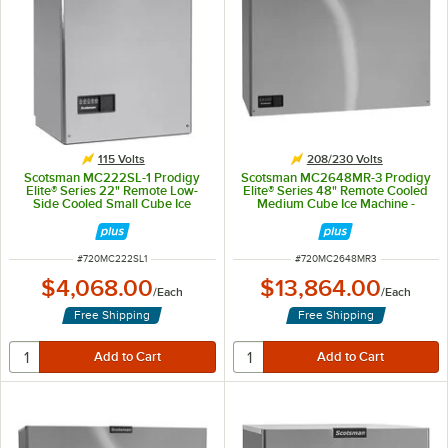
115 Volts
208/230 Volts
Scotsman MC222SL-1 Prodigy
Scotsman MC2648MR-3 Prodigy
Elite® Series 22" Remote Low-
Elite® Series 48" Remote Cooled
Side Cooled Small Cube Ice
Medium Cube Ice Machine -
Machine - 1,030 lb., 115V
2,630 lb., 208/230V, 3-Phase
ITEM NUMBER
ITEM NUMBER
#
720MC222SL1
#
720MC2648MR3
$4,068.00
$13,864.00
/
Each
/
Each
Free Shipping
Free Shipping