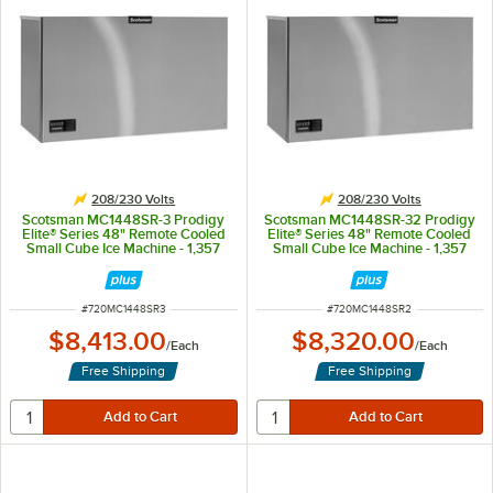
208/230 Volts
208/230 Volts
Scotsman MC1448SR-3 Prodigy
Scotsman MC1448SR-32 Prodigy
Elite® Series 48" Remote Cooled
Elite® Series 48" Remote Cooled
Small Cube Ice Machine - 1,357
Small Cube Ice Machine - 1,357
lb., 3 Phase
lb., 208/230V
ITEM NUMBER
ITEM NUMBER
#
720MC1448SR3
#
720MC1448SR2
$8,413.00
$8,320.00
/
Each
/
Each
Free Shipping
Free Shipping