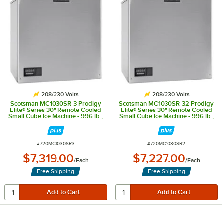
208/230 Volts
208/230 Volts
Scotsman MC1030SR-3 Prodigy
Scotsman MC1030SR-32 Prodigy
Elite® Series 30" Remote Cooled
Elite® Series 30" Remote Cooled
Small Cube Ice Machine - 996 lb.,
Small Cube Ice Machine - 996 lb.,
208/230V, 3-Phase
208/230V
ITEM NUMBER
ITEM NUMBER
#
720MC1030SR3
#
720MC1030SR2
$7,319.00
$7,227.00
/
Each
/
Each
Free Shipping
Free Shipping