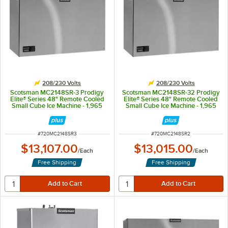
208/230 Volts
208/230 Volts
Scotsman MC2148SR-3 Prodigy
Scotsman MC2148SR-32 Prodigy
Elite® Series 48" Remote Cooled
Elite® Series 48" Remote Cooled
Small Cube Ice Machine - 1,965
Small Cube Ice Machine - 1,965
lb., 208/230V, 3-Phase
lb., 208/230V
ITEM NUMBER
ITEM NUMBER
#
720MC2148SR3
#
720MC2148SR2
$13,107.00
$13,015.00
/
Each
/
Each
Free Shipping
Free Shipping