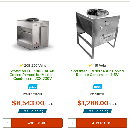
208-230 Volts
115 Volts
Scotsman ECC1800-3A Air-
Scotsman ERC111-1A Air-Cooled
Cooled Remote Ice Machine
Remote Condenser - 115V
Condenser - 208-230V
ITEM NUMBER
ITEM NUMBER
#
720ECC18003
#
720ERC1111
$8,543.00
$1,288.00
/
Each
/
Each
Free Shipping
Free Shipping