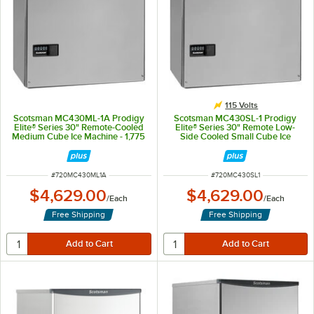
115 Volts
Scotsman MC430ML-1A Prodigy
Scotsman MC430SL-1 Prodigy
Elite® Series 30" Remote-Cooled
Elite® Series 30" Remote Low-
Medium Cube Ice Machine - 1,775
Side Cooled Small Cube Ice
lb., 115V, 1 Phase
Machine - 1,775 lb., 115V
ITEM NUMBER
ITEM NUMBER
#
720MC430ML1A
#
720MC430SL1
$4,629.00
$4,629.00
/
Each
/
Each
Free Shipping
Free Shipping