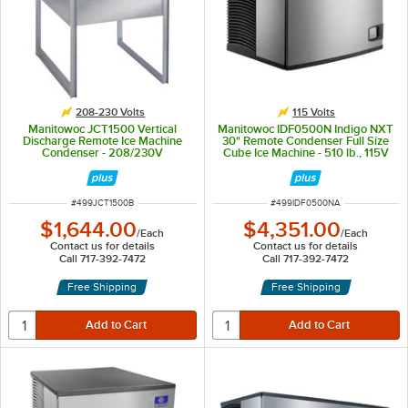
208-230 Volts
115 Volts
Manitowoc JCT1500 Vertical
Manitowoc IDF0500N Indigo NXT
Discharge Remote Ice Machine
30" Remote Condenser Full Size
Condenser - 208/230V
Cube Ice Machine - 510 lb., 115V
ITEM NUMBER
ITEM NUMBER
#
499JCT1500B
#
499IDF0500NA
$1,644.00
$4,351.00
/
Each
/
Each
Contact us for details
Contact us for details
Call 717-392-7472
Call 717-392-7472
Free Shipping
Free Shipping