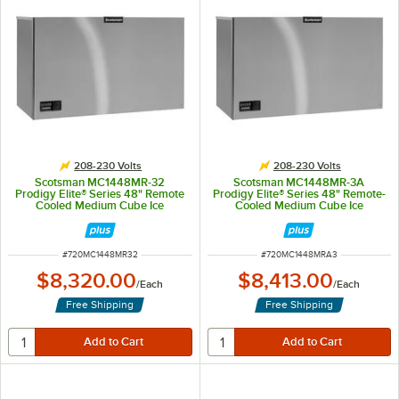
208-230 Volts
208-230 Volts
Scotsman MC1448MR-32
Scotsman MC1448MR-3A
Prodigy Elite® Series 48" Remote
Prodigy Elite® Series 48" Remote-
Cooled Medium Cube Ice
Cooled Medium Cube Ice
Machine - 1,357 lb., 208/230V
Machine - 1,357 lb., 208/230V, 3-
Phase
ITEM NUMBER
ITEM NUMBER
#
720MC1448MR32
#
720MC1448MRA3
$8,320.00
$8,413.00
/
Each
/
Each
Free Shipping
Free Shipping