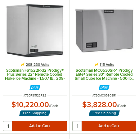
208-230 Volts
115 Volts
Scotsman FS1522R-32 Prodigy®
Scotsman MC0530SR-1 Prodigy
Plus Series 22" Remote Cooled
Elite® Series 30" Remote Cooled
Flake Ice Machine - 1,507 lb., 208-
Small Cube Ice Machine - 500 lb.,
230V
115V
ITEM NUMBER
ITEM NUMBER
#
720FS1522R32
#
720MC0530SR1
$10,220.00
$3,828.00
/
Each
/
Each
Free Shipping
Free Shipping