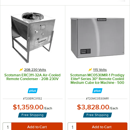
208-230 Volts
115 Volts
Scotsman ERC311-32A Air-Cooled
Scotsman MC0530MR-1 Prodigy
Remote Condenser - 208-230V
Elite® Series 30" Remote Cooled
Medium Cube Ice Machine - 500
lb., 115V
ITEM NUMBER
ITEM NUMBER
#
720ERC31132
#
720MC0530MR1
$1,359.00
$3,828.00
/
Each
/
Each
Free Shipping
Free Shipping