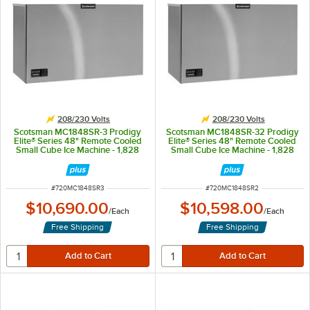
208/230 Volts
208/230 Volts
Scotsman MC1848SR-3 Prodigy
Scotsman MC1848SR-32 Prodigy
Elite® Series 48" Remote Cooled
Elite® Series 48" Remote Cooled
Small Cube Ice Machine - 1,828
Small Cube Ice Machine - 1,828
lb., 208/230V, 3-Phase
lb., 208/230V
ITEM NUMBER
ITEM NUMBER
#
720MC1848SR3
#
720MC1848SR2
$10,690.00
$10,598.00
/
Each
/
Each
Free Shipping
Free Shipping