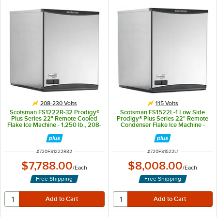
208-230 Volts
115 Volts
Scotsman FS1222R-32 Prodigy®
Scotsman FS1522L-1 Low Side
Plus Series 22" Remote Cooled
Prodigy® Plus Series 22" Remote
Flake Ice Machine - 1,250 lb., 208-
Condenser Flake Ice Machine -
230V
1,445 lb., 115V
ITEM NUMBER
ITEM NUMBER
#
720FS1222R32
#
720FS1522L1
$7,788.00
$8,008.00
/
Each
/
Each
Free Shipping
Free Shipping