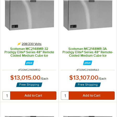
208/230 Volts
Scotsman MC2148MR-32
Scotsman MC2148MR-3A
Prodigy Elite® Series 48" Remote
Prodigy Elite® Series 48" Remote-
Cooled Medium Cube Ice
Cooled Medium Cube Ice
Machine - 1,965 lb., 208/230V
Machine - 1,965 lb., 208/230V, 3-
Phase
ITEM NUMBER
ITEM NUMBER
#
720MC2148MR32
#
720MC2148MRA3
$13,015.00
$13,107.00
/
Each
/
Each
Free Shipping
Free Shipping