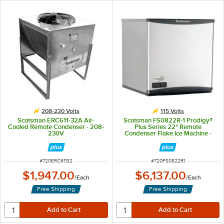
208-230 Volts
115 Volts
Scotsman ERC611-32A Air-
Scotsman FS0822R-1 Prodigy®
Cooled Remote Condenser - 208-
Plus Series 22" Remote
230V
Condenser Flake Ice Machine -
760 lb., 115V
ITEM NUMBER
ITEM NUMBER
#
720ERC61132
#
720FS0822R1
$1,947.00
$6,137.00
/
Each
/
Each
Free Shipping
Free Shipping