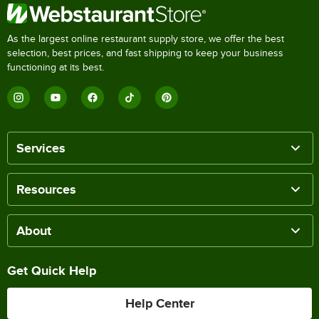
As the largest online restaurant supply store, we offer the best
selection, best prices, and fast shipping to keep your business
functioning at its best.
Services
Resources
About
Get Quick Help
Help Center