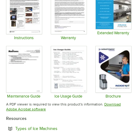
Extended Warranty
Opens in 
Instructions
Warranty
Opens in new tab
Opens in new tab
Maintenance Guide
Ice Usage Guide
Brochure
Opens in new tab
Opens in new tab
Opens in 
A PDF viewer is required to view this product's information.
Download
Opens in new tab
Adobe Acrobat software
Resources
Opens in new tab
Types of Ice Machines