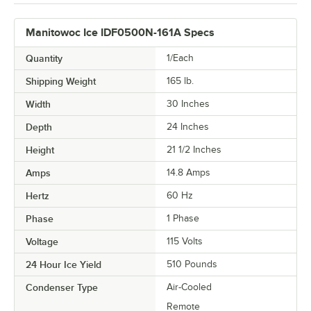
Manitowoc Ice IDF0500N-161A Specs
Quantity
1/Each
Shipping Weight
165
lb.
Width
30 Inches
Depth
24 Inches
Height
21 1/2 Inches
Amps
14.8 Amps
Hertz
60 Hz
Phase
1 Phase
Voltage
115 Volts
24 Hour Ice Yield
510 Pounds
Condenser Type
Air-Cooled
Remote