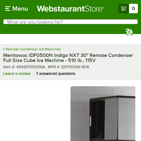
Skip to main content
Menu
0
What are you looking for?
Search
Begin typing for results.
Remote Condenser Ice Machines
Manitowoc IDF0500N Indigo NXT 30" Remote Condenser
Full Size Cube Ice Machine - 510 lb., 115V
Item number
MFR number
Item #:
499IDF0500NA
MFR #:
IDF0500N-161A
Leave a review
7 answered questions