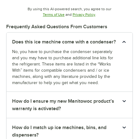
By using this AI-powered search, you agree to our
Opens in new tab
Opens in new tab
Terms of Use
and
Privacy Policy
.
Frequently Asked Questions From Customers
Does this ice machine come with a condenser?
No, you have to purchase the condenser separately
and you may have to purchase additional line kits for
the refrigerant. These items are listed in the “Works
With” items for compatible condensers and / or ice
machines, along with any literature provided by the
manufacturer to help you get what you need.
How do I ensure my new Manitowoc product’s
warranty is activated?
How do I match up ice machines, bins, and
dispensers?