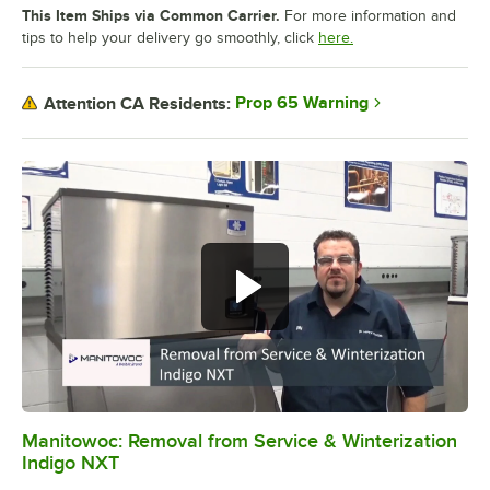
This Item Ships via Common Carrier.
For more information and
tips to help your delivery go smoothly, click
here.
Prop 65 Warning
Attention CA Residents:
Manitowoc: Removal from Service & Winterization
0:00
/
4:26
Indigo NXT