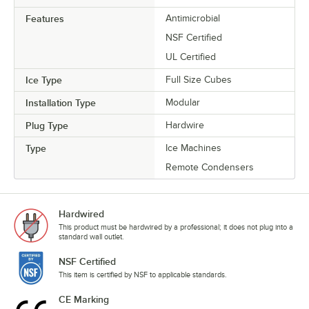
Features
Antimicrobial
NSF Certified
UL Certified
Ice Type
Full Size Cubes
Installation Type
Modular
Plug Type
Hardwire
Type
Ice Machines
Remote Condensers
Hardwired
This product must be hardwired by a professional; it does not plug into a
standard wall outlet.
NSF Certified
This item is certified by NSF to applicable standards.
CE Marking