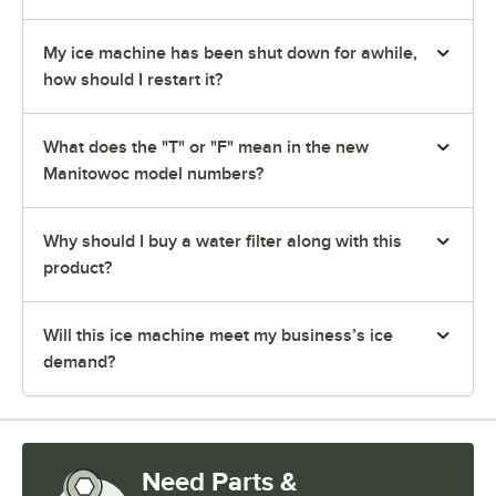
My ice machine has been shut down for awhile,
how should I restart it?
What does the "T" or "F" mean in the new
Manitowoc model numbers?
Why should I buy a water filter along with this
product?
Will this ice machine meet my business’s ice
demand?
Need Parts &