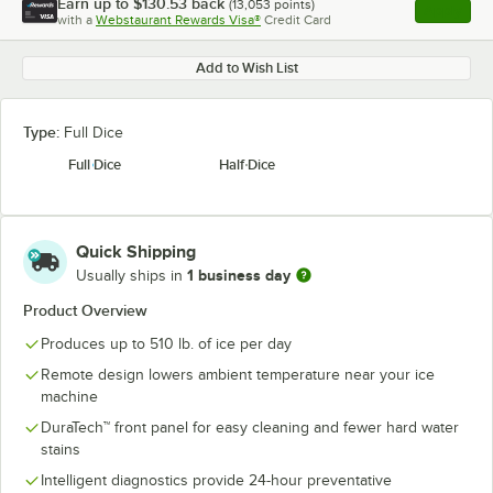
Earn up to
$130.53
back
(
13,053
points)
Apply
with a
Webstaurant Rewards Visa®
Credit Card
, opens l
Add to Wish List
Type:
Full Dice
Full Dice
Half Dice
Quick Shipping
1 business day
Usually ships in
Product Overview
Produces up to 510 lb. of ice per day
Remote design lowers ambient temperature near your ice
machine
DuraTech™ front panel for easy cleaning and fewer hard water
stains
Intelligent diagnostics provide 24-hour preventative