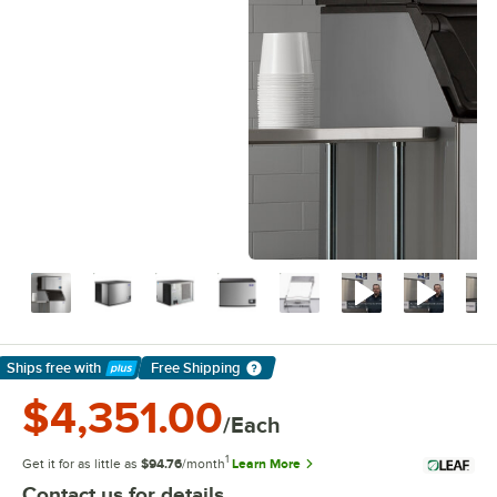
Ships free
with
Free Shipping
Learn More
$4,351.00
/Each
1
Get it for as little as
$94.76
/month
Learn More
Contact us for details