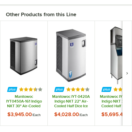
Other Products from this Line
Rated 3.7 out of 5 stars
Rated 4.2 out of 5 stars
Rated 3.
Manitowoc
Manitowoc IYT-0420A
Manitowoc IYT04
IYT0450A-161 Indigo
Indigo NXT 22" Air-
Indigo NXT 30" Ai
NXT 30" Air-Cooled
Cooled Half Dice Ice
Cooled Half Dice I
Half Dice Ice Machine -
Machine - 460 lb.,
Machine with 532 
$3,945.00
$4,028.00
$5,695.46
/
Each
/
Each
/
Ea
490 lb., 115V
115V
Storage Bin - 490 l
115V