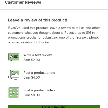
Customer Reviews
Leave a review of this product!
If you’ve used this product, leave a review to tell us and other
customers what you thought about it. Receive up to $16 in
promotional credits for submitting one of the first text, photo,
or video reviews for this item.
Write a text review
Earn $2.00
Post a product photo
Earn $4.00
Post a product video
Earn $10.00
Login or Register