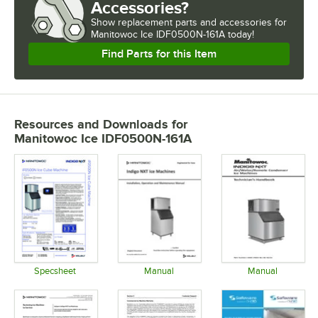
Accessories?
Show
replacement parts and accessories for
Manitowoc Ice IDF0500N-161A today!
Find Parts for this Item
Resources and Downloads
for
Manitowoc Ice IDF0500N-161A
Specsheet
Manual
Manual
Opens in new tab
Opens in new tab
Opens in 