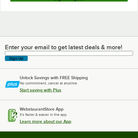
Enter your email to get latest deals & more!
Enter your email to get latest deals & more!
Sign Up
Unlock Savings with FREE Shipping
No commitment, cancel at anytime.
Start saving with Plus
WebstaurantStore App
It's faster & easier in the app.
Learn more about our App