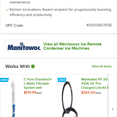
maintenance
Kitchen Innovations Award recipient for progressively boosting
efficiency and productivity
UPC Code:
400013607058
View all Manitowoc Ice Remote
Condenser Ice Machines
Works With
View All Items
C Pure Oceanloch+
Manitowoc RT-20-R-
L Water Filtration
410A 20' Pre-
System with
Charged Line Kit for
Oceanloch+ L
JCT Series Remote
$179.99
$305.00
/
Each
/
Each
Cartridge 1 Micron
Ice Machine
Rating and 1.67
Condensers
GPM