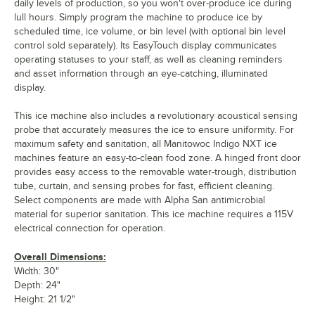
daily levels of production, so you won't over-produce ice during
lull hours. Simply program the machine to produce ice by
scheduled time, ice volume, or bin level (with optional bin level
control sold separately). Its EasyTouch display communicates
operating statuses to your staff, as well as cleaning reminders
and asset information through an eye-catching, illuminated
display.
This ice machine also includes a revolutionary acoustical sensing
probe that accurately measures the ice to ensure uniformity. For
maximum safety and sanitation, all Manitowoc Indigo NXT ice
machines feature an easy-to-clean food zone. A hinged front door
provides easy access to the removable water-trough, distribution
tube, curtain, and sensing probes for fast, efficient cleaning.
Select components are made with Alpha San antimicrobial
material for superior sanitation. This ice machine requires a 115V
electrical connection for operation.
Overall Dimensions:
Width: 30"
Depth: 24"
Height: 21 1/2"