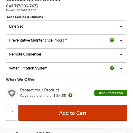
Call
717-392-7472
Mon-Fri 8AM-6PM EST
Accessories & Options
What We Offer
Protect Your Product
Add Protection
Coverage starting at
$164.55