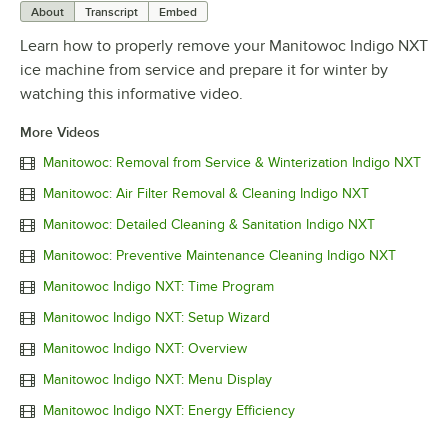
About
Transcript
Embed
Learn how to properly remove your Manitowoc Indigo NXT
ice machine from service and prepare it for winter by
watching this informative video.
More Videos
Manitowoc: Removal from Service & Winterization Indigo NXT
Manitowoc: Air Filter Removal & Cleaning Indigo NXT
Manitowoc: Detailed Cleaning & Sanitation Indigo NXT
Manitowoc: Preventive Maintenance Cleaning Indigo NXT
Manitowoc Indigo NXT: Time Program
Manitowoc Indigo NXT: Setup Wizard
Manitowoc Indigo NXT: Overview
Manitowoc Indigo NXT: Menu Display
Manitowoc Indigo NXT: Energy Efficiency