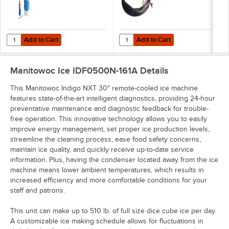
Add to Cart
Add to Cart
Quantity for C Pure Oceanloch+ L Water Filtration System with Ocean
Quantity for Manitowoc RT-20-R-4
Add to Cart
Add to Cart
Manitowoc Ice IDF0500N-161A
Details
This Manitowoc Indigo NXT 30" remote-cooled ice machine
features state-of-the-art intelligent diagnostics, providing 24-hour
preventative maintenance and diagnostic feedback for trouble-
free operation. This innovative technology allows you to easily
improve energy management, set proper ice production levels,
streamline the cleaning process, ease food safety concerns,
maintain ice quality, and quickly receive up-to-date service
information. Plus, having the condenser located away from the ice
machine means lower ambient temperatures, which results in
increased efficiency and more comfortable conditions for your
staff and patrons.
This unit can make up to 510 lb. of full size dice cube ice per day.
A customizable ice making schedule allows for fluctuations in