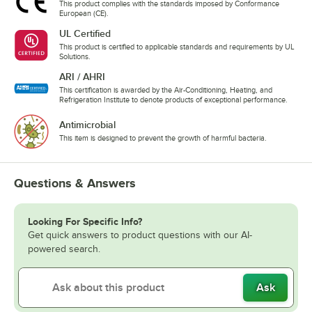
This product complies with the standards imposed by Conformance
European (CE).
UL Certified
This product is certified to applicable standards and requirements by UL
Solutions.
ARI / AHRI
This certification is awarded by the Air-Conditioning, Heating, and
Refrigeration Institute to denote products of exceptional performance.
Antimicrobial
This item is designed to prevent the growth of harmful bacteria.
Questions & Answers
Looking For Specific Info?
Get quick answers to product questions with our AI-
powered search.
Ask