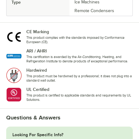
Type
Ice Machines
Remote Condensers
CE Marking
This product complies with the standards imposed by Conformance
European (CE).
ARI / AHRI
This certification is awarded by the Air-Conditioning, Heating, and
Refrigeration Institute to denote products of exceptional performance.
Hardwired
This product must be hardwired by a professional; it does not plug into a
standard wall outlet.
UL Certified
This product is certified to applicable standards and requirements by UL
Solutions.
Questions & Answers
Looking For Specific Info?