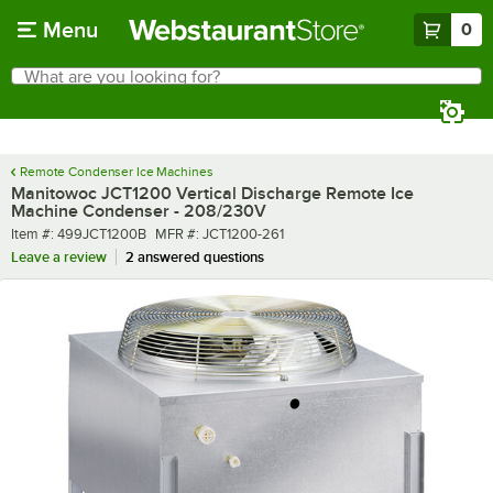
Skip to main content
Menu
0
What are you looking for?
Search
Begin typing for results.
Remote Condenser Ice Machines
Manitowoc JCT1200 Vertical Discharge Remote Ice
Machine Condenser - 208/230V
Item number
MFR number
Item #:
499JCT1200B
MFR #:
JCT1200-261
Leave a review
2 answered questions