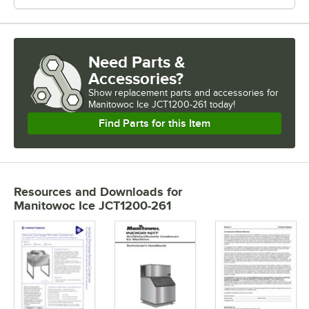
Need Parts &
Accessories?
Show
replacement parts and accessories for
Manitowoc Ice JCT1200-261 today!
Find Parts for this Item
Resources and Downloads
for
Manitowoc Ice JCT1200-261