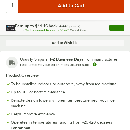
Earn up to
$44.46
back
(
4,446
points)
Apply
with a
Webstaurant Rewards Visa®
Credit Card
, opens l
Add to Wish List
1-2 Business Days
Usually Ships in
from manufacturer
Lead times vary based on manufacturer stock
Product Overview
To be installed indoors or outdoors, away from ice machine
Up to 20" of bottom clearance
Remote design lowers ambient temperature near your ice
machine
Helps improve efficiency
Operates in temperatures ranging from -20-120 degrees
Fahrenheit