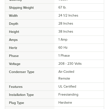
Shipping Weight
67
lb.
Width
24 1/2 Inches
Depth
28 Inches
Height
38 Inches
Amps
1 Amp
Hertz
60 Hz
Phase
1 Phase
Voltage
208 - 230 Volts
Condenser Type
Air-Cooled
Remote
Features
UL Certified
Installation Type
Freestanding
Plug Type
Hardwire