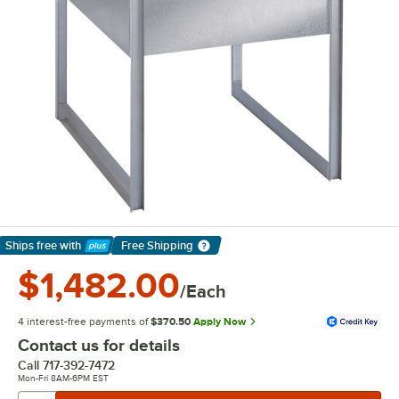
Ships free
with
Free Shipping
Learn More
$1,482.00
/Each
4 interest-free payments of
$370.50
Apply Now
Contact us for details
Call
717-392-7472
Mon-Fri 8AM-6PM EST