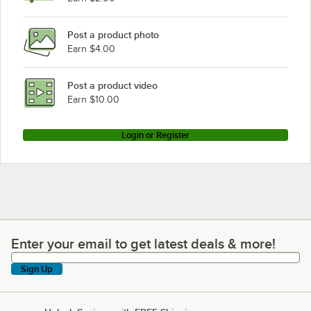
Post a product photo
Earn $4.00
Post a product video
Earn $10.00
Login or Register
Enter your email to get latest deals & more!
Enter your email to get latest deals & more!
Sign Up