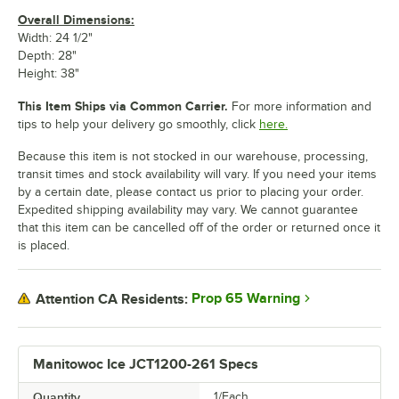
Overall Dimensions:
Width: 24 1/2"
Depth: 28"
Height: 38"
This Item Ships via Common Carrier.
For more information and
tips to help your delivery go smoothly, click
here.
Because this item is not stocked in our warehouse, processing,
transit times and stock availability will vary. If you need your items
by a certain date, please contact us prior to placing your order.
Expedited shipping availability may vary. We cannot guarantee
that this item can be cancelled off of the order or returned once it
is placed.
Prop 65 Warning
Attention CA Residents:
Manitowoc Ice JCT1200-261 Specs
Quantity
1/Each