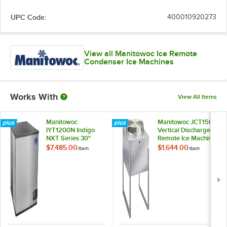
UPC Code:
400010920273
View all Manitowoc Ice Remote
Condenser Ice Machines
Works With
View All Items
Manitowoc
Manitowoc JCT1500
IYT1200N Indigo
Vertical Discharge
NXT Series 30"
Remote Ice Machine
Remote Condenser
Condenser -
$7,485.00
$1,644.00
/
Each
/
Each
Half Size Cube Ice
208/230V
Machine - 1,215 lb.,
208V, 1 Phase