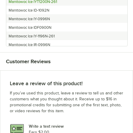
Manitowoc Ice IYT1200N-261
Manitowoc Ice ID-1092N
Manitowoc Ice IY-0996N
Manitowoc Ice IDF0900N
Manitowoc Ice IY-1196N-261
Manitowoc Ice IR-0996N
Manitowoc Ice IY-1094N
Customer Reviews
Manitowoc Ice ID-1196N
Leave a review of this product!
If you’ve used this product, leave a review to tell us and other
customers what you thought about it. Receive up to $16 in
promotional credits for submitting one of the first text, photo,
or video reviews for this item.
Write a text review
Earn $2.00