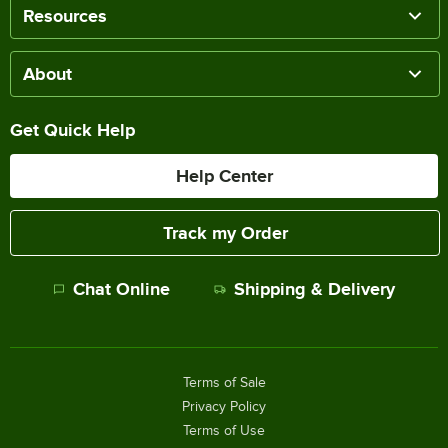
Resources
About
Get Quick Help
Help Center
Track my Order
Chat Online
Shipping & Delivery
Terms of Sale
Privacy Policy
Terms of Use