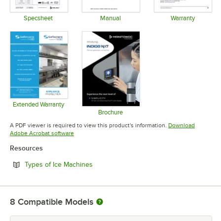
Specsheet
Manual
Warranty
Opens in new tab
Opens in new tab
Opens in 
Extended Warranty
Opens in new tab
Brochure
Opens in new tab
A PDF viewer is required to view this product's information.
Download
Opens in new tab
Adobe Acrobat software
Resources
Opens in new tab
Types of Ice Machines
8
Compatible Models