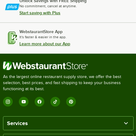
Unlock Savings with FREE Shipping
No commitment, cancel at anytime.
Start saving with Plus
WebstaurantStore App
It's faster & easier in the app.
Learn more about our App
As the largest online restaurant supply store, we offer the best
selection, best prices, and fast shipping to keep your business
functioning at its best.
Services