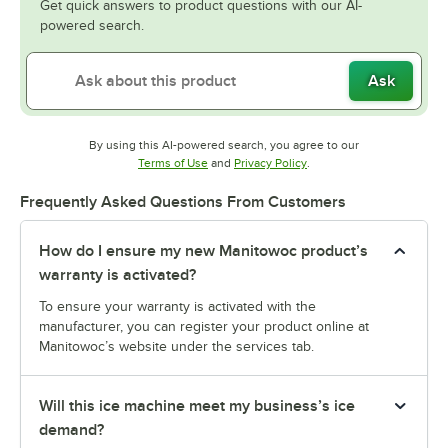
Get quick answers to product questions with our AI-
powered search.
Ask
By using this AI-powered search, you agree to our
Opens in new tab
Opens in new tab
Terms of Use
and
Privacy Policy
.
Frequently Asked Questions From Customers
How do I ensure my new Manitowoc product’s
warranty is activated?
To ensure your warranty is activated with the
manufacturer, you can register your product online at
Manitowoc’s website under the services tab.
Will this ice machine meet my business’s ice
demand?