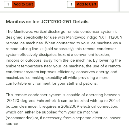
Add to Cart
Add to Cart
Quantity for Manitowoc IYT1200N Indigo NXT Series 30" Remote Conde
Quantity for Manitowoc JCT1500 
Add to Cart
Add to Cart
Manitowoc Ice JCT1200-261
Details
The Manitowoc vertical discharge remote condenser system is
designed specifically for use with Manitowoc Indigo NXT iT1200N
remote ice machines. When connected to your ice machine via a
remote tubing line kit (sold separately), this remote condenser
system effectively dissipates heat at a convenient location,
indoors or outdoors, away from the ice machine. By lowering the
ambient temperature near your ice machine, the use of a remote
condenser system improves efficiency, conserves energy, and
maximizes ice-making capability all while providing a more
comfortable environment for your staff and patrons.
This remote condenser system is capable of operating between
-20-120 degrees Fahrenheit. It can be installed with up to 20" of
bottom clearance. It requires a 208/230V electrical connection,
which can either be supplied from your ice machine
(recommended) or, if necessary, from a separate electrical power
source.