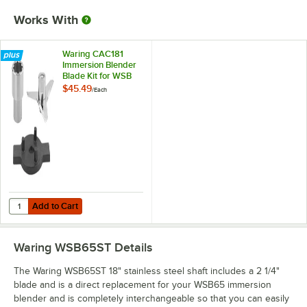
Works With
Waring CAC181
Immersion Blender
Blade Kit for WSB
Series
$45.49
/
Each
Add to Cart
Quantity for Waring CAC181 Immersion Blender Blade Kit for WSB Ser
Add to Cart
Waring WSB65ST
Details
The Waring WSB65ST 18" stainless steel shaft includes a 2 1/4"
blade and is a direct replacement for your WSB65 immersion
blender and is completely interchangeable so that you can easily