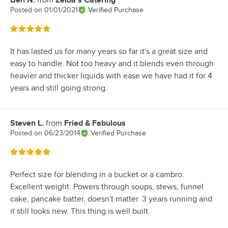
Ben N.
from
Zelda's Catering
Review by
Posted on
01/01/2021
Verified Purchase
Rated 5 out of 5 stars
It has lasted us for many years so far it's a great size and
easy to handle. Not too heavy and it blends even through
heavier and thicker liquids with ease we have had it for 4
years and still going strong.
Steven L.
from
Fried & Fabulous
Review by
Posted on
06/23/2014
Verified Purchase
Rated 5 out of 5 stars
Perfect size for blending in a bucket or a cambro.
Excellent weight. Powers through soups, stews, funnel
cake, pancake batter, doesn't matter. 3 years running and
it still looks new. This thing is well built.