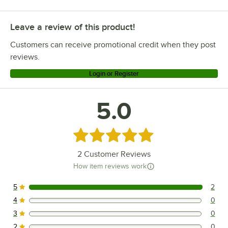
Leave a review of this product!
Customers can receive promotional credit when they post
reviews.
Login or Register
5.0
Rated 5 out of 5 stars
2
Customer Reviews
How item reviews work
5
2
2 reviews rated this 5 out of 5 stars.
4
0
0 reviews rated this 4 out of 5 stars.
3
0
0 reviews rated this 3 out of 5 stars.
2
0