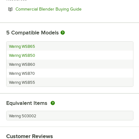
Opens in new tab
Commercial Blender Buying Guide
5
Compatible Models
Waring WSB65
Waring WSB50
Waring WSB60
Waring WSB70
Waring WSB55
Equivalent Items
Waring 503002
Customer Reviews