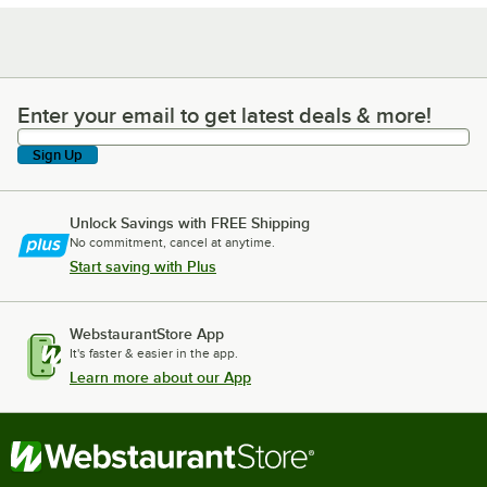
Enter your email to get latest deals & more!
Enter your email to get latest deals & more!
Sign Up
Unlock Savings with FREE Shipping
No commitment, cancel at anytime.
Start saving with Plus
WebstaurantStore App
It's faster & easier in the app.
Learn more about our App