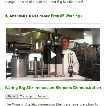
change the size of any of the other Big Stik blenders!
Prop 65 Warning
Attention CA Residents:
Waring Big Stix Immersion Blenders Demonstration
0:00
/
3:39
About
Transcript
Embed
The Waring Big Stix immersion blenders take blending to