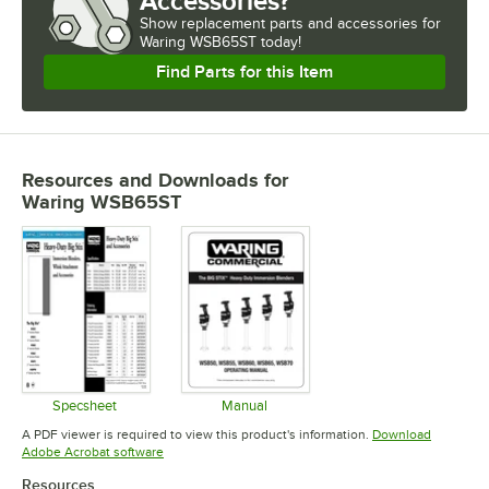
Accessories?
Show
replacement parts and accessories for
Waring WSB65ST today!
Find Parts for this Item
Resources and Downloads
for
Waring WSB65ST
Specsheet
Manual
Opens in new tab
Opens in new tab
A PDF viewer is required to view this product's information.
Download
Opens in new tab
Adobe Acrobat software
Resources