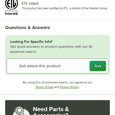
ETL Listed
This product has been certified by ETL, a division of the Intertek Group.
Questions & Answers
Looking For Specific Info?
Get quick answers to product questions with our AI-
powered search.
Ask
By using this AI-powered search, you agree to our
Opens in new tab
Opens in new tab
Terms of Use
and
Privacy Policy
.
Need Parts &