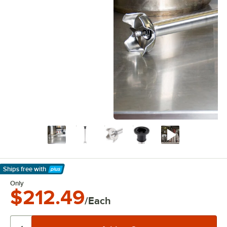
Ships free
with
Learn More
Only
$212.49
/Each