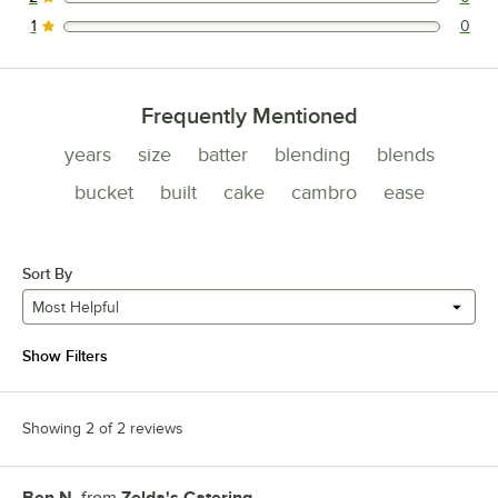
0 reviews rated this 2 out of 5 stars.
1
0
0 reviews rated this 1 out of 5 stars.
Frequently Mentioned
years
size
batter
blending
blends
bucket
built
cake
cambro
ease
Sort By
Most Helpful
Show Filters
Showing 2 of 2 reviews