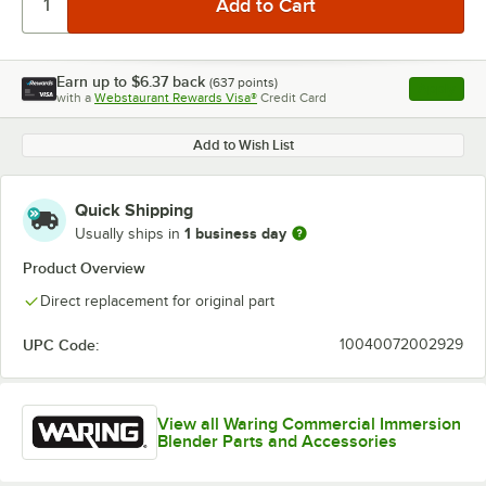
Earn up to
$6.37
back
(
637
points)
Apply
with a
Webstaurant Rewards Visa®
Credit Card
, opens l
Add to Wish List
Quick Shipping
1 business day
Usually ships in
Product Overview
Direct replacement for original part
UPC Code:
10040072002929
View all Waring Commercial Immersion
Blender Parts and Accessories