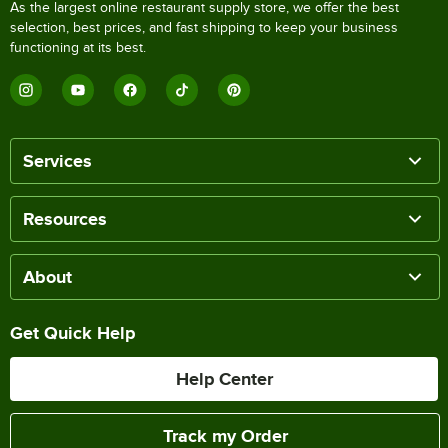
As the largest online restaurant supply store, we offer the best
selection, best prices, and fast shipping to keep your business
functioning at its best.
Services
Resources
About
Get Quick Help
Help Center
Track my Order