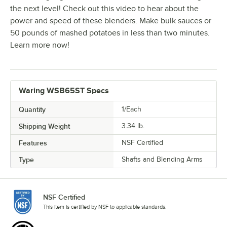
the next level! Check out this video to hear about the
power and speed of these blenders. Make bulk sauces or
50 pounds of mashed potatoes in less than two minutes.
Learn more now!
Waring WSB65ST Specs
Quantity
1/Each
Shipping Weight
3.34
lb.
Features
NSF Certified
Type
Shafts and Blending Arms
NSF Certified
This item is certified by NSF to applicable standards.