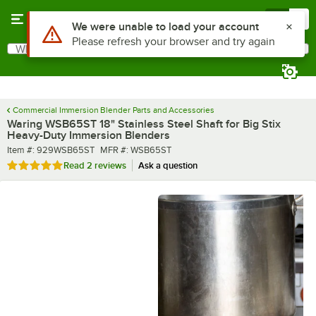
Skip to main content
Menu
0
What are you looking for?
Search
Begin typing for results.
Commercial Immersion Blender Parts and Accessories
Waring WSB65ST 18" Stainless Steel Shaft for Big Stix
Heavy-Duty Immersion Blenders
Item number
MFR number
Item #:
929WSB65ST
MFR #:
WSB65ST
Rated 5 out of 5 stars
Read
2 reviews
Ask a question