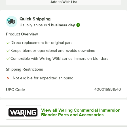
Add to Wish List
Quick Shipping
1 business day
Usually ships in
Product Overview
Direct replacement for original part
Keeps blender operational and avoids downtime
Compatible with Waring WSB series immersion blenders
Shipping Restrictions
Not eligible for expedited shipping
UPC Code:
400016851540
View all Waring Commercial Immersion
Blender Parts and Accessories