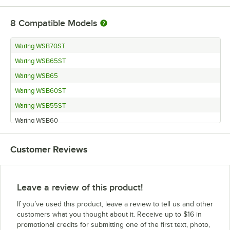
8
Compatible Models
Waring WSB70ST
Waring WSB65ST
Waring WSB65
Waring WSB60ST
Waring WSB55ST
Waring WSB60
Waring WSB70
Customer Reviews
Waring WSB55
Leave a review of this product!
If you’ve used this product, leave a review to tell us and other
customers what you thought about it. Receive up to $16 in
promotional credits for submitting one of the first text, photo,