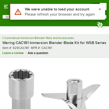
Skip to main content
Menu
0
Use Alt or Option plus Z to reach the notifications list
We were unable to load your account
Please refresh your browser and try again
What are you looking for?
Search
Begin typing for results.
Commercial Immersion Blender Parts and Accessories
Waring CAC181 Immersion Blender Blade Kit for WSB Series
Item number
MFR number
Item #:
929CAC181
MFR #:
CAC181
Leave a review
Ask a question