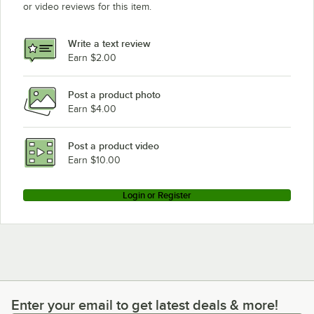
or video reviews for this item.
Write a text review
Earn $2.00
Post a product photo
Earn $4.00
Post a product video
Earn $10.00
Login or Register
Enter your email to get latest deals & more!
Enter your email to get latest deals & more!