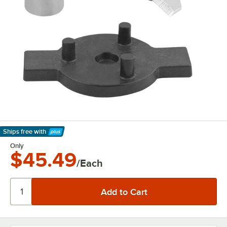
Ships free
with
Learn More
Only
$45.49
/Each