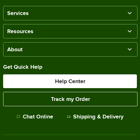
Services
Resources
About
Get Quick Help
Help Center
Track my Order
Chat Online
Shipping & Delivery