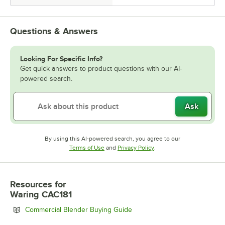
Questions & Answers
Looking For Specific Info?
Get quick answers to product questions with our AI-
powered search.
Ask
By using this AI-powered search, you agree to our
Opens in new tab
Opens in new tab
Terms of Use
and
Privacy Policy
.
Resources
for
Waring CAC181
Opens in new tab
Commercial Blender Buying Guide