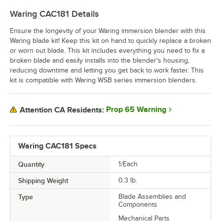
Waring CAC181
Details
Ensure the longevity of your Waring immersion blender with this
Waring blade kit! Keep this kit on hand to quickly replace a broken
or worn out blade. This kit includes everything you need to fix a
broken blade and easily installs into the blender's housing,
reducing downtime and letting you get back to work faster. This
kit is compatible with Waring WSB series immersion blenders.
Prop 65 Warning
Attention CA Residents:
Waring CAC181 Specs
Quantity
1/Each
Shipping Weight
0.3
lb.
Type
Blade Assemblies and
Components
Mechanical Parts