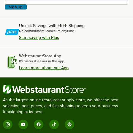
Sign Up
Unlock Savings with FREE Shipping
No commitment, cancel at anytime.
Start saving with Plus
WebstaurantStore App
It's faster & easier in the app.
Learn more about our App
As the largest online restaurant supply store, we offer the best
selection, best prices, and fast shipping to keep your business
functioning at its best.