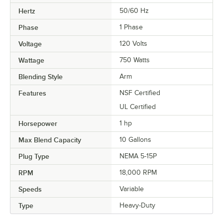
Hertz
50/60 Hz
Phase
1 Phase
Voltage
120 Volts
Wattage
750 Watts
Blending Style
Arm
Features
NSF Certified
UL Certified
Horsepower
1 hp
Max Blend Capacity
10 Gallons
Plug Type
NEMA 5-15P
RPM
18,000 RPM
Speeds
Variable
Type
Heavy-Duty