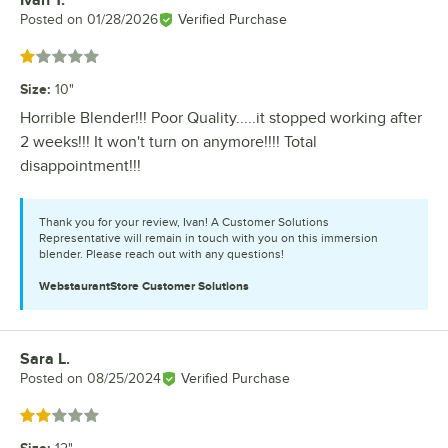
Ivan T.
Review by
Posted on
01/28/2026
Verified Purchase
Rated 1 out of 5 stars
Size
:
10"
Horrible Blender!!! Poor Quality.....it stopped working after
2 weeks!!! It won't turn on anymore!!!! Total
disappointment!!!
Thank you for your review, Ivan! A Customer Solutions
Representative will remain in touch with you on this immersion
blender. Please reach out with any questions!
WebstaurantStore
Customer Solutions
Sara L.
Review by
Posted on
08/25/2024
Verified Purchase
Rated 2 out of 5 stars
Size
: