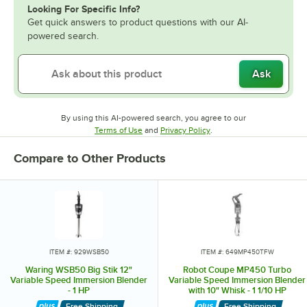
Looking For Specific Info?
Get quick answers to product questions with our AI-
powered search.
Ask
By using this AI-powered search, you agree to our
Opens in new tab
Opens in new tab
Terms of Use
and
Privacy Policy
.
Compare to Other Products
ITEM #: 929WSB50
ITEM #: 649MP450TFW
Waring WSB50 Big Stik 12"
Robot Coupe MP450 Turbo
Variable Speed Immersion Blender
Variable Speed Immersion Blender
- 1 HP
with 10" Whisk - 1 1/10 HP
Free Shipping
Free Shipping