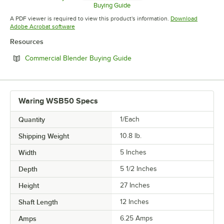
Opens in new tab
Buying Guide
Opens in new tab
A PDF viewer is required to view this product's information.
Download
Opens in new tab
Adobe Acrobat software
Resources
Opens in new tab
Commercial Blender Buying Guide
Waring WSB50 Specs
Quantity
1/Each
Shipping Weight
10.8
lb.
Width
5 Inches
Depth
5 1/2 Inches
Height
27 Inches
Shaft Length
12 Inches
Amps
6.25 Amps