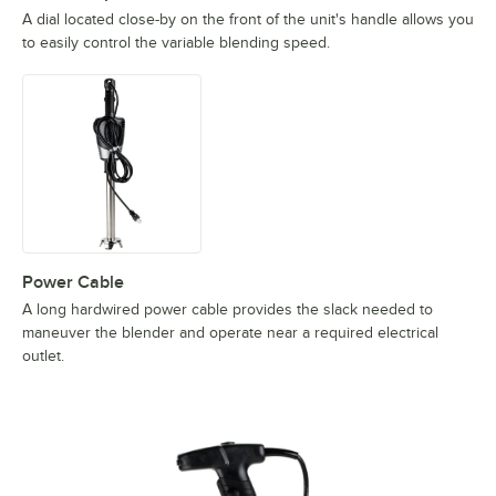
A dial located close-by on the front of the unit's handle allows you
to easily control the variable blending speed.
Power Cable
A long hardwired power cable provides the slack needed to
maneuver the blender and operate near a required electrical
outlet.