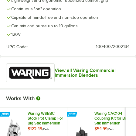
Lightweight and ergonomic rubberized comfort grip
Continuous "on" operation
Capable of hands-free and non-stop operation
Can mix and puree up to 10 gallons
120V
UPC Code:
10040072002134
View all Waring Commercial
Immersion Blenders
Works With
Waring WSBBC
Waring CAC104
Stock Pot Clamp For
Coupling Kit for Big
Big Stik Immersion
Stik Immersion
Blenders
Blenders
$122.49
$54.99
/
Each
/
Each