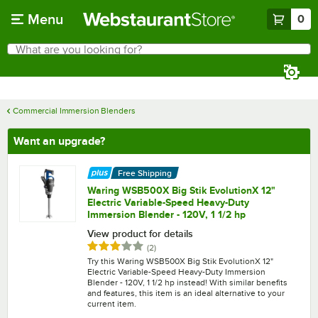
Skip to main content
Menu
0
What are you looking for?
Search
Begin typing for results.
Commercial Immersion Blenders
Want an upgrade?
Free Shipping
Waring WSB500X Big Stik EvolutionX 12"
Electric Variable-Speed Heavy-Duty
Immersion Blender - 120V, 1 1/2 hp
View product for details
Rated 3 out of 5 stars
reviews
(
2
)
Try this Waring WSB500X Big Stik EvolutionX 12"
Electric Variable-Speed Heavy-Duty Immersion
Blender - 120V, 1 1/2 hp instead! With similar benefits
and features, this item is an ideal alternative to your
current item.