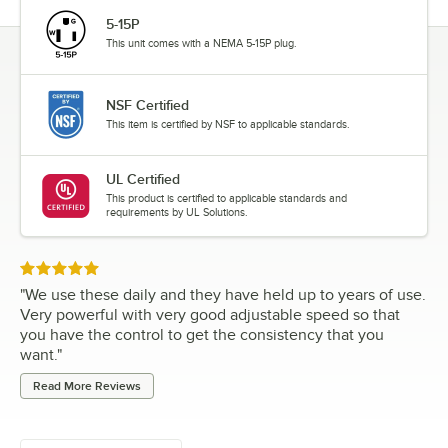
5-15P
This unit comes with a NEMA 5-15P plug.
NSF Certified
This item is certified by NSF to applicable standards.
UL Certified
This product is certified to applicable standards and
requirements by UL Solutions.
Rated 5 out of 5 stars
"
We use these daily and they have held up to years of use.
Very powerful with very good adjustable speed so that
you have the control to get the consistency that you
want.
"
Read More Reviews