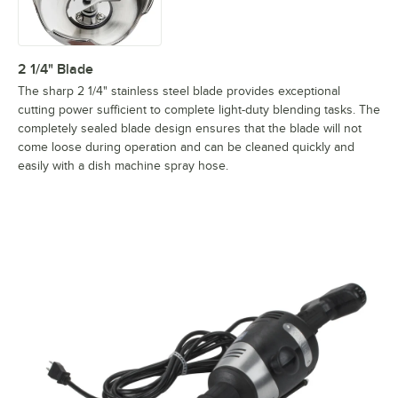
2 1/4" Blade
The sharp 2 1/4" stainless steel blade provides exceptional
cutting power sufficient to complete light-duty blending tasks. The
completely sealed blade design ensures that the blade will not
come loose during operation and can be cleaned quickly and
easily with a dish machine spray hose.