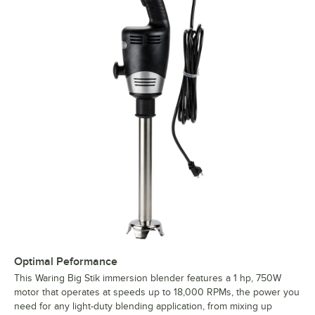
Optimal Peformance
This Waring Big Stik immersion blender features a 1 hp, 750W
motor that operates at speeds up to 18,000 RPMs, the power you
need for any light-duty blending application, from mixing up