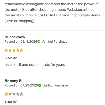
removable/exchangable shaft and the increased power of
the motor. Plus after shopping around Webstaurant had
the most solid price ESPECIALLY if ordering multiple items
(save on shipping)
Bubbakoo's
Review by
Posted on
05/19/2026
Verified Purchase
Rated 5 out of 5 stars
Size
:
10"
nice small and durable lasts for years.
Brittany E.
Review by
Posted on
04/29/2026
Verified Purchase
Rated 1 out of 5 stars
Size
:
10"