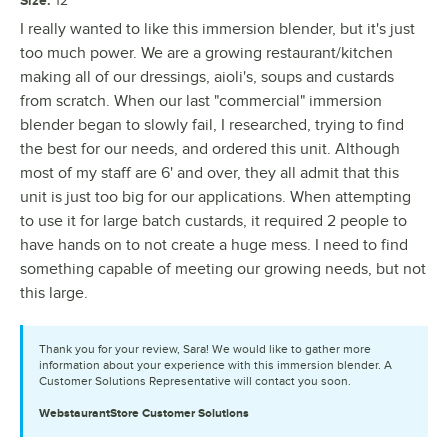
12"
I really wanted to like this immersion blender, but it's just
too much power. We are a growing restaurant/kitchen
making all of our dressings, aioli's, soups and custards
from scratch. When our last "commercial" immersion
blender began to slowly fail, I researched, trying to find
the best for our needs, and ordered this unit. Although
most of my staff are 6' and over, they all admit that this
unit is just too big for our applications. When attempting
to use it for large batch custards, it required 2 people to
have hands on to not create a huge mess. I need to find
something capable of meeting our growing needs, but not
this large.
Thank you for your review, Sara! We would like to gather more
information about your experience with this immersion blender. A
Customer Solutions Representative will contact you soon.
WebstaurantStore
Customer Solutions