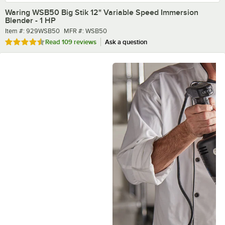
Waring WSB50 Big Stik 12" Variable Speed Immersion
Blender - 1 HP
Item number
MFR number
Item #:
929WSB50
MFR #:
WSB50
Rated 4.7 out of 5 stars
Read
109 reviews
Ask a question