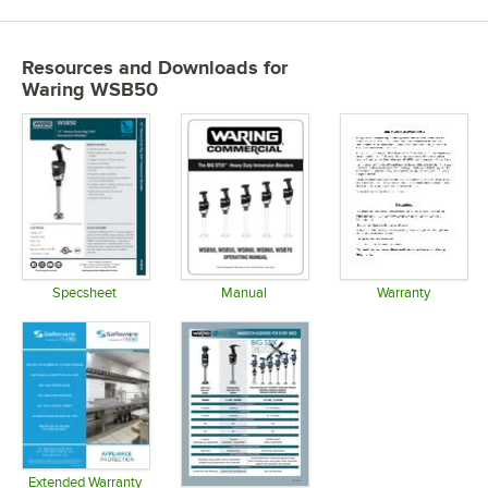
Resources and Downloads
for
Waring WSB50
Specsheet
Manual
Warranty
Opens in new tab
Opens in new tab
Opens in 
Extended Warranty