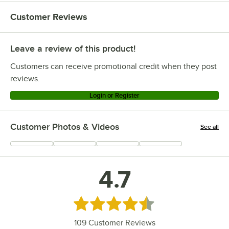
Customer Reviews
Leave a review of this product!
Customers can receive promotional credit when they post
reviews.
Login or Register
Customer Photos & Videos
See all
+
8
4.7
Rated 4.7 out of 5 stars
109
Customer Reviews