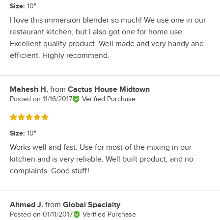
Size
:
10"
I love this immersion blender so much! We use one in our
restaurant kitchen, but I also got one for home use.
Excellent quality product. Well made and very handy and
efficient. Highly recommend.
Mahesh H.
from
Cactus House Midtown
Review by
Posted on
11/16/2017
Verified Purchase
Rated 5 out of 5 stars
Size
:
10"
Works well and fast. Use for most of the mixing in our
kitchen and is very reliable. Well built product, and no
complaints. Good stuff!
Ahmed J.
from
Global Specialty
Review by
Posted on
01/11/2017
Verified Purchase