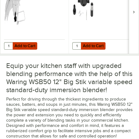
Add to Cart
Add to Cart
Quantity for Waring WSBBC Stock Pot Clamp For Big Stik Immersion 
Quantity for Waring CAC104 Coupli
Add to Cart
Add to Cart
Equip your kitchen staff with upgraded
blending performance with the help of this
Waring WSB50 12" Big Stik variable speed
standard-duty immersion blender!
Perfect for driving through the thickest ingredients to produce
sauces, batters, and soups in just minutes, this Waring WSB50 12"
Big Stik variable speed standard-duty immersion blender provides
the power and extension you need to quickly and efficiently
complete a variety of blending tasks in your commercial kitchen.
Designed with performance and comfort in mind, it features a
rubberized comfort grip to facilitate intensive jobs and a compact
construction that allows for safe and controlled operation!