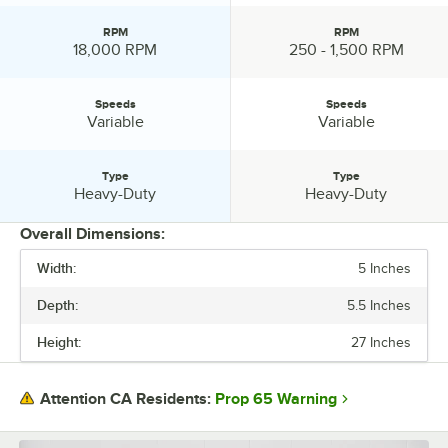
RPM
RPM
RPM:
RPM:
18,000 RPM
250 - 1,500 RPM
Speeds
Speeds
Speeds:
Speeds:
Variable
Variable
Type
Type
Type:
Type:
Heavy-Duty
Heavy-Duty
Overall Dimensions:
Width:
5 Inches
PRICE
Depth:
5.5 Inches
WIDTH
Height:
27 Inches
HEIGHT
AMPS
Prop 65 Warning
Attention CA Residents:
VOLTAGE