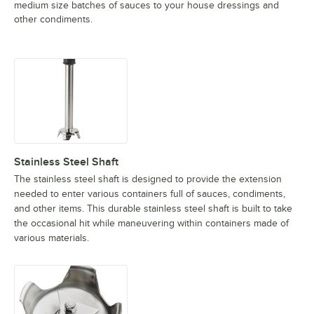
medium size batches of sauces to your house dressings and
other condiments.
Stainless Steel Shaft
The stainless steel shaft is designed to provide the extension
needed to enter various containers full of sauces, condiments,
and other items. This durable stainless steel shaft is built to take
the occasional hit while maneuvering within containers made of
various materials.