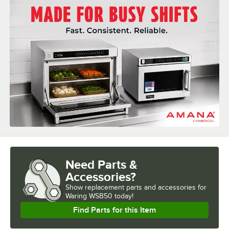
HORSEPOWER
RPM
SPEEDS
TYPE
Need Parts &
Accessories?
Show
replacement parts and accessories for
Waring WSB50 today!
Find Parts for this Item