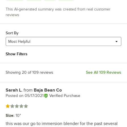
This AI-generated summary was created from real customer
reviews
Sort By
Most Helpful
Show Filters
Showing 20 of 109 reviews
See All 109 Reviews
Sarah L.
from
Baja Bean Co
Review by
Posted on
05/17/2021
Verified Purchase
Rated 1 out of 5 stars
Size
:
10"
this was our go to immersion blender for the past several