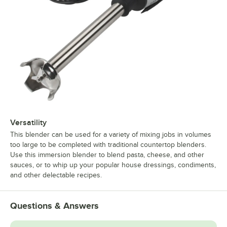
Versatility
This blender can be used for a variety of mixing jobs in volumes
too large to be completed with traditional countertop blenders.
Use this immersion blender to blend pasta, cheese, and other
sauces, or to whip up your popular house dressings, condiments,
and other delectable recipes.
Questions & Answers