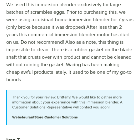
We used this immersion blender exclusively for large
batches of scrambles eggs. Prior to purchasing this, we
were using a cuisinart home immersion blender for 7 years
(only broke because it was dropped) After less than 2
years this commercial immersion blender motor has died
on us. Do not recommend! Also as a note, this thing is
impossible to clean. There is a rubber gasket on the blade
shaft that crusts over with product and cannot be cleaned
without ruining the gasket. Waring has been making
cheap awful products lately. It used to be one of my go-to
brands.
Thank you for your review, Brittany! We would like to gather more
information about your experience with this immersion blender. A
Customer Solutions Representative will contact you soon!
WebstaurantStore
Customer Solutions