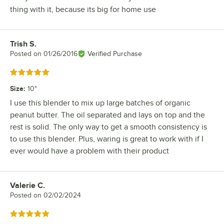
thing with it, because its big for home use
Trish S.
Review by
Posted on
01/26/2016
Verified Purchase
Rated 5 out of 5 stars
Size
:
10"
I use this blender to mix up large batches of organic
peanut butter. The oil separated and lays on top and the
rest is solid. The only way to get a smooth consistency is
to use this blender. Plus, waring is great to work with if I
ever would have a problem with their product
Valerie C.
Review by
Posted on
02/02/2024
Rated 5 out of 5 stars