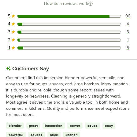
How item reviews work
5
96
96 reviews rated this 5 out of 5 stars.
4
4
4 reviews rated this 4 out of 5 stars.
3
3
3 reviews rated this 3 out of 5 stars.
2
1
1 reviews rated this 2 out of 5 stars.
1
5
5 reviews rated this 1 out of 5 stars.
Customers Say
Customers find this immersion blender powerful, versatile, and
easy to use for soups, sauces, and large batches. Many mention
it is durable and reliable, though some report issues with
longevity or heaviness. Cleaning is generally straightforward.
Most agree it saves time and is a valuable tool in both home and
commercial kitchens. Quality and performance meet expectations
for most users.
blender
great
immersion
power
soups
easy
powerful
sauces
price
kitchen