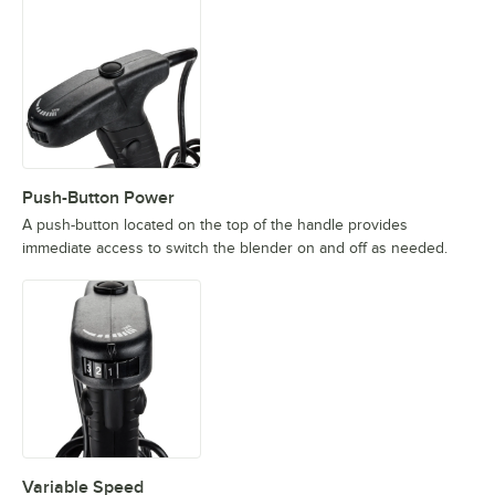
Push-Button Power
A push-button located on the top of the handle provides
immediate access to switch the blender on and off as needed.
Variable Speed