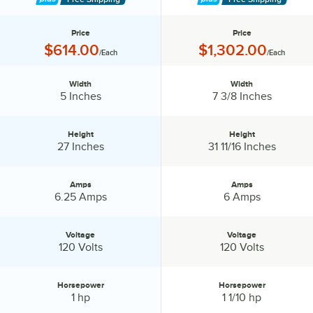
Price
Price
Price:
Price:
$614.00
$1,302.00
/Each
/Each
Width
Width
Width:
Width:
5 Inches
7 3/8 Inches
Height
Height
Height:
Height:
27 Inches
31 11/16 Inches
Amps
Amps
Amps:
Amps:
6.25 Amps
6 Amps
Voltage
Voltage
Voltage:
Voltage:
120 Volts
120 Volts
Horsepower
Horsepower
Horsepower:
Horsepower:
1 hp
1 1/10 hp