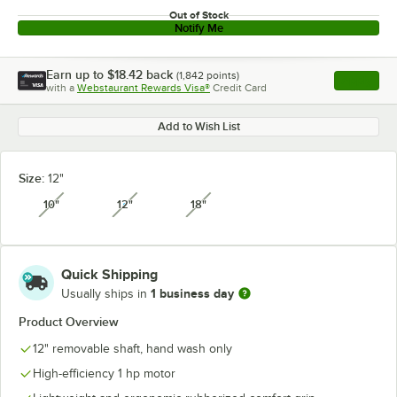
Out of Stock
Notify Me
Earn up to
$18.42
back
(
1,842
points)
Apply
with a
Webstaurant Rewards Visa®
Credit Card
, opens l
Add to Wish List
Size:
12"
10"
12"
18"
unavailable
unavailable
unavailable
Quick Shipping
1 business day
Usually ships in
Product Overview
12" removable shaft, hand wash only
High-efficiency 1 hp motor