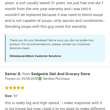
years. a unit usually lasted 3+ years. we just had one die 1
month from the one year warranty and i was told it
wouldn't be replaced because it was used to blend soups
and is not capable of soups--only sauces and condiments--
blending soups with this guy voids the warranty.
Thank you for your feedback! We’re sorry you did not prefer this
product. For recommendations, please contact our Customer
Solutions team.
WebstaurantStore
Customer Solutions
Samar A.
from
Sedgwick Deli And Grocery Store
Review by
Posted on
05/16/2016
Verified Purchase
Rated 5 out of 5 stars
Size
:
10"
this is really big and high speed , i make mayonise with it
in my house but now i took it to my store to make different