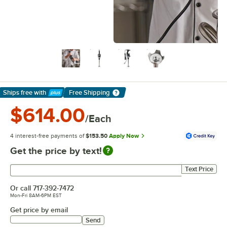
Ships free
with
Free Shipping
Learn More
$614.00
/Each
4 interest-free payments of
$153.50
Apply Now
Get the price by text!
Get price by text
Text Price
Or call
717-392-7472
Mon-Fri 8AM-6PM EST
Get price by email
Send