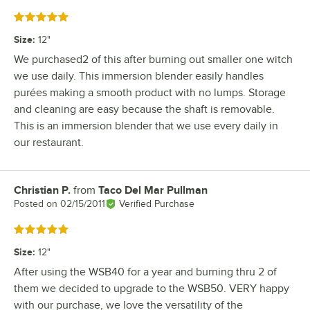
Rated 5 out of 5 stars
Size
:
12"
We purchased2 of this after burning out smaller one witch
we use daily. This immersion blender easily handles
purées making a smooth product with no lumps. Storage
and cleaning are easy because the shaft is removable.
This is an immersion blender that we use every daily in
our restaurant.
Christian P.
from
Taco Del Mar Pullman
Review by
Posted on
02/15/2011
Verified Purchase
Rated 5 out of 5 stars
Size
:
12"
After using the WSB40 for a year and burning thru 2 of
them we decided to upgrade to the WSB50. VERY happy
with our purchase, we love the versatility of the