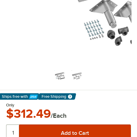
Ships free
with
Free Shipping
Learn More
Only
$312.49
/Each