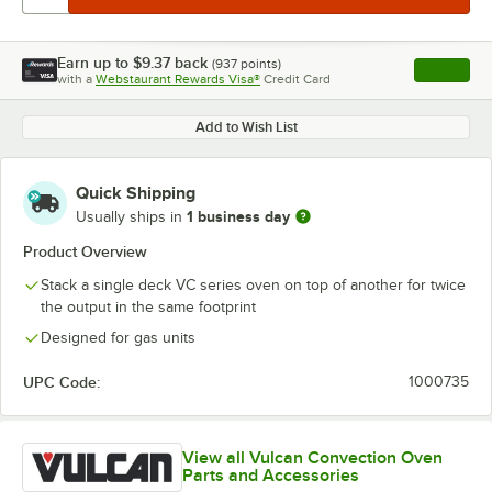
Earn up to
$9.37
back
(
937
points)
Apply
with a
Webstaurant Rewards Visa®
Credit Card
, opens l
Add to Wish List
Quick Shipping
1 business day
Usually ships in
Product Overview
Stack a single deck VC series oven on top of another for twice
the output in the same footprint
Designed for gas units
UPC Code:
1000735
View all Vulcan Convection Oven
Parts and Accessories