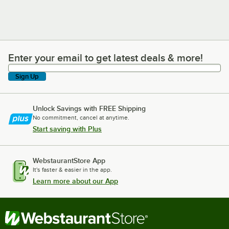
Enter your email to get latest deals & more!
Enter your email to get latest deals & more!
Sign Up
Unlock Savings with FREE Shipping
No commitment, cancel at anytime.
Start saving with Plus
WebstaurantStore App
It's faster & easier in the app.
Learn more about our App