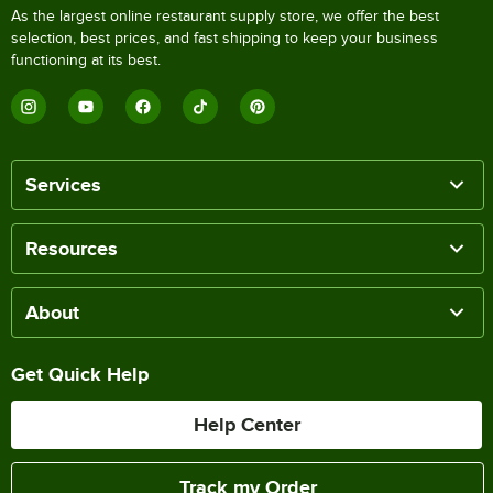
As the largest online restaurant supply store, we offer the best
selection, best prices, and fast shipping to keep your business
functioning at its best.
Services
Resources
About
Get Quick Help
Help Center
Track my Order