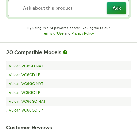
Ask
By using this AI-powered search, you agree to our
Opens in new tab
Opens in new tab
Terms of Use
and
Privacy Policy
.
20
Compatible Models
Vulcan VC6GD NAT
Vulcan VC6GD LP
Vulcan VC6GC NAT
Vulcan VC6GC LP
Vulcan VC66GD NAT
Vulcan VC66GD LP
Vulcan VC66GC NAT
Customer Reviews
Vulcan VC66GC LP
Vulcan VC55GD (Natural Gas)