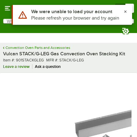
Skip to main content
Menu
0
Use Alt or Option plus Z to reach the notifications list
We were unable to load your account
Please refresh your browser and try again
What are you looking for?
Search
Begin typing for results.
Convection Oven Parts and Accessories
Vulcan STACK/G-LEG Gas Convection Oven Stacking Kit
Item number
MFR number
Item #:
901STACKGLEG
MFR #:
STACK/G-LEG
Leave a review
Ask a question