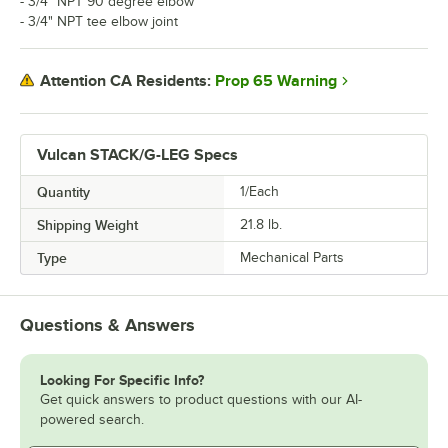
- 3/4" NPT 90 degree elbow
- 3/4" NPT tee elbow joint
Prop 65 Warning
Attention CA Residents:
Vulcan STACK/G-LEG Specs
Quantity
1/Each
Shipping Weight
21.8
lb.
Type
Mechanical Parts
Questions & Answers
Looking For Specific Info?
Get quick answers to product questions with our AI-
powered search.