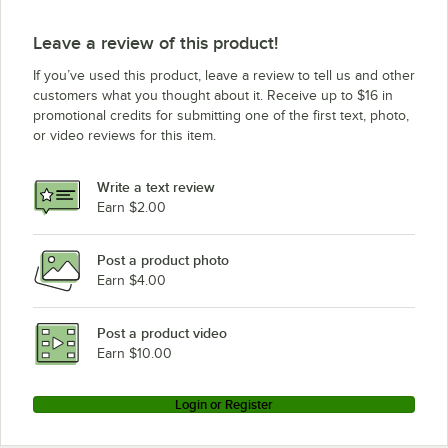
Vulcan VC55GD (Liquid Propane)
Leave a review of this product!
Vulcan VC4GD-11D150K NAT
If you’ve used this product, leave a review to tell us and other
Vulcan VC4GD-21D150K LP
customers what you thought about it. Receive up to $16 in
promotional credits for submitting one of the first text, photo,
Vulcan VC4GC NAT
or video reviews for this item.
Vulcan VC4GC LP
Vulcan VC44GD-NAT
Write a text review
Vulcan VC44GD-LP
Earn $2.00
Vulcan VC44GC-NAT
Post a product photo
Vulcan VC44GC-LP
Earn $4.00
Vulcan SG44 NAT
Vulcan SG44 LP
Post a product video
Earn $10.00
Login or Register