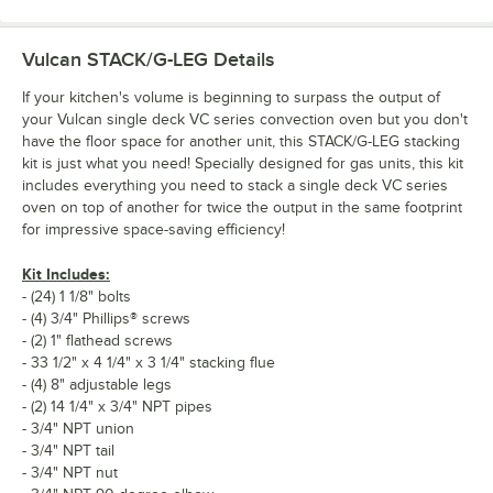
Vulcan STACK/G-LEG
Details
If your kitchen's volume is beginning to surpass the output of
your Vulcan single deck VC series convection oven but you don't
have the floor space for another unit, this STACK/G-LEG stacking
kit is just what you need! Specially designed for gas units, this kit
includes everything you need to stack a single deck VC series
oven on top of another for twice the output in the same footprint
for impressive space-saving efficiency!
Kit Includes:
- (24) 1 1/8" bolts
- (4) 3/4" Phillips® screws
- (2) 1" flathead screws
- 33 1/2" x 4 1/4" x 3 1/4" stacking flue
- (4) 8" adjustable legs
- (2) 14 1/4" x 3/4" NPT pipes
- 3/4" NPT union
- 3/4" NPT tail
- 3/4" NPT nut