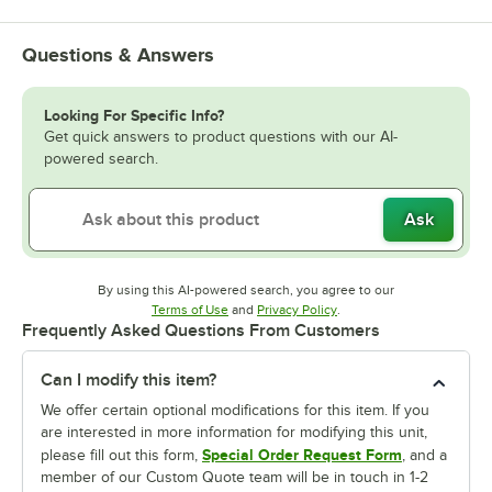
Questions & Answers
Looking For Specific Info?
Get quick answers to product questions with our AI-
powered search.
Ask
By using this AI-powered search, you agree to our
Opens in new tab
Opens in new tab
Terms of Use
and
Privacy Policy
.
Frequently Asked Questions From Customers
Can I modify this item?
We offer certain optional modifications for this item. If you
are interested in more information for modifying this unit,
Special Order Request Form
please fill out this form,
, and a
member of our Custom Quote team will be in touch in 1-2