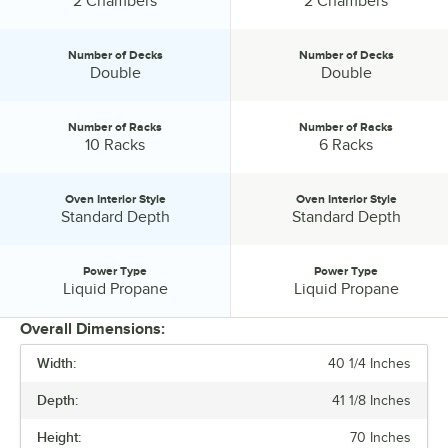
2 Chambers
2 Chambers
Number of Decks
Number of Decks
Number of Decks:
Number of Decks:
Double
Double
Number of Racks
Number of Racks
Number of Racks:
Number of Racks:
10 Racks
6 Racks
Oven Interior Style
Oven Interior Style
Oven Interior Style:
Oven Interior Style:
Standard Depth
Standard Depth
Power Type
Power Type
Power Type:
Power Type:
Liquid Propane
Liquid Propane
Overall Dimensions:
Width:
40 1/4 Inches
PRICE
Depth:
41 1/8 Inches
GAS CONNECTION SIZE
Height:
70 Inches
INSTALLATION TYPE