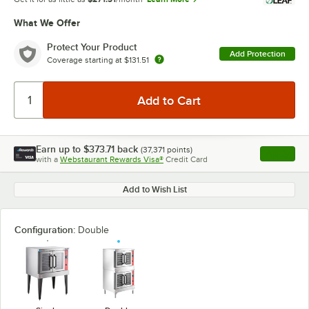
What We Offer
Protect Your Product
Add Protection
Coverage starting at
$131.51
Earn up to
$373.71
back
(
37,371
points)
Apply
with a
Webstaurant Rewards Visa®
Credit Card
, opens l
Add to Wish List
Configuration:
Double