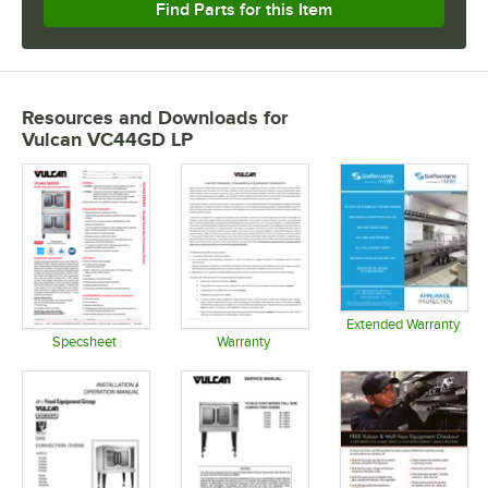
Find Parts for this Item
Resources and Downloads
for
Vulcan VC44GD LP
Extended Warranty
Opens in 
Specsheet
Warranty
Opens in new tab
Opens in new tab