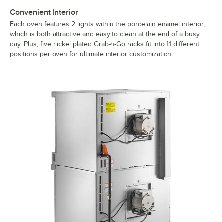
Convenient Interior
Each oven features 2 lights within the porcelain enamel interior,
which is both attractive and easy to clean at the end of a busy
day. Plus, five nickel plated Grab-n-Go racks fit into 11 different
positions per oven for ultimate interior customization.