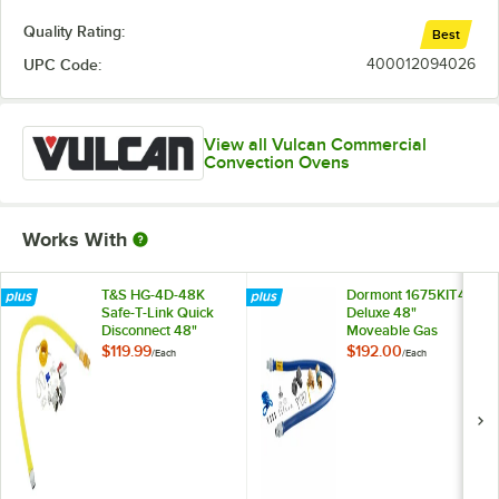
Quality Rating:
Best
UPC Code:
400012094026
View all Vulcan Commercial
Convection Ovens
Works With
T&S HG-4D-48K
Dormont 1675KIT48
Safe-T-Link Quick
Deluxe 48"
Disconnect 48"
Moveable Gas
Yellow Coated Steel
Connector Kit with
$119.99
$192.00
/
Each
/
Each
Gas Appliance
SnapFast® Quick
Connector Hose
Disconnect, Two
with 1 FreeSpin
Elbows, and
Fitting and
Restraining Cable -
Installation Kit - 3/4"
3/4" Diameter
NPT