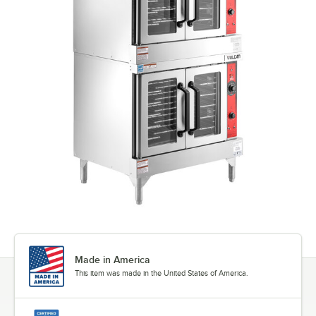
Made in America
This item was made in the United States of America.