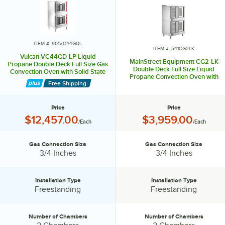
ITEM #: 901VC44GDL
ITEM #: 541CG2LK
Vulcan VC44GD-LP Liquid
MainStreet Equipment CG2-LK
Propane Double Deck Full Size Gas
Double Deck Full Size Liquid
Convection Oven with Solid State
Propane Convection Oven with
Controls - 100,000 BTU
Free Shipping
Legs - 108,000 BTU
Price
Price
Price:
Price:
$12,457.00
$3,959.00
/Each
/Each
Gas Connection Size
Gas Connection Size
Gas Connection Size:
Gas Connection Size:
3/4 Inches
3/4 Inches
Installation Type
Installation Type
Installation Type:
Installation Type:
Freestanding
Freestanding
Number of Chambers
Number of Chambers
Number of Chambers:
Number of Chambers: