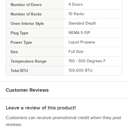
Number of Doors
4 Doors
Number of Racks
10 Racks
Oven Interior Style
Standard Depth
Plug Type
NEMA 5-15P
Power Type
Liquid Propane
Size
Full Size
Temperature Range
150 - 500 Degrees F
Total BTU
100,000 BTU
Customer Reviews
Leave a review of this product!
Customers can receive promotional credit when they post
reviews.