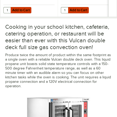
Add to Cart
Add to Cart
Quantity for T&S HG-4D-48K Safe-T-Link Quick Disconnect 48" Yellow C
Quantity for Dormont 1675KIT48 D
Add to Cart
Add to Cart
Cooking in your school kitchen, cafeteria,
catering operation, or restaurant will be
easier than ever with this Vulcan double
deck full size gas convection oven!
Produce twice the amount of product within the same footprint as
a single oven with a reliable Vulcan double deck oven. This liquid
propane unit boasts solid state temperature controls with a 150-
500 degree Fahrenheit temperature range, as well as a 60
minute timer with an audible alarm so you can focus on other
kitchen tasks while the oven is cooking. The unit requires a liquid
propane connection and a 120V electrical connection for
operation.