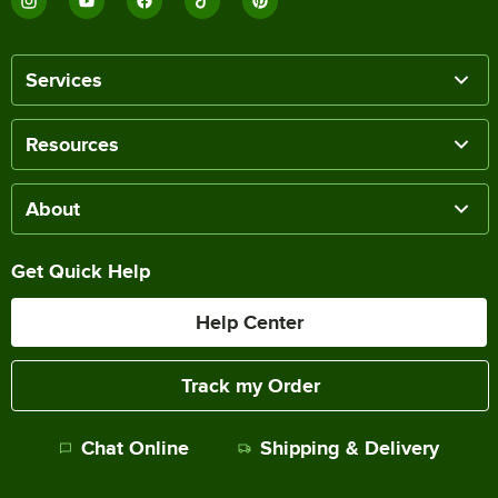
Services
Resources
About
Get Quick Help
Help Center
Track my Order
Chat Online
Shipping & Delivery