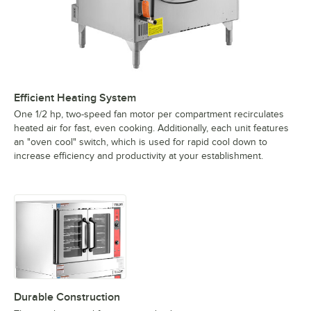
Efficient Heating System
One 1/2 hp, two-speed fan motor per compartment recirculates
heated air for fast, even cooking. Additionally, each unit features
an "oven cool" switch, which is used for rapid cool down to
increase efficiency and productivity at your establishment.
Durable Construction