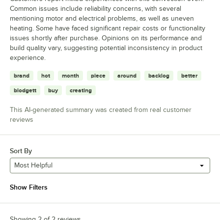
Common issues include reliability concerns, with several
mentioning motor and electrical problems, as well as uneven
heating. Some have faced significant repair costs or functionality
issues shortly after purchase. Opinions on its performance and
build quality vary, suggesting potential inconsistency in product
experience.
brand
hot
month
piece
around
backlog
better
blodgett
buy
creating
This AI-generated summary was created from real customer
reviews
Sort By
Most Helpful
Show Filters
Showing 2 of 2 reviews