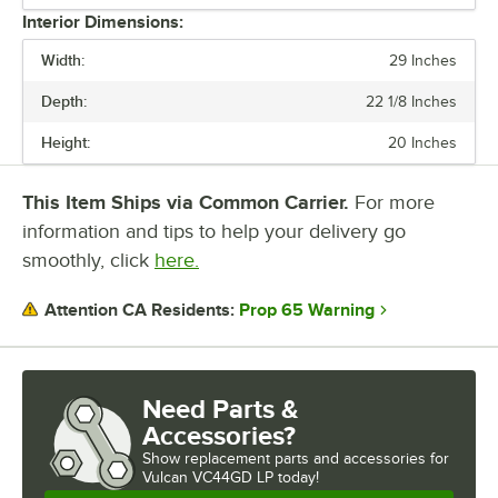
Interior Dimensions:
NUMBER OF CHAMBERS
Width:
29 Inches
NUMBER OF DECKS
Depth:
22 1/8 Inches
NUMBER OF RACKS
Height:
20 Inches
OVEN INTERIOR STYLE
This Item Ships via Common Carrier.
For more
POWER TYPE
information and tips to help your delivery go
smoothly, click
here.
Prop 65 Warning
Attention CA Residents:
Need Parts &
Accessories?
Show
replacement parts and accessories for
Vulcan VC44GD LP today!