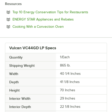
Resources
Opens in new 
Top 10 Energy Conservation Tips for Restaurants
Opens in new tab
ENERGY STAR Appliances and Rebates
Opens in new tab
Cooking With a Convection Oven
Vulcan VC44GD LP Specs
Quantity
1/Each
Shipping Weight
865
lb.
Width
40 1/4 Inches
Depth
41 1/8 Inches
Height
70 Inches
Interior Width
29 Inches
Interior Depth
22 1/8 Inches