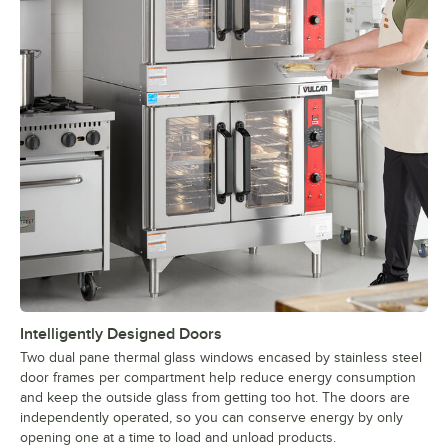
Intelligently Designed Doors
Two dual pane thermal glass windows encased by stainless steel
door frames per compartment help reduce energy consumption
and keep the outside glass from getting too hot. The doors are
independently operated, so you can conserve energy by only
opening one at a time to load and unload products.