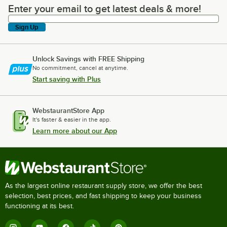
Enter your email to get latest deals & more!
Enter your email to get latest deals & more!
Sign Up
Unlock Savings with FREE Shipping
No commitment, cancel at anytime.
Start saving with Plus
WebstaurantStore App
It's faster & easier in the app.
Learn more about our App
As the largest online restaurant supply store, we offer the best
selection, best prices, and fast shipping to keep your business
functioning at its best.