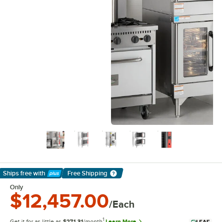
Ships free
with
Free Shipping
Learn More
Only
$12,457.00
/Each
1
Get it for as little as
$271.31
/month
Learn More