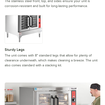
The stainless steel front, top, and sides ensure your unit is
corrosion-resistant and built for long-lasting performance.
Sturdy Legs
The unit comes with 8" standard legs that allow for plenty of
clearance underneath, which makes cleaning a breeze. The unit
also comes standard with a stacking kit.