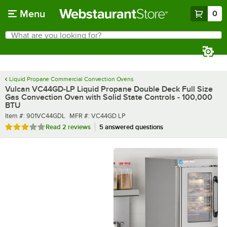
Skip to main content
Menu
0
What are you looking for?
Search
Begin typing for results.
Liquid Propane Commercial Convection Ovens
Vulcan VC44GD-LP Liquid Propane Double Deck Full Size
Gas Convection Oven with Solid State Controls - 100,000
BTU
Item number
MFR number
Item #:
901VC44GDL
MFR #:
VC44GD LP
Rated 3 out of 5 stars
Read
2 reviews
5 answered questions