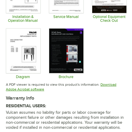
Installation &
Service Manual
Optional Equipment
Operation Manual
Check Out
Opens in new tab
Opens in new tab
Opens in 
Diagram
Brochure
Opens in new tab
Opens in new tab
A PDF viewer is required to view this product's information.
Download
Opens in new tab
Adobe Acrobat software
Warranty Info
RESIDENTIAL USERS:
Vulcan assumes no liability for parts or labor coverage for
component failure or other damages resulting from installation in
non-commercial or residential applications. Your warranty will be
voided if installed in non-commercial or residential applications.