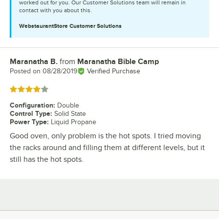
worked out for you. Our Customer Solutions team will remain in
contact with you about this.
WebstaurantStore
Customer Solutions
Maranatha B.
from
Maranatha Bible Camp
Review by
Posted on
08/28/2019
Verified Purchase
Rated 4 out of 5 stars
Configuration
:
Double
Control Type
:
Solid State
Power Type
:
Liquid Propane
Good oven, only problem is the hot spots. I tried moving
the racks around and filling them at different levels, but it
still has the hot spots.