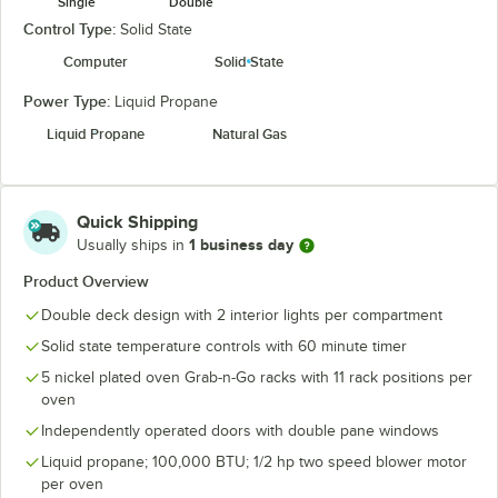
Single
Double
Control Type:
Solid State
Computer
Solid State
Power Type:
Liquid Propane
Liquid Propane
Natural Gas
Quick Shipping
1 business day
Usually ships in
Product Overview
Double deck design with 2 interior lights per compartment
Solid state temperature controls with 60 minute timer
5 nickel plated oven Grab-n-Go racks with 11 rack positions per
oven
Independently operated doors with double pane windows
Liquid propane; 100,000 BTU; 1/2 hp two speed blower motor
per oven