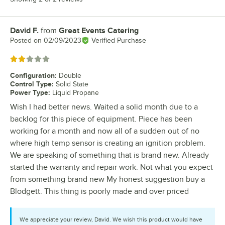
David F.
from
Great Events Catering
Review by
Posted on
02/09/2023
Verified Purchase
Rated 2 out of 5 stars
Configuration
:
Double
Control Type
:
Solid State
Power Type
:
Liquid Propane
Wish I had better news. Waited a solid month due to a
backlog for this piece of equipment. Piece has been
working for a month and now all of a sudden out of no
where high temp sensor is creating an ignition problem.
We are speaking of something that is brand new. Already
started the warranty and repair work. Not what you expect
from something brand new My honest suggestion buy a
Blodgett. This thing is poorly made and over priced
We appreciate your review, David. We wish this product would have