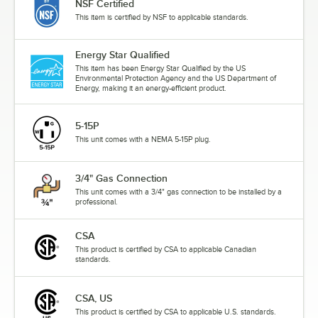
NSF Certified
This item is certified by NSF to applicable standards.
Energy Star Qualified
This item has been Energy Star Qualified by the US
Environmental Protection Agency and the US Department of
Energy, making it an energy-efficient product.
5-15P
This unit comes with a NEMA 5-15P plug.
3/4" Gas Connection
This unit comes with a 3/4" gas connection to be installed by a
professional.
CSA
This product is certified by CSA to applicable Canadian
standards.
CSA, US
This product is certified by CSA to applicable U.S. standards.