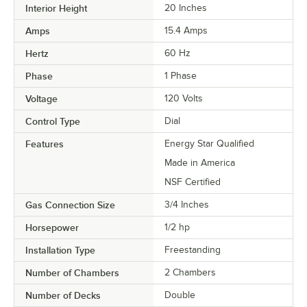
Interior Height
20 Inches
Amps
15.4 Amps
Hertz
60 Hz
Phase
1 Phase
Voltage
120 Volts
Control Type
Dial
Features
Energy Star Qualified
Made in America
NSF Certified
Gas Connection Size
3/4 Inches
Horsepower
1/2 hp
Installation Type
Freestanding
Number of Chambers
2 Chambers
Number of Decks
Double