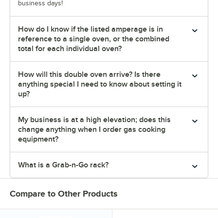
business days!
How do I know if the listed amperage is in
reference to a single oven, or the combined
total for each individual oven?
How will this double oven arrive? Is there
anything special I need to know about setting it
up?
My business is at a high elevation; does this
change anything when I order gas cooking
equipment?
What is a Grab-n-Go rack?
Compare to Other Products