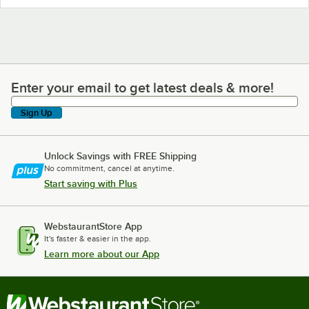
Enter your email to get latest deals & more!
Enter your email to get latest deals & more!
Sign Up
Unlock Savings with FREE Shipping
No commitment, cancel at anytime.
Start saving with Plus
WebstaurantStore App
It's faster & easier in the app.
Learn more about our App