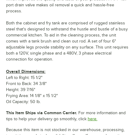
port drain valve makes oil removal a quick and hassle-free
process.
Both the cabinet and fry tank are comprised of rugged stainless
steel that's designed to withstand the hustle and bustle of a busy
commercial kitchen. To aid in the cleaning process, the unit
comes with a tank brush and clean out rod. A set of four 6"
adjustable legs provide stability on any surface. This unit requires
both a 120V, single phase and a 480V, 3 phase electrical
connection for operation.
Overall Dimensions:
Left to Right: 15 1/2"
Front to Back: 34 3/8"
Height: 39 7/16"
Frying Area: 14 1/8" x 15 1/2"
Oil Capacity: 50 lb.
This Item Ships via Common Carrier.
For more information and
tips to help your delivery go smoothly, click
here.
Because this item is not stocked in our warehouse, processing,