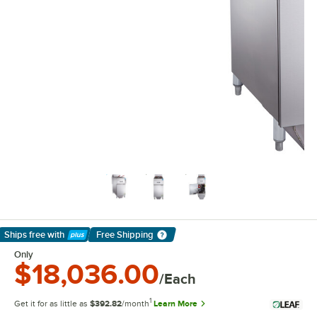
Ships free
with
Free Shipping
Learn More
Only
$18,036.00
/Each
1
Get it for as little as
$392.82
/month
Learn More