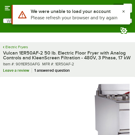
Skip to main content
Menu
0
What are you looking for?
Search
Begin typing for results.
Electric Fryers
Vulcan 1ER50AF-2 50 lb. Electric Floor Fryer with Analog
Controls and KleenScreen Filtration - 480V, 3 Phase, 17 kW
Item number
MFR number
Item #:
9011ER50AFG
MFR #:
1ER50AF-2
Leave a review
1 answered question