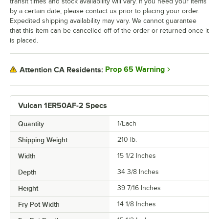
transit times and stock availability will vary. If you need your items
by a certain date, please contact us prior to placing your order.
Expedited shipping availability may vary. We cannot guarantee
that this item can be cancelled off of the order or returned once it
is placed.
Prop 65 Warning
Attention CA Residents:
Vulcan 1ER50AF-2 Specs
Quantity
1/Each
Shipping Weight
210
lb.
Width
15 1/2 Inches
Depth
34 3/8 Inches
Height
39 7/16 Inches
Fry Pot Width
14 1/8 Inches