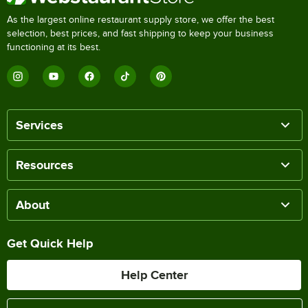
As the largest online restaurant supply store, we offer the best
selection, best prices, and fast shipping to keep your business
functioning at its best.
Services
Resources
About
Get Quick Help
Help Center