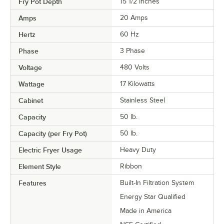
Fry Pot Depth
15 1/2 Inches
Amps
20 Amps
Hertz
60 Hz
Phase
3 Phase
Voltage
480 Volts
Wattage
17 Kilowatts
Cabinet
Stainless Steel
Capacity
50 lb.
Capacity (per Fry Pot)
50 lb.
Electric Fryer Usage
Heavy Duty
Element Style
Ribbon
Features
Built-In Filtration System
Energy Star Qualified
Made in America