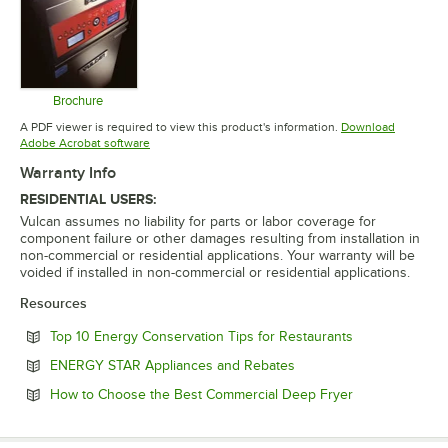
Brochure
Opens in new tab
A PDF viewer is required to view this product's information.
Download
Opens in new tab
Adobe Acrobat software
Warranty Info
RESIDENTIAL USERS:
Vulcan assumes no liability for parts or labor coverage for
component failure or other damages resulting from installation in
non-commercial or residential applications. Your warranty will be
voided if installed in non-commercial or residential applications.
Resources
Opens in new 
Top 10 Energy Conservation Tips for Restaurants
Opens in new tab
ENERGY STAR Appliances and Rebates
Opens in new 
How to Choose the Best Commercial Deep Fryer