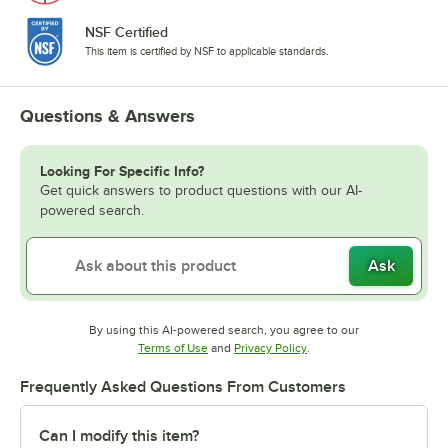
NSF Certified
This item is certified by NSF to applicable standards.
Questions & Answers
Looking For Specific Info?
Get quick answers to product questions with our AI-
powered search.
Ask
By using this AI-powered search, you agree to our
Opens in new tab
Opens in new tab
Terms of Use
and
Privacy Policy
.
Frequently Asked Questions From Customers
Can I modify this item?