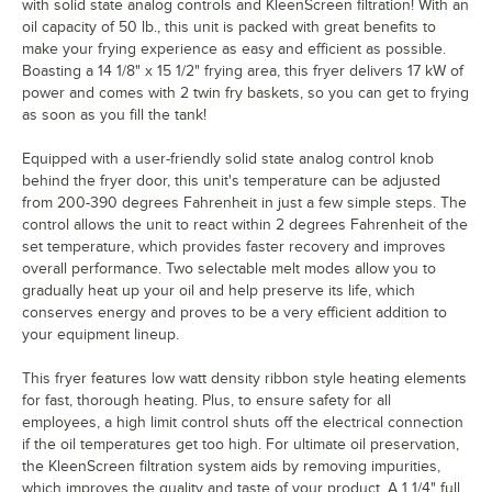
with solid state analog controls and KleenScreen filtration! With an
oil capacity of 50 lb., this unit is packed with great benefits to
make your frying experience as easy and efficient as possible.
Boasting a 14 1/8" x 15 1/2" frying area, this fryer delivers 17 kW of
power and comes with 2 twin fry baskets, so you can get to frying
as soon as you fill the tank!
Equipped with a user-friendly solid state analog control knob
behind the fryer door, this unit's temperature can be adjusted
from 200-390 degrees Fahrenheit in just a few simple steps. The
control allows the unit to react within 2 degrees Fahrenheit of the
set temperature, which provides faster recovery and improves
overall performance. Two selectable melt modes allow you to
gradually heat up your oil and help preserve its life, which
conserves energy and proves to be a very efficient addition to
your equipment lineup.
This fryer features low watt density ribbon style heating elements
for fast, thorough heating. Plus, to ensure safety for all
employees, a high limit control shuts off the electrical connection
if the oil temperatures get too high. For ultimate oil preservation,
the KleenScreen filtration system aids by removing impurities,
which improves the quality and taste of your product. A 1 1/4" full