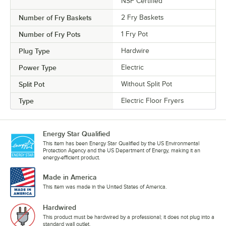
NSF Certified
Number of Fry Baskets
2 Fry Baskets
Number of Fry Pots
1 Fry Pot
Plug Type
Hardwire
Power Type
Electric
Split Pot
Without Split Pot
Type
Electric Floor Fryers
Energy Star Qualified
This item has been Energy Star Qualified by the US Environmental
Protection Agency and the US Department of Energy, making it an
energy-efficient product.
Made in America
This item was made in the United States of America.
Hardwired
This product must be hardwired by a professional; it does not plug into a
standard wall outlet.