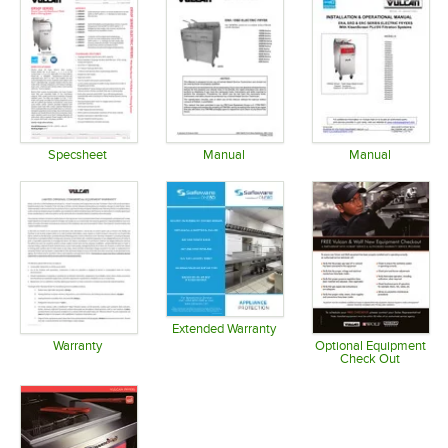
Specsheet
Manual
Manual
Opens in new tab
Opens in new tab
Opens in 
Extended Warranty
Opens in new tab
Warranty
Optional Equipment
Check Out
Opens in new tab
Opens in 