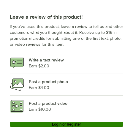
Leave a review of this product!
If you’ve used this product, leave a review to tell us and other
customers what you thought about it. Receive up to $16 in
promotional credits for submitting one of the first text, photo,
or video reviews for this item.
Write a text review
Earn $2.00
Post a product photo
Earn $4.00
Post a product video
Earn $10.00
Login or Register