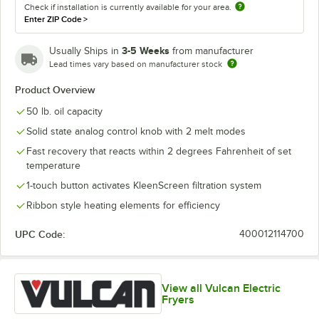
Check if installation is currently available for your area.
Enter ZIP Code
>
3-5 Weeks
Usually Ships in
from manufacturer
Lead times vary based on manufacturer stock
Product Overview
50 lb. oil capacity
Solid state analog control knob with 2 melt modes
Fast recovery that reacts within 2 degrees Fahrenheit of set
temperature
1-touch button activates KleenScreen filtration system
Ribbon style heating elements for efficiency
UPC Code:
400012114700
View all Vulcan Electric
Fryers