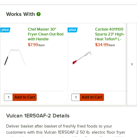
Works With
Chef Master 30"
Carlisle 4011105
Fryer Clean Out Rod
Sparta 23" High-
with Handle
Heat Teflon® L-
Tipped Fryer Brush
$7.99
$34.99
/
Each
/
Each
Add to Cart
Add to Cart
Quantity for Chef Master 30" Fryer Clean Out Rod with Handle
Quantity for Carlisle 4011105 Spar
Add to Cart
Add to Cart
Vulcan 1ER50AF-2
Details
Deliver basket after basket of freshly fried foods to your
customers with this Vulcan 1ER50AF-2 50 lb. electric floor fryer