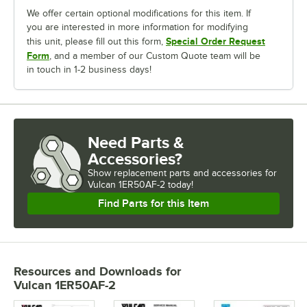
We offer certain optional modifications for this item. If
you are interested in more information for modifying
Special Order Request
this unit, please fill out this form,
Form
, and a member of our Custom Quote team will be
in touch in 1-2 business days!
Need Parts &
Accessories?
Show
replacement parts and accessories for
Vulcan 1ER50AF-2 today!
Find Parts for this Item
Resources and Downloads
for
Vulcan 1ER50AF-2