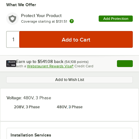
What We Offer
Protect Your Product
Add Protection
Coverage starting at
$131.51
Earn up to
$541.08
back
(
54,108
points)
Apply
with a
Webstaurant Rewards Visa®
Credit Card
, opens l
Add to Wish List
Voltage:
480V, 3 Phase
208V, 3 Phase
480V, 3 Phase
Installation Services