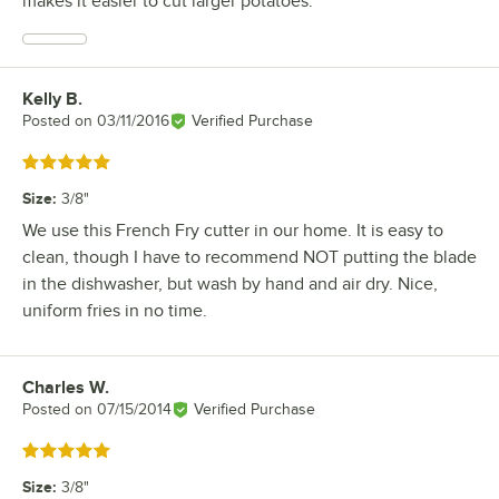
makes it easier to cut larger potatoes.
Kelly B.
Review by
Posted on
03/11/2016
Verified Purchase
Rated 5 out of 5 stars
Size
:
3/8"
We use this French Fry cutter in our home. It is easy to
clean, though I have to recommend NOT putting the blade
in the dishwasher, but wash by hand and air dry. Nice,
uniform fries in no time.
Charles W.
Review by
Posted on
07/15/2014
Verified Purchase
Rated 5 out of 5 stars
Size
:
3/8"