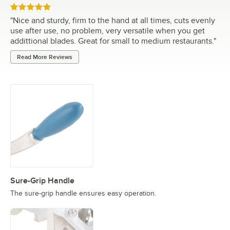
Rated 5 out of 5 stars
"
Nice and sturdy, firm to the hand at all times, cuts evenly
use after use, no problem, very versatile when you get
addittional blades. Great for small to medium restaurants.
"
Read More Reviews
Sure-Grip Handle
The sure-grip handle ensures easy operation.