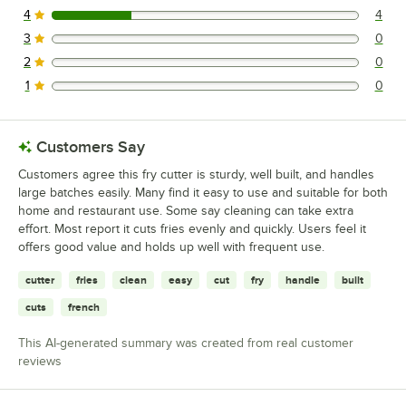
4
4
4 reviews rated this 4 out of 5 stars.
3
0
0 reviews rated this 3 out of 5 stars.
2
0
0 reviews rated this 2 out of 5 stars.
1
0
0 reviews rated this 1 out of 5 stars.
Customers Say
Customers agree this fry cutter is sturdy, well built, and handles
large batches easily. Many find it easy to use and suitable for both
home and restaurant use. Some say cleaning can take extra
effort. Most report it cuts fries evenly and quickly. Users feel it
offers good value and holds up well with frequent use.
cutter
fries
clean
easy
cut
fry
handle
built
cuts
french
This AI-generated summary was created from real customer
reviews