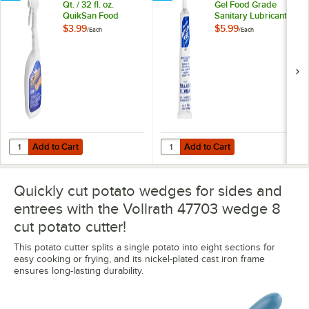
Qt. / 32 fl. oz.
Gel Food Grade
QuikSan Food
Sanitary Lubricant -
Contact Ready-to-
4 oz. Tube
$3.99
$5.99
/
Each
/
Each
Use Surface
Sanitizer
Add to Cart
Add to Cart
Quantity for Noble Chemical 1 Qt. / 32 fl. oz. QuikSan Food Contact R
Quantity for McGlaughlin Petrol-Ge
Add to Cart
Add to Cart
Quickly cut potato wedges for sides and
entrees with the Vollrath 47703 wedge 8
cut potato cutter!
This potato cutter splits a single potato into eight sections for
easy cooking or frying, and its nickel-plated cast iron frame
ensures long-lasting durability.