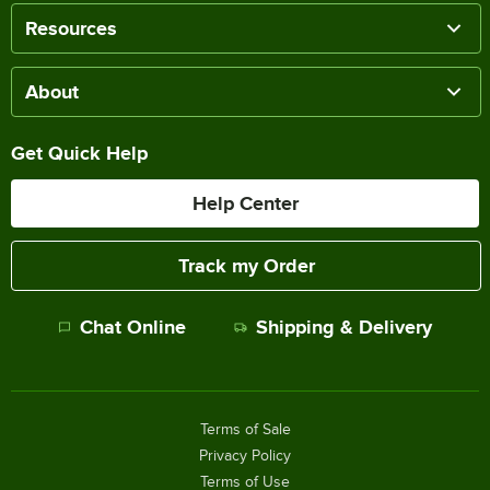
Resources
About
Get Quick Help
Help Center
Track my Order
Chat Online
Shipping & Delivery
Terms of Sale
Privacy Policy
Terms of Use