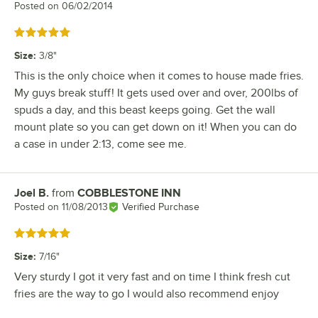
Posted on
06/02/2014
Rated 5 out of 5 stars
Size
:
3/8"
This is the only choice when it comes to house made fries.
My guys break stuff! It gets used over and over, 200lbs of
spuds a day, and this beast keeps going. Get the wall
mount plate so you can get down on it! When you can do
a case in under 2:13, come see me.
Joel B.
from
COBBLESTONE INN
Review by
Posted on
11/08/2013
Verified Purchase
Rated 5 out of 5 stars
Size
:
7/16"
Very sturdy I got it very fast and on time I think fresh cut
fries are the way to go I would also recommend enjoy