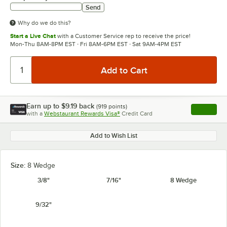
Send
Why do we do this?
Start a Live Chat
with a Customer Service rep to receive the price!
Mon-Thu 8AM-8PM EST · Fri 8AM-6PM EST · Sat 9AM-4PM EST
Earn up to
$9.19
back
(
919
points)
Apply
with a
Webstaurant Rewards Visa®
Credit Card
, opens l
Add to Wish List
Size:
8 Wedge
3/8"
7/16"
8 Wedge
9/32"