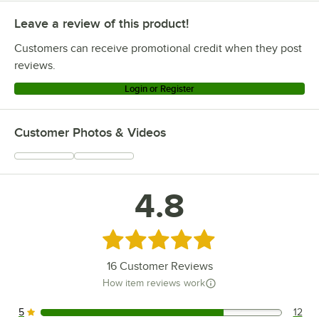
Leave a review of this product!
Customers can receive promotional credit when they post
reviews.
Login or Register
Customer Photos & Videos
4.8
Rated 4.8 out of 5 stars
16
Customer Reviews
How item reviews work
5
12
12 reviews rated this 5 out of 5 stars.