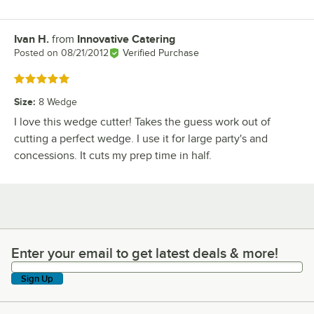
Ivan H.
from
Innovative Catering
Review by
Posted on
08/21/2012
Verified Purchase
Rated 5 out of 5 stars
Size
:
8 Wedge
I love this wedge cutter! Takes the guess work out of
cutting a perfect wedge. I use it for large party's and
concessions. It cuts my prep time in half.
Enter your email to get latest deals & more!
Enter your email to get latest deals & more!
Sign Up