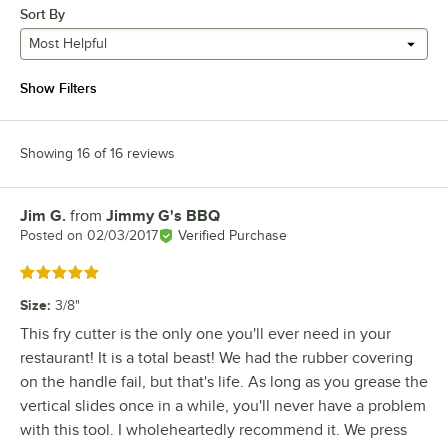
Sort By
Most Helpful
Show Filters
Showing 16 of 16 reviews
Jim G.
from
Jimmy G's BBQ
Review by
Posted on
02/03/2017
Verified Purchase
Rated 5 out of 5 stars
Size
:
3/8"
This fry cutter is the only one you'll ever need in your
restaurant! It is a total beast! We had the rubber covering
on the handle fail, but that's life. As long as you grease the
vertical slides once in a while, you'll never have a problem
with this tool. I wholeheartedly recommend it. We press