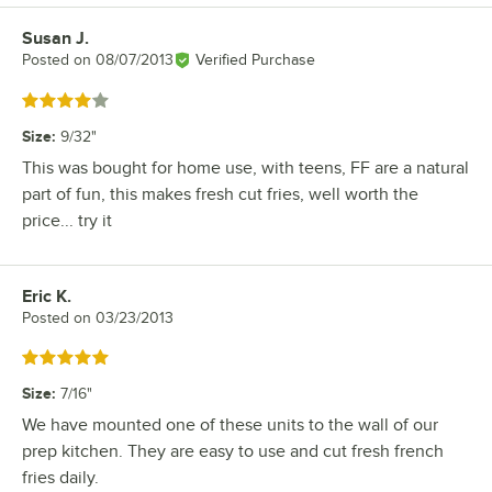
Susan J.
Review by
Posted on
08/07/2013
Verified Purchase
Rated 4 out of 5 stars
Size
:
9/32"
This was bought for home use, with teens, FF are a natural
part of fun, this makes fresh cut fries, well worth the
price... try it
Eric K.
Review by
Posted on
03/23/2013
Rated 5 out of 5 stars
Size
:
7/16"
We have mounted one of these units to the wall of our
prep kitchen. They are easy to use and cut fresh french
fries daily.