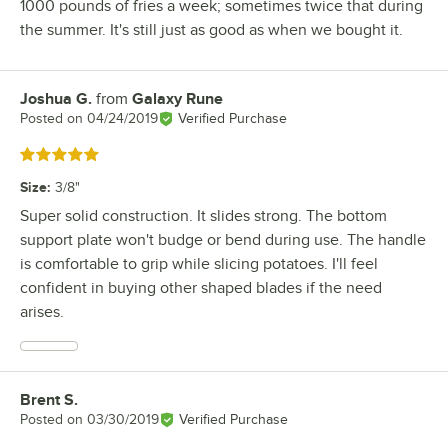
1000 pounds of fries a week; sometimes twice that during
the summer. It's still just as good as when we bought it.
Joshua G.
from
Galaxy Rune
Review by
Posted on
04/24/2019
Verified Purchase
Rated 5 out of 5 stars
Size
:
3/8"
Super solid construction. It slides strong. The bottom
support plate won't budge or bend during use. The handle
is comfortable to grip while slicing potatoes. I'll feel
confident in buying other shaped blades if the need
arises.
Brent S.
Review by
Posted on
03/30/2019
Verified Purchase