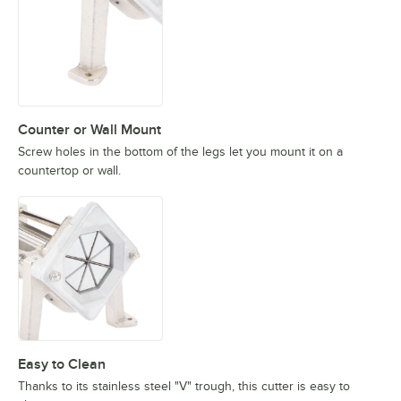
Counter or Wall Mount
Screw holes in the bottom of the legs let you mount it on a
countertop or wall.
Easy to Clean
Thanks to its stainless steel "V" trough, this cutter is easy to