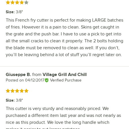
Rated 4 out of 5 stars
Size
:
3/8"
This French fry cutter is perfect for making LARGE batches
of fries. However it is a pain to clean. Skins get caught in
the grate and the push bar. I have to use a pick to get into
all the small cracks to clean it properly. The 2 bolts holding
the blade must be removed to clean as well. If you don’t,
you’ll be leaving behind a lot of stuff you’ll regret later on.
Giuseppe B.
from
Village Grill And Chill
Review by
Posted on
04/12/2017
Verified Purchase
Rated 5 out of 5 stars
Size
:
3/8"
This cutter is very sturdy and reasonably priced. We
purchased a different item last year and was not nearly as
nice as this product. We love the long handle which