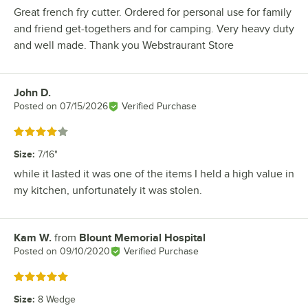
Great french fry cutter. Ordered for personal use for family
and friend get-togethers and for camping. Very heavy duty
and well made. Thank you Webstraurant Store
John D.
Review by
Posted on
07/15/2026
Verified Purchase
Rated 4 out of 5 stars
Size
:
7/16"
while it lasted it was one of the items I held a high value in
my kitchen, unfortunately it was stolen.
Kam W.
from
Blount Memorial Hospital
Review by
Posted on
09/10/2020
Verified Purchase
Rated 5 out of 5 stars
Size
:
8 Wedge