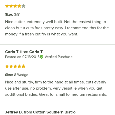
Rated 4 out of 5 stars
Size
:
3/8"
Nice cutter, extremely well built. Not the easiest thing to
clean but it cuts fries pretty easy. I recommend this for the
money if a fresh cut fry is what you want.
Carla T.
from
Carla T.
Review by
Posted on
07/13/2015
Verified Purchase
Rated 5 out of 5 stars
Size
:
8 Wedge
Nice and sturdy, firm to the hand at all times, cuts evenly
use after use, no problem, very versatile when you get
addittional blades. Great for small to medium restaurants.
Jeffrey B.
from
Cotton Southern Bistro
Review by