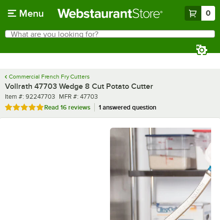
Skip to main content
Menu
0
What are you looking for?
Search
Begin typing for results.
Commercial French Fry Cutters
Vollrath 47703 Wedge 8 Cut Potato Cutter
Item number
MFR number
Item #:
92247703
MFR #:
47703
Rated 4.8 out of 5 stars
Read
16 reviews
1 answered question