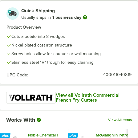
Quick Shipping
1 business day
Usually ships in
Product Overview
Cuts a potato into 8 wedges
Nickel plated cast iron structure
Screw holes allow for counter or wall mounting
Stainless steel "V" trough for easy cleaning
UPC Code:
400011040819
View all Vollrath Commercial
French Fry Cutters
Works With
View All Items
Noble Chemical 1
McGlaughlin Petrol-