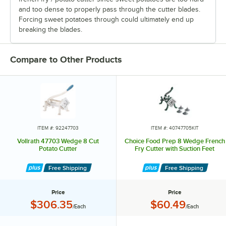
and too dense to properly pass through the cutter blades.
Forcing sweet potatoes through could ultimately end up
breaking the blades.
Compare to Other Products
ITEM #: 92247703
ITEM #: 40747705KIT
Vollrath 47703 Wedge 8 Cut
Choice Food Prep 8 Wedge French
Potato Cutter
Fry Cutter with Suction Feet
Free Shipping
Free Shipping
Price
Price
Price:
Price:
$306.35
$60.49
/Each
/Each