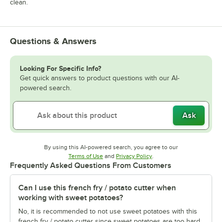
clean.
Questions & Answers
Looking For Specific Info?
Get quick answers to product questions with our AI-
powered search.
Ask
By using this AI-powered search, you agree to our
Opens in new tab
Opens in new tab
Terms of Use
and
Privacy Policy
.
Frequently Asked Questions From Customers
Can I use this french fry / potato cutter when
working with sweet potatoes?
No, it is recommended to not use sweet potatoes with this
french fry / potato cutter since sweet potatoes are too hard