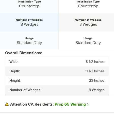
Installation Type
Installation Type
Installation Type:
Installation Type:
Countertop
Countertop
Number of Wedges
Number of Wedges
Number of Wedges:
Number of Wedges:
8 Wedges
8 Wedges
Usage
Usage
Usage:
Usage:
Standard Duty
Standard Duty
Overall Dimensions:
Width:
8 1/2 Inches
PRICE
Depth:
11 1/2 Inches
INSTALLATION TYPE
Height:
23 Inches
NUMBER OF WEDGES
Number of Wedges:
8 Wedges
USAGE
Prop 65 Warning
Attention CA Residents: