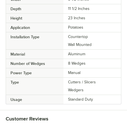
Depth
11 1/2 Inches
Height
23 Inches
Application
Potatoes
Installation Type
Countertop
Wall Mounted
Material
Aluminum
Number of Wedges
8 Wedges
Power Type
Manual
Type
Cutters / Slicers
Wedgers
Usage
Standard Duty
Customer Reviews