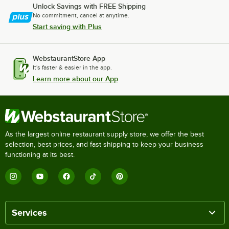
Unlock Savings with FREE Shipping
No commitment, cancel at anytime.
Start saving with Plus
WebstaurantStore App
It's faster & easier in the app.
Learn more about our App
As the largest online restaurant supply store, we offer the best
selection, best prices, and fast shipping to keep your business
functioning at its best.
Services