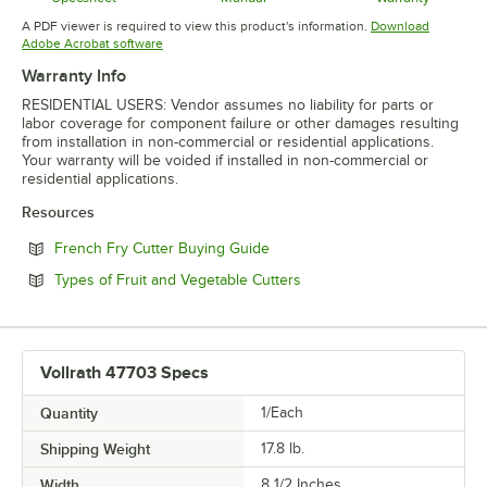
Opens in new tab
Opens in new tab
Opens in 
A PDF viewer is required to view this product's information.
Download
Opens in new tab
Adobe Acrobat software
Warranty Info
RESIDENTIAL USERS: Vendor assumes no liability for parts or
labor coverage for component failure or other damages resulting
from installation in non-commercial or residential applications.
Your warranty will be voided if installed in non-commercial or
residential applications.
Resources
Opens in new tab
French Fry Cutter Buying Guide
Opens in new tab
Types of Fruit and Vegetable Cutters
Vollrath 47703 Specs
Quantity
1/Each
Shipping Weight
17.8
lb.
Width
8 1/2 Inches