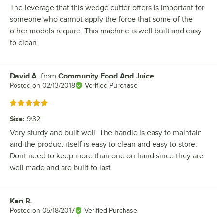
The leverage that this wedge cutter offers is important for
someone who cannot apply the force that some of the
other models require. This machine is well built and easy
to clean.
David A.
from
Community Food And Juice
Review by
Posted on
02/13/2018
Verified Purchase
Rated 5 out of 5 stars
Size
:
9/32"
Very sturdy and built well. The handle is easy to maintain
and the product itself is easy to clean and easy to store.
Dont need to keep more than one on hand since they are
well made and are built to last.
Ken R.
Review by
Posted on
05/18/2017
Verified Purchase