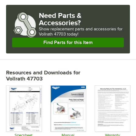
Need Parts &
Accessories?
Show
replacement parts and accessories for
Vollrath 47703 today!
Find Parts for this Item
Resources and Downloads
for
Vollrath 47703
Specsheet
Manual
Warranty