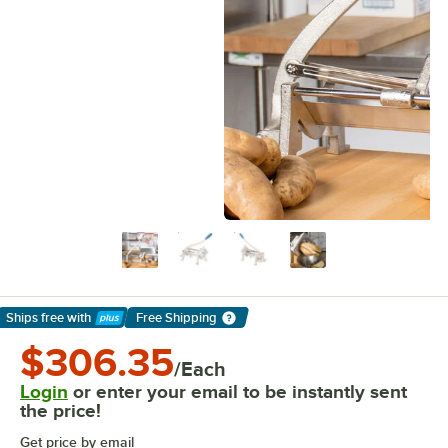
Ships free
with
Free Shipping
Learn More
$306.35
/Each
Login
or enter your email to be instantly sent
the price!
Get price by email