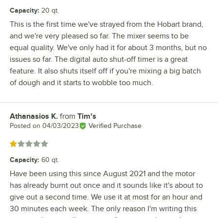
Capacity
:
20 qt.
This is the first time we've strayed from the Hobart brand,
and we're very pleased so far. The mixer seems to be
equal quality. We've only had it for about 3 months, but no
issues so far. The digital auto shut-off timer is a great
feature. It also shuts itself off if you're mixing a big batch
of dough and it starts to wobble too much.
Athanasios K.
from
Tim's
Review by
Posted on
04/03/2023
Verified Purchase
Rated 1 out of 5 stars
Capacity
:
60 qt.
Have been using this since August 2021 and the motor
has already burnt out once and it sounds like it's about to
give out a second time. We use it at most for an hour and
30 minutes each week. The only reason I'm writing this