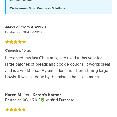
WebstaurantStore
Customer Solutions
Alex123
from
Alex123
Review by
Posted on
08/06/2019
Rated 5 out of 5 stars
Capacity
:
10 qt.
I received this last Christmas, and used it this year for
large batches of breads and cookie doughs, it works great
and is a workhorse. My arms don't hurt from stirring large
bowls, it was all done by the mixer. Thanks so much.
Karen M.
from
Karen's Korner
Review by
Posted on
06/14/2016
Verified Purchase
Rated 5 out of 5 stars