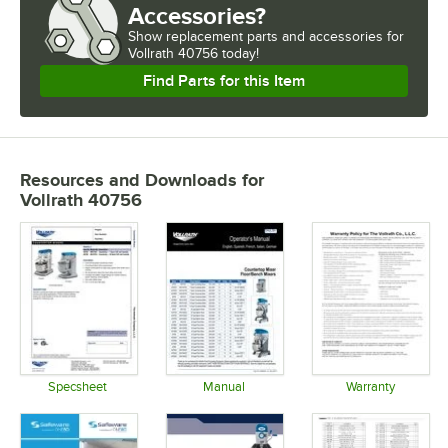
SPEEDS
Accessories?
Show
replacement parts and accessories for
USAGE
Vollrath 40756 today!
Find Parts for this Item
Resources and Downloads
for
Vollrath 40756
Specsheet
Manual
Warranty
Opens in new tab
Opens in new tab
Opens in 