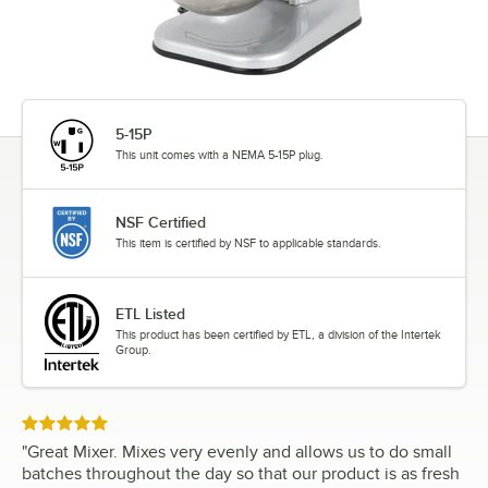
5-15P
This unit comes with a NEMA 5-15P plug.
NSF Certified
This item is certified by NSF to applicable standards.
ETL Listed
This product has been certified by ETL, a division of the Intertek
Group.
Rated 5 out of 5 stars
"
Great Mixer. Mixes very evenly and allows us to do small
batches throughout the day so that our product is as fresh