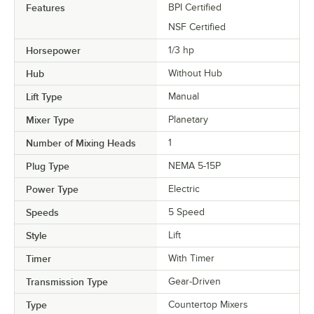
Features
BPI Certified
NSF Certified
Horsepower
1/3 hp
Hub
Without Hub
Lift Type
Manual
Mixer Type
Planetary
Number of Mixing Heads
1
Plug Type
NEMA 5-15P
Power Type
Electric
Speeds
5 Speed
Style
Lift
Timer
With Timer
Transmission Type
Gear-Driven
Type
Countertop Mixers