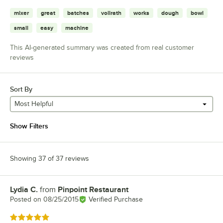
mixer
great
batches
vollrath
works
dough
bowl
small
easy
machine
This AI-generated summary was created from real customer
reviews
Sort By
Most Helpful
Show Filters
Showing 37 of 37 reviews
Lydia C.
from
Pinpoint Restaurant
Review by
Posted on
08/25/2015
Verified Purchase
Rated 5 out of 5 stars