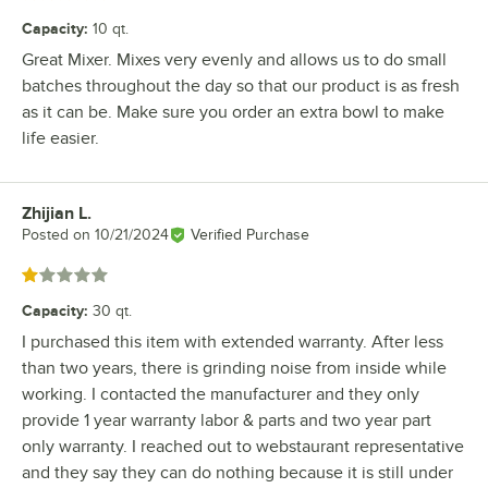
Capacity
:
10 qt.
Great Mixer. Mixes very evenly and allows us to do small
batches throughout the day so that our product is as fresh
as it can be. Make sure you order an extra bowl to make
life easier.
Zhijian L.
Review by
Posted on
10/21/2024
Verified Purchase
Rated 1 out of 5 stars
Capacity
:
30 qt.
I purchased this item with extended warranty. After less
than two years, there is grinding noise from inside while
working. I contacted the manufacturer and they only
provide 1 year warranty labor & parts and two year part
only warranty. I reached out to webstaurant representative
and they say they can do nothing because it is still under