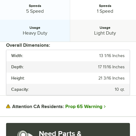
Speeds
Speeds
Speeds:
Speeds:
5 Speed
1 Speed
Usage
Usage
Usage:
Usage:
Heavy Duty
Light Duty
Overall Dimensions:
Width:
13 1/16 Inches
PRICE
Depth:
17 11/16 Inches
VOLTAGE
Height:
21 3/16 Inches
WATTAGE
Capacity:
10 qt.
CAPACITY
HORSEPOWER
Prop 65 Warning
Attention CA Residents:
NUMBER OF MIXING HEADS
POWER TYPE
Need Parts &