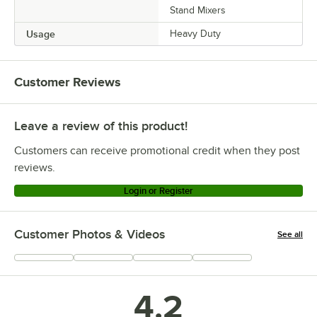
Stand Mixers
Usage
Heavy Duty
Customer Reviews
Leave a review of this product!
Customers can receive promotional credit when they post
reviews.
Login or Register
Customer Photos & Videos
See all
+
4
4.2