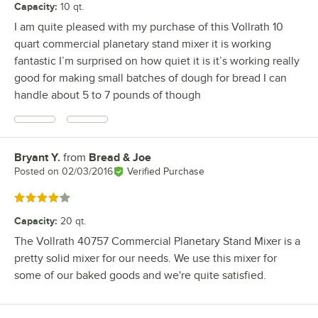
Capacity
:
10 qt.
I am quite pleased with my purchase of this Vollrath 10
quart commercial planetary stand mixer it is working
fantastic I’m surprised on how quiet it is it’s working really
good for making small batches of dough for bread I can
handle about 5 to 7 pounds of though
Bryant Y.
from
Bread & Joe
Review by
Posted on
02/03/2016
Verified Purchase
Rated 4 out of 5 stars
Capacity
:
20 qt.
The Vollrath 40757 Commercial Planetary Stand Mixer is a
pretty solid mixer for our needs. We use this mixer for
some of our baked goods and we're quite satisfied.