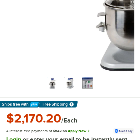
Ships free
with
Free Shipping
Learn More
$2,170.20
/Each
4 interest-free payments of
$542.55
Apply Now
Login
or enter your email to be instantly sent