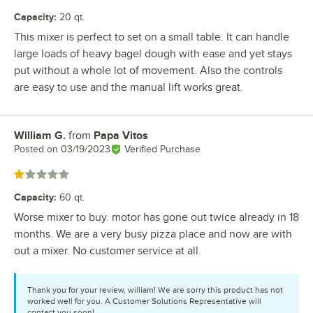
Capacity
:
20 qt.
This mixer is perfect to set on a small table. It can handle
large loads of heavy bagel dough with ease and yet stays
put without a whole lot of movement. Also the controls
are easy to use and the manual lift works great.
William G.
from
Papa Vitos
Review by
Posted on
03/19/2023
Verified Purchase
Rated 1 out of 5 stars
Capacity
:
60 qt.
Worse mixer to buy. motor has gone out twice already in 18
months. We are a very busy pizza place and now are with
out a mixer. No customer service at all.
Thank you for your review, william! We are sorry this product has not
worked well for you. A Customer Solutions Representative will
contact you soon!