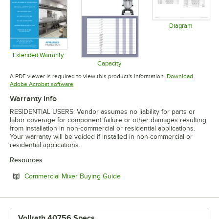
Diagram
Opens in 
Extended Warranty
Opens in new tab
Capacity
Opens in new tab
A PDF viewer is required to view this product's information.
Download
Opens in new tab
Adobe Acrobat software
Warranty Info
RESIDENTIAL USERS: Vendor assumes no liability for parts or
labor coverage for component failure or other damages resulting
from installation in non-commercial or residential applications.
Your warranty will be voided if installed in non-commercial or
residential applications.
Resources
Opens in new tab
Commercial Mixer Buying Guide
Vollrath 40756 Specs