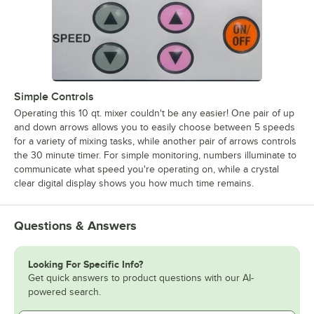
Simple Controls
Operating this 10 qt. mixer couldn't be any easier! One pair of up
and down arrows allows you to easily choose between 5 speeds
for a variety of mixing tasks, while another pair of arrows controls
the 30 minute timer. For simple monitoring, numbers illuminate to
communicate what speed you're operating on, while a crystal
clear digital display shows you how much time remains.
Questions & Answers
Looking For Specific Info?
Get quick answers to product questions with our AI-
powered search.