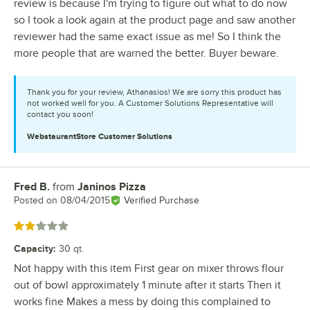
review is because I'm trying to figure out what to do now
so I took a look again at the product page and saw another
reviewer had the same exact issue as me! So I think the
more people that are warned the better. Buyer beware.
Thank you for your review, Athanasios! We are sorry this product has
not worked well for you. A Customer Solutions Representative will
contact you soon!
WebstaurantStore
Customer Solutions
Fred B.
from
Janinos Pizza
Review by
Posted on
08/04/2015
Verified Purchase
Rated 2 out of 5 stars
Capacity
:
30 qt.
Not happy with this item First gear on mixer throws flour
out of bowl approximately 1 minute after it starts Then it
works fine Makes a mess by doing this complained to