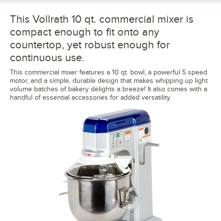
This Vollrath 10 qt. commercial mixer is
compact enough to fit onto any
countertop, yet robust enough for
continuous use.
This commercial mixer features a 10 qt. bowl, a powerful 5 speed
motor, and a simple, durable design that makes whipping up light
volume batches of bakery delights a breeze! It also comes with a
handful of essential accessories for added versatility.