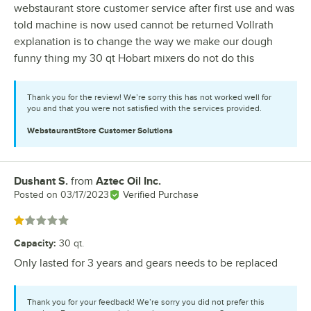
webstaurant store customer service after first use and was
told machine is now used cannot be returned Vollrath
explanation is to change the way we make our dough
funny thing my 30 qt Hobart mixers do not do this
Thank you for the review! We’re sorry this has not worked well for
you and that you were not satisfied with the services provided.
WebstaurantStore
Customer Solutions
Dushant S.
from
Aztec Oil Inc.
Review by
Posted on
03/17/2023
Verified Purchase
Rated 1 out of 5 stars
Capacity
:
30 qt.
Only lasted for 3 years and gears needs to be replaced
Thank you for your feedback! We’re sorry you did not prefer this