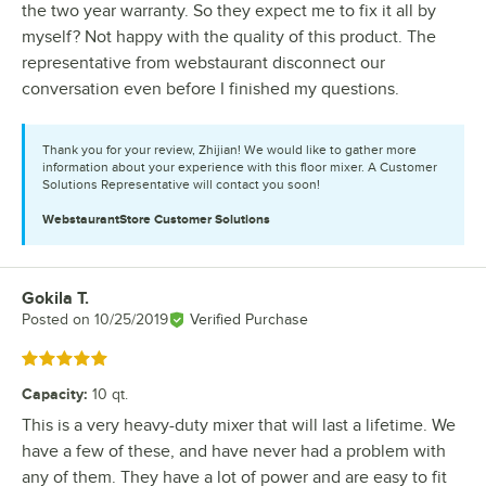
the two year warranty. So they expect me to fix it all by
myself? Not happy with the quality of this product. The
representative from webstaurant disconnect our
conversation even before I finished my questions.
Thank you for your review, Zhijian! We would like to gather more
information about your experience with this floor mixer. A Customer
Solutions Representative will contact you soon!
WebstaurantStore
Customer Solutions
Gokila T.
Review by
Posted on
10/25/2019
Verified Purchase
Rated 5 out of 5 stars
Capacity
:
10 qt.
This is a very heavy-duty mixer that will last a lifetime. We
have a few of these, and have never had a problem with
any of them. They have a lot of power and are easy to fit