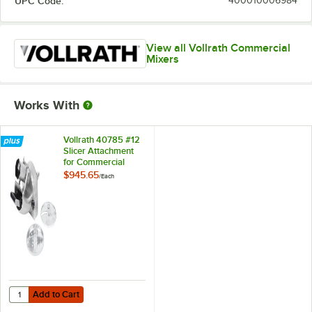
UPC Code:
400010006984
View all Vollrath Commercial
Mixers
Works With
Vollrath 40785 #12
Slicer Attachment
for Commercial
Floor and Stand
$945.65
/
Each
Mixers
Add to Cart
Quantity for Vollrath 40785 #12 Slicer Attachment for Commercial Fl
Add to Cart