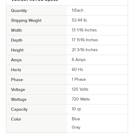
Quantity
1/Each
Shipping Weight
53.44
lb.
Width
13 1/16 Inches
Depth
17 11/16 Inches
Height
21 3/16 Inches
Amps
6 Amps
Hertz
60 Hz
Phase
1 Phase
Voltage
120 Volts
Wattage
720 Watts
Capacity
10 qt.
Color
Blue
Gray