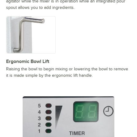
agitator while the mixer is in operation while an integrated pour
spout allows you to add ingredients.
Ergonomic Bowl Lift
Raising the bowl to begin mixing or lowering the bowl to remove
it is made simple by the ergonomic lift handle.