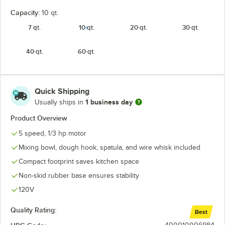
Capacity:
10 qt.
7 qt.
10 qt.
20 qt.
30 qt.
40 qt.
60 qt.
Quick Shipping
1 business day
Usually ships in
Product Overview
5 speed, 1/3 hp motor
Mixing bowl, dough hook, spatula, and wire whisk included
Compact footprint saves kitchen space
Non-skid rubber base ensures stability
120V
Quality Rating:
Best