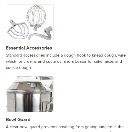
Essential Accessories
Standard accessories include a dough hook to knead dough, wire
whisk for creams and custards, and a beater for cake mixes and
cookie dough.
Bowl Guard
A clear bowl guard prevents anything from getting tangled in the