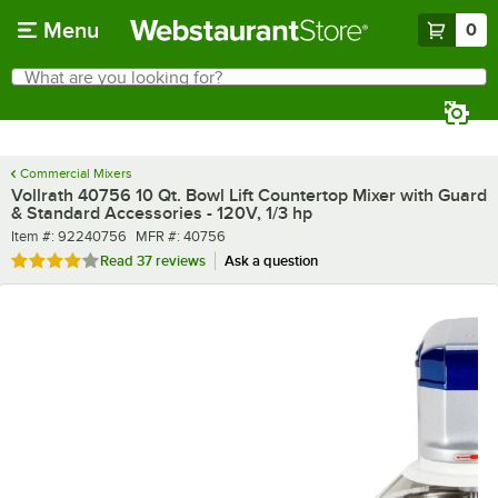
Skip to main content
Menu
0
What are you looking for?
Search
Begin typing for results.
Commercial Mixers
Vollrath 40756 10 Qt. Bowl Lift Countertop Mixer with Guard
& Standard Accessories - 120V, 1/3 hp
Item number
MFR number
Item #:
92240756
MFR #:
40756
Rated 4.2 out of 5 stars
Read
37 reviews
Ask a question