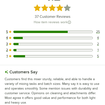
Rated 4.2 out of 5 stars
37
Customer Reviews
How item reviews work
5
25
25 reviews rated this 5 out of 5 stars.
4
4
4 reviews rated this 4 out of 5 stars.
3
2
2 reviews rated this 3 out of 5 stars.
2
1
1 reviews rated this 2 out of 5 stars.
1
5
5 reviews rated this 1 out of 5 stars.
Customers Say
Customers find this mixer sturdy, reliable, and able to handle a
variety of mixing tasks and batch sizes. Many say it is easy to use
and operates smoothly. Some mention issues with durability and
customer service. Opinions on cleaning and attachments differ.
Most agree it offers good value and performance for both light
and heavy use.