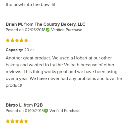
the bowl into the bowl lift.
Brian M.
from
The Country Bakery, LLC
Review by
Posted on
02/06/2018
Verified Purchase
Rated 5 out of 5 stars
Capacity
:
20 qt.
Another great product. We used a Hobart at our other
bakery and wanted to try the Vollrath because of other
reviews. This thing works great and we have been using
over a year. We have never had any problems and love the
product!
Bistro L.
from
P2B
Review by
Posted on
01/10/2018
Verified Purchase
Rated 5 out of 5 stars