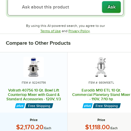
Ask
By using this AI-powered search, you agree to our
Opens in new tab
Opens in new tab
Terms of Use
and
Privacy Policy
.
Compare to Other Products
ITEM #: 92240756
ITEM #: 980M10ETL
Vollrath 40756 10 Qt. Bowl Lift
Eurodib M10 ETL 10 Qt.
Countertop Mixer with Guard &
Commercial Planetary Stand Mixer
Standard Accessories - 120V, 1/3
- 110V, 7/10 hp
hp
Free Shipping
Free Shipping
Price
Price
Price:
Price:
$2,170.20
$1,118.00
/Each
/Each