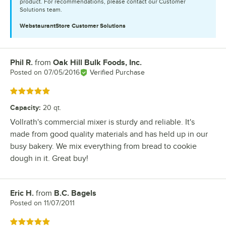
product. For recommendations, please contact our Customer
Solutions team.
WebstaurantStore
Customer Solutions
Phil R.
from
Oak Hill Bulk Foods, Inc.
Review by
Posted on
07/05/2016
Verified Purchase
Rated 5 out of 5 stars
Capacity
:
20 qt.
Vollrath's commercial mixer is sturdy and reliable. It's
made from good quality materials and has held up in our
busy bakery. We mix everything from bread to cookie
dough in it. Great buy!
Eric H.
from
B.C. Bagels
Review by
Posted on
11/07/2011
Rated 5 out of 5 stars