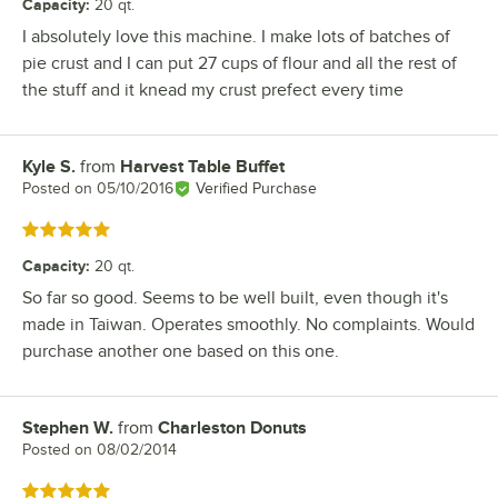
Capacity
:
20 qt.
I absolutely love this machine. I make lots of batches of
pie crust and I can put 27 cups of flour and all the rest of
the stuff and it knead my crust prefect every time
Kyle S.
from
Harvest Table Buffet
Review by
Posted on
05/10/2016
Verified Purchase
Rated 5 out of 5 stars
Capacity
:
20 qt.
So far so good. Seems to be well built, even though it's
made in Taiwan. Operates smoothly. No complaints. Would
purchase another one based on this one.
Stephen W.
from
Charleston Donuts
Review by
Posted on
08/02/2014
Rated 5 out of 5 stars