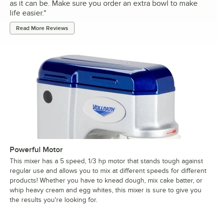
as it can be. Make sure you order an extra bowl to make
life easier.
"
Read More Reviews
Powerful Motor
This mixer has a 5 speed, 1/3 hp motor that stands tough against
regular use and allows you to mix at different speeds for different
products! Whether you have to knead dough, mix cake batter, or
whip heavy cream and egg whites, this mixer is sure to give you
the results you're looking for.