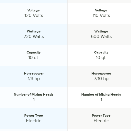
Voltage
Voltage
Voltage:
Voltage:
120 Volts
110 Volts
Wattage
Wattage
Wattage:
Wattage:
720 Watts
600 Watts
Capacity
Capacity
Capacity:
Capacity:
10 qt.
10 qt.
Horsepower
Horsepower
Horsepower:
Horsepower:
1/3 hp
7/10 hp
Number of Mixing Heads
Number of Mixing Heads
Number of Mixing Heads:
Number of Mixing Heads:
1
1
Power Type
Power Type
Power Type:
Power Type:
Electric
Electric