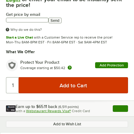
the price!
Get price by email
Send
Why do we do this?
Start a Live Chat
with a Customer Service rep to receive the price!
Mon-Thu 8AM-8PM EST · Fri 8AM-6PM EST · Sat 9AM-4PM EST
What We Offer
Protect Your Product
Add Protection
Coverage starting at
$50.42
Earn up to
$65.11
back
(
6,511
points)
Apply
with a
Webstaurant Rewards Visa®
Credit Card
, opens l
Add to Wish List