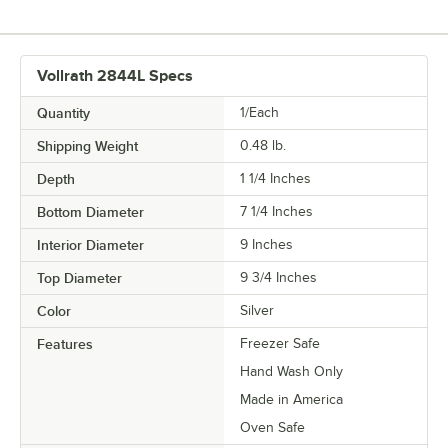
Vollrath 2844L Specs
Quantity
1/Each
Shipping Weight
0.48
lb.
Depth
1 1/4 Inches
Bottom Diameter
7 1/4 Inches
Interior Diameter
9 Inches
Top Diameter
9 3/4 Inches
Color
Silver
Features
Freezer Safe
Hand Wash Only
Made in America
Oven Safe