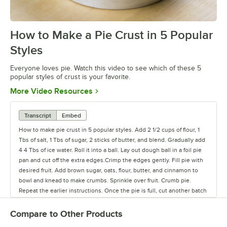
How to Make a Pie Crust in 5 Popular
0:00
/
2:00
Styles
Everyone loves pie. Watch this video to see which of these 5
popular styles of crust is your favorite.
Opens in new tab
More Video Resources
Transcript
Embed
How to make pie crust in 5 popular styles. Add 2 1/2 cups of flour, 1
Tbs of salt, 1 Tbs of sugar, 2 sticks of butter, and blend. Gradually add
4 4 Tbs of ice water. Roll it into a ball. Lay out dough ball in a foil pie
pan and cut off the extra edges.Crimp the edges gently. Fill pie with
desired fruit. Add brown sugar, oats, flour, butter, and cinnamon to
bowl and knead to make crumbs. Sprinkle over fruit. Crumb pie.
Repeat the earlier instructions. Once the pie is full, cut another batch
of crust into strips. Lay in the pattern shown. Lattice. Repeat steps for
filling. Lay an extra piece of crust over the pie. Cut vent holes.
Compare to Other Products
Double. Repeat again and fill without covering. Single. Repeat steps.