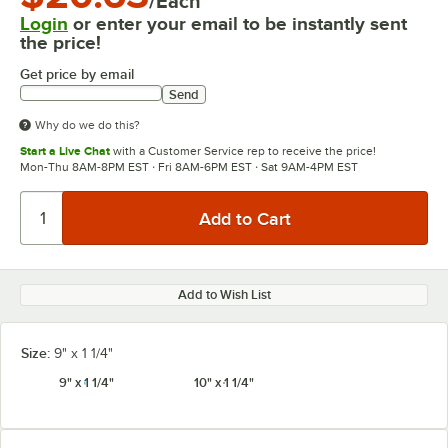
/Each
Login
or enter your email to be instantly sent
the price!
Get price by email
Send
Why do we do this?
Start a Live Chat
with a Customer Service rep to receive the price!
Mon-Thu 8AM-8PM EST · Fri 8AM-6PM EST · Sat 9AM-4PM EST
Add to Wish List
Size:
9" x 1 1/4"
9" x 1 1/4"
10" x 1 1/4"