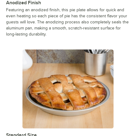
Anodized Finish
Featuring an anodized finish, this pie plate allows for quick and
even heating so each piece of pie has the consistent flavor your
guests will love. The anodizing process also completely seals the
aluminum pan, making a smooth, scratch-resistant surface for
long-lasting durability.
Standard Size