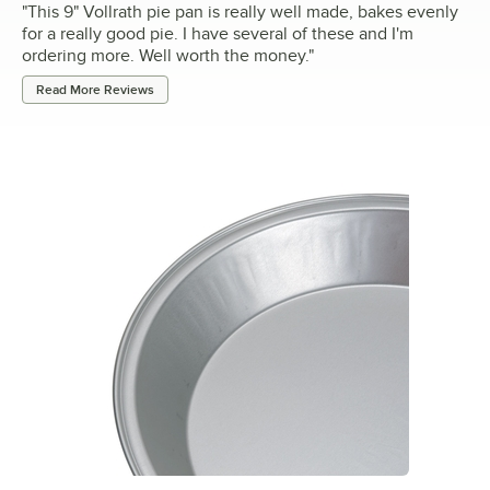
"
This 9" Vollrath pie pan is really well made, bakes evenly
for a really good pie. I have several of these and I'm
ordering more. Well worth the money.
"
Read More Reviews