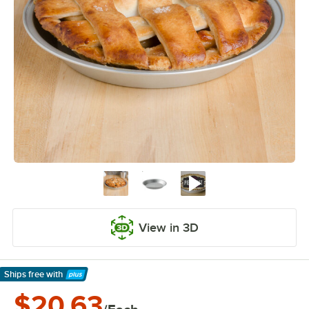
View in 3D
Ships free
with
Learn More
$20.63