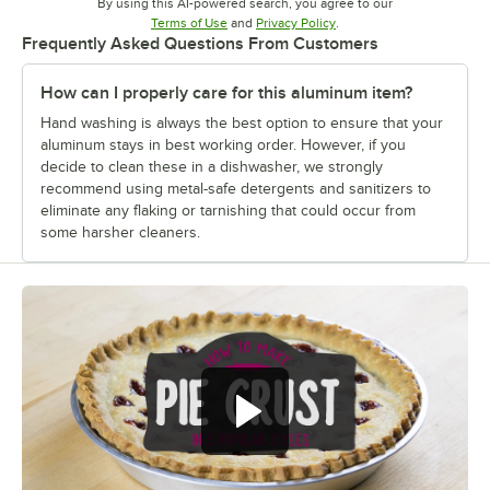
By using this AI-powered search, you agree to our
Opens in new tab
Opens in new tab
Terms of Use
and
Privacy Policy
.
Frequently Asked Questions From Customers
How can I properly care for this aluminum item?
Hand washing is always the best option to ensure that your
aluminum stays in best working order. However, if you
decide to clean these in a dishwasher, we strongly
recommend using metal-safe detergents and sanitizers to
eliminate any flaking or tarnishing that could occur from
some harsher cleaners.