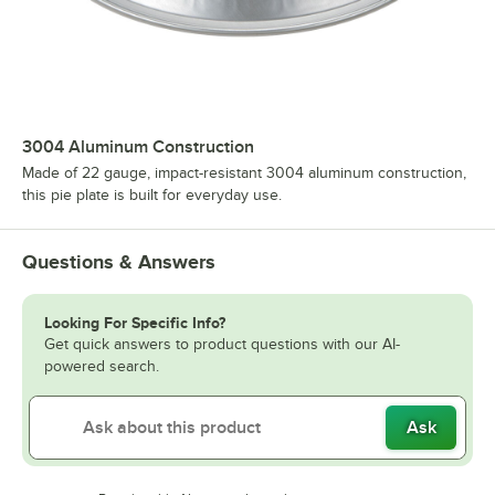
3004 Aluminum Construction
Made of 22 gauge, impact-resistant 3004 aluminum construction,
this pie plate is built for everyday use.
Questions & Answers
Looking For Specific Info?
Get quick answers to product questions with our AI-
powered search.
Ask