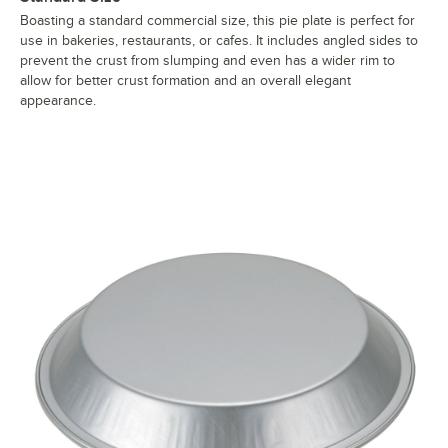
Boasting a standard commercial size, this pie plate is perfect for
use in bakeries, restaurants, or cafes. It includes angled sides to
prevent the crust from slumping and even has a wider rim to
allow for better crust formation and an overall elegant
appearance.