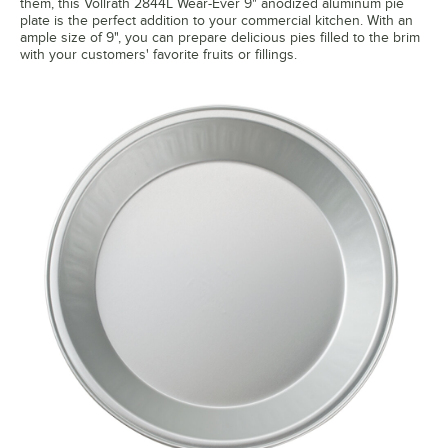
them, this Vollrath 2844L Wear-Ever 9" anodized aluminum pie
plate is the perfect addition to your commercial kitchen. With an
ample size of 9", you can prepare delicious pies filled to the brim
with your customers' favorite fruits or fillings.