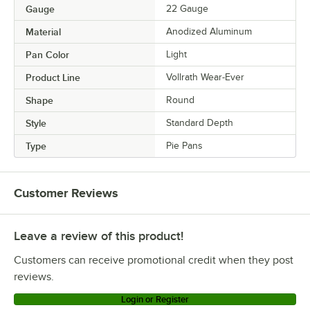
Gauge
22 Gauge
Material
Anodized Aluminum
Pan Color
Light
Product Line
Vollrath Wear-Ever
Shape
Round
Style
Standard Depth
Type
Pie Pans
Customer Reviews
Leave a review of this product!
Customers can receive promotional credit when they post
reviews.
Login or Register