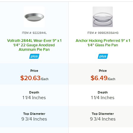
Take another piece of crust and use a small cookie cutter to cut
shapes in it, then cover the pie. Decorative.
ITEM #: 9222844L
ITEM #: 99982638AHG
Vollrath 2844L Wear-Ever 9" x 1
Anchor Hocking Preferred 9" x 1
1/4" 22 Gauge Anodized
1/4" Glass Pie Pan
Aluminum Pie Pan
Price
Price
Price:
Price:
$20.63
$6.49
/Each
/Each
Depth
Depth
Depth:
Depth:
1 1/4 Inches
1 1/4 Inches
Top Diameter
Top Diameter
Top Diameter:
Top Diameter:
9 3/4 Inches
9 3/4 Inches