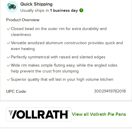
Quick Shipping
1 business day
Usually ships in
Product Overview
Closed bead on the outer rim for extra durability and
cleanliness
Versatile anodized aluminum construction provides quick and
even heating
Perfectly symmetrical with raised and slanted edges
Wide rim makes simple fluting easy, while the angled sides
help prevent the crust from slumping
Superior quality that will last in your high volume kitchen
UPC Code:
30029419782018
View all Vollrath Pie Pans