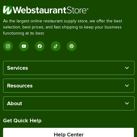
As the largest online restaurant supply store, we offer the best
selection, best prices, and fast shipping to keep your business
functioning at its best.
Services
Resources
About
Get Quick Help
Help Center