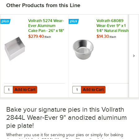
Other Products from this Line
Vollrath 5274 Wear-
Vollrath 68089
Ever Aluminum
Wear-Ever 9" x 1
Cake Pan - 26" x 18"
1/4" Natural Finish
x 3"
18 Gauge Aluminum
$279.40
$14.30
/
Each
/
Each
Pie Pan
Add to Cart
Add to Cart
Quantity for Vollrath 5274 Wear-Ever Aluminum Cake Pan - 26" x 18" 
Quantity for Vollrath 68089 Wear-
Add to Cart
Add to Cart
Bake your signature pies in this Vollrath
2844L Wear-Ever 9" anodized aluminum
pie plate!
Whether you use it for serving your pies or simply for baking