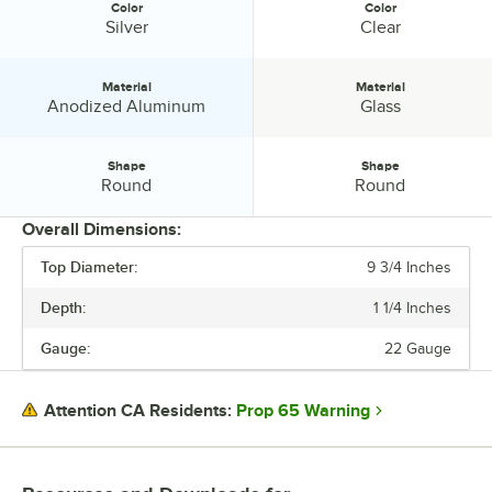
Color
Color
Color:
Color:
Silver
Clear
Material
Material
Material:
Material:
Anodized Aluminum
Glass
Shape
Shape
Shape:
Shape:
Round
Round
Overall Dimensions:
Top Diameter:
9 3/4 Inches
PRICE
Depth:
1 1/4 Inches
DEPTH
Gauge:
22 Gauge
TOP DIAMETER
COLOR
Prop 65 Warning
Attention CA Residents:
MATERIAL
SHAPE