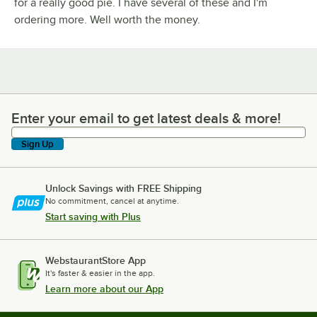
for a really good pie. I have several of these and I'm
ordering more. Well worth the money.
Enter your email to get latest deals & more!
Enter your email to get latest deals & more!
Sign Up
Unlock Savings with FREE Shipping
No commitment, cancel at anytime.
Start saving with Plus
WebstaurantStore App
It's faster & easier in the app.
Learn more about our App