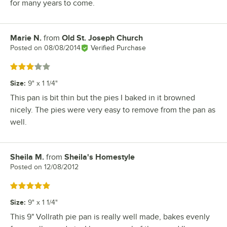
for many years to come.
Marie N.
from
Old St. Joseph Church
Review by
Posted on
08/08/2014
Verified Purchase
Rated 3 out of 5 stars
Size
:
9" x 1 1/4"
This pan is bit thin but the pies I baked in it browned
nicely. The pies were very easy to remove from the pan as
well.
Sheila M.
from
Sheila's Homestyle
Review by
Posted on
12/08/2012
Rated 5 out of 5 stars
Size
:
9" x 1 1/4"
This 9" Vollrath pie pan is really well made, bakes evenly