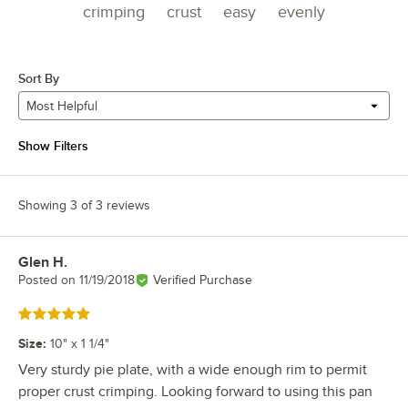
crimping
crust
easy
evenly
Sort By
Most Helpful
Show Filters
Showing 3 of 3 reviews
Glen H.
Review by
Posted on
11/19/2018
Verified Purchase
Rated 5 out of 5 stars
Size
:
10" x 1 1/4"
Very sturdy pie plate, with a wide enough rim to permit
proper crust crimping. Looking forward to using this pan