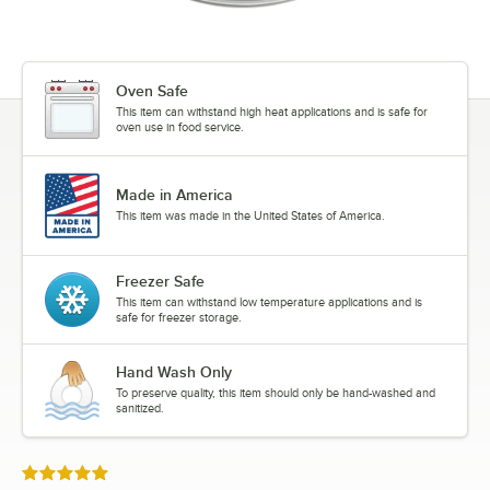
Oven Safe
This item can withstand high heat applications and is safe for
oven use in food service.
Made in America
This item was made in the United States of America.
Freezer Safe
This item can withstand low temperature applications and is
safe for freezer storage.
Hand Wash Only
To preserve quality, this item should only be hand-washed and
sanitized.
Rated 5 out of 5 stars