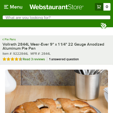
Skip to main content
Menu
0
What are you looking for?
Search
Begin typing for results.
Pie Pans
Vollrath 2844L Wear-Ever 9" x 1 1/4" 22 Gauge Anodized
Aluminum Pie Pan
Item number
MFR number
Item #:
9222844L
MFR #:
2844L
Rated 4.3 out of 5 stars
Read
3 reviews
1 answered question