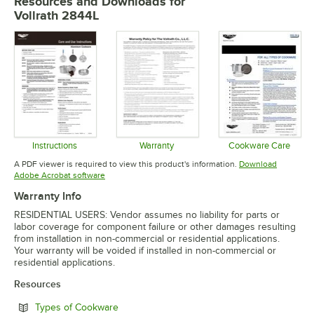
Resources and Downloads
for
Vollrath 2844L
Instructions
Warranty
Cookware Care
Opens in new tab
Opens in new tab
Opens in 
A PDF viewer is required to view this product's information.
Download
Opens in new tab
Adobe Acrobat software
Warranty Info
RESIDENTIAL USERS: Vendor assumes no liability for parts or
labor coverage for component failure or other damages resulting
from installation in non-commercial or residential applications.
Your warranty will be voided if installed in non-commercial or
residential applications.
Resources
Opens in new tab
Types of Cookware