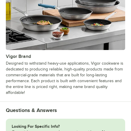
Vigor Brand
Designed to withstand heavy-use applications, Vigor cookware is
dedicated to producing reliable, high-quality products made from
commercial-grade materials that are built for long-lasting
performance. Each product is built with convenient features and
the entire line is priced right, making name brand quality
affordable!
Questions & Answers
Looking For Specific Info?