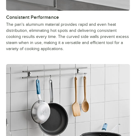
Consistent Performance
The pan's aluminum material provides rapid and even heat
distribution, eliminating hot spots and delivering consistent
cooking results every time. The curved side walls prevent excess
steam when in use, making it a versatile and efficient tool for a
variety of cooking applications.