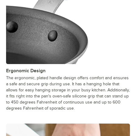
Ergonomic Design
The ergonomic, plated handle design offers comfort and ensures
a safe and secure grip during use. It has a hanging hole that
allows for easy hanging storage in your busy kitchen. Additionally,
it fits right into the pan's oven-safe silicone grip that can stand up
to 450 degrees Fahrenheit of continuous use and up to 600
degrees Fahrenheit of sporadic use.