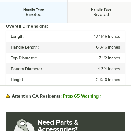
Handle Type
Handle Type
Handle Type:
Handle Type:
Riveted
Riveted
Overall Dimensions:
Length:
13 11/16 Inches
PRICE
Handle Length:
6 3/16 Inches
HANDLE LENGTH
Top Diameter:
7 1/2 Inches
GAUGE
Bottom Diameter:
4 3/4 Inches
HANDLE STYLE
Height:
2 3/16 Inches
HANDLE TYPE
Prop 65 Warning
Attention CA Residents:
Need Parts &
Accessories?