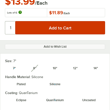
$13.99
/Each
$11.89
Lots of 6:
/
Each
Add to Wish List
Size:
7"
7"
8"
10"
12"
14"
unavailable
Handle Material:
Silicone
Plated
Silicone
Coating:
QuanTanium
Eclipse
QuanTanium
Uncoated