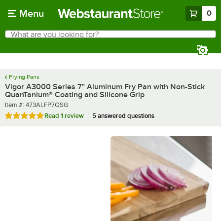
Skip to main content
Menu
0
What are you looking for?
Search
Begin typing for results.
Frying Pans
Vigor A3000 Series 7" Aluminum Fry Pan with Non-Stick
QuanTanium® Coating and Silicone Grip
Item number
Item #:
473ALFP7QSG
Rated 5 out of 5 stars
Read
1 review
5 answered questions