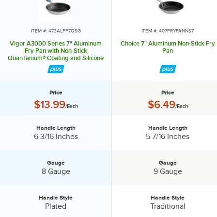
ITEM #: 473ALFP7QSG
ITEM #: 407FRYPANNS7
Vigor A3000 Series 7" Aluminum
Choice 7" Aluminum Non-Stick Fry
Fry Pan with Non-Stick
Pan
QuanTanium® Coating and Silicone
Grip
Price
Price
Price:
Price:
$13.99
$6.49
/Each
/Each
Handle Length
Handle Length
Handle Length:
Handle Length:
6 3/16 Inches
5 7/16 Inches
Gauge
Gauge
Gauge:
Gauge:
8 Gauge
9 Gauge
Handle Style
Handle Style
Handle Style:
Handle Style:
Plated
Traditional