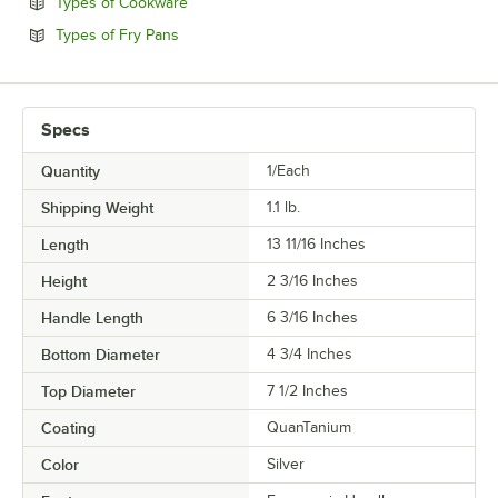
Opens in new tab
Types of Cookware
Opens in new tab
Types of Fry Pans
Specs
Quantity
1/Each
Shipping Weight
1.1
lb.
Length
13 11/16 Inches
Height
2 3/16 Inches
Handle Length
6 3/16 Inches
Bottom Diameter
4 3/4 Inches
Top Diameter
7 1/2 Inches
Coating
QuanTanium
Color
Silver