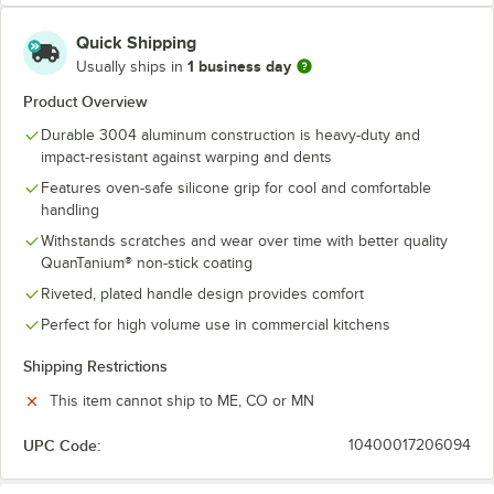
Quick Shipping
1 business day
Usually ships in
Product Overview
Durable 3004 aluminum construction is heavy-duty and
impact-resistant against warping and dents
Features oven-safe silicone grip for cool and comfortable
handling
Withstands scratches and wear over time with better quality
QuanTanium® non-stick coating
Riveted, plated handle design provides comfort
Perfect for high volume use in commercial kitchens
Shipping Restrictions
This item cannot ship to ME, CO or MN
UPC Code:
10400017206094