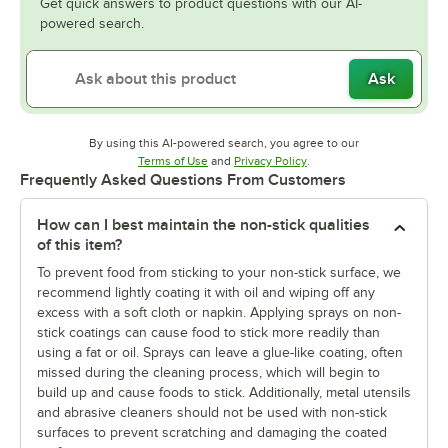
Get quick answers to product questions with our AI-
powered search.
Ask
By using this AI-powered search, you agree to our
Opens in new tab
Opens in new tab
Terms of Use
and
Privacy Policy
.
Frequently Asked Questions From Customers
How can I best maintain the non-stick qualities
of this item?
To prevent food from sticking to your non-stick surface, we
recommend lightly coating it with oil and wiping off any
excess with a soft cloth or napkin. Applying sprays on non-
stick coatings can cause food to stick more readily than
using a fat or oil. Sprays can leave a glue-like coating, often
missed during the cleaning process, which will begin to
build up and cause foods to stick. Additionally, metal utensils
and abrasive cleaners should not be used with non-stick
surfaces to prevent scratching and damaging the coated