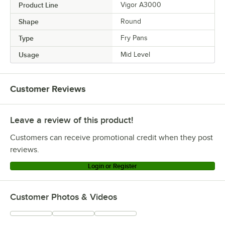
Product Line
Vigor A3000
Shape
Round
Type
Fry Pans
Usage
Mid Level
Customer Reviews
Leave a review of this product!
Customers can receive promotional credit when they post
reviews.
Login or Register
Customer Photos & Videos