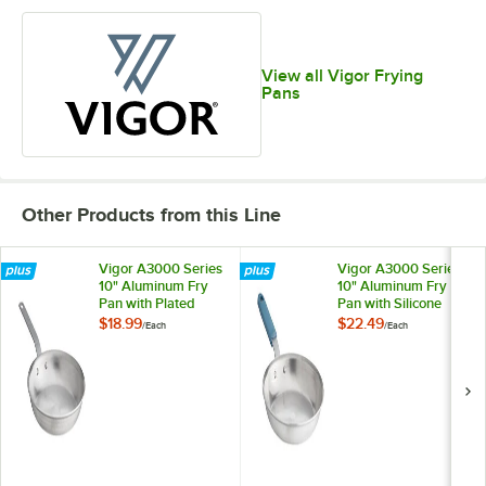
View all Vigor Frying
Pans
Other Products from this Line
Vigor A3000 Series
Vigor A3000 Series
10" Aluminum Fry
10" Aluminum Fry
Pan with Plated
Pan with Silicone
Handle
Grip
$18.99
$22.49
/
Each
/
Each