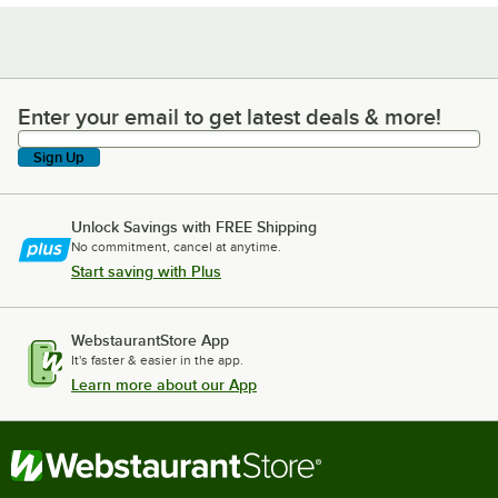
Enter your email to get latest deals & more!
Enter your email to get latest deals & more!
Sign Up
Unlock Savings with FREE Shipping
No commitment, cancel at anytime.
Start saving with Plus
WebstaurantStore App
It's faster & easier in the app.
Learn more about our App