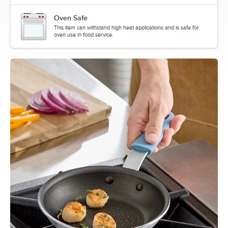
Oven Safe
This item can withstand high heat applications and is safe for
oven use in food service.