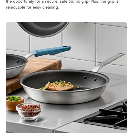
the opportunity for a secure, safe thumb grip. Plus, the grip is
removable for easy cleaning.