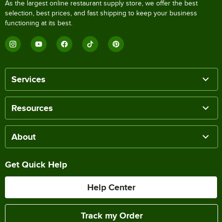
As the largest online restaurant supply store, we offer the best
selection, best prices, and fast shipping to keep your business
functioning at its best.
Services
Resources
About
Get Quick Help
Help Center
Track my Order