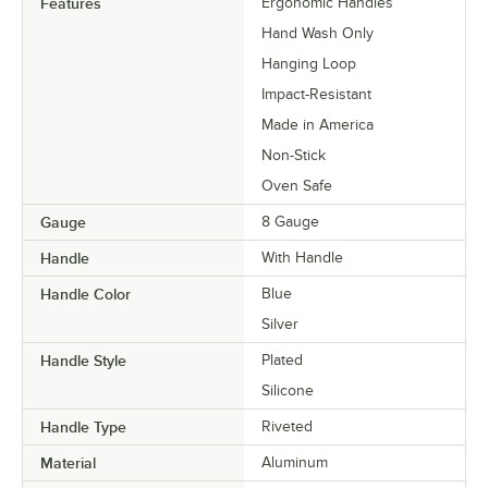
Features
Ergonomic Handles
Hand Wash Only
Hanging Loop
Impact-Resistant
Made in America
Non-Stick
Oven Safe
Gauge
8 Gauge
Handle
With Handle
Handle Color
Blue
Silver
Handle Style
Plated
Silicone
Handle Type
Riveted
Material
Aluminum