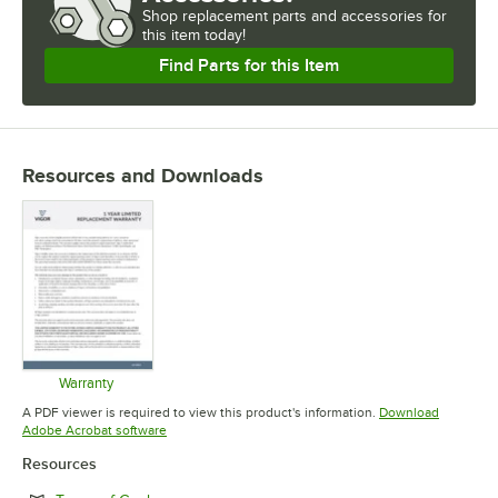
Shop
replacement parts and accessories for
this item today!
Find Parts for this Item
Resources and Downloads
Warranty
Opens in new tab
A PDF viewer is required to view this product's information.
Download
Opens in new tab
Adobe Acrobat software
Resources