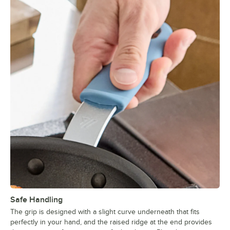
Safe Handling
The grip is designed with a slight curve underneath that fits
perfectly in your hand, and the raised ridge at the end provides