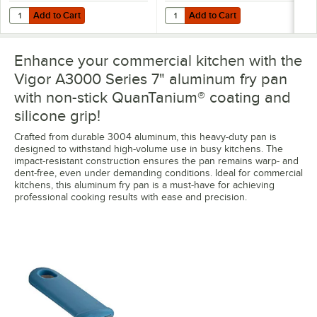
Add to Cart
Add to Cart
Quantity for Vigor A3000 Series 10" Aluminum Fry Pan with Plated H
Quantity for Vigor A3000 Series 1
Add to Cart
Add to Cart
Enhance your commercial kitchen with the
Vigor A3000 Series 7" aluminum fry pan
with non-stick QuanTanium® coating and
silicone grip!
Crafted from durable 3004 aluminum, this heavy-duty pan is
designed to withstand high-volume use in busy kitchens. The
impact-resistant construction ensures the pan remains warp- and
dent-free, even under demanding conditions. Ideal for commercial
kitchens, this aluminum fry pan is a must-have for achieving
professional cooking results with ease and precision.