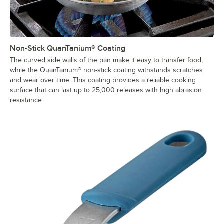
Non-Stick QuanTanium® Coating
The curved side walls of the pan make it easy to transfer food,
while the QuanTanium® non-stick coating withstands scratches
and wear over time. This coating provides a reliable cooking
surface that can last up to 25,000 releases with high abrasion
resistance.