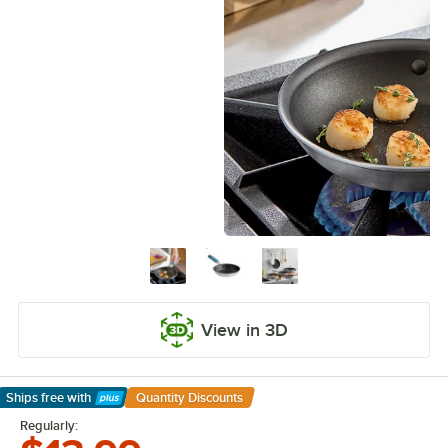
View in 3D
Ships free
with
Quantity Discounts
Learn More
Regularly: