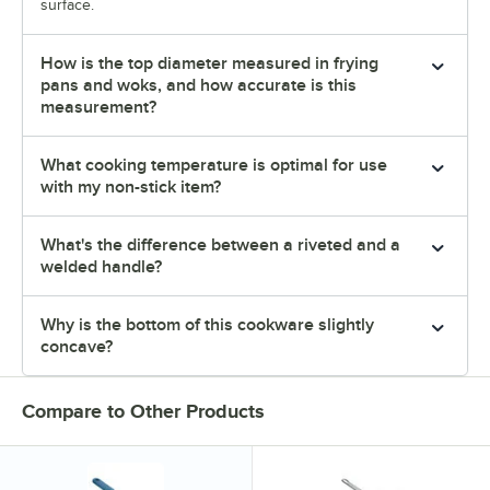
surface.
How is the top diameter measured in frying
pans and woks, and how accurate is this
measurement?
What cooking temperature is optimal for use
with my non-stick item?
What's the difference between a riveted and a
welded handle?
Why is the bottom of this cookware slightly
concave?
Compare to Other Products