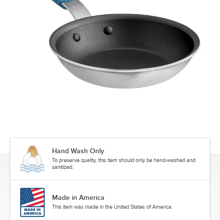
Hand Wash Only
To preserve quality, this item should only be hand-washed and
sanitized.
Made in America
This item was made in the United States of America.