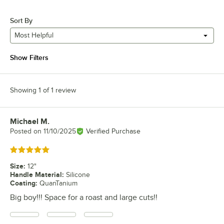
Sort By
Most Helpful
Show Filters
Showing 1 of 1 review
Michael M.
Review by
Posted on
11/10/2025
Verified Purchase
Rated 5 out of 5 stars
Size
:
12"
Handle Material
:
Silicone
Coating
:
QuanTanium
Big boy!!! Space for a roast and large cuts!!