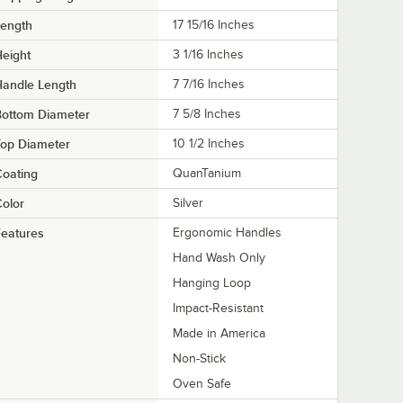
Length
17 15/16 Inches
eight
3 1/16 Inches
Handle Length
7 7/16 Inches
Bottom Diameter
7 5/8 Inches
Top Diameter
10 1/2 Inches
oating
QuanTanium
olor
Silver
eatures
Ergonomic Handles
Hand Wash Only
Hanging Loop
Impact-Resistant
Made in America
Non-Stick
Oven Safe