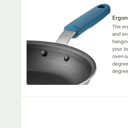
Ergon
The er
and ens
hanging
your bu
oven-sa
degree
degree