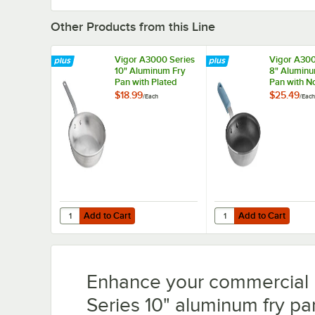
Other Products from this Line
Vigor A3000 Series
Vigor A300
10" Aluminum Fry
8" Aluminu
Pan with Plated
Pan with N
Handle
Eclipse Co
$18.99
$25.49
/
Each
/
Each
Silicone Gr
Add to Cart
Add to Cart
Quantity for Vigor A3000 Series 10" Aluminum Fry Pan wi
Quantity for Vigor A30
Add to Cart
Add to Cart
Enhance your commercial 
Series 10" aluminum fry p