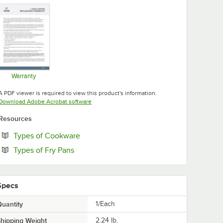
Warranty
Opens in new tab
A PDF viewer is required to view this product's information.
Opens in new tab
Download Adobe Acrobat software
Resources
Opens in new tab
Types of Cookware
Opens in new tab
Types of Fry Pans
Specs
uantity
1/Each
hipping Weight
2.24
lb.