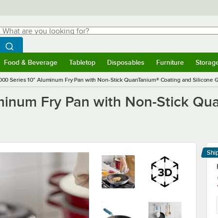
hat are you looking for?
Search
egin typing for results.
Search WebstaurantStore
Food & Beverage
Tabletop
Disposables
Furniture
Storag
menu
Food & Beverage
Submenu
Tabletop
Submenu
Disposables
Submenu
Furniture
Submenu
Storage 
000 Series 10" Aluminum Fry Pan with Non-Stick QuanTanium® Coating and Silicone G
minum Fry Pan with Non-Stick Qu
Shi
Le