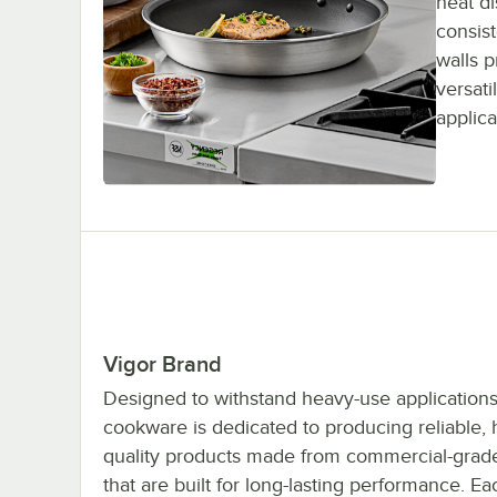
heat di
consis
walls 
versati
applica
Vigor Brand
Designed to withstand heavy-use applications
cookware is dedicated to producing reliable, 
quality products made from commercial-grade
that are built for long-lasting performance. E