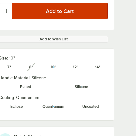
Add to Wish List
Size:
10"
7"
8"
10"
12"
14"
unavailable
Handle Material:
Silicone
Plated
Silicone
Coating:
QuanTanium
Eclipse
QuanTanium
Uncoated