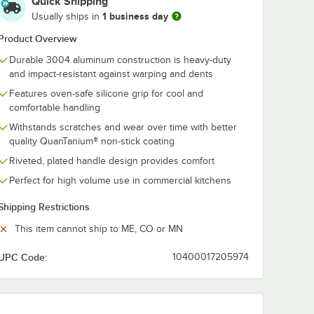
Quick Shipping
1 business day
Usually ships in
Product Overview
 Series
Vigor A3000 Series
Vigor A3000 
Durable 3004 aluminum construction is heavy-duty
 Fry
14" Aluminum Fry
8" Aluminum 
and impact-resistant against warping and dents
-Stick
Pan with Plated
Pan with Non-
ing and
Handle
Eclipse Coati
Features oven-safe silicone grip for cool and
$34.49
$21.99
/
Each
/
Each
Plated Handle
comfortable handling
Withstands scratches and wear over time with better
quality QuanTanium® non-stick coating
Riveted, plated handle design provides comfort
Perfect for high volume use in commercial kitchens
Shipping Restrictions
Add to Cart
Add to Cart
one Grip
 Non-Stick Eclipse Coating and Silicone Grip
0 Series 7" Aluminum Fry Pan with Non-Stick Eclipse Coating and Silico
Quantity for Vigor A3000 Series 14" Aluminum Fry Pan with
Quantity for Vigor A3000
Add to Cart
Add to Cart
This item cannot ship to ME, CO or MN
UPC Code:
10400017205974