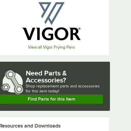
View all Vigor Frying Pans
Need Parts &
Accessories?
Shop
replacement parts and accessories 
for
this item today!
Find Parts for this Item
Resources and Downloads