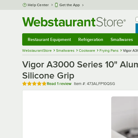
Skip to main content
Help Center
Get the App
W
B
Restaurant Equipment
Refrigeration
Smallwares
Restaurant Equipment
Submenu
Refrigeration
Submenu
Smallwares
Sub
WebstaurantStore
Smallwares
Cookware
Frying Pans
Vigor A3
Vigor A3000 Series 10" Alu
Silicone Grip
Rated 5 out of 5 stars
Item number
Read
1 review
Item #:
473ALFP10QSG