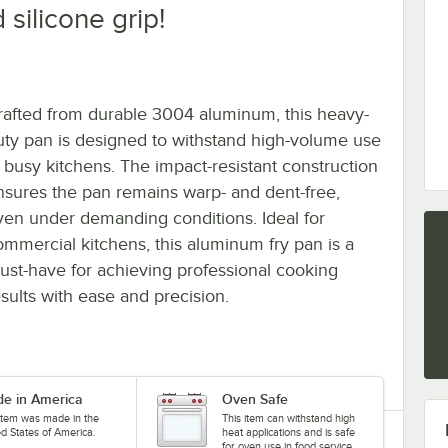
 silicone grip!
rafted from durable 3004 aluminum, this heavy-
uty pan is designed to withstand high-volume use
n busy kitchens. The impact-resistant construction
nsures the pan remains warp- and dent-free,
ven under demanding conditions. Ideal for
ommercial kitchens, this aluminum fry pan is a
ust-have for achieving professional cooking
esults with ease and precision.
e in America
Oven Safe
 item was made in the
This item can withstand high
ed States of America.
heat applications and is safe
for oven use in food service.