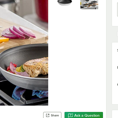
Ask a Question
Share