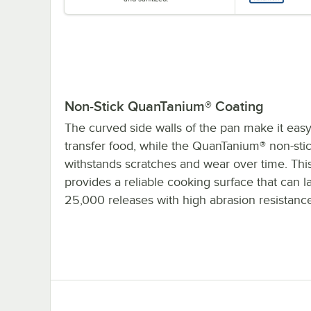
Non-Stick QuanTanium® Coating
The curved side walls of the pan make it easy
transfer food, while the QuanTanium® non-sti
withstands scratches and wear over time. Thi
provides a reliable cooking surface that can la
25,000 releases with high abrasion resistanc