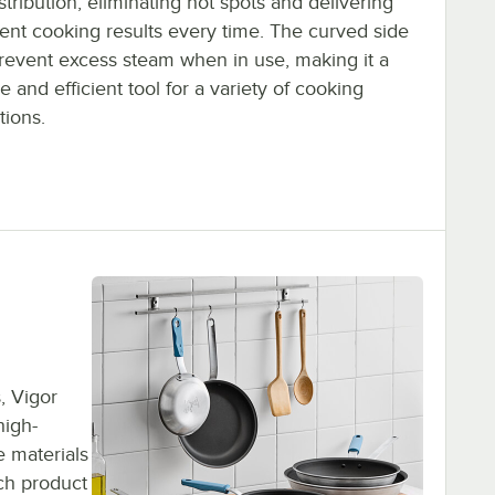
stribution, eliminating hot spots and delivering
tent cooking results every time. The curved side
prevent excess steam when in use, making it a
le and efficient tool for a variety of cooking
tions.
, Vigor
high-
 materials
ach product