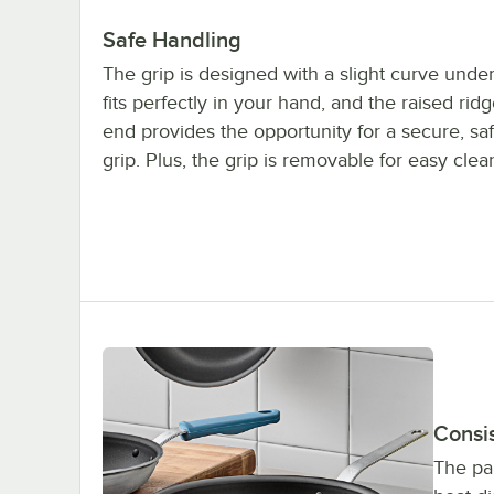
Safe Handling
The grip is designed with a slight curve unde
fits perfectly in your hand, and the raised ridg
end provides the opportunity for a secure, s
grip. Plus, the grip is removable for easy clea
Consi
The pa