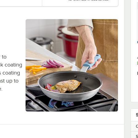
 to
ck coating
s coating
st up to
e.
Q
S