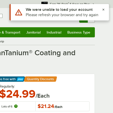
*
Earn 3% Back
& Save on Plus
Sign In
Returns &
0
Account
Orders
e & Transport
Janitorial
Industrial
Business Type
& Transport
Submenu
Janitorial
Submenu
Industrial
Submenu
Business Type
Submenu
rip
anTanium® Coating and
ps free
with
Quantity Discounts
arn More
Regularly:
$24.99
/Each
$21.24
Lots of 6:
/
Each