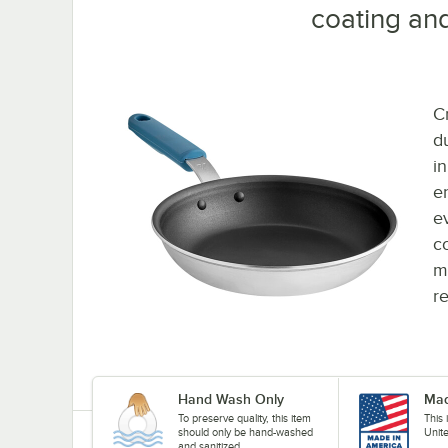
coating and
C
d
i
e
e
c
m
r
Hand Wash Only
Mad
To preserve quality, this item
This
should only be hand-washed
Unit
and sanitized.