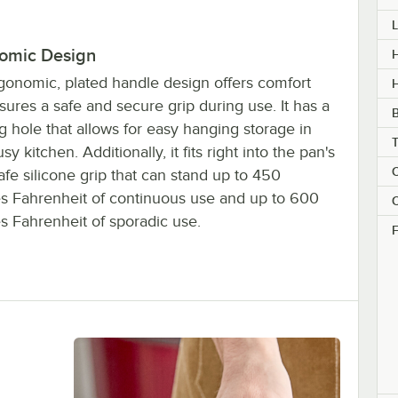
omic Design
H
gonomic, plated handle design offers comfort
ures a safe and secure grip during use. It has a
 hole that allows for easy hanging storage in
sy kitchen. Additionally, it fits right into the pan's
C
fe silicone grip that can stand up to 450
s Fahrenheit of continuous use and up to 600
C
s Fahrenheit of sporadic use.
F