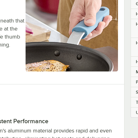
rneath that
H
e at the
afe thumb
H
ning.
M
P
stent Performance
n's aluminum material provides rapid and even