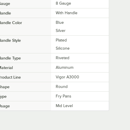
Gauge
8 Gauge
Handle
With Handle
andle Color
Blue
Silver
andle Style
Plated
Silicone
Handle Type
Riveted
aterial
Aluminum
roduct Line
Vigor A3000
Shape
Round
Type
Fry Pans
Usage
Mid Level