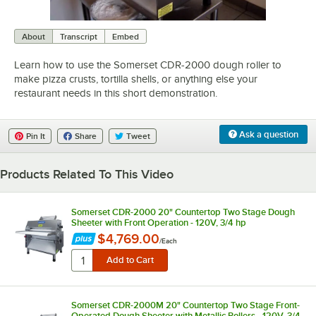
0:00
/
0:58
About
Transcript
Embed
Learn how to use the Somerset CDR-2000 dough roller to
make pizza crusts, tortilla shells, or anything else your
restaurant needs in this short demonstration.
Ask a question
Pin It
Share
Tweet
Products Related To This Video
Somerset CDR-2000 20" Countertop Two Stage Dough
Sheeter with Front Operation - 120V, 3/4 hp
$4,769.00
/
Each
Somerset CDR-2000M 20" Countertop Two Stage Front-
Operated Dough Sheeter with Metallic Rollers - 120V, 3/4