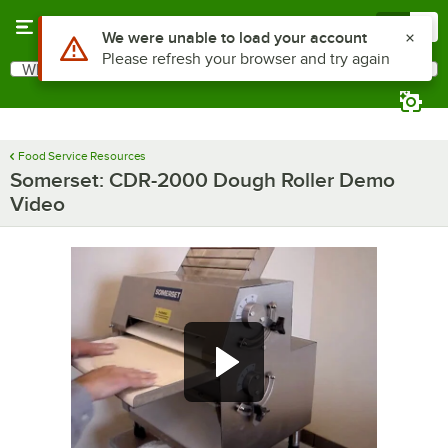
Skip to main content
Menu
0
Use Alt or Option plus Z to reach the notifications list
We were unable to load your account
Please refresh your browser and try again
What are you looking for?
Search
Begin typing for results.
Food Service Resources
Somerset: CDR-2000 Dough Roller Demo
Video