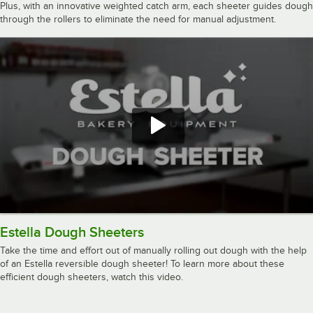
Plus, with an innovative weighted catch arm, each sheeter guides dough
through the rollers to eliminate the need for manual adjustment.
Estella Dough Sheeters
Take the time and effort out of manually rolling out dough with the help
of an Estella reversible dough sheeter! To learn more about these
efficient dough sheeters, watch this video.