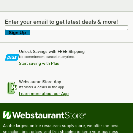
Enter your email to get latest deals & more!
Enter your email to get latest deals & more!
Sign Up
Unlock Savings with FREE Shipping
No commitment, cancel at anytime.
Start saving with Plus
WebstaurantStore App
It's faster & easier in the app.
Learn more about our App
As the largest online restaurant supply store, we offer the best
selection, best prices, and fast shipping to keep your business