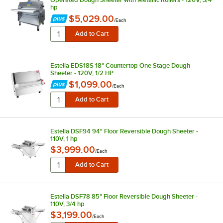
hp
$5,029.00
/
Each
Estella EDS18S 18" Countertop One Stage Dough
Sheeter - 120V, 1/2 HP
$1,099.00
/
Each
Estella DSF94 94" Floor Reversible Dough Sheeter -
110V, 1 hp
$3,999.00
/
Each
Estella DSF78 85" Floor Reversible Dough Sheeter -
110V, 3/4 hp
$3,199.00
/
Each