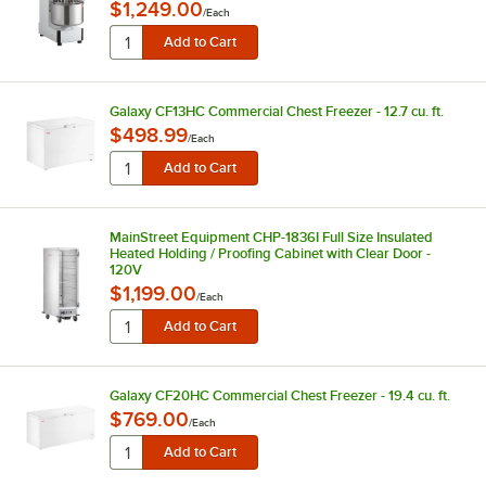
$1,249.00
/
Each
Galaxy CF13HC Commercial Chest Freezer - 12.7 cu. ft.
$498.99
/
Each
MainStreet Equipment CHP-1836I Full Size Insulated
Heated Holding / Proofing Cabinet with Clear Door -
120V
$1,199.00
/
Each
Galaxy CF20HC Commercial Chest Freezer - 19.4 cu. ft.
$769.00
/
Each