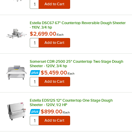
Estella DSC67 67" Countertop Reversible Dough Sheeter
- 110V, 3/4 hp
$2,699.00
/
Each
Somerset CDR-2500 25" Countertop Two Stage Dough
Sheeter - 120V, 3/4 hp
$5,459.00
/
Each
Estella EDS12S 12" Countertop One Stage Dough
Sheeter - 120V, 1/2 HP
$899.00
/
Each