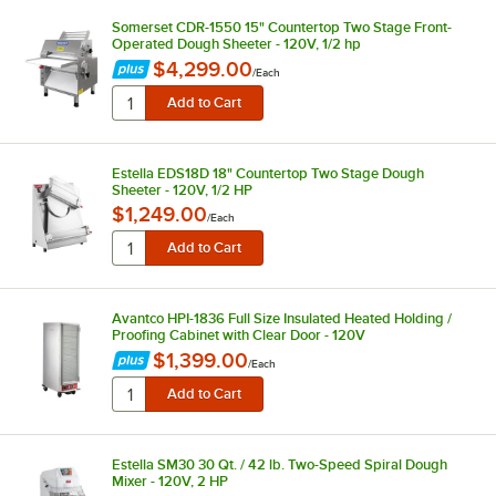
Somerset CDR-1550 15" Countertop Two Stage Front-
Operated Dough Sheeter - 120V, 1/2 hp
$4,299.00
/
Each
Estella EDS18D 18" Countertop Two Stage Dough
Sheeter - 120V, 1/2 HP
$1,249.00
/
Each
Avantco HPI-1836 Full Size Insulated Heated Holding /
Proofing Cabinet with Clear Door - 120V
$1,399.00
/
Each
Estella SM30 30 Qt. / 42 lb. Two-Speed Spiral Dough
Mixer - 120V, 2 HP