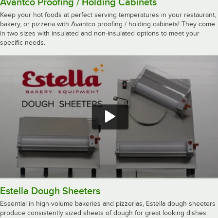
Avantco Proofing / Holding Cabinets
Keep your hot foods at perfect serving temperatures in your restaurant,
bakery, or pizzeria with Avantco proofing / holding cabinets! They come
in two sizes with insulated and non-insulated options to meet your
specific needs.
Estella Dough Sheeters
Essential in high-volume bakeries and pizzerias, Estella dough sheeters
produce consistently sized sheets of dough for great looking dishes.