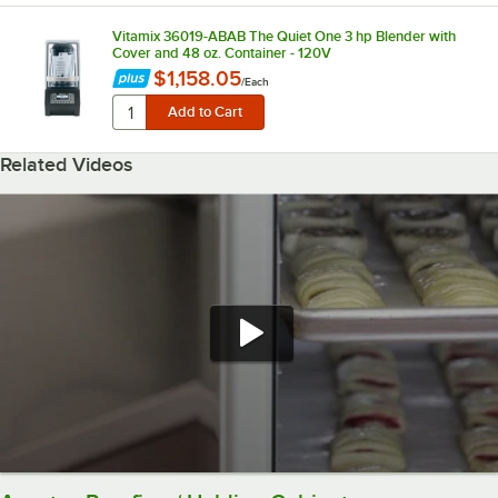
Vitamix 36019-ABAB The Quiet One 3 hp Blender with
Cover and 48 oz. Container - 120V
$1,158.05
/
Each
Related Videos