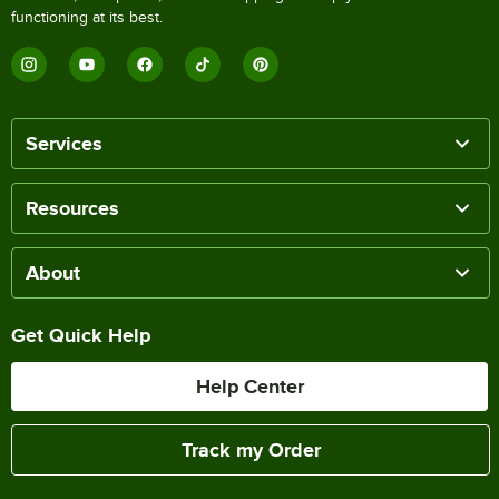
functioning at its best.
Services
Resources
About
Get Quick Help
Help Center
Track my Order