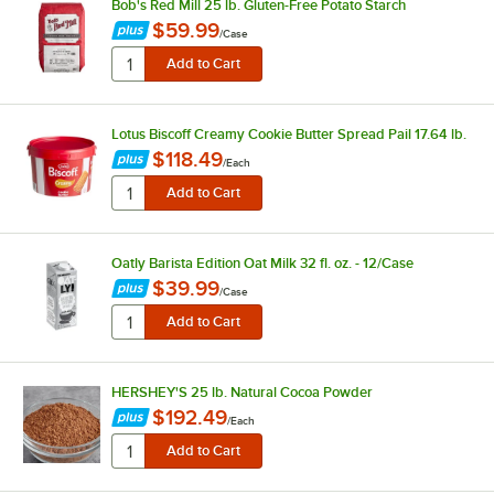
Bob's Red Mill 25 lb. Gluten-Free Potato Starch
$59.99
/
Case
Lotus Biscoff Creamy Cookie Butter Spread Pail 17.64 lb.
$118.49
/
Each
Oatly Barista Edition Oat Milk 32 fl. oz. - 12/Case
$39.99
/
Case
HERSHEY'S 25 lb. Natural Cocoa Powder
$192.49
/
Each