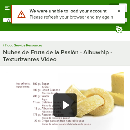
Skip to main content
Menu
0
Use Alt or Option plus Z to reach the notifications list
We were unable to load your account
Please refresh your browser and try again
What are you looking for?
Search
Begin typing for results.
Food Service Resources
Nubes de Fruta de la Pasión · Albuwhip ·
Texturizantes Video