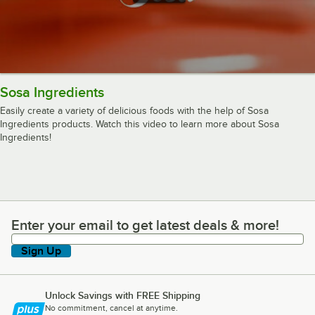
Sosa Ingredients
Easily create a variety of delicious foods with the help of Sosa
Ingredients products. Watch this video to learn more about Sosa
Ingredients!
Enter your email to get latest deals & more!
Enter your email to get latest deals & more!
Sign Up
Unlock Savings with FREE Shipping
No commitment, cancel at anytime.