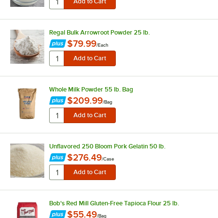
Regal Bulk Arrowroot Powder 25 lb.
$79.99
/
Each
Whole Milk Powder 55 lb. Bag
$209.99
/
Bag
Unflavored 250 Bloom Pork Gelatin 50 lb.
$276.49
/
Case
Bob's Red Mill Gluten-Free Tapioca Flour 25 lb.
$55.49
/
Bag