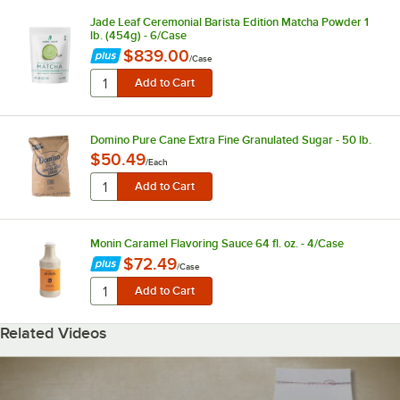
Jade Leaf Ceremonial Barista Edition Matcha Powder 1
lb. (454g) - 6/Case
$839.00
/
Case
Domino Pure Cane Extra Fine Granulated Sugar - 50 lb.
$50.49
/
Each
Monin Caramel Flavoring Sauce 64 fl. oz. - 4/Case
$72.49
/
Case
Related Videos