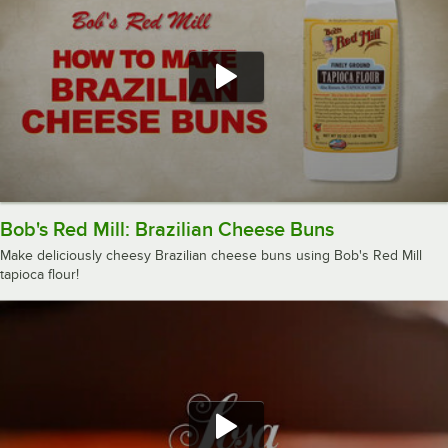
Bob's Red Mill: Brazilian Cheese Buns
Make deliciously cheesy Brazilian cheese buns using Bob's Red Mill
tapioca flour!