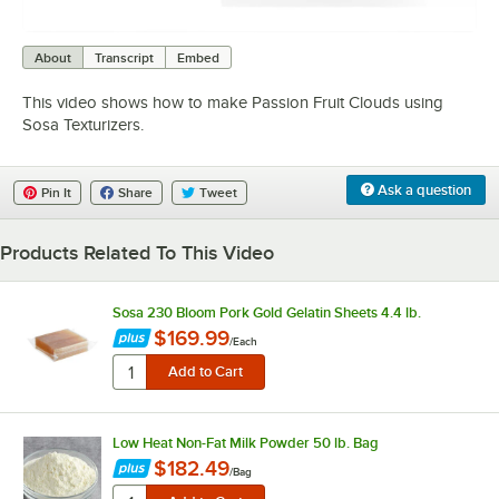
0:00
/
2:51
About
Transcript
Embed
This video shows how to make Passion Fruit Clouds using
Sosa Texturizers.
Ask a question
Pin It
Share
Tweet
Products Related To This Video
Sosa 230 Bloom Pork Gold Gelatin Sheets 4.4 lb.
$169.99
/
Each
Low Heat Non-Fat Milk Powder 50 lb. Bag
$182.49
/
Bag