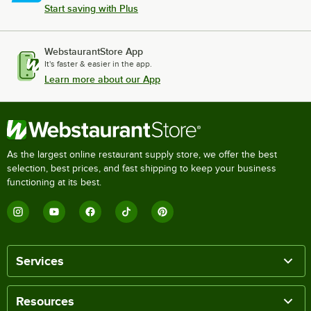
Start saving with Plus
WebstaurantStore App
It's faster & easier in the app.
Learn more about our App
As the largest online restaurant supply store, we offer the best
selection, best prices, and fast shipping to keep your business
functioning at its best.
Services
Resources