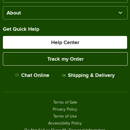
About
Get Quick Help
Help Center
Track my Order
Chat Online
Shipping & Delivery
Terms of Sale
Privacy Policy
Terms of Use
Accessibility Policy