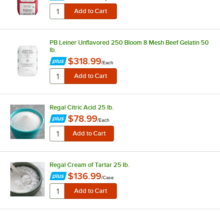
PB Leiner Unflavored 250 Bloom 8 Mesh Beef Gelatin 50
lb.
$318.99
/
Each
Regal Citric Acid 25 lb.
$78.99
/
Each
Regal Cream of Tartar 25 lb.
$136.99
/
Case