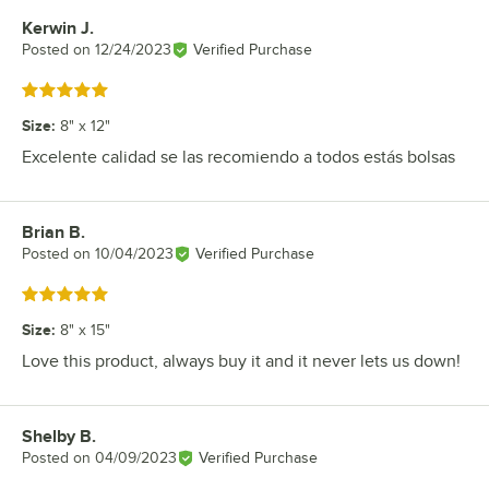
Kerwin J.
Review by
Posted on
12/24/2023
Verified Purchase
Rated 5 out of 5 stars
Size
:
8" x 12"
Excelente calidad se las recomiendo a todos estás bolsas
Brian B.
Review by
Posted on
10/04/2023
Verified Purchase
Rated 5 out of 5 stars
Size
:
8" x 15"
Love this product, always buy it and it never lets us down!
Shelby B.
Review by
Posted on
04/09/2023
Verified Purchase