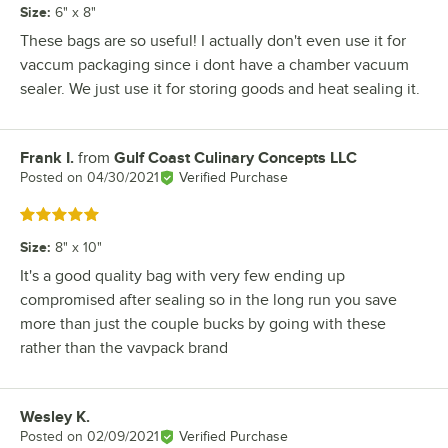
Size
:
6" x 8"
These bags are so useful! I actually don't even use it for
vaccum packaging since i dont have a chamber vacuum
sealer. We just use it for storing goods and heat sealing it.
Frank I.
from
Gulf Coast Culinary Concepts LLC
Review by
Posted on
04/30/2021
Verified Purchase
Rated 5 out of 5 stars
Size
:
8" x 10"
It's a good quality bag with very few ending up
compromised after sealing so in the long run you save
more than just the couple bucks by going with these
rather than the vavpack brand
Wesley K.
Review by
Posted on
02/09/2021
Verified Purchase