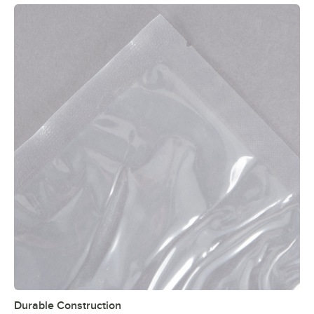
Durable Construction