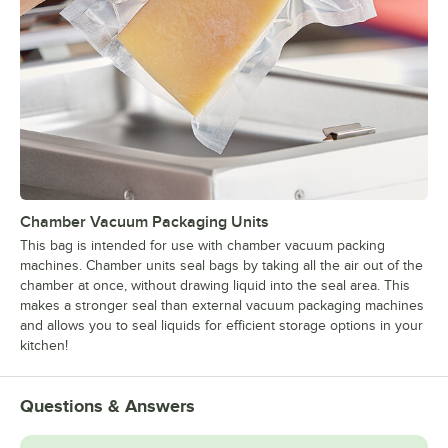
Chamber Vacuum Packaging Units
This bag is intended for use with chamber vacuum packing
machines. Chamber units seal bags by taking all the air out of the
chamber at once, without drawing liquid into the seal area. This
makes a stronger seal than external vacuum packaging machines
and allows you to seal liquids for efficient storage options in your
kitchen!
Questions & Answers