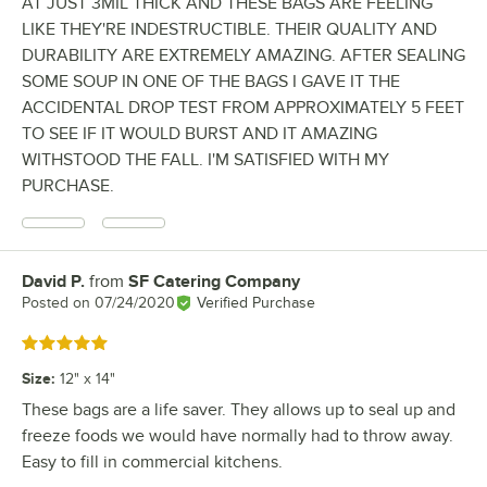
AT JUST 3MIL THICK AND THESE BAGS ARE FEELING
LIKE THEY'RE INDESTRUCTIBLE. THEIR QUALITY AND
DURABILITY ARE EXTREMELY AMAZING. AFTER SEALING
SOME SOUP IN ONE OF THE BAGS I GAVE IT THE
ACCIDENTAL DROP TEST FROM APPROXIMATELY 5 FEET
TO SEE IF IT WOULD BURST AND IT AMAZING
WITHSTOOD THE FALL. I'M SATISFIED WITH MY
PURCHASE.
David P.
from
SF Catering Company
Review by
Posted on
07/24/2020
Verified Purchase
Rated 5 out of 5 stars
Size
:
12" x 14"
These bags are a life saver. They allows up to seal up and
freeze foods we would have normally had to throw away.
Easy to fill in commercial kitchens.