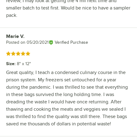
review, I may look at getting the 4 mil next time and
smaller batch to test first. Would be nice to have a sampler
pack.
Marie V.
Review by
Posted on
05/20/2021
Verified Purchase
Rated 5 out of 5 stars
Size
:
8" x 12"
Great quality, I teach a condensed culinary course in the
prison system. My freezers set untouched for a year
during the pandemic. I was thrilled to see that everything
in these bags survived the long holding time. I was
dreading the waste I would have once returning. After
thawing and cooking the meats and veggies we sealed I
was thrilled to find the quality was still there. These bags
saved me thousands of dollars in potential waste!