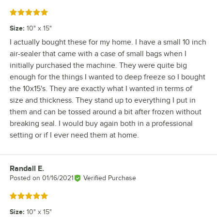
Rated 5 out of 5 stars
Size
:
10" x 15"
I actually bought these for my home. I have a small 10 inch
air-sealer that came with a case of small bags when I
initially purchased the machine. They were quite big
enough for the things I wanted to deep freeze so I bought
the 10x15's. They are exactly what I wanted in terms of
size and thickness. They stand up to everything I put in
them and can be tossed around a bit after frozen without
breaking seal. I would buy again both in a professional
setting or if I ever need them at home.
Randall E.
Review by
Posted on
01/16/2021
Verified Purchase
Rated 5 out of 5 stars
Size
:
10" x 15"