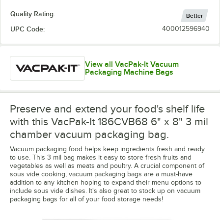
Quality Rating:
Better
UPC Code:
400012596940
View all VacPak-It Vacuum
Packaging Machine Bags
Preserve and extend your food's shelf life
with this VacPak-It 186CVB68 6" x 8" 3 mil
chamber vacuum packaging bag.
Vacuum packaging food helps keep ingredients fresh and ready
to use. This 3 mil bag makes it easy to store fresh fruits and
vegetables as well as meats and poultry. A crucial component of
sous vide cooking, vacuum packaging bags are a must-have
addition to any kitchen hoping to expand their menu options to
include sous vide dishes. It's also great to stock up on vacuum
packaging bags for all of your food storage needs!