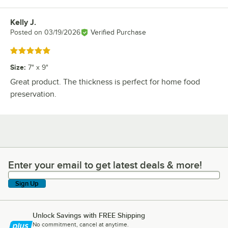
Kelly J.
Review by
Posted on
03/19/2026
Verified Purchase
Rated 5 out of 5 stars
Size
:
7" x 9"
Great product. The thickness is perfect for home food
preservation.
Enter your email to get latest deals & more!
Enter your email to get latest deals & more!
Sign Up
Unlock Savings with FREE Shipping
No commitment, cancel at anytime.