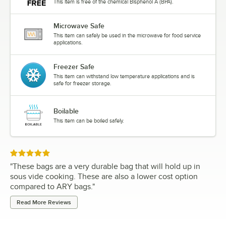
This item is free of the chemical Bisphenol A (BPA).
Microwave Safe
This item can safely be used in the microwave for food service
applications.
Freezer Safe
This item can withstand low temperature applications and is
safe for freezer storage.
Boilable
This item can be boiled safely.
Rated 5 out of 5 stars
"
These bags are a very durable bag that will hold up in
sous vide cooking. These are also a lower cost option
compared to ARY bags.
"
Read More Reviews