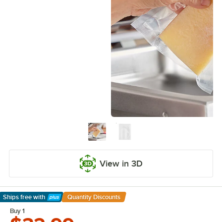
View in 3D
Ships free
with
Quantity Discounts
Learn More
Buy 1