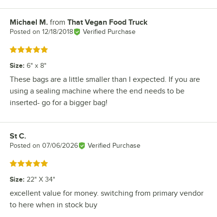
Michael M.
from
That Vegan Food Truck
Review by
Posted on
12/18/2018
Verified Purchase
Rated 5 out of 5 stars
Size
:
6" x 8"
These bags are a little smaller than I expected. If you are
using a sealing machine where the end needs to be
inserted- go for a bigger bag!
St C.
Review by
Posted on
07/06/2026
Verified Purchase
Rated 5 out of 5 stars
Size
:
22" X 34"
excellent value for money. switching from primary vendor
to here when in stock buy