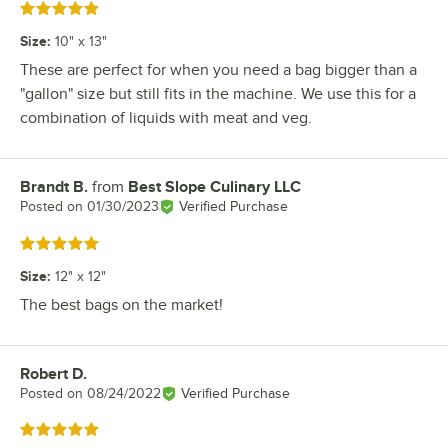
Rated 5 out of 5 stars
Size
:
10" x 13"
These are perfect for when you need a bag bigger than a
"gallon" size but still fits in the machine. We use this for a
combination of liquids with meat and veg.
Brandt B.
from
Best Slope Culinary LLC
Review by
Posted on
01/30/2023
Verified Purchase
Rated 5 out of 5 stars
Size
:
12" x 12"
The best bags on the market!
Robert D.
Review by
Posted on
08/24/2022
Verified Purchase
Rated 5 out of 5 stars