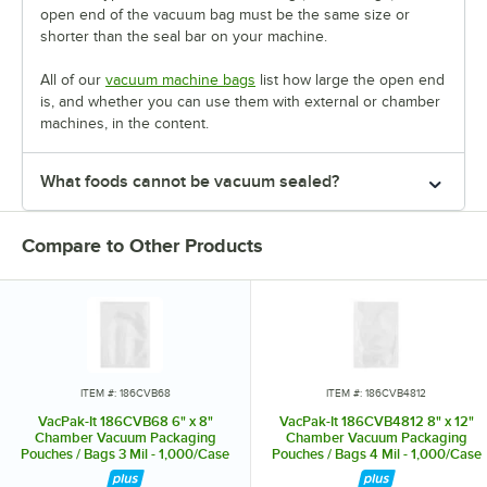
open end of the vacuum bag must be the same size or
shorter than the seal bar on your machine.
All of our
vacuum machine bags
list how large the open end
is, and whether you can use them with external or chamber
machines, in the content.
What foods cannot be vacuum sealed?
Compare to Other Products
ITEM #: 186CVB68
ITEM #: 186CVB4812
VacPak-It 186CVB68 6" x 8"
VacPak-It 186CVB4812 8" x 12"
Chamber Vacuum Packaging
Chamber Vacuum Packaging
Pouches / Bags 3 Mil - 1,000/Case
Pouches / Bags 4 Mil - 1,000/Case