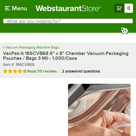
Skip to main content
Menu
0
What are you looking for?
Search
Begin typing for results.
Vacuum Packaging Machine Bags
VacPak-It 186CVB68 6" x 8" Chamber Vacuum Packaging
Pouches / Bags 3 Mil - 1,000/Case
Item number
Item #:
186CVB68
Rated 4.7 out of 5 stars
Read
59 reviews
2 answered questions