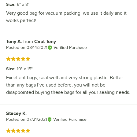
Size
:
6" x 8"
Very good bag for vacuum packing, we use it daily and it
works perfect!
Tony A.
from
Capt Tony
Review by
Posted on
08/14/2021
Verified Purchase
Rated 5 out of 5 stars
Size
:
10" x 15"
Excellent bags, seal well and very strong plastic. Better
than any bags I’ve used before, you will not be
disappointed buying these bags for all your sealing needs.
Stacey K.
Review by
Posted on
07/21/2021
Verified Purchase
Rated 5 out of 5 stars