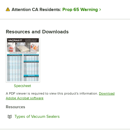
THICKNESS
Prop 65 Warning
Attention CA Residents:
Resources and Downloads
Specsheet
Opens in new tab
A PDF viewer is required to view this product's information.
Download
Opens in new tab
Adobe Acrobat software
Resources
Opens in new tab
Types of Vacuum Sealers