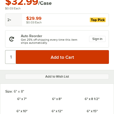
$32.99
/Case
$0.03
/
Each
$29.99
2+
Top Pick
$0.03
/
Each
Auto Reorder
Sign in
Get 25% off shipping every time this item
ships automatically.
Add to Wish List
Size:
6" x 8"
6" x 7"
6" x 8"
6" x 8 1/2"
6" x 10"
6" x 12"
6" x 15"