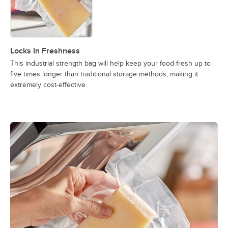
Locks In Freshness
This industrial strength bag will help keep your food fresh up to
five times longer than traditional storage methods, making it
extremely cost-effective.