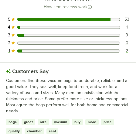
How item reviews work
5
53
53 reviews rated this 5 out of 5 stars.
4
1
1 reviews rated this 4 out of 5 stars.
3
3
3 reviews rated this 3 out of 5 stars.
2
0
0 reviews rated this 2 out of 5 stars.
1
2
2 reviews rated this 1 out of 5 stars.
Customers Say
Customers find these vacuum bags to be durable, reliable, and a
good value. They seal well, keep food fresh, and work for a
variety of uses and sizes. Many mention satisfaction with the
thickness and price. Some prefer more size or thickness options.
Most agree the bags perform well for both home and commercial
needs.
bags
great
size
vacuum
buy
more
price
quality
chamber
seal