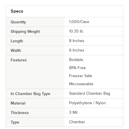
Specs
Quantity
1,000/Case
Shipping Weight
10.35
lb.
Length
8 Inches
Width
6 Inches
Features
Boilable
BPA Free
Freezer Safe
Microwavable
In Chamber Bag Type
Standard Chamber Bag
Material
Polyethylene / Nylon
Thickness
3 Mil
Type
Chamber