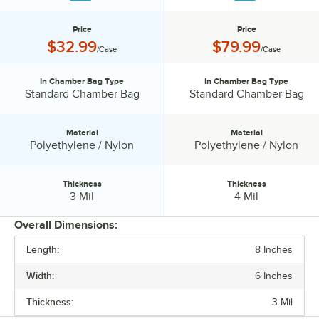
Price
Price
Price:
Price:
$32.99
$79.99
/Case
/Case
In Chamber Bag Type
In Chamber Bag Type
In Chamber Bag Type:
In Chamber Bag Type:
Standard Chamber Bag
Standard Chamber Bag
Material
Material
Material:
Material:
Polyethylene / Nylon
Polyethylene / Nylon
Thickness
Thickness
Thickness:
Thickness:
3 Mil
4 Mil
Overall Dimensions:
Length:
8 Inches
PRICE
Width:
6 Inches
IN CHAMBER BAG TYPE
Thickness:
3 Mil
MATERIAL