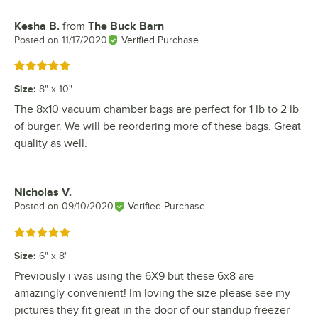
Kesha B.
from
The Buck Barn
Review by
Posted on
11/17/2020
Verified Purchase
Rated 5 out of 5 stars
Size
:
8" x 10"
The 8x10 vacuum chamber bags are perfect for 1 lb to 2 lb
of burger. We will be reordering more of these bags. Great
quality as well.
Nicholas V.
Review by
Posted on
09/10/2020
Verified Purchase
Rated 5 out of 5 stars
Size
:
6" x 8"
Previously i was using the 6X9 but these 6x8 are
amazingly convenient! Im loving the size please see my
pictures they fit great in the door of our standup freezer