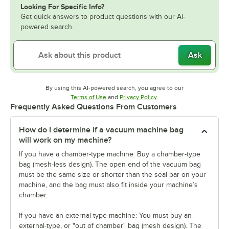
Looking For Specific Info?
Get quick answers to product questions with our AI-
powered search.
Ask
By using this AI-powered search, you agree to our
Opens in new tab
Opens in new tab
Terms of Use
and
Privacy Policy
.
Frequently Asked Questions From Customers
How do I determine if a vacuum machine bag
will work on my machine?
If you have a chamber-type machine: Buy a chamber-type
bag (mesh-less design). The open end of the vacuum bag
must be the same size or shorter than the seal bar on your
machine, and the bag must also fit inside your machine’s
chamber.
If you have an external-type machine: You must buy an
external-type, or "out of chamber" bag (mesh design). The