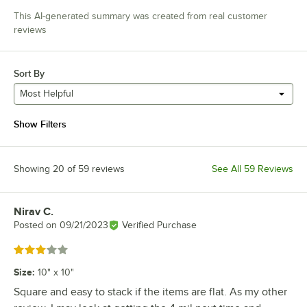
This AI-generated summary was created from real customer
reviews
Sort By
Most Helpful
Show Filters
Showing 20 of 59 reviews
See All 59 Reviews
Nirav C.
Review by
Posted on
09/21/2023
Verified Purchase
Rated 3 out of 5 stars
Size
:
10" x 10"
Square and easy to stack if the items are flat. As my other