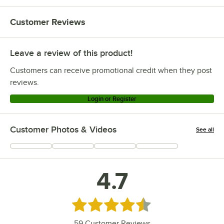
Customer Reviews
Leave a review of this product!
Customers can receive promotional credit when they post
reviews.
Login or Register
Customer Photos & Videos
See all
+
25
4.7
Rated 4.7 out of 5 stars
59
Customer Reviews