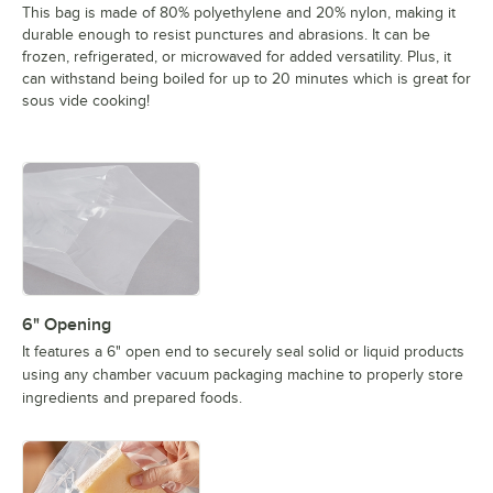
This bag is made of 80% polyethylene and 20% nylon, making it
durable enough to resist punctures and abrasions. It can be
frozen, refrigerated, or microwaved for added versatility. Plus, it
can withstand being boiled for up to 20 minutes which is great for
sous vide cooking!
6" Opening
It features a 6" open end to securely seal solid or liquid products
using any chamber vacuum packaging machine to properly store
ingredients and prepared foods.