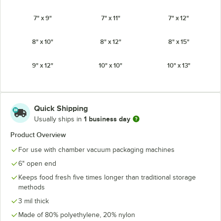
7" x 9"
7" x 11"
7" x 12"
8" x 10"
8" x 12"
8" x 15"
9" x 12"
10" x 10"
10" x 13"
10" x 15"
12" x 12"
12" x 14"
Quick Shipping
12" X 28"
14" x 24"
16" x 16"
1 business day
Usually ships in
Product Overview
16" x 24"
16" x 26"
18" x 22"
For use with chamber vacuum packaging machines
18" X 28"
22" X 34"
6" open end
Keeps food fresh five times longer than traditional storage
methods
3 mil thick
Made of 80% polyethylene, 20% nylon