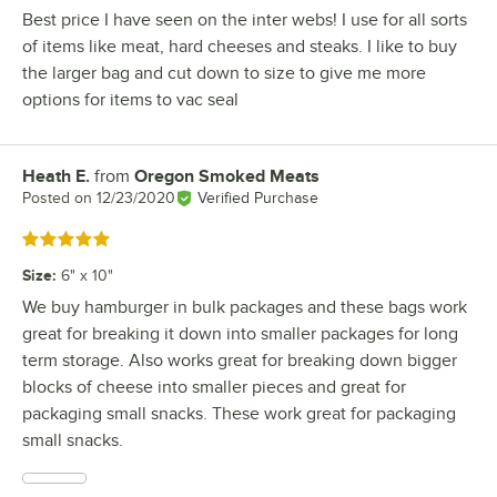
Best price I have seen on the inter webs! I use for all sorts
of items like meat, hard cheeses and steaks. I like to buy
the larger bag and cut down to size to give me more
options for items to vac seal
Heath E.
from
Oregon Smoked Meats
Review by
Posted on
12/23/2020
Verified Purchase
Rated 5 out of 5 stars
Size
:
6" x 10"
We buy hamburger in bulk packages and these bags work
great for breaking it down into smaller packages for long
term storage. Also works great for breaking down bigger
blocks of cheese into smaller pieces and great for
packaging small snacks. These work great for packaging
small snacks.