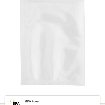
BPA Free