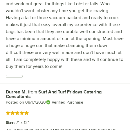
and work out great for things like Lobster tails. Who
wouldn't want lobster any time you get the craving....
Having a tail or three vacuum-packed and ready to cook
makes it just that easy. overall my experience with these
bags has been that they are durable well constructed and
have a minimum amount of curl at the opening. Most have
a huge a huge curl that make clamping them down
difficult these are very well made and don't have much at
all.. I am completely happy with these and will continue to
buy them for years to come!
Durren M.
from
Surf And Turf Fridays Catering
Review by
Consultants
Posted on
08/17/2020
Verified Purchase
Rated 5 out of 5 stars
Size
:
7" x 12"