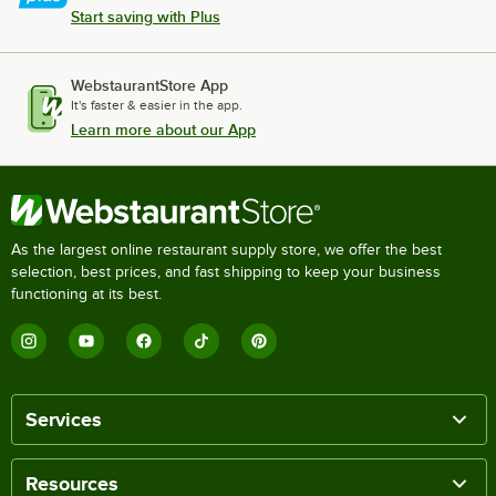
Start saving with Plus
WebstaurantStore App
It's faster & easier in the app.
Learn more about our App
As the largest online restaurant supply store, we offer the best
selection, best prices, and fast shipping to keep your business
functioning at its best.
Services
Resources