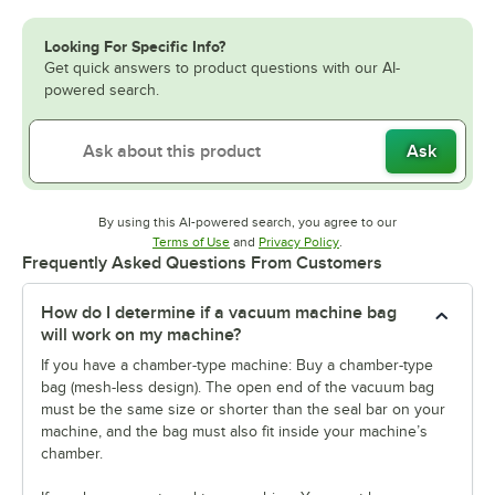
Looking For Specific Info?
Get quick answers to product questions with our AI-
powered search.
Ask
By using this AI-powered search, you agree to our
Opens in new tab
Opens in new tab
Terms of Use
and
Privacy Policy
.
Frequently Asked Questions From Customers
How do I determine if a vacuum machine bag
will work on my machine?
If you have a chamber-type machine: Buy a chamber-type
bag (mesh-less design). The open end of the vacuum bag
must be the same size or shorter than the seal bar on your
machine, and the bag must also fit inside your machine’s
chamber.