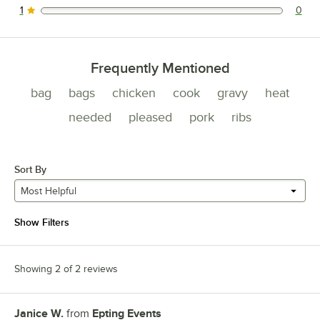
1
0
0 reviews rated this 1 out of 5 stars.
Frequently Mentioned
bag
bags
chicken
cook
gravy
heat
needed
pleased
pork
ribs
Sort By
Most Helpful
Show Filters
Showing 2 of 2 reviews
Janice W.
from
Epting Events
Review by