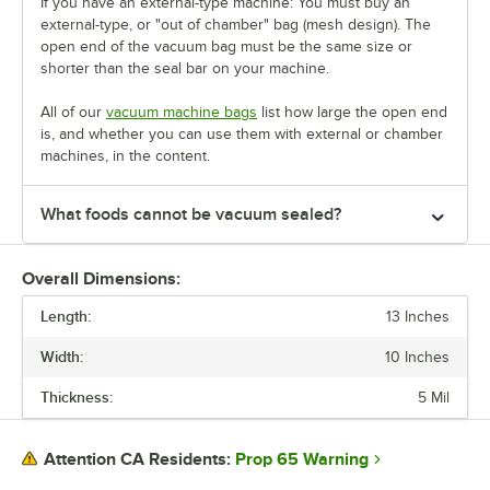
If you have an external-type machine: You must buy an
external-type, or "out of chamber" bag (mesh design). The
open end of the vacuum bag must be the same size or
shorter than the seal bar on your machine.
All of our
vacuum machine bags
list how large the open end
is, and whether you can use them with external or chamber
machines, in the content.
What foods cannot be vacuum sealed?
Overall Dimensions:
Length:
13 Inches
Width:
10 Inches
Thickness:
5 Mil
Prop 65 Warning
Attention CA Residents: