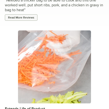
"
Needed a thicker bag to be able to cook and this one
worked well, put short ribs, pork, and a chicken in gravy in
bag to heat
"
Read More Reviews
Extends Life of Product