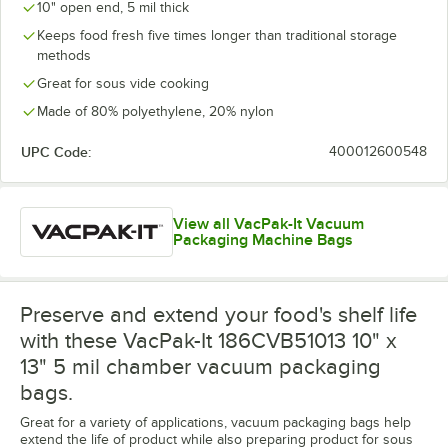
10" open end, 5 mil thick
Keeps food fresh five times longer than traditional storage
methods
Great for sous vide cooking
Made of 80% polyethylene, 20% nylon
UPC Code:
400012600548
View all VacPak-It Vacuum
Packaging Machine Bags
Preserve and extend your food's shelf life
with these VacPak-It 186CVB51013 10" x
13" 5 mil chamber vacuum packaging
bags.
Great for a variety of applications, vacuum packaging bags help
extend the life of product while also preparing product for sous