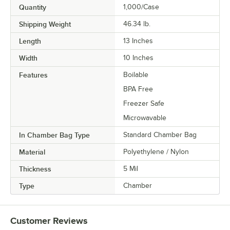
Quantity
1,000/Case
Shipping Weight
46.34
lb.
Length
13 Inches
Width
10 Inches
Features
Boilable
BPA Free
Freezer Safe
Microwavable
In Chamber Bag Type
Standard Chamber Bag
Material
Polyethylene / Nylon
Thickness
5 Mil
Type
Chamber
Customer Reviews