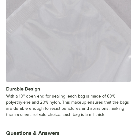
Durable Design
With a 10" open end for sealing, each bag is made of 80%
polyethylene and 20% nylon. This makeup ensures that the bags
are durable enough to resist punctures and abrasions, making
them a smart, reliable choice. Each bag is 5 mil thick.
Questions & Answers