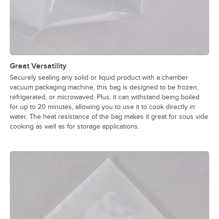
Great Versatility
Securely sealing any solid or liquid product with a chamber
vacuum packaging machine, this bag is designed to be frozen,
refrigerated, or microwaved. Plus, it can withstand being boiled
for up to 20 minutes, allowing you to use it to cook directly in
water. The heat resistance of the bag makes it great for sous vide
cooking as well as for storage applications.