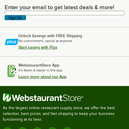
Enter your email to get latest deals & more!
Enter your email to get latest deals & more!
Sign Up
Unlock Savings with FREE Shipping
No commitment, cancel at anytime.
Start saving with Plus
WebstaurantStore App
It's faster & easier in the app.
Learn more about our App
As the largest online restaurant supply store, we offer the best
selection, best prices, and fast shipping to keep your business
functioning at its best.