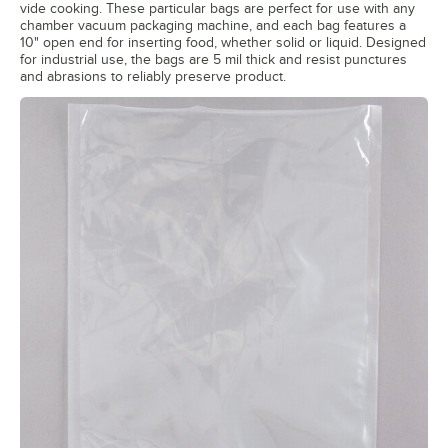
vide cooking. These particular bags are perfect for use with any
chamber vacuum packaging machine, and each bag features a
10" open end for inserting food, whether solid or liquid. Designed
for industrial use, the bags are 5 mil thick and resist punctures
and abrasions to reliably preserve product.