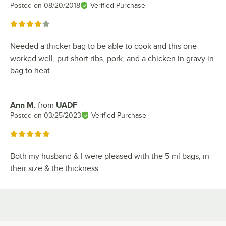
Posted on
08/20/2018
Verified Purchase
Rated 4 out of 5 stars
Needed a thicker bag to be able to cook and this one
worked well, put short ribs, pork, and a chicken in gravy in
bag to heat
Ann M.
from
UADF
Review by
Posted on
03/25/2023
Verified Purchase
Rated 5 out of 5 stars
Both my husband & I were pleased with the 5 ml bags; in
their size & the thickness.