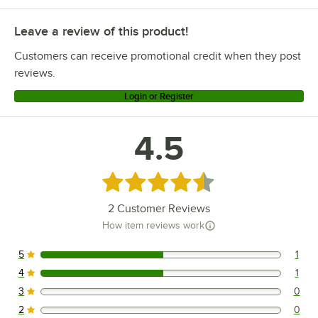
Leave a review of this product!
Customers can receive promotional credit when they post
reviews.
Login or Register
4.5
Rated 4.5 out of 5 stars
2
Customer Reviews
How item reviews work
5
1
1 reviews rated this 5 out of 5 stars.
4
1
1 reviews rated this 4 out of 5 stars.
3
0
0 reviews rated this 3 out of 5 stars.
2
0
0 reviews rated this 2 out of 5 stars.