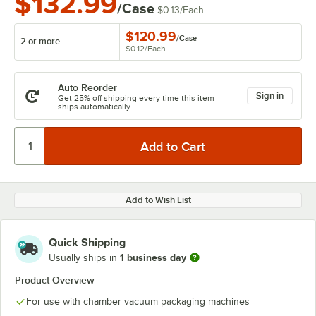
$132.99
/Case
$0.13
/
Each
$120.99
/
Case
2 or more
$0.12
/
Each
Auto Reorder
Sign in
Get 25% off shipping every time this item
ships automatically.
Add to Wish List
Quick Shipping
1 business day
Usually ships in
Product Overview
For use with chamber vacuum packaging machines