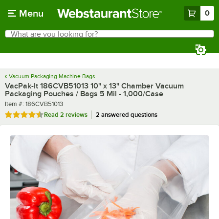
Skip to main content
Menu
0
What are you looking for?
Search
Begin typing for results.
Vacuum Packaging Machine Bags
VacPak-It 186CVB51013 10" x 13" Chamber Vacuum
Packaging Pouches / Bags 5 Mil - 1,000/Case
Item number
Item #:
186CVB51013
Rated 4.5 out of 5 stars
Read
2 reviews
2 answered questions