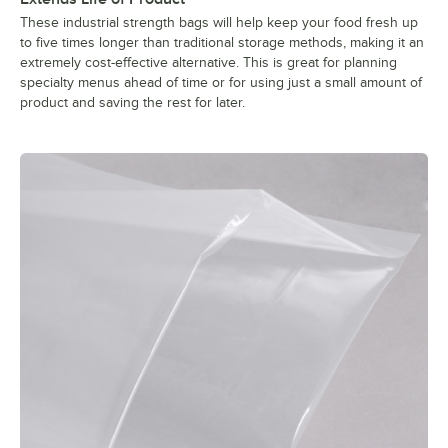
These industrial strength bags will help keep your food fresh up
to five times longer than traditional storage methods, making it an
extremely cost-effective alternative. This is great for planning
specialty menus ahead of time or for using just a small amount of
product and saving the rest for later.