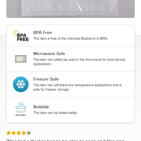
BPA Free
This item is free of the chemical Bisphenol A (BPA).
Microwave Safe
This item can safely be used in the microwave for food service
applications.
Freezer Safe
This item can withstand low temperature applications and is
safe for freezer storage.
Boilable
This item can be boiled safely.
Rated 4 out of 5 stars