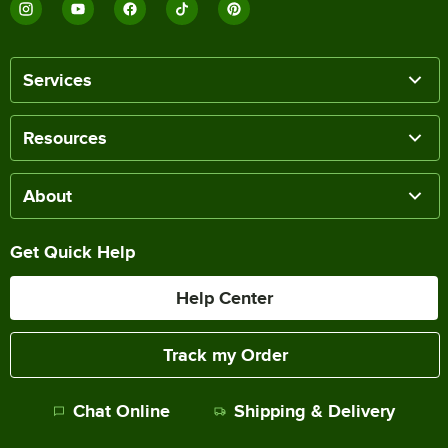
Services
Resources
About
Get Quick Help
Help Center
Track my Order
Chat Online
Shipping & Delivery