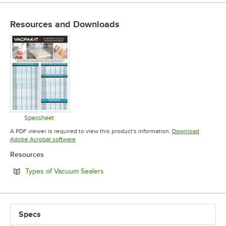
Resources and Downloads
Specsheet
Opens in new tab
A PDF viewer is required to view this product's information.
Download
Opens in new tab
Adobe Acrobat software
Resources
Opens in new tab
Types of Vacuum Sealers
Specs