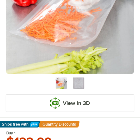
View in 3D
Ships free
with
Quantity Discounts
Learn More
Buy 1