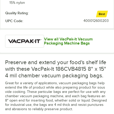
15% nylon
Quality Rating:
Best
UPC Code:
400012600203
View all VacPak-It Vacuum
Packaging Machine Bags
Preserve and extend your food's shelf life
with these VacPak-It 186CVB4815 8" x 15"
4 mil chamber vacuum packaging bags.
Great for a variety of applications, vacuum packaging bags help
extend the life of product while also preparing product for sous
vide cooking. These particular bags are perfect for use with any
chamber vacuum packaging machine, and each bag features an
8" open end for inserting food, whether solid or liquid. Designed
for industrial use, the bags are 4 mil thick and resist punctures
and abrasions to reliably preserve product.