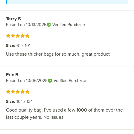
Terry S.
Review by
Posted on
10/13/2025
Verified Purchase
Rated 5 out of 5 stars
Size
:
6" x 10"
Use these thicker bags for so much, great product
Eric B.
Review by
Posted on
10/06/2025
Verified Purchase
Rated 5 out of 5 stars
Size
:
10" x 13"
Good quality bag. I’ve used a few 1000 of them over the
last couple years. No issues