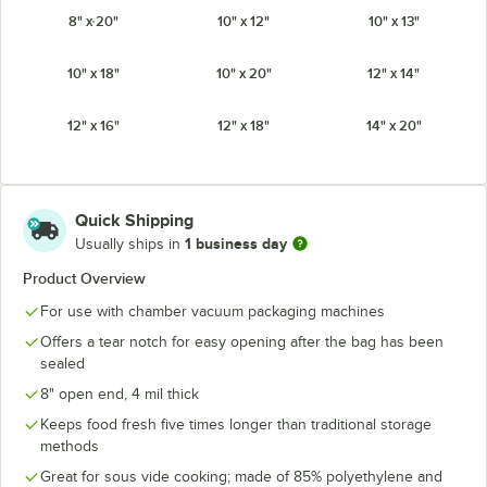
8" x 20"
10" x 12"
10" x 13"
10" x 18"
10" x 20"
12" x 14"
12" x 16"
12" x 18"
14" x 20"
16" x 30"
18" x 22"
Quick Shipping
1 business day
Usually ships in
Product Overview
For use with chamber vacuum packaging machines
Offers a tear notch for easy opening after the bag has been
sealed
8" open end, 4 mil thick
Keeps food fresh five times longer than traditional storage
methods
Great for sous vide cooking; made of 85% polyethylene and