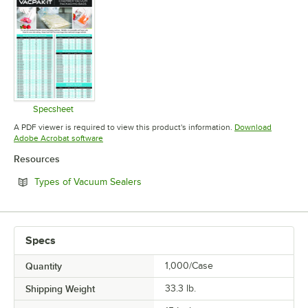
Specsheet
Opens in new tab
A PDF viewer is required to view this product's information.
Download
Opens in new tab
Adobe Acrobat software
Resources
Opens in new tab
Types of Vacuum Sealers
Specs
Quantity
1,000/Case
Shipping Weight
33.3
lb.