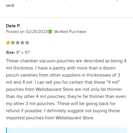
seal
Dale P.
Review by
Posted on
02/25/2023
Verified Purchase
Rated 1 out of 5 stars
Size
:
8" x 10"
These chamber vacuum pouches are described as being 4
mil thickness. I have a pantry with more than a dozen
pouch varieties from other suppliers in thicknesses of 3
mil and 4 mil. I can tell you for certain that these "4 mil"
pouches from Webstaurant Store are not only far thinner
than my other 4 mil pouches, they're far thinner than even
my other 3 mil pouches. These will be going back for
refund if possible. I definitely suggest not buying these
imported pouches from Webstaurant Store.