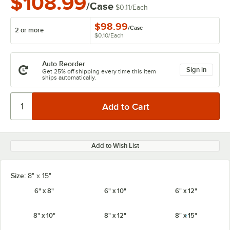
$108.99
/Case
$0.11
/
Each
$98.99
/
Case
2 or more
$0.10
/
Each
Auto Reorder
Sign in
Get 25% off shipping every time this item
ships automatically.
Add to Wish List
Size:
8" x 15"
6" x 8"
6" x 10"
6" x 12"
8" x 10"
8" x 12"
8" x 15"