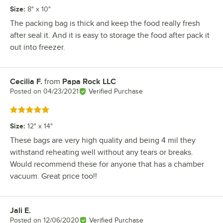
Size
:
8" x 10"
The packing bag is thick and keep the food really fresh
after seal it. And it is easy to storage the food after pack it
out into freezer.
Cecilia F.
from
Papa Rock LLC
Review by
Posted on
04/23/2021
Verified Purchase
Rated 5 out of 5 stars
Size
:
12" x 14"
These bags are very high quality and being 4 mil they
withstand reheating well without any tears or breaks.
Would recommend these for anyone that has a chamber
vacuum. Great price too!!
Jali E.
Review by
Posted on
12/06/2020
Verified Purchase