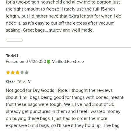
for a two-person household and allow me to portion just
the right amount to freeze. I rarely use the full 15-inch
length, but I’d rather have that extra length for when I do
need it, as it’s easy to cut off the excess after vacuum
sealing. Great bags… sturdy and well made.
Todd L.
Review by
Posted on
07/12/2020
Verified Purchase
Rated 3 out of 5 stars
Size
:
10" x 13"
Not good for Dry Goods - Rice. I thought the reviews
about 4 mil bags being good for things with bones, meant
that these bags were tough. Well, I've had 3 out of 30
already get punctures in them and I feel I wasted money
on buying these bags. I just had to order the more
expensive 5 mil bags, so I'll see if they hold up. The bag