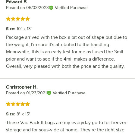
Edward B.
Review by
Posted on
06/03/2023
Verified Purchase
Rated 5 out of 5 stars
Size
:
10" x 13"
Package arrived with the box a bit out of shape but due to
the weight, I'm sure it's attributed to the handling.
Meanwhile, this is an early test for me as I used the 3mil
prior and want to see if the 4mil makes a difference.
Overall, very pleased with both the price and the quality.
Christopher H.
Review by
Posted on
01/23/2021
Verified Purchase
Rated 5 out of 5 stars
Size
:
8" x 15"
These Vac-Pack-It bags are my everyday go-to for freezer
storage and for sous-vide at home. They’re the right size