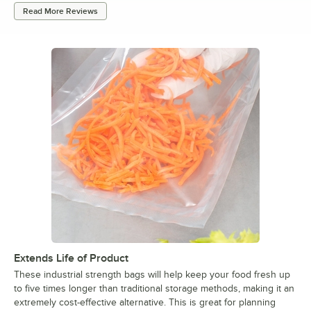
Read More Reviews
Extends Life of Product
These industrial strength bags will help keep your food fresh up
to five times longer than traditional storage methods, making it an
extremely cost-effective alternative. This is great for planning