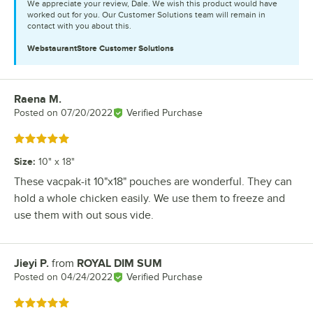
We appreciate your review, Dale. We wish this product would have
worked out for you. Our Customer Solutions team will remain in
contact with you about this.
WebstaurantStore
Customer Solutions
Raena M.
Review by
Posted on
07/20/2022
Verified Purchase
Rated 5 out of 5 stars
Size
:
10" x 18"
These vacpak-it 10"x18" pouches are wonderful. They can
hold a whole chicken easily. We use them to freeze and
use them with out sous vide.
Jieyi P.
from
ROYAL DIM SUM
Review by
Posted on
04/24/2022
Verified Purchase
Rated 5 out of 5 stars