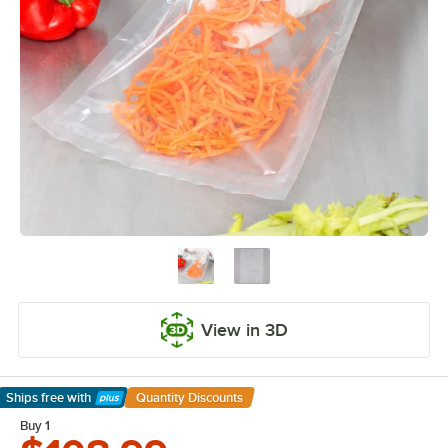
View in 3D
Ships free
with
Quantity Discounts
Learn More
Buy 1