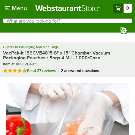
Skip to main content
Menu
0
What are you looking for?
Search
Begin typing for results.
Vacuum Packaging Machine Bags
VacPak-It 186CVB4815 8" x 15" Chamber Vacuum
Packaging Pouches / Bags 4 Mil - 1,000/Case
Item number
Item #:
186CVB4815
Rated 4.5 out of 5 stars
Read
37 reviews
2 answered questions