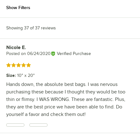
Show Filters
Showing 37 of 37 reviews
Nicole E.
Review by
Posted on
06/24/2020
Verified Purchase
Rated 5 out of 5 stars
Size
:
10" x 20"
Hands down, the absolute best bags. I was nervous
purchasing these because I thought they would be too
thin or flimsy. I WAS WRONG. These are fantastic. Plus,
they are the best price we have been able to find. Do
yourself a favor and check them out!