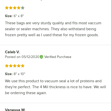
Rated 4 out of 5 stars
Size
:
6" x 8"
These bags are very sturdy quality and fits most vaccum
sealer or sealer machines. They also withstand being
frozen pretty well as I used these for my frozen goods.
Caleb V.
Review by
Posted on
05/12/2020
Verified Purchase
Rated 5 out of 5 stars
Size
:
8" x 10"
We use this product to vacuum seal a lot of proteins and
they're perfect. The 4 Mil thickness is nice to have. We will
be ordering these again.
Vanessa M.
Review by