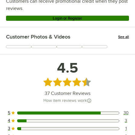
Customers can receive promotional credit when they post
reviews.
Login or Register
Customer Photos & Videos
See all
+
6
4.5
Rated 4.5 out of 5 stars
37
Customer Reviews
How item reviews work
5
30
30 reviews rated this 5 out of 5 stars.
4
3
3 reviews rated this 4 out of 5 stars.
3
1
1 reviews rated this 3 out of 5 stars.