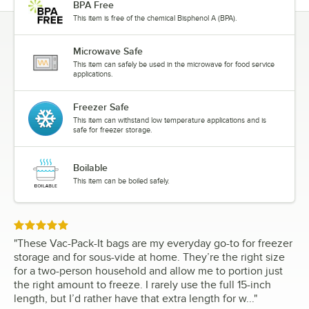
BPA Free
This item is free of the chemical Bisphenol A (BPA).
Microwave Safe
This item can safely be used in the microwave for food service
applications.
Freezer Safe
This item can withstand low temperature applications and is
safe for freezer storage.
Boilable
This item can be boiled safely.
Rated 5 out of 5 stars
"
These Vac-Pack-It bags are my everyday go-to for freezer
storage and for sous-vide at home. They’re the right size
for a two-person household and allow me to portion just
the right amount to freeze. I rarely use the full 15-inch
length, but I’d rather have that extra length for w...
"