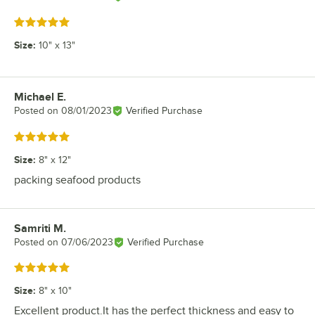
Rated 5 out of 5 stars
Size
:
10" x 13"
Michael E.
Review by
Posted on
08/01/2023
Verified Purchase
Rated 5 out of 5 stars
Size
:
8" x 12"
packing seafood products
Samriti M.
Review by
Posted on
07/06/2023
Verified Purchase
Rated 5 out of 5 stars
Size
:
8" x 10"
Excellent product.It has the perfect thickness and easy to