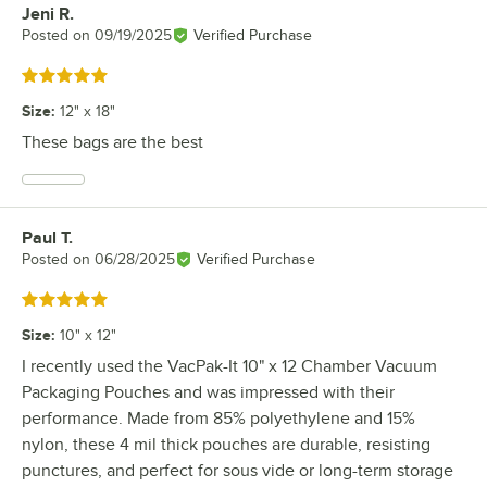
Jeni R.
Review by
Posted on
09/19/2025
Verified Purchase
Rated 5 out of 5 stars
Size
:
12" x 18"
These bags are the best
Paul T.
Review by
Posted on
06/28/2025
Verified Purchase
Rated 5 out of 5 stars
Size
:
10" x 12"
I recently used the VacPak-It 10" x 12 Chamber Vacuum
Packaging Pouches and was impressed with their
performance. Made from 85% polyethylene and 15%
nylon, these 4 mil thick pouches are durable, resisting
punctures, and perfect for sous vide or long-term storage