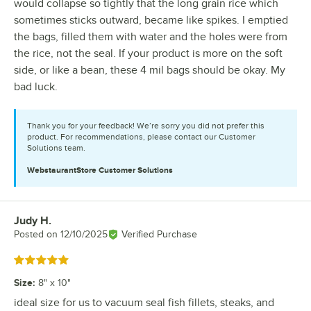
would collapse so tightly that the long grain rice which
sometimes sticks outward, became like spikes. I emptied
the bags, filled them with water and the holes were from
the rice, not the seal. If your product is more on the soft
side, or like a bean, these 4 mil bags should be okay. My
bad luck.
Thank you for your feedback! We’re sorry you did not prefer this
product. For recommendations, please contact our Customer
Solutions team.
WebstaurantStore
Customer Solutions
Judy H.
Review by
Posted on
12/10/2025
Verified Purchase
Rated 5 out of 5 stars
Size
:
8" x 10"
ideal size for us to vacuum seal fish fillets, steaks, and