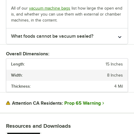
All of our
vacuum machine bags
list how large the open end
is, and whether you can use them with external or chamber
machines, in the content.
What foods cannot be vacuum sealed?
Overall Dimensions:
Length:
15 Inches
Width:
8 Inches
Thickness:
4 Mil
Prop 65 Warning
Attention CA Residents:
Resources and Downloads