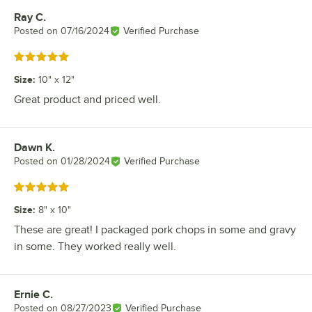
Ray C.
Review by
Posted on
07/16/2024
Verified Purchase
Rated 5 out of 5 stars
Size
:
10" x 12"
Great product and priced well.
Dawn K.
Review by
Posted on
01/28/2024
Verified Purchase
Rated 5 out of 5 stars
Size
:
8" x 10"
These are great! I packaged pork chops in some and gravy
in some. They worked really well.
Ernie C.
Review by
Posted on
08/27/2023
Verified Purchase