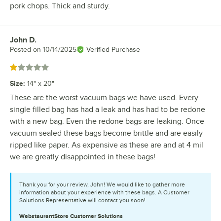
pork chops. Thick and sturdy.
John D.
Review by
Posted on
10/14/2025
Verified Purchase
Rated 1 out of 5 stars
Size
:
14" x 20"
These are the worst vacuum bags we have used. Every
single filled bag has had a leak and has had to be redone
with a new bag. Even the redone bags are leaking. Once
vacuum sealed these bags become brittle and are easily
ripped like paper. As expensive as these are and at 4 mil
we are greatly disappointed in these bags!
Thank you for your review, John! We would like to gather more
information about your experience with these bags. A Customer
Solutions Representative will contact you soon!
WebstaurantStore
Customer Solutions