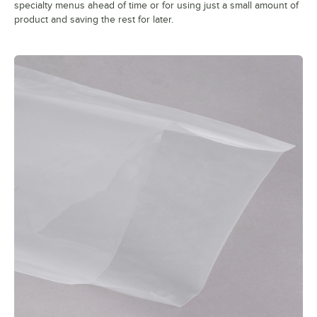
specialty menus ahead of time or for using just a small amount of
product and saving the rest for later.