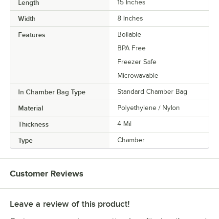
Length
15 Inches
Width
8 Inches
Features
Boilable
BPA Free
Freezer Safe
Microwavable
In Chamber Bag Type
Standard Chamber Bag
Material
Polyethylene / Nylon
Thickness
4 Mil
Type
Chamber
Customer Reviews
Leave a review of this product!