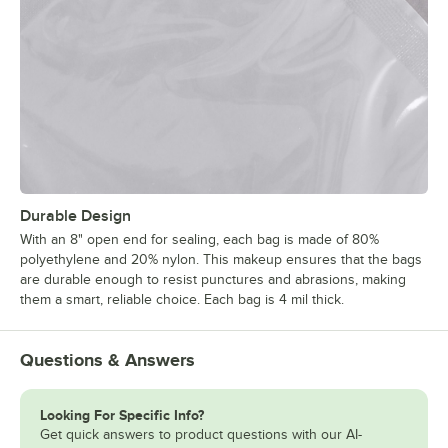
Durable Design
With an 8" open end for sealing, each bag is made of 80%
polyethylene and 20% nylon. This makeup ensures that the bags
are durable enough to resist punctures and abrasions, making
them a smart, reliable choice. Each bag is 4 mil thick.
Questions & Answers
Looking For Specific Info?
Get quick answers to product questions with our AI-