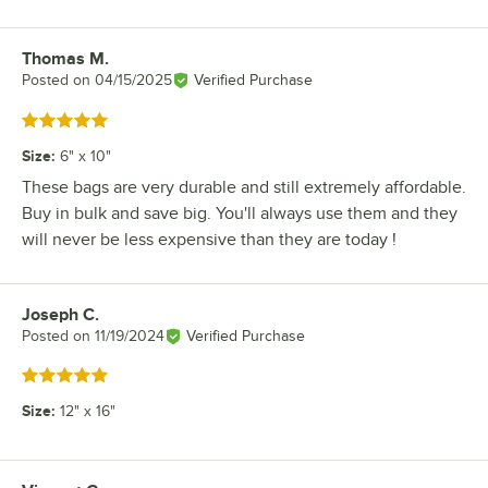
Thomas M.
Review by
Posted on
04/15/2025
Verified Purchase
Rated 5 out of 5 stars
Size
:
6" x 10"
These bags are very durable and still extremely affordable.
Buy in bulk and save big. You'll always use them and they
will never be less expensive than they are today !
Joseph C.
Review by
Posted on
11/19/2024
Verified Purchase
Rated 5 out of 5 stars
Size
:
12" x 16"