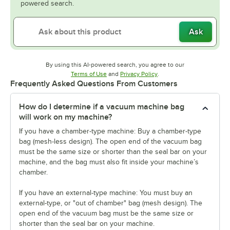
powered search.
Ask
By using this AI-powered search, you agree to our
Opens in new tab
Opens in new tab
Terms of Use
and
Privacy Policy
.
Frequently Asked Questions From Customers
How do I determine if a vacuum machine bag
will work on my machine?
If you have a chamber-type machine: Buy a chamber-type
bag (mesh-less design). The open end of the vacuum bag
must be the same size or shorter than the seal bar on your
machine, and the bag must also fit inside your machine’s
chamber.
If you have an external-type machine: You must buy an
external-type, or "out of chamber" bag (mesh design). The
open end of the vacuum bag must be the same size or
shorter than the seal bar on your machine.