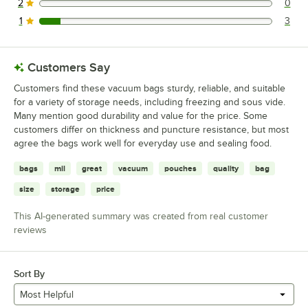
2
0
0 reviews rated this 2 out of 5 stars.
1
3
3 reviews rated this 1 out of 5 stars.
Customers Say
Customers find these vacuum bags sturdy, reliable, and suitable
for a variety of storage needs, including freezing and sous vide.
Many mention good durability and value for the price. Some
customers differ on thickness and puncture resistance, but most
agree the bags work well for everyday use and sealing food.
bags
mil
great
vacuum
pouches
quality
bag
size
storage
price
This AI-generated summary was created from real customer
reviews
Sort By
Most Helpful