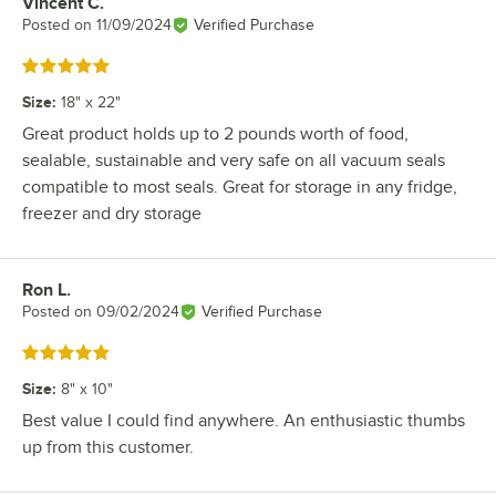
Vincent C.
Review by
Posted on
11/09/2024
Verified Purchase
Rated 5 out of 5 stars
Size
:
18" x 22"
Great product holds up to 2 pounds worth of food,
sealable, sustainable and very safe on all vacuum seals
compatible to most seals. Great for storage in any fridge,
freezer and dry storage
Ron L.
Review by
Posted on
09/02/2024
Verified Purchase
Rated 5 out of 5 stars
Size
:
8" x 10"
Best value I could find anywhere. An enthusiastic thumbs
up from this customer.