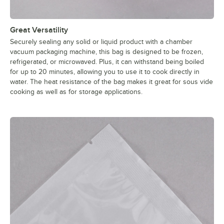
Great Versatility
Securely sealing any solid or liquid product with a chamber
vacuum packaging machine, this bag is designed to be frozen,
refrigerated, or microwaved. Plus, it can withstand being boiled
for up to 20 minutes, allowing you to use it to cook directly in
water. The heat resistance of the bag makes it great for sous vide
cooking as well as for storage applications.