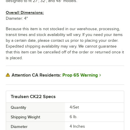
designed to fit 27", 32", and 48" models.
Overall Dimensions:
Diameter: 4"
Because this item is not stocked in our warehouse, processing,
transit times and stock availability will vary. If you need your items
by a certain date, please contact us prior to placing your order.
Expedited shipping availability may vary. We cannot guarantee
that this item can be cancelled off of the order or returned once it
is placed.
Prop 65 Warning
Attention CA Residents:
Traulsen CK22 Specs
Quantity
4/Set
Shipping Weight
6
lb.
Diameter
4 Inches