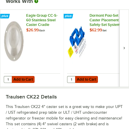
Works With
Eagle Group CC-S-
Dormont Posi-Set
60 Stainless Steel
Caster Placement
Caster Cradle
Safety-Set System -
Blue
$26.99
$62.99
/
Each
/
Set
Add to Cart
Add to Cart
Quantity for Eagle Group CC-S-60 Stainless Steel Caster Cradle
Quantity for Dormont Posi-Set Cas
Add to Cart
Add to Cart
Traulsen CK22
Details
This Traulsen CK22 4" caster set is a great way to make your UPT
/ UST refrigerated prep table or ULT / UHT undercounter
refrigerator or freezer mobile for easy cleaning and maintenance!
This set contains (4) 4" swivel casters (2 with brake) and is