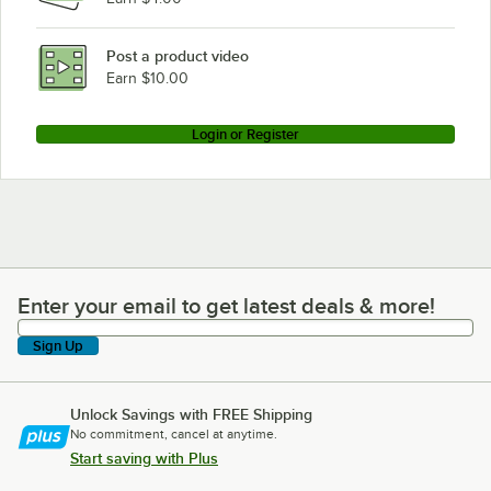
Traulsen UST279-L-SB
Traulsen UST279-L
Post a product video
Loading more products...
Earn $10.00
Login or Register
Enter your email to get latest deals & more!
Enter your email to get latest deals & more!
Sign Up
Unlock Savings with FREE Shipping
No commitment, cancel at anytime.
Start saving with Plus