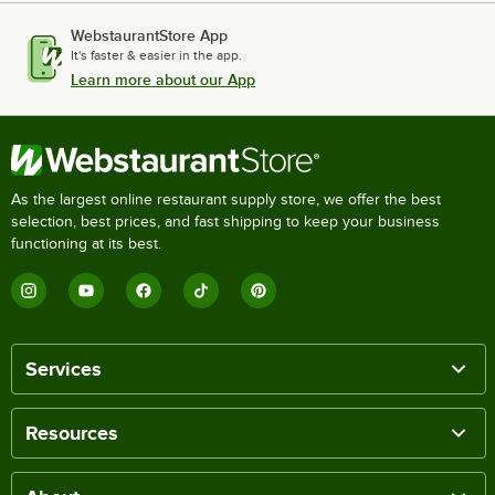
WebstaurantStore App
It's faster & easier in the app.
Learn more about our App
As the largest online restaurant supply store, we offer the best
selection, best prices, and fast shipping to keep your business
functioning at its best.
Services
Resources