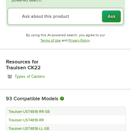
powered search.
Ask
By using this AI-powered search, you agree to our
Opens in new tab
Opens in new tab
Terms of Use
and
Privacy Policy
.
Resources
for
Traulsen CK22
Opens in new tab
Types of Casters
93
Compatible Models
Traulsen UST4818-RR-SB
Traulsen UST4818-RR
Traulsen UST4818-LL-SB