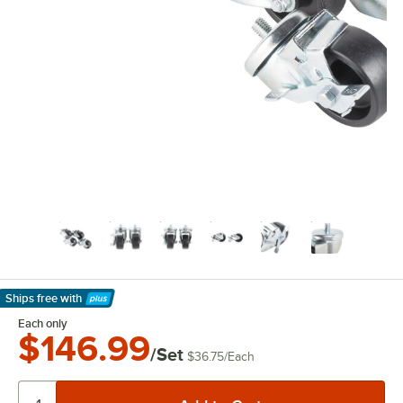
Ships free
with
Learn More
Each only
$146.99
/Set
$36.75
/
Each