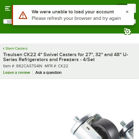
Skip to main content
Menu
0
Use Alt or Option plus Z to reach the notifications list
We were unable to load your account
Please refresh your browser and try again
What are you looking for?
Search
Begin typing for results.
Stem Casters
Traulsen CK22 4" Swivel Casters for 27", 32" and 48" U-
Series Refrigerators and Freezers - 4/Set
Item number
MFR number
Item #:
882CASTS4IN
MFR #:
CK22
Leave a review
Ask a question