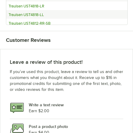
Traulsen UST4818-LR
Traulsen UST4818-LL
Traulsen UST4812-RR-SB
Traulsen UST4812-RR
Customer Reviews
Traulsen UST4812-LL-SB
Traulsen UST4812-LR
Traulsen UST4812-LL
Leave a review of this product!
Traulsen UST3212-R-SB
If you’ve used this product, leave a review to tell us and other
Traulsen UST3212-R
customers what you thought about it. Receive up to $16 in
promotional credits for submitting one of the first text, photo,
Traulsen UST3212-L-SB
or video reviews for this item.
Traulsen UST3212-L
Traulsen UST3212-D-SB
Write a text review
Traulsen UST3212-D
Earn $2.00
Traulsen UST279-R-SB
Post a product photo
Traulsen UST279-R
Earn $4.00