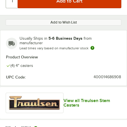
Add to Wish List
5-6 Business Days
Usually Ships in
from
manufacturer
Lead times vary based on manufacturer stock
Product Overview
(4) 4" casters
UPC Code:
400014686908
View all Traulsen Stem
Casters