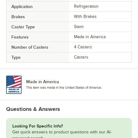
Application
Refrigeration
Brakes
With Brakes
Caster Type
Stem
Features
Made in America
Number of Casters
4 Casters
Type
Casters
Made in America
This item was made in the United States of America.
Questions & Answers
Looking For Specific Info?
Get quick answers to product questions with our AI-