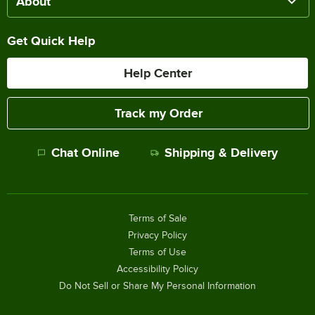
About
Get Quick Help
Help Center
Track my Order
Chat Online
Shipping & Delivery
Terms of Sale
Privacy Policy
Terms of Use
Accessibility Policy
Do Not Sell or Share My Personal Information